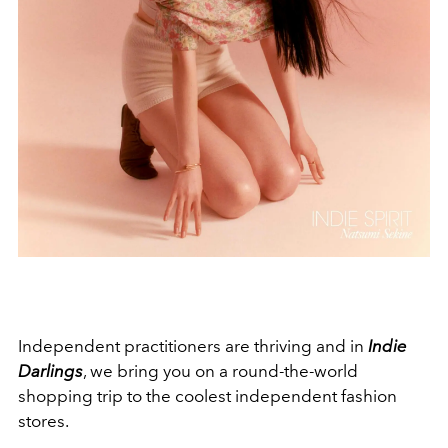
Independent practitioners are thriving and in
Indie
Darlings
, we bring you on a round-the-world
shopping trip to the coolest independent fashion
stores.