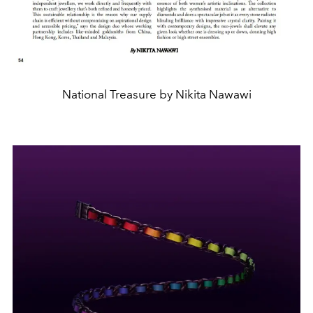
National Treasure by Nikita Nawawi