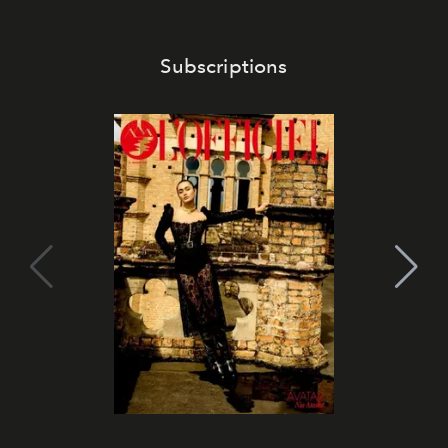
Subscriptions