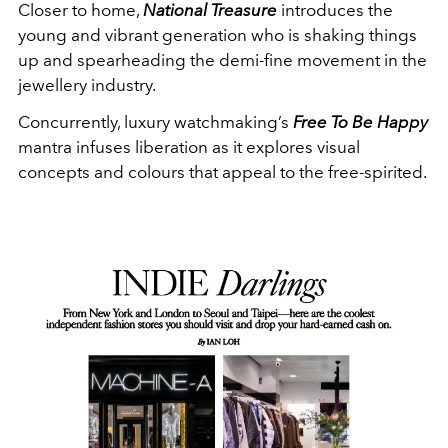
Closer to home,
National Treasure
introduces the
young and vibrant generation who is shaking things
up and spearheading the demi-fine movement in the
jewellery industry.
Concurrently, luxury watchmaking’s
Free To Be Happy
mantra infuses liberation as it explores visual
concepts and colours that appeal to the free-spirited.