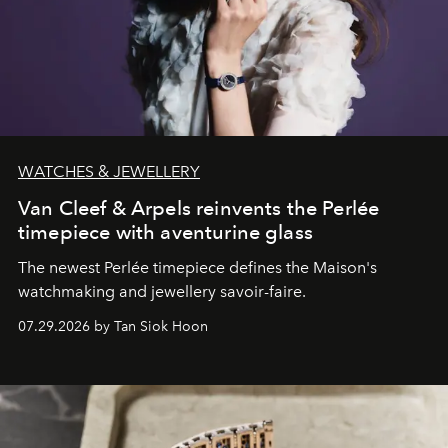
WATCHES & JEWELLERY
Van Cleef & Arpels reinvents the Perlée
timepiece with aventurine glass
The newest Perlée timepiece defines the Maison's
watchmaking and jewellery savoir-faire.
07.29.2026 by Tan Siok Hoon