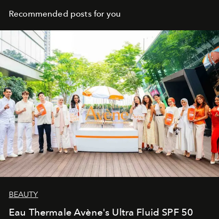
Recommended posts for you
BEAUTY
Eau Thermale Avène's Ultra Fluid SPF 50