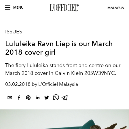
MENU
MALAYSIA
ISSUES
Lululeika Ravn Liep is our March
2018 cover girl
The fiery Lululeika stands front and centre on our
March 2018 cover in Calvin Klein 205W39NYC.
03.02.2018 by L'Officiel Malaysia