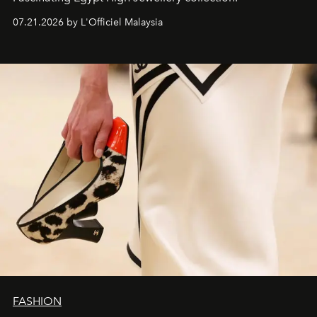
07.21.2026 by L'Officiel Malaysia
FASHION