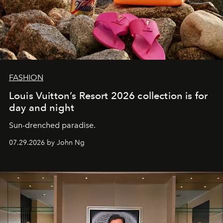
FASHION
Louis Vuitton’s Resort 2026 collection is for
day and night
Sun-drenched paradise.
07.29.2026 by John Ng