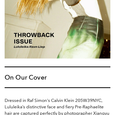
On Our Cover
Dressed in Raf Simon's Calvin Klein 205W39NYC,
Lululeika’s distinctive face and fiery Pre-Raphaelite
hair are captured perfectly by photographer Xiangyu