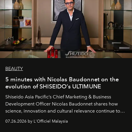
BEAUTY
5 minutes with Nicolas Baudonnet on the
evolution of SHISEIDO’s ULTIMUNE
Shiseido Asia Pacific’s Chief Marketing & Business
Development Officer Nicolas Baudonnet shares how
science, innovation and cultural relevance continue to
shape one of the brand's most iconic skincare
07.26.2026 by L'Officiel Malaysia
franchises.