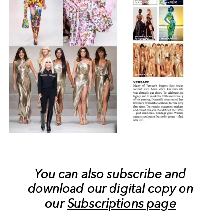
You can also subscribe and
download our digital copy on
our
Subscriptions page