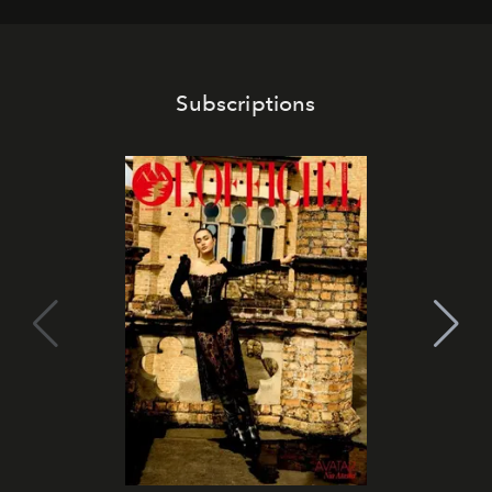
Subscriptions