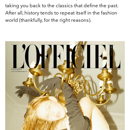
taking you back to the classics that define the past.
After all, history tends to repeat itself in the fashion
world (thankfully, for the right reasons).