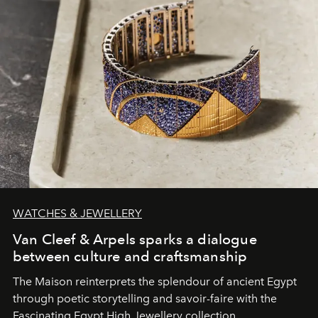
WATCHES & JEWELLERY
Van Cleef & Arpels sparks a dialogue
between culture and craftsmanship
The Maison reinterprets the splendour of ancient Egypt
through poetic storytelling and savoir-faire
with the
Fascinating Egypt High Jewellery collection.