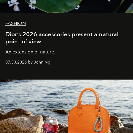
FASHION
Dior’s 2026 accessories present a natural
point of view
An extension of nature.
07.30.2026 by John Ng