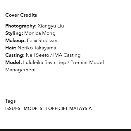
Cover Credits
Photography:
Xiangyu Liu
Styling:
Monica Mong
Makeup:
Felix Stoesser
Hair:
Noriko Takayama
Casting:
Neil Seeto / IMA Casting
Model:
Lululeika Ravn Liep / Premier Model
Management
Tags
ISSUES
MODELS
LOFFICIEL-MALAYSIA