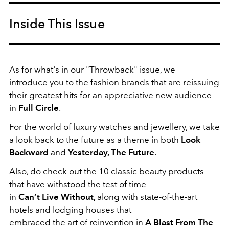
Inside This Issue
As for what's in our "Throwback" issue, we
introduce you to the fashion brands that are reissuing
their greatest hits for an appreciative new audience
in
Full Circle
.
For the world of luxury watches and jewellery, we take
a look back to the future as a theme in both
Look
Backward
and
Yesterday, The Future
.
Also, do check out the 10 classic beauty products
that have withstood the test of time
in
Can’t Live Without,
along with state-of-the-art
hotels and lodging houses that
embraced the art of reinvention in
A Blast From The