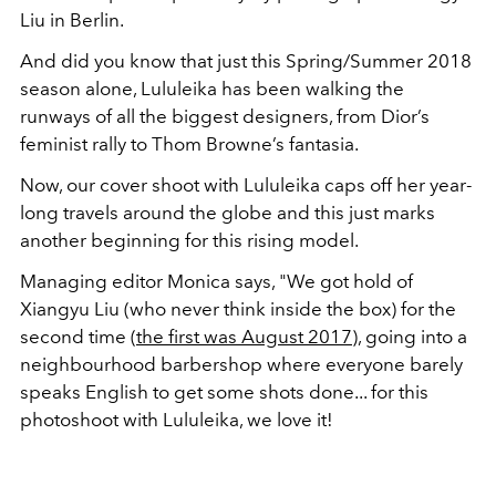
Liu in Berlin.
And did you know that just this Spring/Summer 2018
season alone, Lululeika has been walking the
runways of all the biggest designers, from Dior’s
feminist rally to Thom Browne’s fantasia.
Now, our cover shoot with Lululeika caps off her year-
long travels around the globe and this just marks
another beginning for this rising model.
Managing editor Monica says, "We got hold of
Xiangyu Liu (who never think inside the box) for the
second time (
the first was August 2017
), going into a
neighbourhood barbershop where everyone barely
speaks English to get some shots done... for this
photoshoot with Lululeika, we love it!