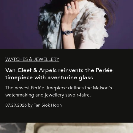
WATCHES & JEWELLERY
Van Cleef & Arpels reinvents the Perlée
timepiece with aventurine glass
The newest Perlée timepiece defines the Maison's
watchmaking and jewellery savoir-faire.
07.29.2026 by Tan Siok Hoon