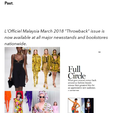
Past
.
L'Officiel Malaysia March 2018 "Throwback" issue is
now available at all major newsstands and bookstores
nationwide.