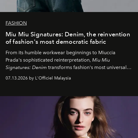
FASHION
Miu Miu Signatures: Denim, the reinvention
of fashion's most democratic fabric
From its humble workwear beginnings to Miuccia
Prada's sophisticated reinterpretation,
Miu Miu
Signatures: Denim
transforms fashion's most universal
fabric into a study of craftsmanship, individuality and
07.13.2026 by L'Officiel Malaysia
effortless modern dressing.