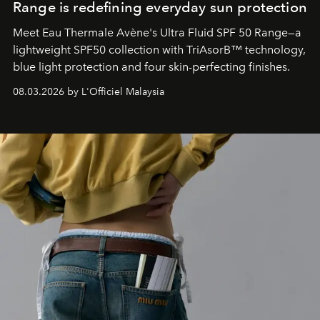
Range is redefining everyday sun protection
Meet Eau Thermale Avène's Ultra Fluid SPF 50 Range—a
lightweight SPF50 collection with TriAsorB™ technology,
blue light protection and four skin-perfecting finishes.
08.03.2026 by L'Officiel Malaysia