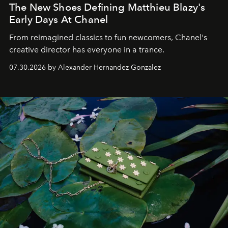
The New Shoes Defining Matthieu Blazy's
Early Days At Chanel
From reimagined classics to fun newcomers, Chanel's
creative director has everyone in a trance.
07.30.2026 by Alexander Hernandez Gonzalez