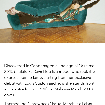
Discovered in Copenhagen at the age of 15 (circa
2015), Lululeika Ravn Liep is a model who took the
express train to fame, starting from her exclusive
debut with Louis Vuitton and now she stands front
and centre for our L'Officiel Malaysia March 2018
cover.
Themed the "Throwback" issue, March is all about