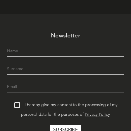
Newsletter
I hereby give my consent to the processing of my
personal data for the purposes of
Privacy Policy