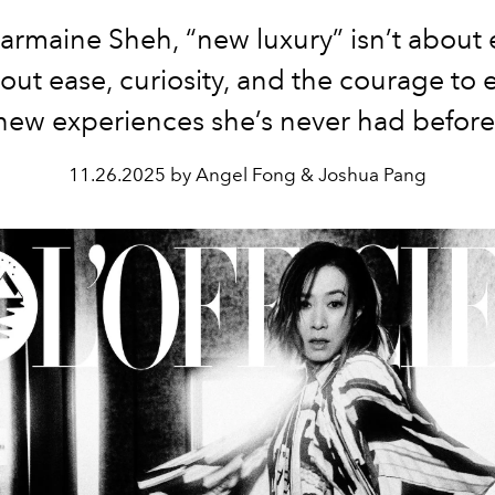
armaine Sheh, “new luxury” isn’t about 
out ease, curiosity, and the courage to 
new experiences she’s never had before
11.26.2025 by Angel Fong & Joshua Pang