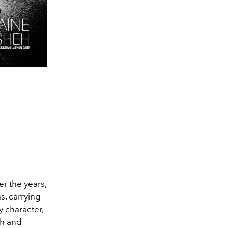
r the years,
s, carrying
y character,
th and