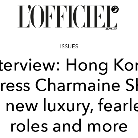
ISSUES
nterview: Hong Ko
ress Charmaine 
 new luxury, fearl
roles and more