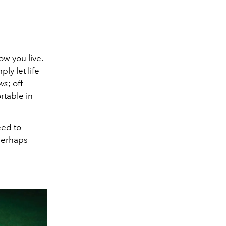
w you live.
ly let life
ws
; off
rtable in
eed to
 perhaps