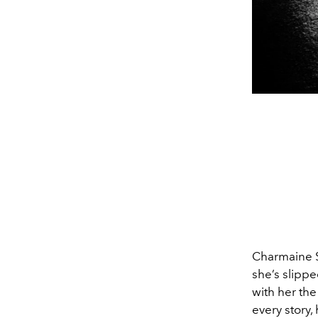
Charmaine Sh
she’s slippe
with her the
every story