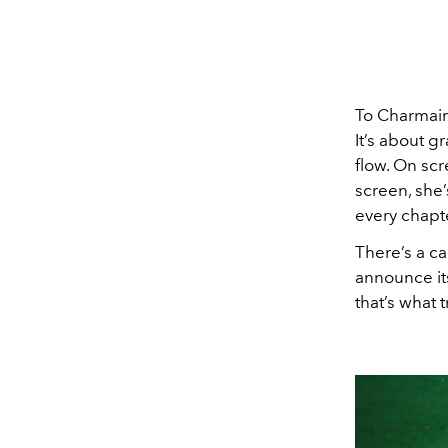
To Charmain
It’s about g
flow. On scr
screen, she
every chapte
There’s a c
announce its
that’s what 