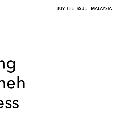
BUY THE ISSUE
MALAYSIA
ng
Sheh
ess