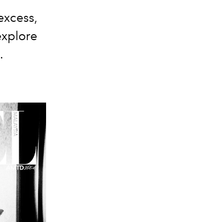
excess,
explore
.