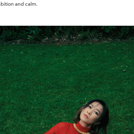
mbition and calm.