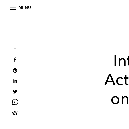
MENU
I
Act
on