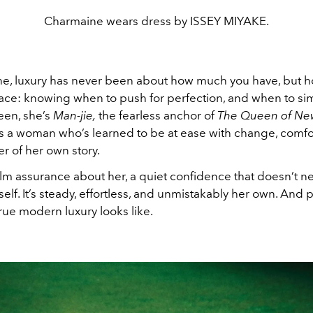
Charmaine wears dress by ISSEY MIYAKE.
e, luxury has never been about how much you have, but ho
race: knowing when to push for perfection, and when to simp
een, she’s
Man-jie,
the fearless anchor of
The Queen of Ne
’s a woman who’s learned to be at ease with change, comfo
r of her own story.
alm assurance about her, a quiet confidence that doesn’t n
elf. It’s steady, effortless, and unmistakably her own. And
true modern luxury looks like.