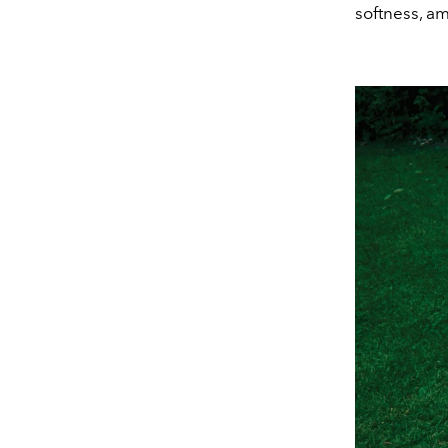
softness, a