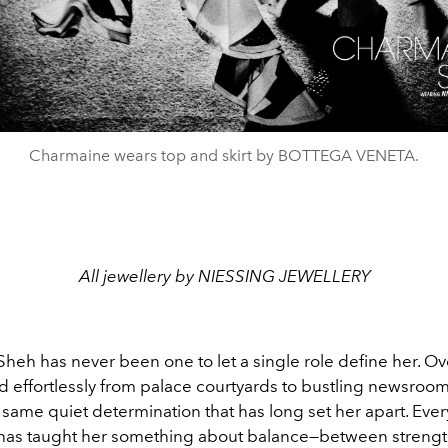
Charmaine wears top and skirt by BOTTEGA VENETA.
All jewellery by NIESSING JEWELLERY
eh has never been one to let a single role define her. Ove
d effortlessly from palace courtyards to bustling newsroom
 same quiet determination that has long set her apart. Ever
, has taught her something about balance—between streng