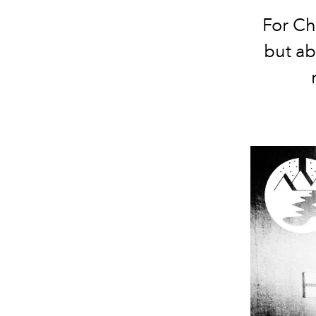
For Ch
but ab