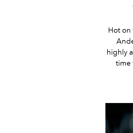
Hot on 
Ande
highly 
time 