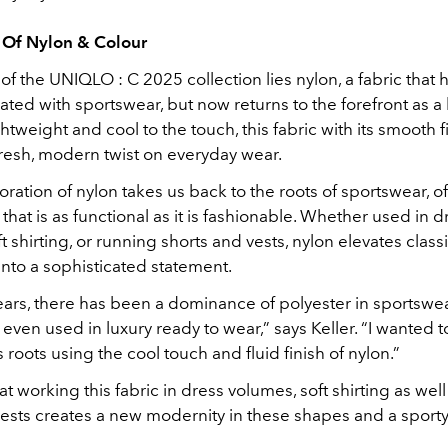
 Of Nylon & Colour
 of the UNIQLO : C 2025 collection lies nylon, a fabric that 
ted with sportswear, but now returns to the forefront as a
ghtweight and cool to the touch, this fabric with its smooth f
fresh, modern twist on everyday wear.
loration of nylon takes us back to the roots of sportswear, o
e that is as functional as it is fashionable. Whether used in d
t shirting, or running shorts and vests, nylon elevates class
nto a sophisticated statement.
years, there has been a dominance of polyester in sportswe
s even used in luxury ready to wear,” says Keller. “I wanted t
 roots using the cool touch and fluid finish of nylon.”
t working this fabric in dress volumes, soft shirting as wel
ests creates a new modernity in these shapes and a sporty 