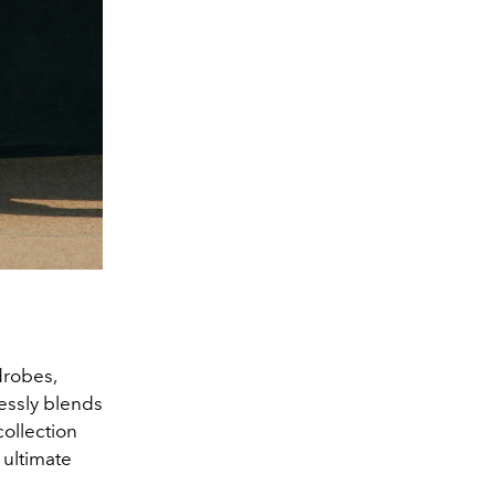
drobes,
lessly blends
collection
 ultimate