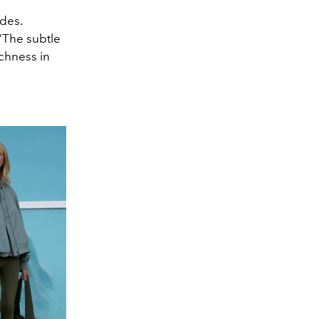
des.
 “The subtle
ichness in