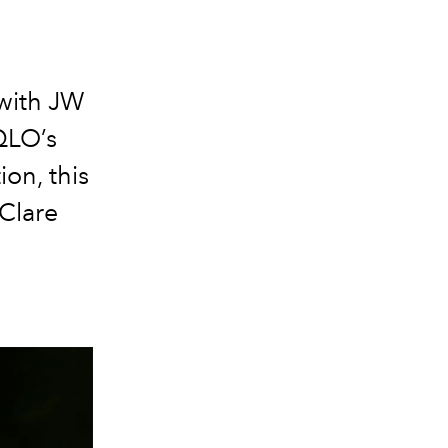
e
 with JW
QLO’s
on, this
 Clare