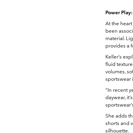
Power Play:
At the heart
been associa
material. Li
provides a 
Keller’s exp
fluid textur
volumes, sof
sportswear i
“In recent 
daywear, it’
sportswear’s
She adds tha
shorts and v
silhouette.