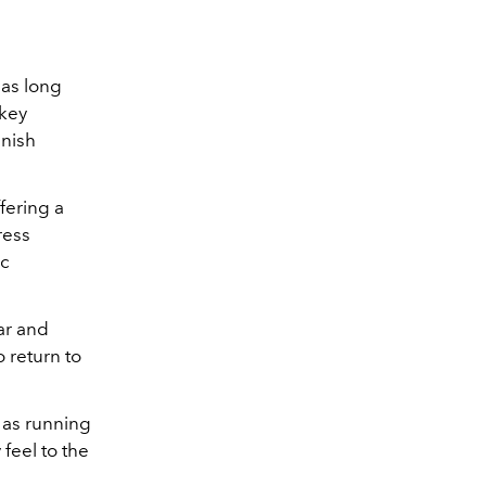
has long
 key
inish
ffering a
ress
ic
ar and
o return to
l as running
feel to the