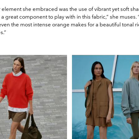
 element she embraced was the use of vibrant yet soft sha
a great component to play with in this fabric,” she muses.
even the most intense orange makes for a beautiful tonal r
s.”