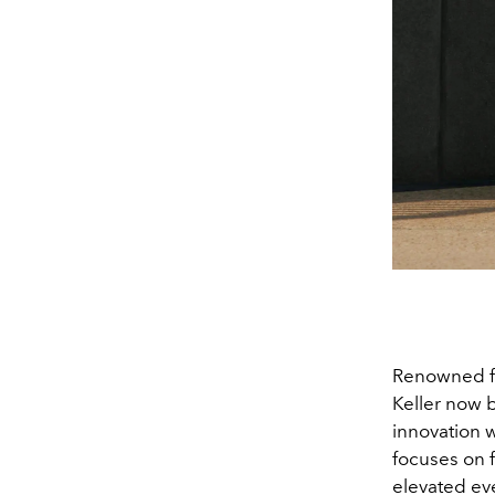
Renowned fo
Keller now b
innovation w
focuses on f
elevated ev