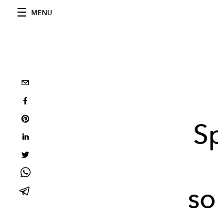
MENU
S
so