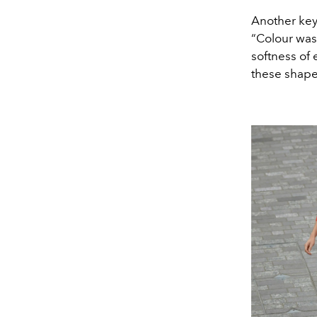
Another key
“Colour was 
softness of 
these shape