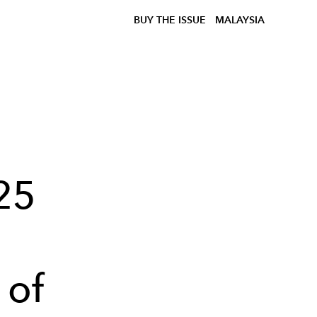
BUY THE ISSUE
MALAYSIA
25
 of