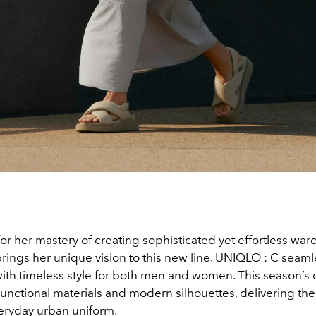
r her mastery of creating sophisticated yet effortless war
rings her unique vision to this new line. UNIQLO : C seam
ith timeless style for both men and women. This season’s 
unctional materials and modern silhouettes, delivering the
eryday urban uniform.