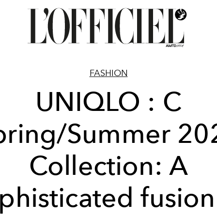
FASHION
UNIQLO : C
pring/Summer 20
Collection: A
phisticated fusion