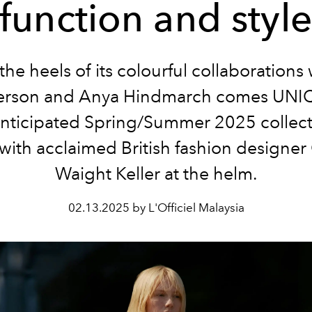
function and styl
the heels of its colourful collaborations
rson and Anya Hindmarch comes UNI
anticipated Spring/Summer 2025 collecti
with acclaimed British fashion designer
Waight Keller at the helm.
02.13.2025 by L'Officiel Malaysia