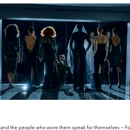
 and the people who wore them speak for themselves — For