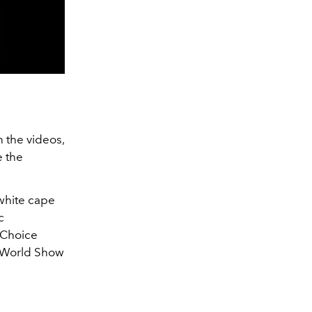
n the videos,
e the
 white cape
c
 Choice
r World Show