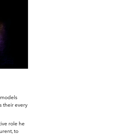
s models
s their every
ive role he
urent, to