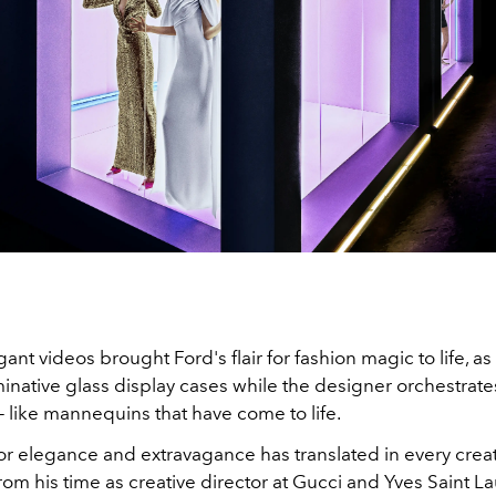
ant videos brought Ford's flair for fashion magic to life, a
minative glass display cases while the designer orchestrate
like mannequins that have come to life.
or elegance and extravagance has translated in every creat
rom his time as creative director at Gucci and Yves Saint La