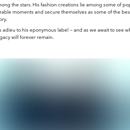
ong the stars. His fashion creations lie among some of pop
ble moments and secure themselves as some of the best
ory.
s adieu to his eponymous label — and as we await to see 
egacy will forever remain.