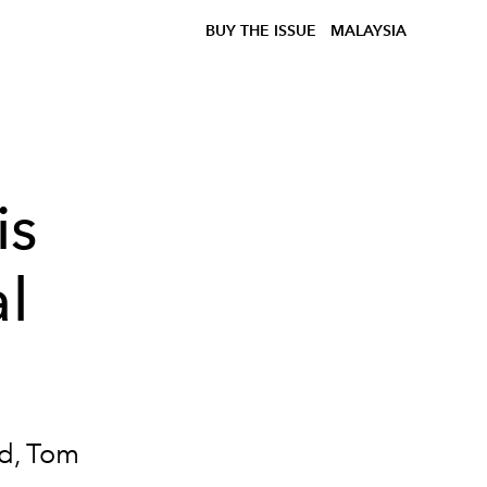
BUY THE ISSUE
MALAYSIA
is
al
nd, Tom