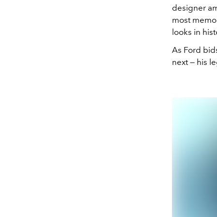
designer am
most memora
looks in hist
As Ford bid
next — his l