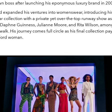
wn boss after launching his eponymous luxury brand in 20
rd expanded his ventures into womenswear, introducing hi
collection with a private yet over-the-top runway show a
Daphne Guinness, Julianne Moore, and Rita Wilson, among
twalk.
His journey comes full circle as his final collection 
Ford woman.