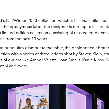
's Fall/Winter 2023 collection, which is his final collection
 the eponymous label, the designer is turning to his archi
 limited edition collection consisting of re-created pieces
ns from the past 13 years.
o bring ultra-glamour to the table, the designer celebrated
ection with a series of three videos shot by
Steven Klein, st
of our era like Amber Valetta, Joan Smalls, Karlie Kloss, K
ntini and more.