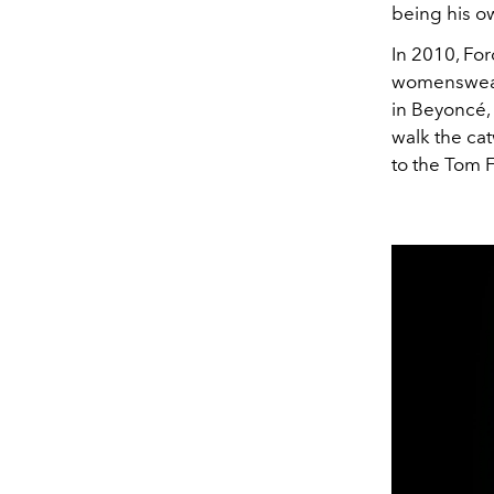
being his o
In 2010, Fo
womenswear 
in
Beyoncé, 
walk the ca
to the Tom 