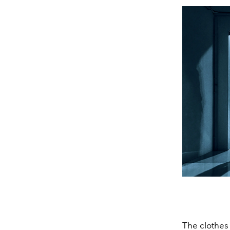
The clothes