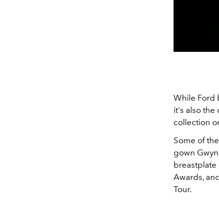
While Ford b
it's also t
collection o
Some of the 
gown
Gwyne
breastplate
Awards, and
Tour.