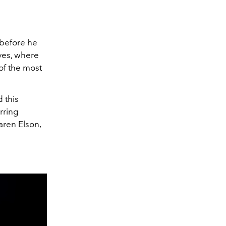
 before he
ves, where
 of the most
 this
arring
aren Elson,