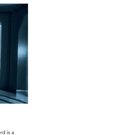
d is a