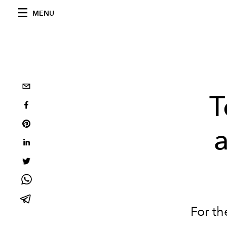
MENU
T
a
For th