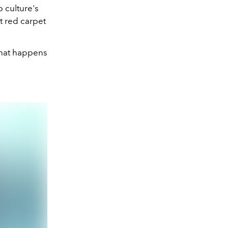
 culture's
 red carpet
what happens