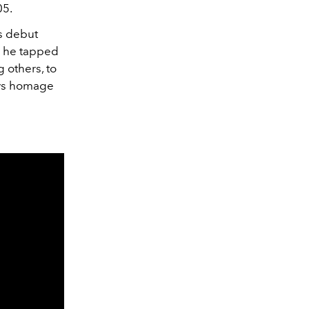
05.
s debut
s he tapped
 others, to
pays homage