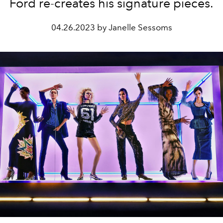
Ford re-creates his signature pieces.
04.26.2023 by Janelle Sessoms