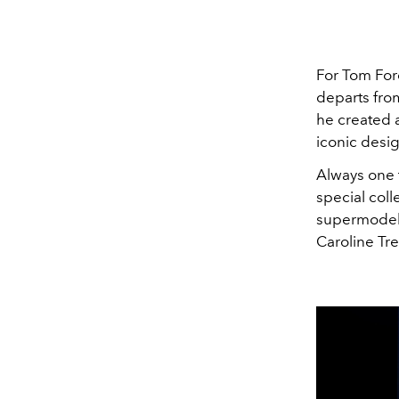
For Tom Ford
departs from
he created a
iconic desig
Always one t
special coll
supermodels 
Caroline Tre