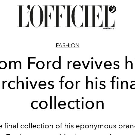
FASHION
om Ford revives h
rchives for his fin
collection
e final collection of his eponymous bra