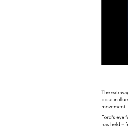
The extravag
pose in illu
movement — 
Ford's eye f
has held — f