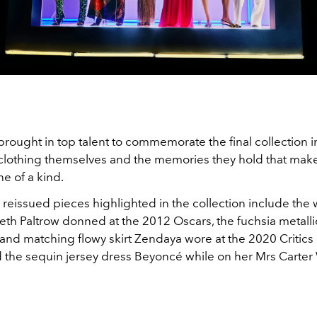
rought in top talent to commemorate the final collection i
he clothing themselves and the memories they hold that mak
ne of a kind.
reissued pieces highlighted in the collection include the
th Paltrow donned at the 2012 Oscars, the fuchsia metalli
 and matching flowy skirt Zendaya wore at the 2020 Critics
 the sequin jersey dress Beyoncé while on her Mrs Carte