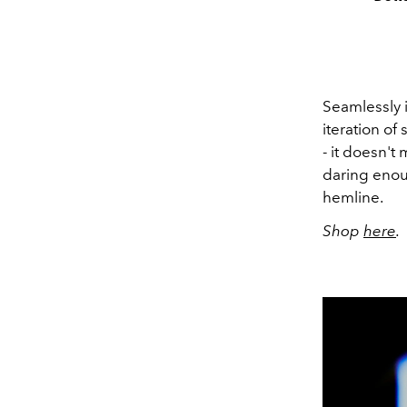
Seamlessly 
iteration of
- it doesn't
daring enou
hemline.
Shop
here
.