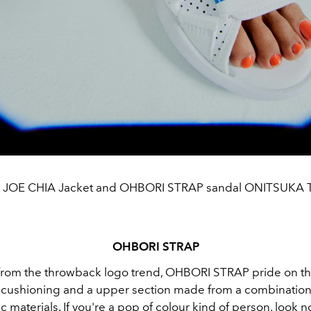
s JOE CHIA Jacket and OHBORI STRAP sandal ONITSUKA 
OHBORI STRAP
from the throwback logo trend, OHBORI STRAP pride on th
cushioning and a upper section made from a combination o
c materials. If you're a pop of colour kind of person, look n