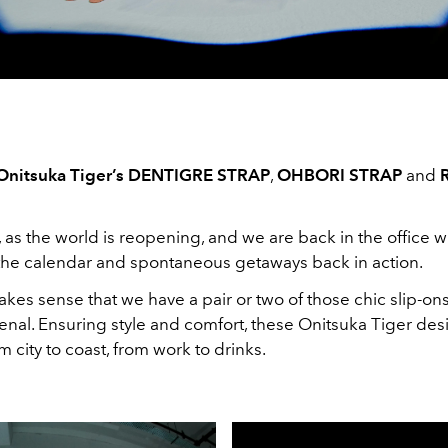
Onitsuka Tiger’s DENTIGRE STRAP
,
OHBORI STRAP
and
, as the world is reopening, and we are back in the office w
he calendar and spontaneous getaways back in action.
makes sense that we have a pair or two of those chic slip-ons
nal. Ensuring style and comfort, these Onitsuka Tiger desi
m city to coast, from work to drinks.