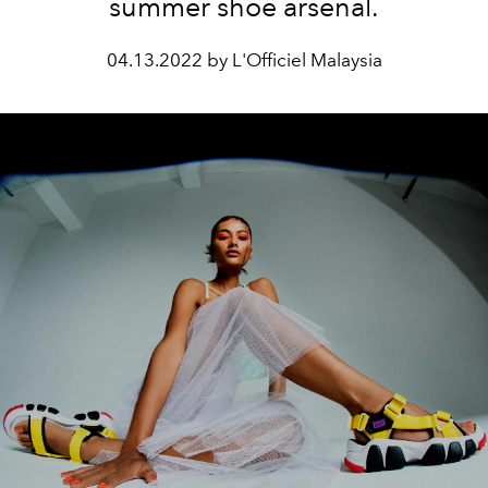
summer shoe arsenal.
04.13.2022 by L'Officiel Malaysia