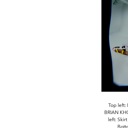
Top left
BRIAN KHO
left: Sk
Bott