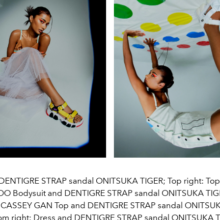
: DENTIGRE STRAP sandal ONITSUKA TIGER; Top right: Top 
O Bodysuit and DENTIGRE STRAP sandal ONITSUKA TIG
irt CASSEY GAN Top and DENTIGRE STRAP sandal ONITSU
om right: Dress and DENTIGRE STRAP sandal ONITSUKA 