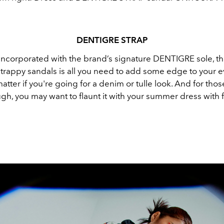
DENTIGRE
STRAP
incorporated with the brand’s signature DENTIGRE sole, th
 strappy sandals is all you need to add some edge to your 
 matter if you're going for a denim or tulle look. And for tho
gh, you may want to flaunt it with your summer dress with 