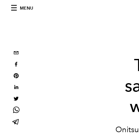
MENU
s
w
Onitsu