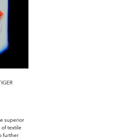
TIGER
e superior
f textile
o further