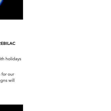
REBILAC
ith holidays
 for our
gns will