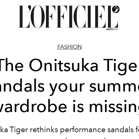
FASHION
The Onitsuka Tige
andals your summ
ardrobe is missi
ka Tiger rethinks performance sandals f