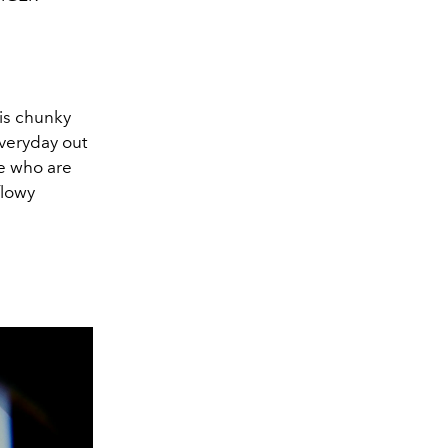
is chunky
everyday out
se who are
flowy