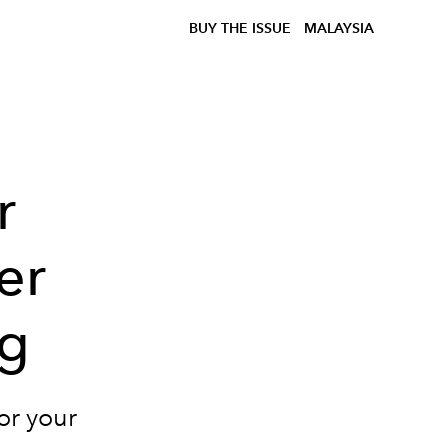
BUY THE ISSUE
MALAYSIA
r
er
ng
or your