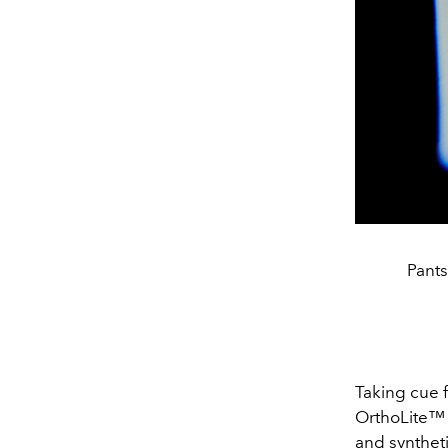
Pant
Taking cue 
OrthoLite™ 
and syntheti