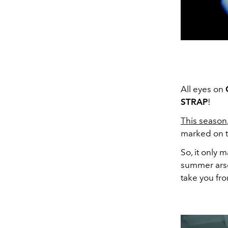
All eyes on
STRAP
!
This season
marked on t
So, it only 
summer arse
take you fro