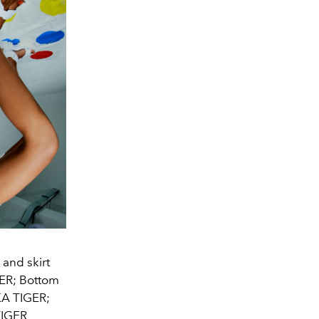
and skirt
ER; Bottom
KA TIGER;
TIGER