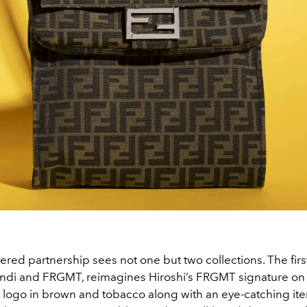
ered partnership sees not one but two collections. The first
di and FRGMT, reimagines Hiroshi’s FRGMT signature on 
 logo in brown and tobacco along with an eye-catching iter