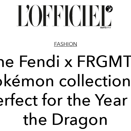
FASHION
he Fendi x FRGMT
okémon collection 
rfect for the Year
the Dragon