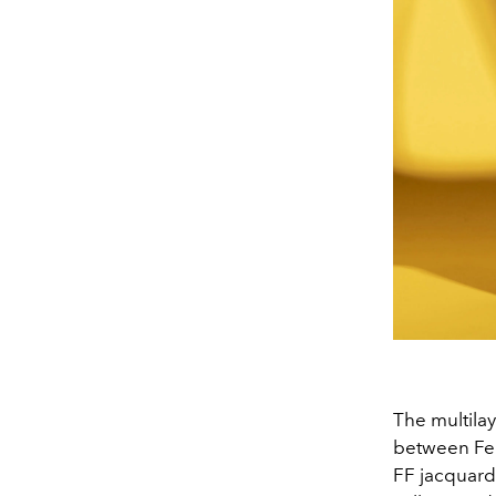
The multilay
between Fen
FF jacquard