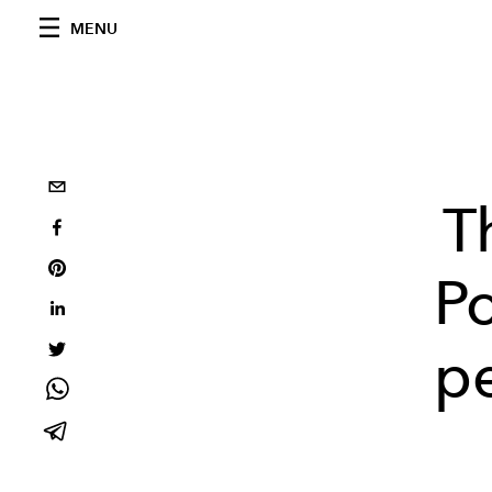
MENU
T
P
pe