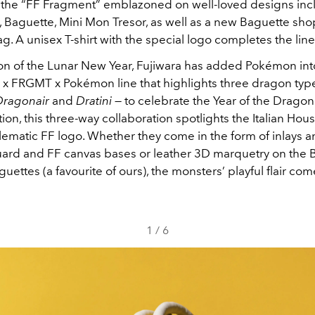
d the “FF Fragment” emblazoned on well-loved designs inc
, Baguette, Mini Mon Tresor, as well as a new Baguette sh
g. A unisex T-shirt with the special logo completes the lin
tion of the Lunar New Year, Fujiwara has added Pokémon int
i x FRGMT x Pokémon line that highlights three dragon typ
Dragonair
and
Dratini
— to celebrate the Year of the Dragon.
tion, this three-way collaboration spotlights the Italian Hou
lematic FF logo. Whether they come in the form of inlays a
uard and FF canvas bases or leather 3D marquetry on the 
uettes (a favourite of ours), the monsters’ playful flair co
1
/
6