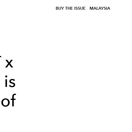
BUY THE ISSUE
MALAYSIA
 x
is
 of