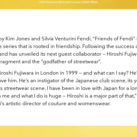
 Kim Jones and Silvia Venturini Fendi, “Friends of Fendi” 
e series that is rooted in friendship. Following the success 
brand has unveiled its next guest collaborator — Hiroshi Fujiw
Fragment and the “godfather of streetwear”.
 Hiroshi Fujiwara in London in 1999 — and what can I say? He
love him. He’s an instigator of the Japanese club scene, its 
s streetwear scene. I have been in love with Japan for a lon
 me and what I do is huge — Hiroshi is a major part of that,
’s artistic director of couture and womenswear.