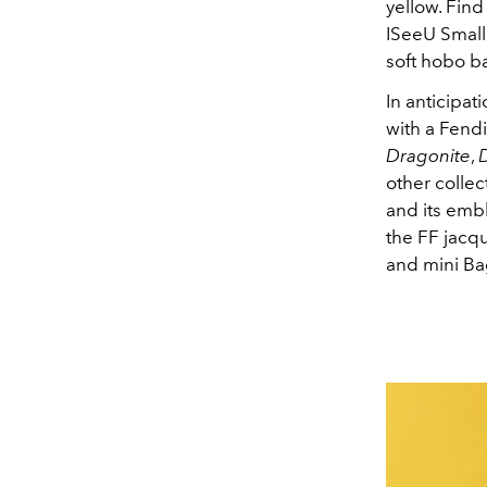
yellow. Fin
ISeeU Small
soft hobo ba
In anticipa
with a Fend
Dragonite
,
other collec
and its emb
the FF jacq
and mini Bag