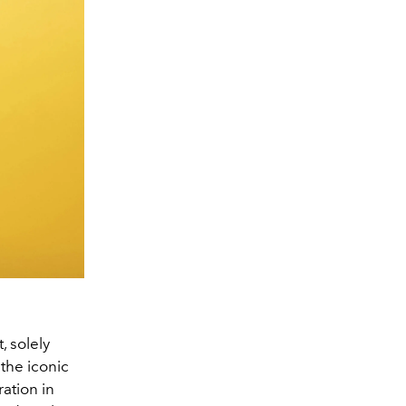
, solely
the iconic
ation in