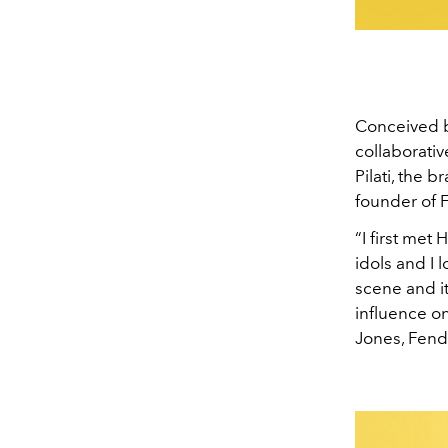
Conceived by
collaborativ
Pilati, the 
founder of 
“I first met
idols and I 
scene and it
influence on
Jones, Fendi