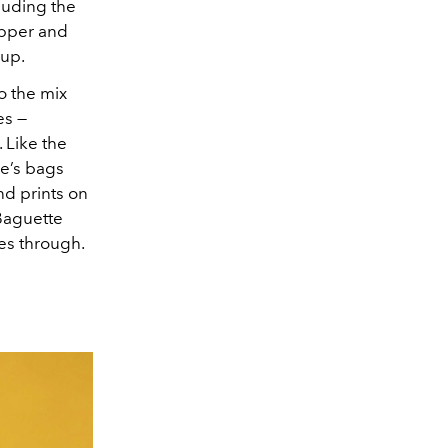
luding the
opper and
eup.
o the mix
es —
 Like the
se’s bags
nd prints on
Baguette
mes through.