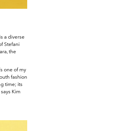
is a diverse
of Stefani
ara, the
’s one of my
youth fashion
g time; its
” says Kim