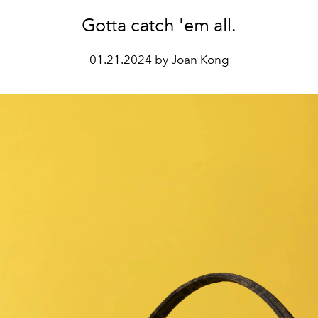
Gotta catch 'em all.
01.21.2024 by Joan Kong