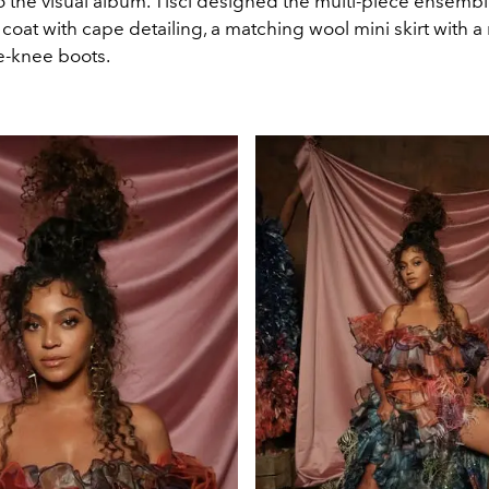
 to the visual album. Tisci designed the multi-piece ensembl
coat with cape detailing, a matching wool mini skirt with 
e-knee boots.