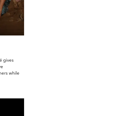
é gives
ve
thers while