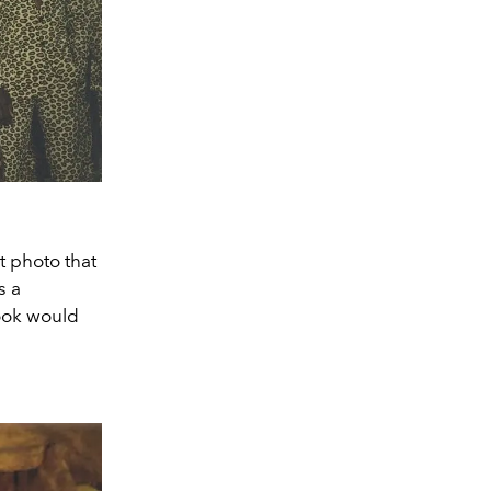
t photo that
s a
look would