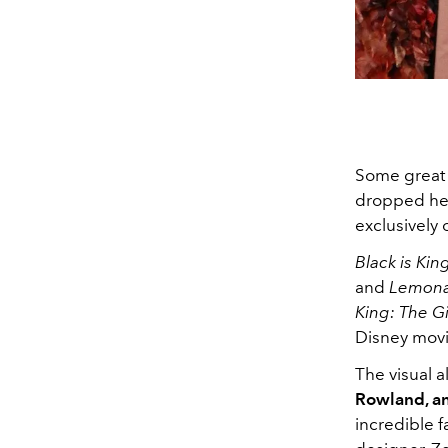
Some great 
dropped her
exclusively
Black is Kin
and
Lemon
King: The Gi
Disney mov
The visual 
Rowland, a
incredible f