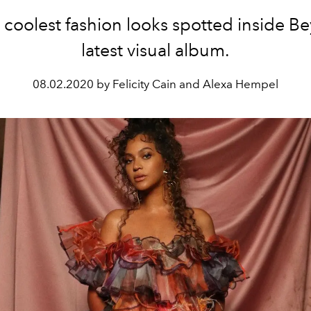
 coolest fashion looks spotted inside B
latest visual album.
08.02.2020 by Felicity Cain and Alexa Hempel