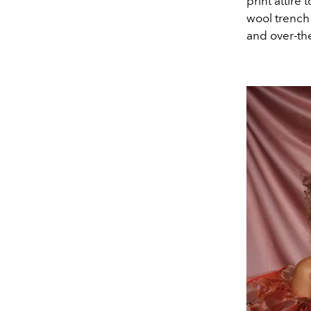
print attire
wool trench 
and over-th