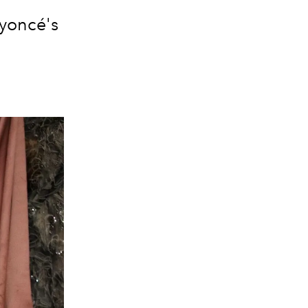
eyoncé's