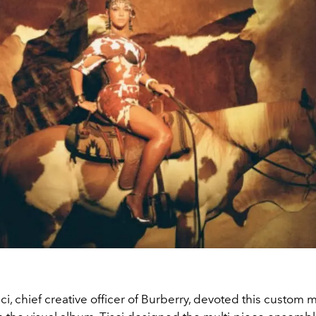
ci, chief creative officer of Burberry, devoted this custom