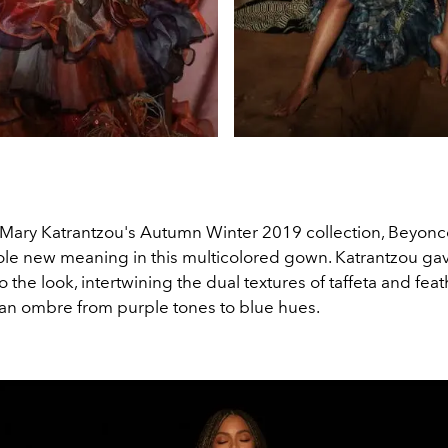
 Mary Katrantzou's Autumn Winter 2019 collection, Beyonc
hole new meaning in this multicolored gown. Katrantzou ga
 the look, intertwining the dual textures of taffeta and fea
an ombre from purple tones to blue hues.