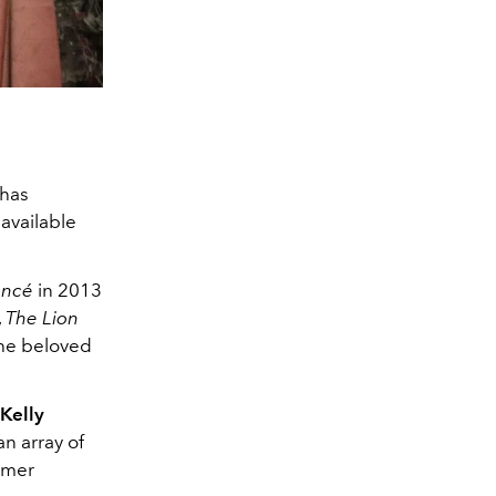
 has
 available
oncé
in 2013
,
The Lion
the beloved
 Kelly
an array of
tumer