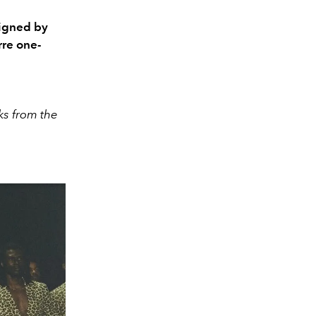
igned by
re one-
ks from the