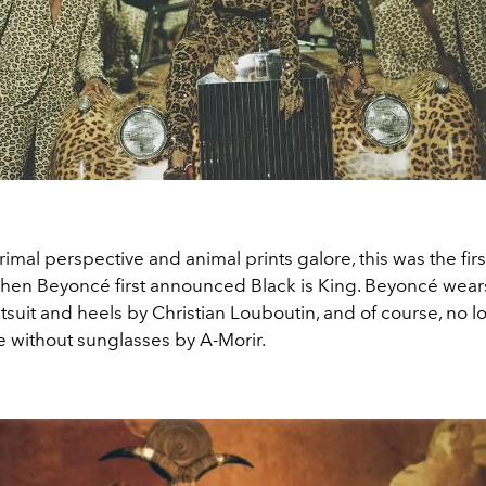
imal perspective and animal prints galore, this was the firs
en Beyoncé first announced Black is King. Beyoncé wear
tsuit and heels by Christian Louboutin, and of course, no 
 without sunglasses by A-Morir.