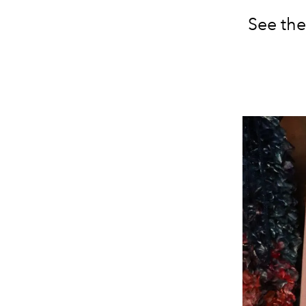
See the