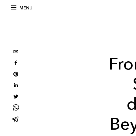
MENU
Fro
d
Bey