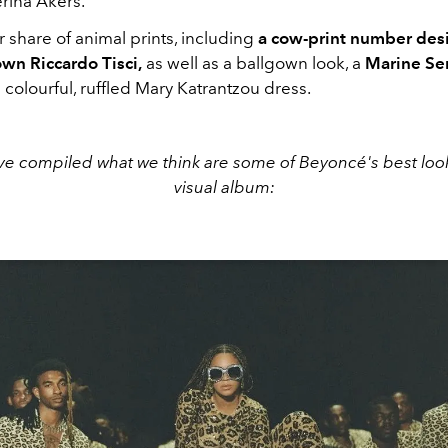
rina Akers.
ir share of animal prints, including
a cow-print number des
own Riccardo Tisci,
as well as a ballgown look, a
Marine Ser
a colourful, ruffled Mary Katrantzou dress.
ve compiled what we think are some of Beyoncé's best loo
visual album: