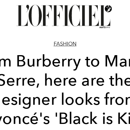
FASHION
m Burberry to Ma
Serre, here are th
esigner looks fr
oncé's 'Black is K