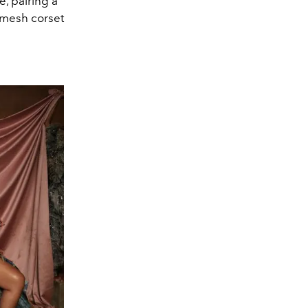
e, pairing a
a mesh corset