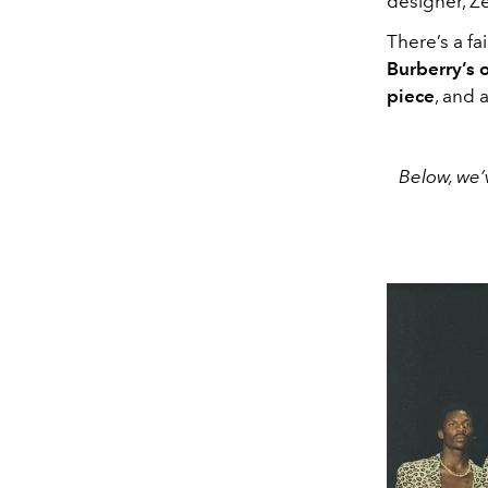
designer, Ze
There’s a fa
Burberry’s 
piece
, and 
Below, we’