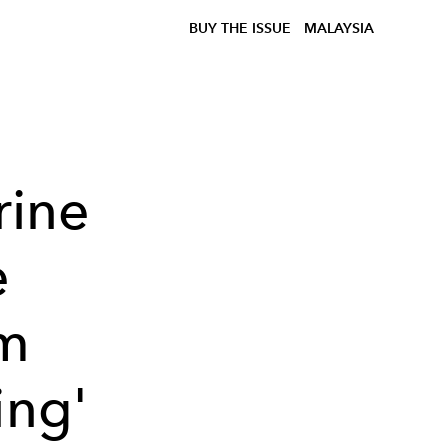
BUY THE ISSUE
MALAYSIA
rine
e
om
ing'