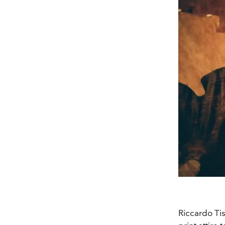
Riccardo Tis