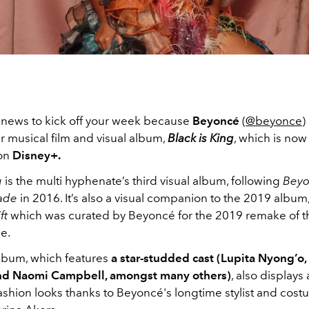
news to kick off your week because
Beyoncé
(
@beyonce
)
 musical film and visual album,
Black is King
, which is now
 on
Disney+.
g
is the multi hyphenate’s third visual album, following
Bey
ade
in 2016. It’s also a visual companion to the 2019 album
ft
which was curated by Beyoncé for the 2019 remake of 
ie.
album, which features
a star-studded cast (Lupita Nyong’o,
nd Naomi Campbell, amongst many others)
, also displays 
ashion looks thanks to Beyoncé's longtime stylist and cos