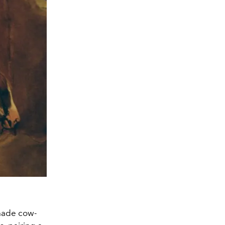
 made cow-