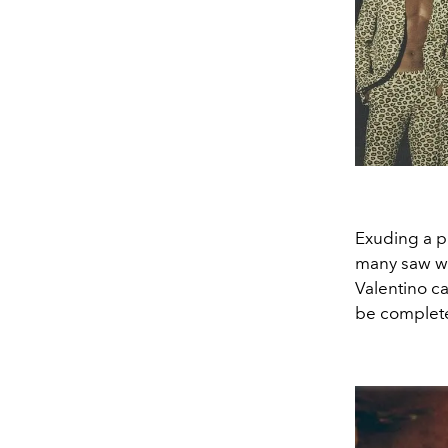
Exuding a pr
many saw wh
Valentino ca
be complete