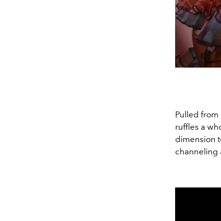
Pulled from
ruffles a w
dimension to
channeling 