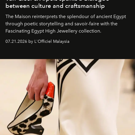
between culture and craftsmanship
The Maison reinterprets the splendour of ancient Egypt
through poetic storytelling and savoir-faire
with the
Fascinating Egypt High Jewellery collection.
07.21.2026 by L'Officiel Malaysia