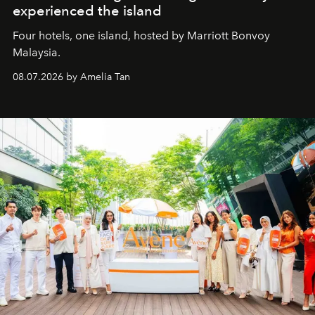
experienced the island
Four hotels, one island, hosted by Marriott Bonvoy
Malaysia.
08.07.2026 by Amelia Tan