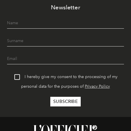
Newsletter
I hereby give my consent to the processing of my
personal data for the purposes of
Privacy Policy