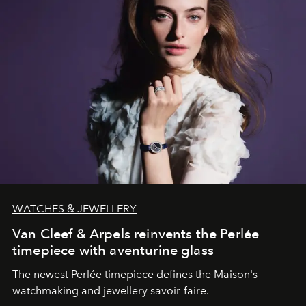
WATCHES & JEWELLERY
Van Cleef & Arpels reinvents the Perlée
timepiece with aventurine glass
The newest Perlée timepiece defines the Maison's
watchmaking and jewellery savoir-faire.