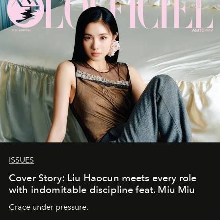
ISSUES
Cover Story: Liu Haocun meets every role
with indomitable discipline feat. Miu Miu
Grace under pressure.