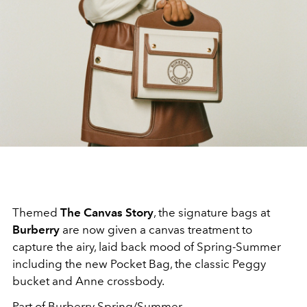
Themed
The Canvas Story
, the signature bags at
Burberry
are now given a canvas treatment to
capture the airy, laid back mood of Spring-Summer
including the new Pocket Bag, the classic Peggy
bucket and Anne crossbody.
Part of Burberry
Spring/Summer