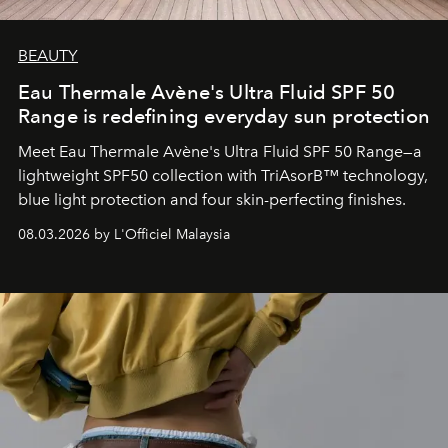
BEAUTY
Eau Thermale Avène's Ultra Fluid SPF 50
Range is redefining everyday sun protection
Meet Eau Thermale Avène's Ultra Fluid SPF 50 Range—a
lightweight SPF50 collection with TriAsorB™ technology,
blue light protection and four skin-perfecting finishes.
08.03.2026 by L'Officiel Malaysia