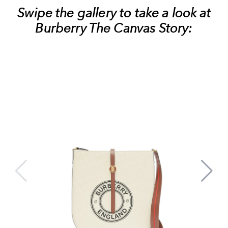
Swipe the gallery to take a look at
Burberry The Canvas Story: