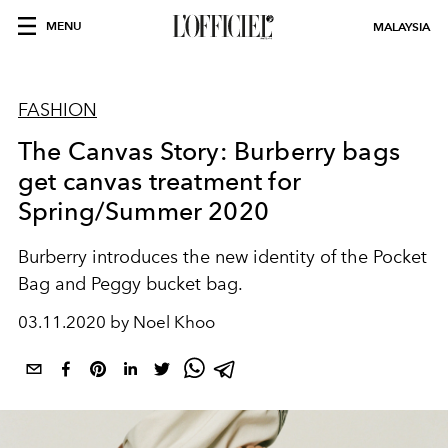
MENU
MALAYSIA
FASHION
The Canvas Story: Burberry bags
get canvas treatment for
Spring/Summer 2020
Burberry introduces the new identity of the Pocket
Bag and Peggy bucket bag.
03.11.2020 by Noel Khoo