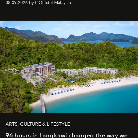
08.09.2026 by L'Officiel Malaysia
ARTS, CULTURE & LIFESTYLE
96 hours in Langkawi changed the way we