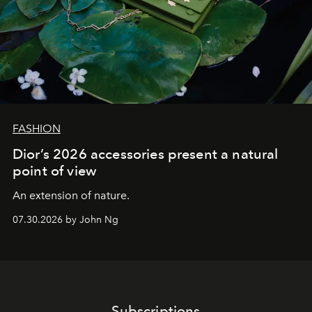
FASHION
Dior’s 2026 accessories present a natural
point of view
An extension of nature.
07.30.2026 by John Ng
Subscriptions