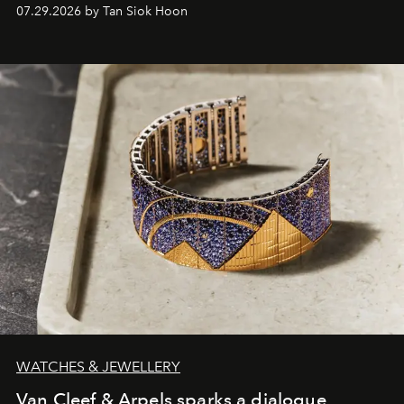
07.29.2026 by Tan Siok Hoon
WATCHES & JEWELLERY
Van Cleef & Arpels sparks a dialogue