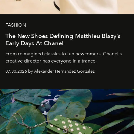
FASHION
The New Shoes Defining Matthieu Blazy's
Early Days At Chanel
From reimagined classics to fun newcomers, Chanel's
creative director has everyone in a trance.
07.30.2026 by Alexander Hernandez Gonzalez