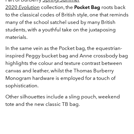
2020
Evolution
collection, the
Pocket Bag
roots back
to the classical codes of British style, one that reminds
many of the school satchel used by many British
students, with a youthful take on the juxtaposing
materials.
In the same vein as the Pocket bag, the equestrian-
inspired Peggy bucket bag and Anne crossbody bag
highlights the colour and texture contrast between
canvas and leather, whilst the Thomas Burberry
Monogram hardware is employed for a touch of
sophistication.
Other silhouettes include a sling pouch, weekend
tote and the new classic TB bag.