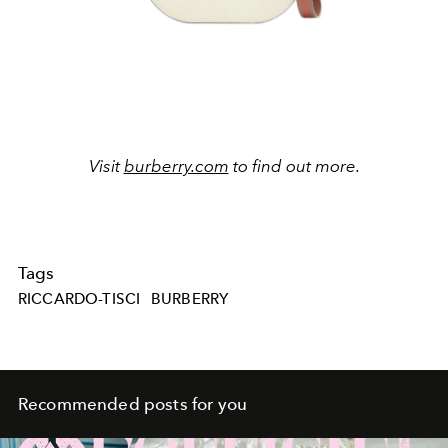
Visit
burberry.com
to find out more.
Tags
RICCARDO-TISCI
BURBERRY
Recommended posts for you