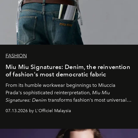
FASHION
Miu Miu Signatures: Denim, the reinvention
of fashion's most democratic fabric
From its humble workwear beginnings to Miuccia
Prada's sophisticated reinterpretation,
Miu Miu
Signatures: Denim
transforms fashion's most universal
fabric into a study of craftsmanship, individuality and
07.13.2026 by L'Officiel Malaysia
effortless modern dressing.