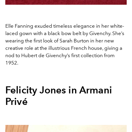
Elle Fanning exuded timeless elegance in her white-
laced gown with a black bow belt by Givenchy. She’s
wearing the first look of Sarah Burton in her new
creative role at the illustrious French house, giving a
nod to Hubert de Givenchy’s first collection from
1952.
Felicity Jones in
Armani
Privé