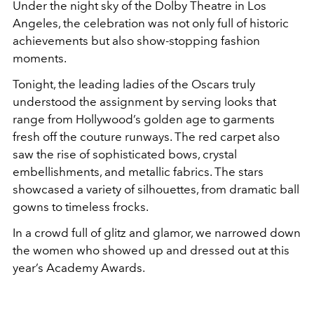
Under the night sky of the Dolby Theatre in Los
Angeles, the celebration was not only full of historic
achievements but also show-stopping fashion
moments.
Tonight, the leading ladies of the Oscars truly
understood the assignment by serving looks that
range from Hollywood’s golden age to garments
fresh off the couture runways. The red carpet also
saw the rise of sophisticated bows, crystal
embellishments, and metallic fabrics. The stars
showcased a variety of silhouettes, from dramatic ball
gowns to timeless frocks.
In a crowd full of glitz and glamor, we narrowed down
the women who showed up and dressed out at this
year’s Academy Awards.