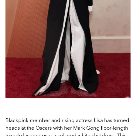
Blackpink member and rising actress Lisa has turned
heads at the Oscars with her Mark Gong floor-length
tuxedo layered over a collared white shirtdress. This