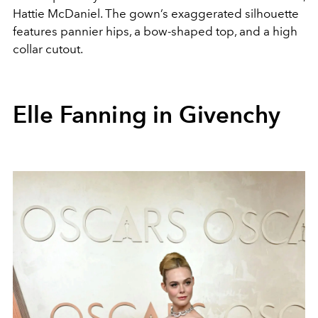
Hattie McDaniel. The gown’s exaggerated silhouette
features pannier hips, a bow-shaped top, and a high
collar cutout.
Elle Fanning in Givenchy