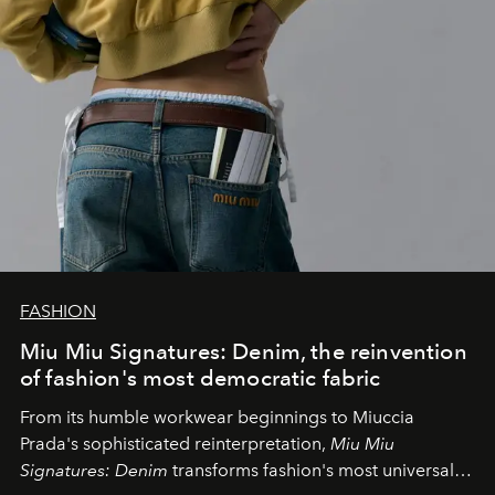
FASHION
Miu Miu Signatures: Denim, the reinvention
of fashion's most democratic fabric
From its humble workwear beginnings to Miuccia
Prada's sophisticated reinterpretation,
Miu Miu
Signatures: Denim
transforms fashion's most universal