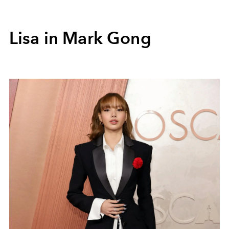
Lisa in Mark Gong