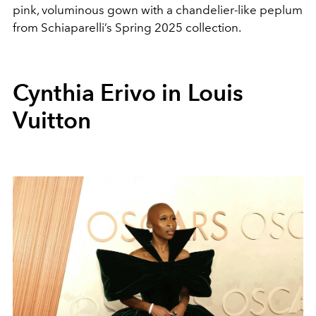
pink, voluminous gown with a chandelier-like peplum
from
Schiaparelli’s Spring 2025 collection.
Cynthia Erivo in Louis
Vuitton