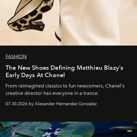
FASHION
The New Shoes Defining Matthieu Blazy's
Early Days At Chanel
From reimagined classics to fun newcomers, Chanel's
creative director has everyone in a trance.
07.30.2026 by Alexander Hernandez Gonzalez