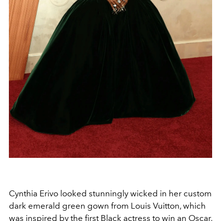
Cynthia Erivo looked stunningly wicked in her custom
dark emerald green gown from Louis Vuitton, which
was inspired by the first Black actress to win an Oscar,