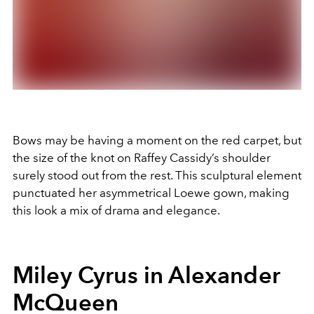
Bows may be having a moment on the red carpet, but
the size of the knot on Raffey Cassidy’s shoulder
surely stood out from the rest. This sculptural element
punctuated her asymmetrical Loewe gown, making
this look a mix of drama and elegance.
Miley Cyrus in Alexander
McQueen