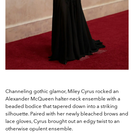
Channeling gothic glamor, Miley Cyrus rocked an
Alexander McQueen halter-neck ensemble with a
beaded bodice that tapered down into a striking
silhouette. Paired with her newly bleached brows and
lace gloves, Cyrus brought out an edgy twist to an
otherwise opulent ensemble.