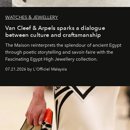
WATCHES & JEWELLERY
Van Cleef & Arpels sparks a dialogue
between culture and craftsmanship
The Maison reinterprets the splendour of ancient Egypt
through poetic storytelling and savoir-faire
with the
Fascinating Egypt High Jewellery collection.
07.21.2026 by L'Officiel Malaysia