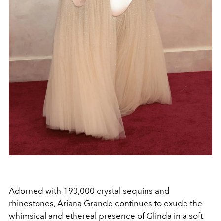
Adorned with 190,000 crystal sequins and
rhinestones, Ariana Grande continues to exude the
whimsical and ethereal presence of Glinda in a soft