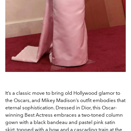
It’s a classic move to bring old Hollywood glamor to
the Oscars, and Mikey Madison’s outfit embodies that
eternal sophistication. Dressed in Dior, this Oscar-
winning Best Actress embraces a two-toned column
gown with a black bandeau and pastel pink satin
skirt, topped with a bow and a cascading train at the