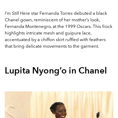
I’m Still Here
star Fernanda Torres debuted a black
Chanel gown, reminiscent of her mother’s look,
Fernanda Montenegro, at the 1999 Oscars. This frock
highlights intricate mesh and guipure lace,
accentuated by a chiffon skirt ruffled with feathers
that bring delicate movements to the garment.
Lupita Nyong’o in Chanel