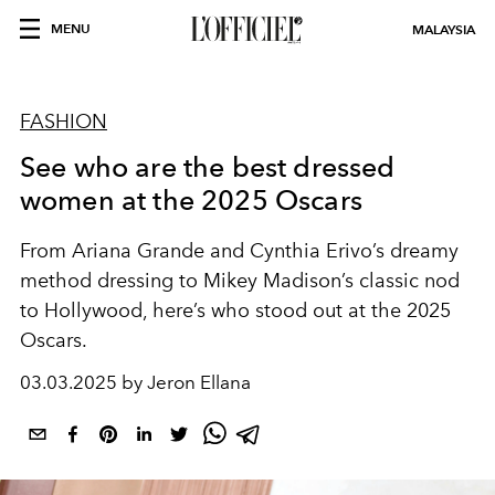
MENU
MALAYSIA
FASHION
See who are the best dressed
women at the 2025 Oscars
From Ariana Grande and Cynthia Erivo’s dreamy
method dressing to Mikey Madison’s classic nod
to Hollywood, here’s who stood out at the 2025
Oscars.
03.03.2025 by Jeron Ellana