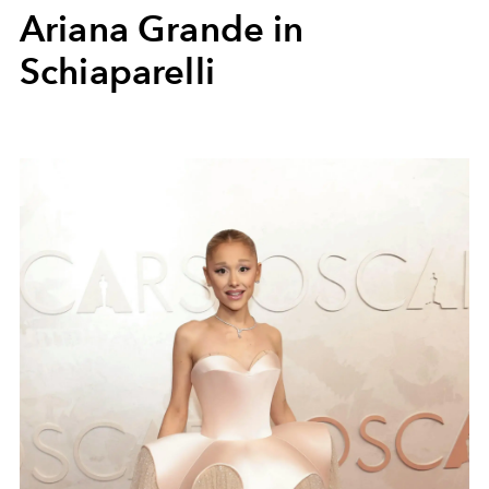
Ariana Grande in
Schiaparelli