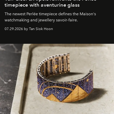
timepiece with aventurine glass
The newest Perlée timepiece defines the Maison's
watchmaking and jewellery savoir-faire.
07.29.2026 by Tan Siok Hoon