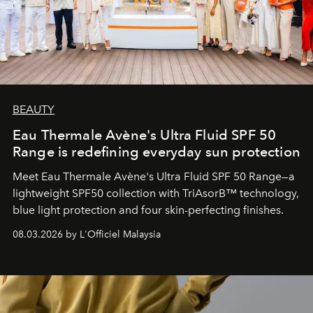
BEAUTY
Eau Thermale Avène's Ultra Fluid SPF 50
Range is redefining everyday sun protection
Meet Eau Thermale Avène's Ultra Fluid SPF 50 Range—a
lightweight SPF50 collection with TriAsorB™ technology,
blue light protection and four skin-perfecting finishes.
08.03.2026 by L'Officiel Malaysia