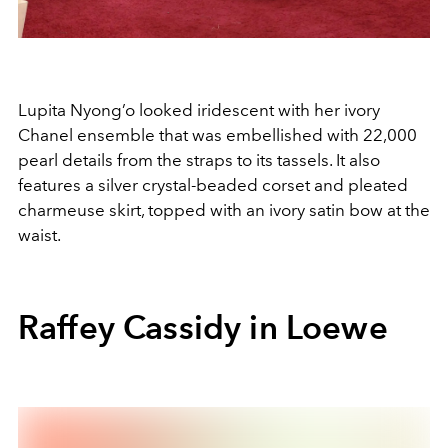
Lupita Nyong’o looked iridescent with her ivory
Chanel ensemble that was embellished with 22,000
pearl details from the straps to its tassels. It also
features a silver crystal-beaded corset and pleated
charmeuse skirt, topped with an ivory satin bow at the
waist.
Raffey Cassidy in Loewe