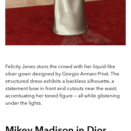
Felicity Jones stuns the crowd with her liquid-like
silver gown designed by Giorgio Armani Privé. The
structured dress exhibits a backless silhouette, a
statement bow in front and cutouts near the waist,
accentuating her toned figure — all while glistening
under the lights.
Mikey Madison in Dior