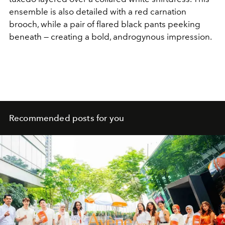
ensemble is also detailed with a red carnation
brooch, while a pair of flared black pants peeking
beneath — creating a bold, androgynous impression.
Recommended posts for you