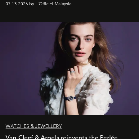
fabric into a study of craftsmanship, individuality and
07.13.2026 by L'Officiel Malaysia
effortless modern dressing.
WATCHES & JEWELLERY
Van Cleef & Arpels reinvents the Perlée