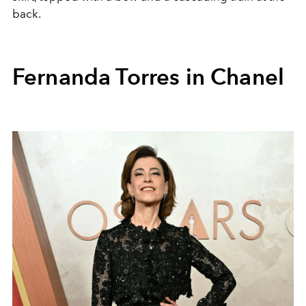
back.
Fernanda Torres in Chanel