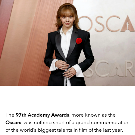
The
97th Academy Awards
, more known as the
Oscars
, was nothing short of a grand commemoration
of the world’s biggest talents in film of the last year.