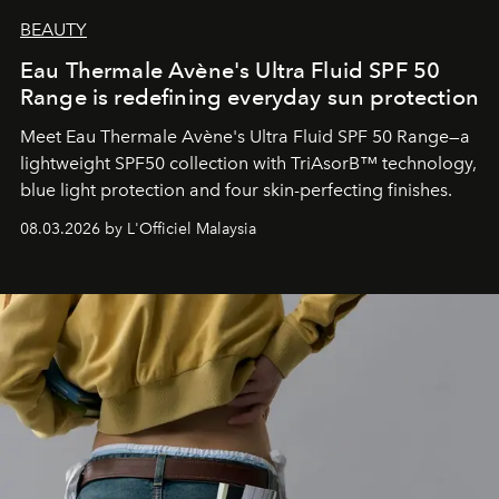
BEAUTY
Eau Thermale Avène's Ultra Fluid SPF 50
Range is redefining everyday sun protection
Meet Eau Thermale Avène's Ultra Fluid SPF 50 Range—a
lightweight SPF50 collection with TriAsorB™ technology,
blue light protection and four skin-perfecting finishes.
08.03.2026 by L'Officiel Malaysia