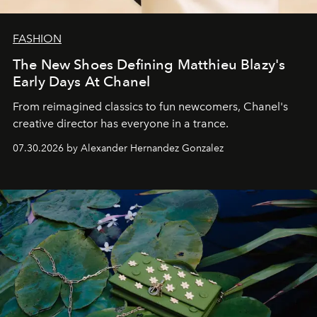
FASHION
The New Shoes Defining Matthieu Blazy's
Early Days At Chanel
From reimagined classics to fun newcomers, Chanel's
creative director has everyone in a trance.
07.30.2026 by Alexander Hernandez Gonzalez