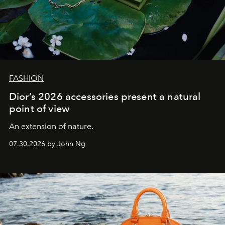
FASHION
Dior’s 2026 accessories present a natural
point of view
An extension of nature.
07.30.2026 by John Ng