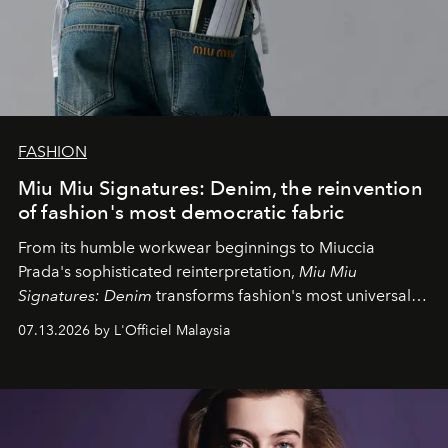
FASHION
Miu Miu Signatures: Denim, the reinvention
of fashion's most democratic fabric
From its humble workwear beginnings to Miuccia
Prada's sophisticated reinterpretation,
Miu Miu
Signatures: Denim
transforms fashion's most universal
fabric into a study of craftsmanship, individuality and
07.13.2026 by L'Officiel Malaysia
effortless modern dressing.