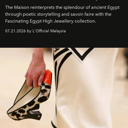
The Maison reinterprets the splendour of ancient Egypt
through poetic storytelling and savoir-faire
with the
Fascinating Egypt High Jewellery collection.
07.21.2026 by L'Officiel Malaysia