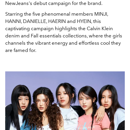
NewJeans's debut campaign for the brand.
Starring the five phenomenal members
MINJI
,
HANNI
,
DANIELLE
,
HAERIN
and
HYEIN, this
captivating campaign highlights the Calvin Klein
denim and Fall essentials collections, where the girls
channels the vibrant energy and effortless cool they
are famed for.