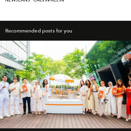
NEWJEANS
CALVIN-KLEIN
Recommended posts for you