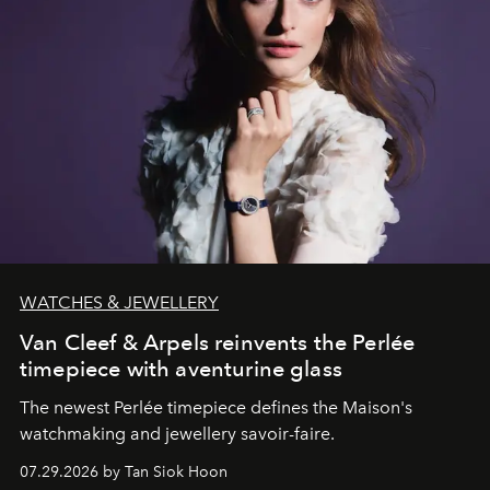
WATCHES & JEWELLERY
Van Cleef & Arpels reinvents the Perlée
timepiece with aventurine glass
The newest Perlée timepiece defines the Maison's
watchmaking and jewellery savoir-faire.
07.29.2026 by Tan Siok Hoon