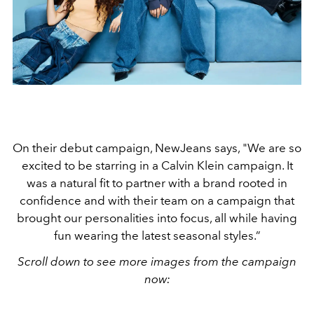
On their debut campaign, NewJeans says, "We are so
excited to be starring in a Calvin Klein campaign. It
was a natural fit to partner with a brand rooted in
confidence and with their team on a campaign that
brought our personalities into focus, all while having
fun wearing the latest seasonal styles.”
Scroll down to see more images from the campaign
now: