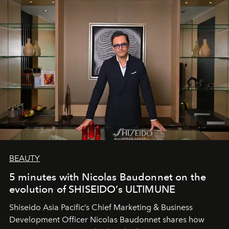
BEAUTY
5 minutes with Nicolas Baudonnet on the
evolution of SHISEIDO’s ULTIMUNE
Shiseido Asia Pacific’s Chief Marketing & Business
Development Officer Nicolas Baudonnet shares how