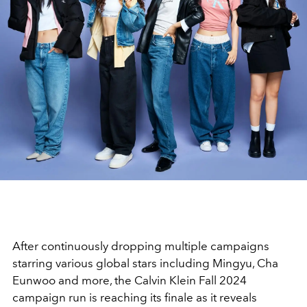
After continuously dropping multiple campaigns
starring various global stars including Mingyu, Cha
Eunwoo and more, the Calvin Klein Fall 2024
campaign run is reaching its finale as it reveals