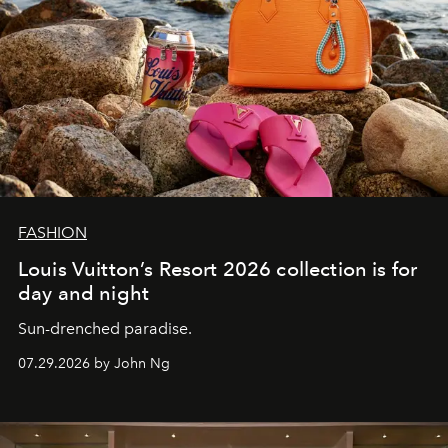
FASHION
Louis Vuitton’s Resort 2026 collection is for
day and night
Sun-drenched paradise.
07.29.2026 by John Ng