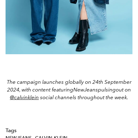
The campaign launches globally on 24th September
2024, with content featuringNewJeanspulsingout on
@calvinklein
social channels throughout the week.
Tags