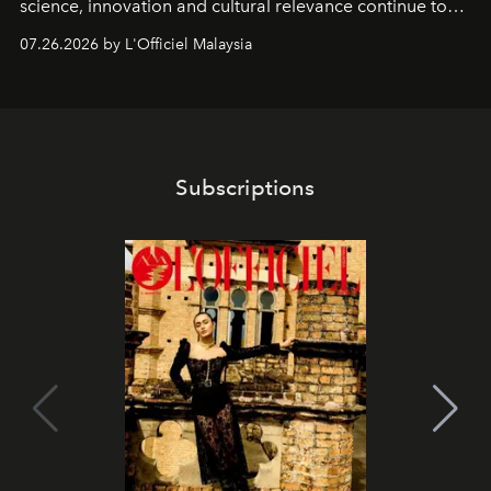
science, innovation and cultural relevance continue to
shape one of the brand's most iconic skincare
07.26.2026 by L'Officiel Malaysia
franchises.
Subscriptions