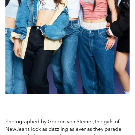
Photographed by Gordon von Steiner, the girls of
NewJeans look as dazzling as ever as they parade