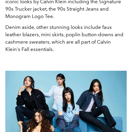
iconic looks by Calvin Klein including the Signature
90s Trucker jacket, the 90s Straight Jeans and
Monogram Logo Tee.
Denim aside, other stunning looks include faux
leather blazers, mini skirts, poplin button-downs and
cashmere sweaters, which are all part of Calvin
Klein's Fall essentials.