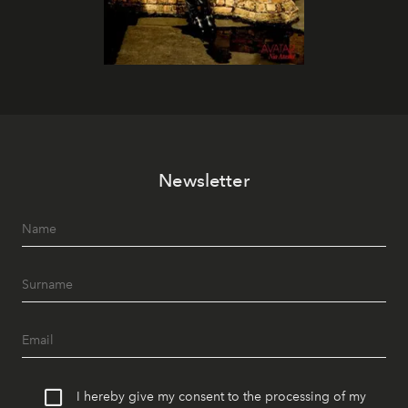
Newsletter
I hereby give my consent to the processing of my