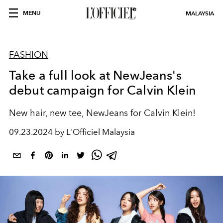
MENU
MALAYSIA
FASHION
Take a full look at NewJeans's
debut campaign for Calvin Klein
New hair, new tee, NewJeans for Calvin Klein!
09.23.2024 by L'Officiel Malaysia