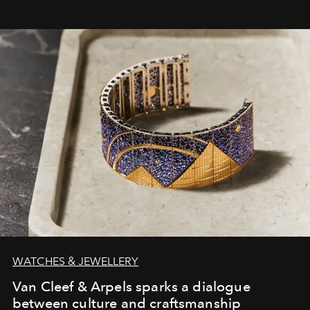
WATCHES & JEWELLERY
Van Cleef & Arpels sparks a dialogue
between culture and craftsmanship