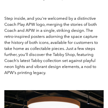
Step inside, and you're welcomed by a distinctive
Coach Play APW logo, merging the stories of both
Coach and APW in a single, striking design. The
retro-inspired posters adorning the space capture
the history of both icons, available for customers to
take home as collectable pieces. Just a few steps
further, you’ll discover the Tabby Shop, featuring
Coach’s latest Tabby collection set against playful
neon lights and vibrant design elements, a nod to
APW’s printing legacy.