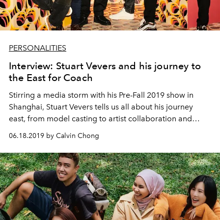
PERSONALITIES
Interview: Stuart Vevers and his journey to
the East for Coach
Stirring a media storm with his Pre-Fall 2019 show in
Shanghai, Stuart Vevers tells us all about his journey
east, from model casting to artist collaboration and
cultivating new talents.
06.18.2019 by Calvin Chong