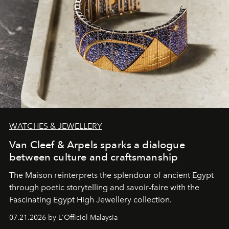
WATCHES & JEWELLERY
Van Cleef & Arpels sparks a dialogue
between culture and craftsmanship
The Maison reinterprets the splendour of ancient Egypt
through poetic storytelling and savoir-faire
with the
Fascinating Egypt High Jewellery collection.
07.21.2026 by L'Officiel Malaysia