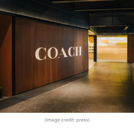
(Image credit: press)