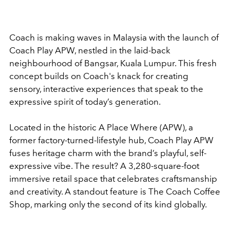
Coach is making waves in Malaysia with the launch of
Coach Play APW, nestled in the laid-back
neighbourhood of Bangsar, Kuala Lumpur. This fresh
concept builds on Coach's knack for creating
sensory, interactive experiences that speak to the
expressive spirit of today’s generation.
Located in the historic A Place Where (APW), a
former factory-turned-lifestyle hub, Coach Play APW
fuses heritage charm with the brand’s playful, self-
expressive vibe. The result? A 3,280-square-foot
immersive retail space that celebrates craftsmanship
and creativity. A standout feature is The Coach Coffee
Shop, marking only the second of its kind globally.