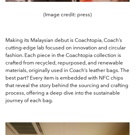
(Image credit: press)
Making its Malaysian debut is Coachtopia, Coach’s
cutting-edge lab focused on innovation and circular
fashion. Each piece in the Coachtopia collection is
crafted from recycled, repurposed, and renewable
materials, originally used in Coach’s leather bags. The
best part? Every item is embedded with NFC chips
that reveal the story behind the sourcing and crafting
process, offering a deep dive into the sustainable
journey of each bag.