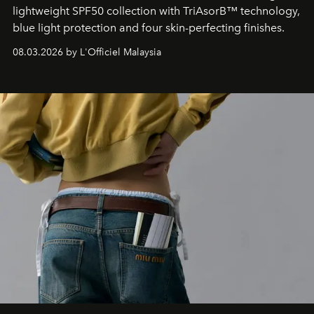
lightweight SPF50 collection with TriAsorB™ technology,
blue light protection and four skin-perfecting finishes.
08.03.2026 by L'Officiel Malaysia