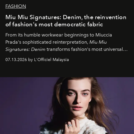
FASHION
Miu Miu Signatures: Denim, the reinvention
of fashion's most democratic fabric
From its humble workwear beginnings to Miuccia
Prada's sophisticated reinterpretation,
Miu Miu
Signatures: Denim
transforms fashion's most universal
fabric into a study of craftsmanship, individuality and
07.13.2026 by L'Officiel Malaysia
effortless modern dressing.