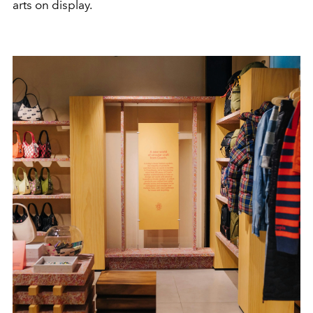
arts on display.