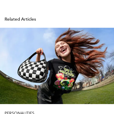
Related Articles
PERSONALITIES