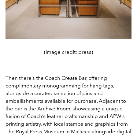
(Image credit: press)
Then there’s the Coach Create Bar, offering
complimentary monogramming for hang tags,
alongside a curated selection of pins and
embellishments available for purchase. Adjacent to
the bar is the Archive Room, showcasing a unique
fusion of Coach’s leather craftsmanship and APW’s
printing artistry, with local stamps and graphics from
The Royal Press Museum in Malacca alongside digital