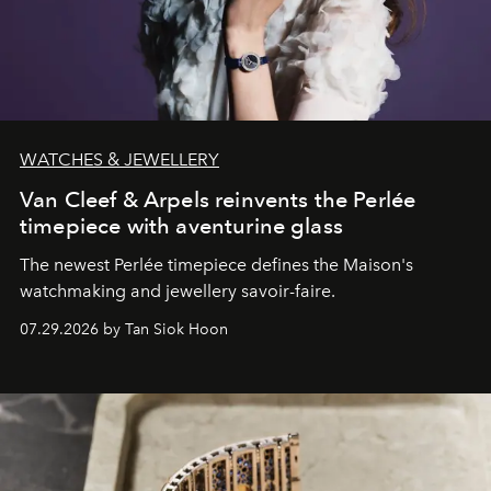
WATCHES & JEWELLERY
Van Cleef & Arpels reinvents the Perlée
timepiece with aventurine glass
The newest Perlée timepiece defines the Maison's
watchmaking and jewellery savoir-faire.
07.29.2026 by Tan Siok Hoon