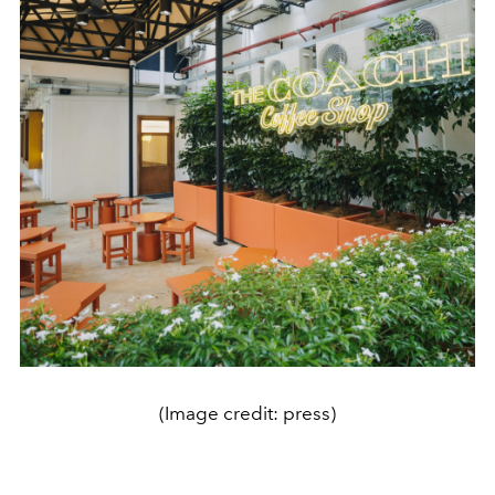
(Image credit: press)