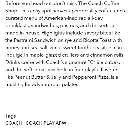
Before you head out, don’t miss The Coach Coffee
Shop. This cosy spot serves up speciality coffee and a
curated menu of American-inspired all-day
breakfasts, sandwiches, pastries, and desserts, all
made in-house. Highlights include savory bites like
the Pastrami Sandwich on rye and Ricotta Toast with
honey and sea salt, while sweet-toothed visitors can
indulge in maple-glazed crullers and cinnamon rolls.
Drinks come with Coach’s signature “C” ice cubes,
and the soft serve, available in four playful flavours
like Peanut Butter & Jelly and Pepperoni Pizza, is a
must-try for adventurous palates.
Tags
COACH
COACH PLAY APW