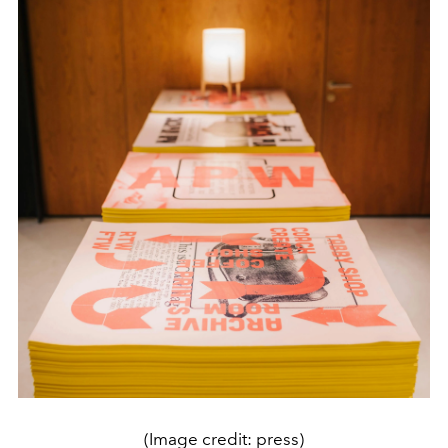
(Image credit: press)