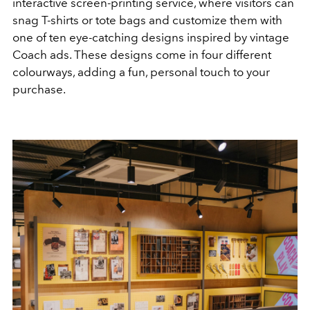
interactive screen-printing service, where visitors can
snag T-shirts or tote bags and customize them with
one of ten eye-catching designs inspired by vintage
Coach ads. These designs come in four different
colourways, adding a fun, personal touch to your
purchase.