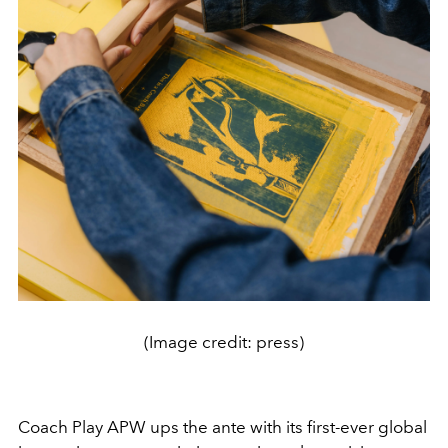
(Image credit: press)
Coach Play APW ups the ante with its first-ever global