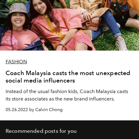
FASHION
Coach Malaysia casts the most unexpected
social media influencers
Instead of the usual fashion kids, Coach Malaysia casts
its store associates as the new brand influencers.
05.26.2022 by Calvin Chong
Recommended posts for you