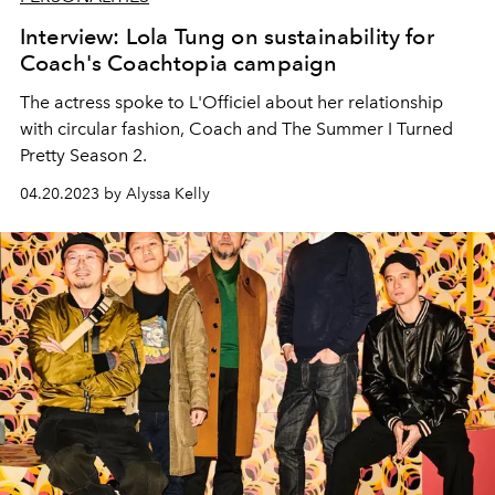
Interview: Lola Tung on sustainability for
Coach's Coachtopia campaign
The actress spoke to L'Officiel about her relationship
with circular fashion, Coach and The Summer I Turned
Pretty Season 2.
04.20.2023 by Alyssa Kelly