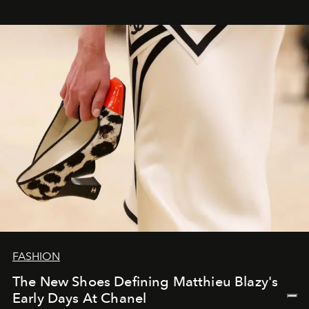
FASHION
The New Shoes Defining Matthieu Blazy's
Early Days At Chanel