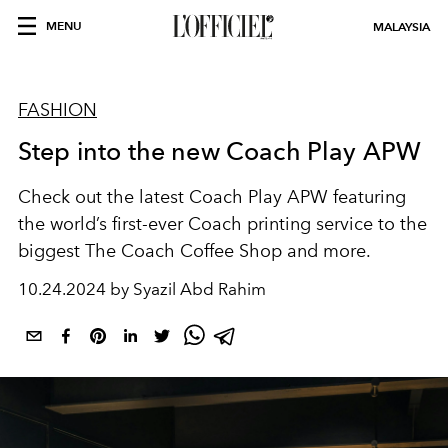
MENU
MALAYSIA
FASHION
Step into the new Coach Play APW
Check out the latest Coach Play APW featuring
the world’s first-ever Coach printing service to the
biggest The Coach Coffee Shop and more.
10.24.2024 by Syazil Abd Rahim