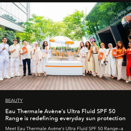
BEAUTY
Eau Thermale Avène's Ultra Fluid SPF 50
Range is redefining everyday sun protection
Meet Eau Thermale Avène's Ultra Fluid SPF 50 Range—a