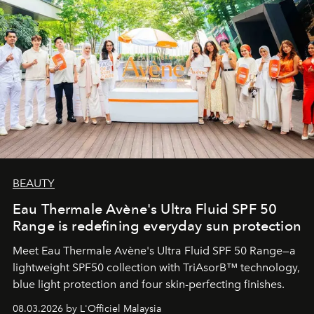
BEAUTY
Eau Thermale Avène's Ultra Fluid SPF 50
Range is redefining everyday sun protection
Meet Eau Thermale Avène's Ultra Fluid SPF 50 Range—a
lightweight SPF50 collection with TriAsorB™ technology,
blue light protection and four skin-perfecting finishes.
08.03.2026 by L'Officiel Malaysia