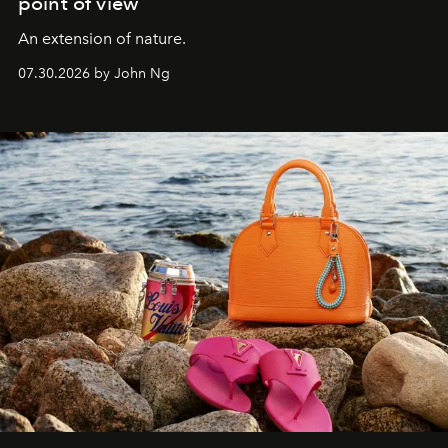
point of view
An extension of nature.
07.30.2026 by John Ng