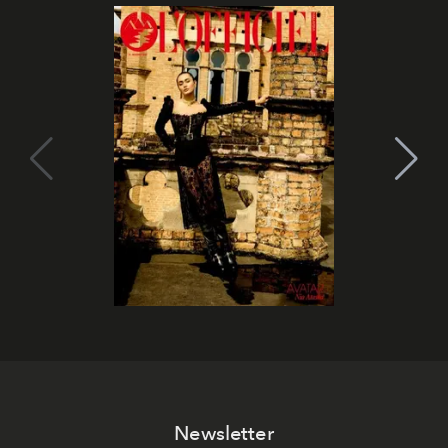
Newsletter