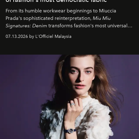
From its humble workwear beginnings to Miuccia
Prada's sophisticated reinterpretation,
Miu Miu
Signatures: Denim
transforms fashion's most universal
fabric into a study of craftsmanship, individuality and
07.13.2026 by L'Officiel Malaysia
effortless modern dressing.