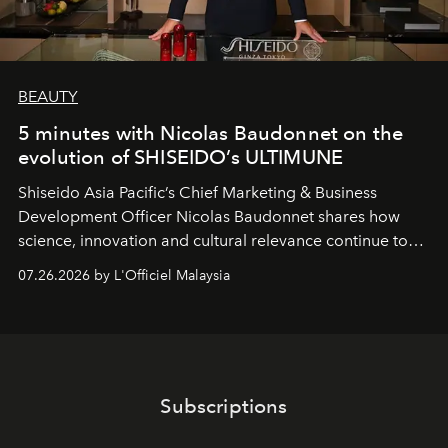
BEAUTY
5 minutes with Nicolas Baudonnet on the
evolution of SHISEIDO’s ULTIMUNE
Shiseido Asia Pacific’s Chief Marketing & Business
Development Officer Nicolas Baudonnet shares how
science, innovation and cultural relevance continue to
shape one of the brand's most iconic skincare
07.26.2026 by L'Officiel Malaysia
franchises.
Subscriptions