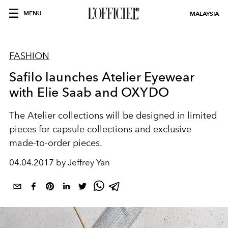
MENU
MALAYSIA
FASHION
Safilo launches Atelier Eyewear
with Elie Saab and OXYDO
The Atelier collections will be designed in limited
pieces for capsule collections and exclusive
made-to-order pieces.
04.04.2017 by Jeffrey Yan