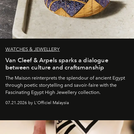
WATCHES & JEWELLERY
Van Cleef & Arpels sparks a dialogue
between culture and craftsmanship
The Maison reinterprets the splendour of ancient Egypt
through poetic storytelling and savoir-faire
with the
Fascinating Egypt High Jewellery collection.
07.21.2026 by L'Officiel Malaysia