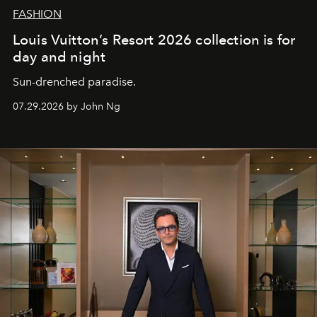
FASHION
Louis Vuitton’s Resort 2026 collection is for
day and night
Sun-drenched paradise.
07.29.2026 by John Ng