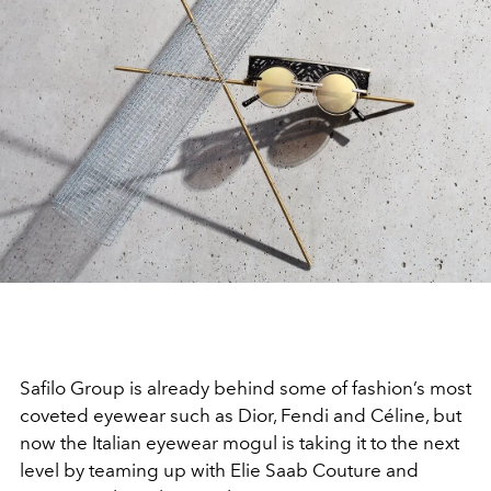
Safilo Group is already behind some of fashion’s most
coveted eyewear such as Dior, Fendi and Céline, but
now the Italian eyewear mogul is taking it to the next
level by teaming up with Elie Saab Couture and