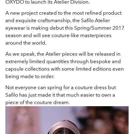
OXYDO to launch its Atelier Division.
A new project created to the most refined product
and exquisite craftsmanship, the Safilo Atelier
eyewear is making debut this Spring/Summer 2017
season and will see couture-like masterpieces
around the world.
As we speak, the Atelier pieces will be released in
extremely limited quantities through bespoke and
capsule collections with some limited editions even
being made to order.
Not everyone can spring for a couture dress but
Safilo has just made it that much easier to own a
piece of the couture dream.