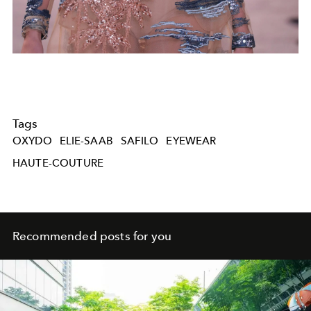
Tags
OXYDO
ELIE-SAAB
SAFILO
EYEWEAR
HAUTE-COUTURE
Recommended posts for you