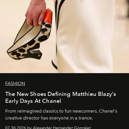
FASHION
The New Shoes Defining Matthieu Blazy's
Early Days At Chanel
From reimagined classics to fun newcomers, Chanel's
creative director has everyone in a trance.
07.30.2026 by Alexander Hernandez Gonzalez