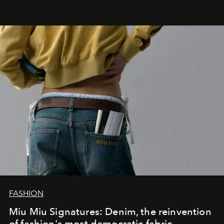
FASHION
Miu Miu Signatures: Denim, the reinvention
of fashion's most democratic fabric