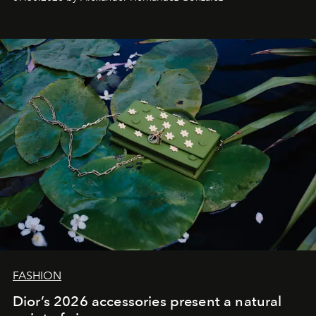
FASHION
Dior’s 2026 accessories present a natural