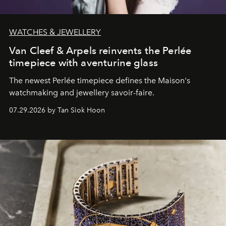
WATCHES & JEWELLERY
Van Cleef & Arpels reinvents the Perlée
timepiece with aventurine glass
The newest Perlée timepiece defines the Maison's
watchmaking and jewellery savoir-faire.
07.29.2026 by Tan Siok Hoon