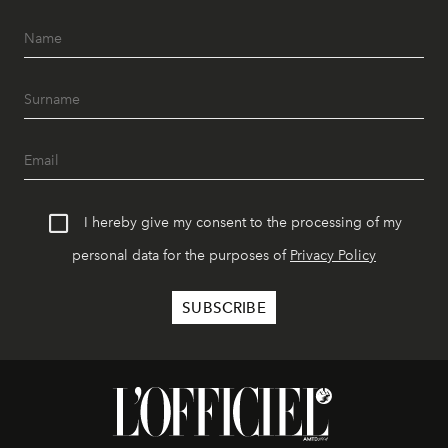
I hereby give my consent to the processing of my
personal data for the purposes of
Privacy Policy