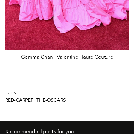
Gemma Chan - Valentino Haute Couture
Tags
RED-CARPET
THE-OSCARS
Recommended posts for you