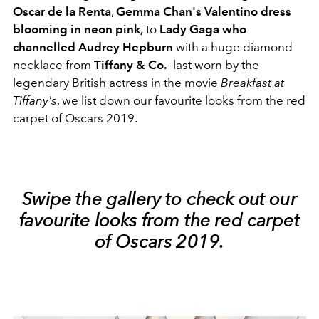
Oscar de la Renta
,
Gemma Chan's Valentino
dress
blooming in neon pink,
to
Lady Gaga who
channelled Audrey Hepburn
with a huge diamond
necklace from
Tiffany & Co.
-last worn by the
legendary British actress in the movie
Breakfast at
Tiffany's
, we list down our favourite looks from the red
carpet of Oscars 2019.
Swipe the gallery to check out our
favourite looks from the red carpet
of Oscars 2019.