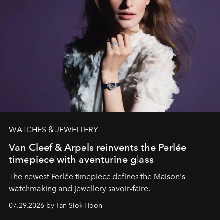
WATCHES & JEWELLERY
Van Cleef & Arpels reinvents the Perlée
timepiece with aventurine glass
The newest Perlée timepiece defines the Maison's
watchmaking and jewellery savoir-faire.
07.29.2026 by Tan Siok Hoon