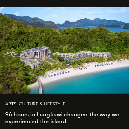
ARTS, CULTURE & LIFESTYLE
96 hours in Langkawi changed the way we
experienced the island