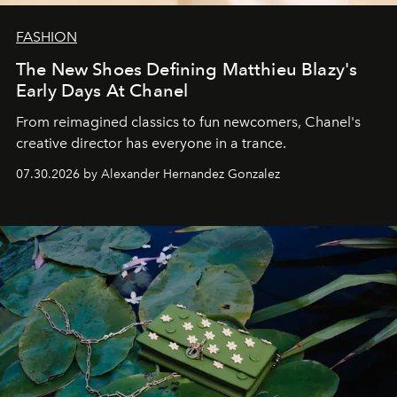
FASHION
The New Shoes Defining Matthieu Blazy's
Early Days At Chanel
From reimagined classics to fun newcomers, Chanel's
creative director has everyone in a trance.
07.30.2026 by Alexander Hernandez Gonzalez