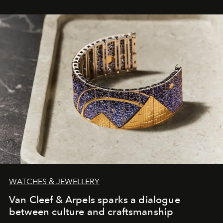
WATCHES & JEWELLERY
Van Cleef & Arpels sparks a dialogue
between culture and craftsmanship