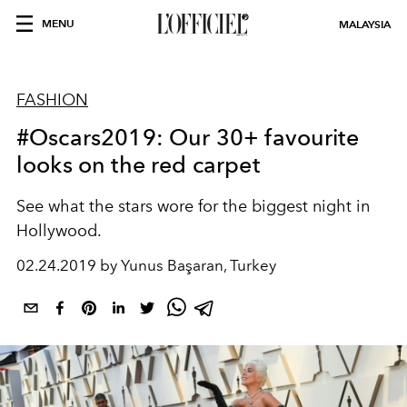
MENU
MALAYSIA
FASHION
#Oscars2019: Our 30+ favourite
looks on the red carpet
See what the stars wore for the biggest night in
Hollywood.
02.24.2019 by Yunus Başaran, Turkey