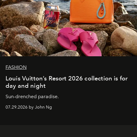
FASHION
Louis Vuitton’s Resort 2026 collection is for
day and night
Sun-drenched paradise.
07.29.2026 by John Ng