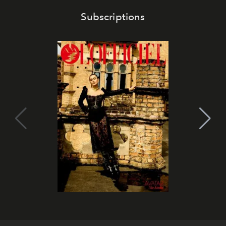
Subscriptions