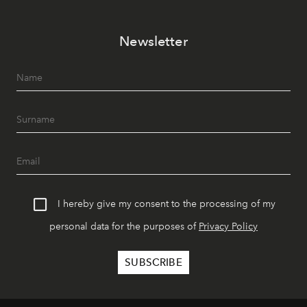
Newsletter
I hereby give my consent to the processing of my
personal data for the purposes of
Privacy Policy