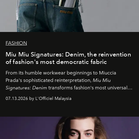
FASHION
Miu Miu Signatures: Denim, the reinvention
of fashion's most democratic fabric
From its humble workwear beginnings to Miuccia
Prada's sophisticated reinterpretation,
Miu Miu
Signatures: Denim
transforms fashion's most universal
fabric into a study of craftsmanship, individuality and
07.13.2026 by L'Officiel Malaysia
effortless modern dressing.