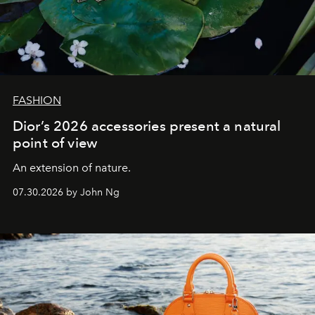
FASHION
Dior’s 2026 accessories present a natural
point of view
An extension of nature.
07.30.2026 by John Ng