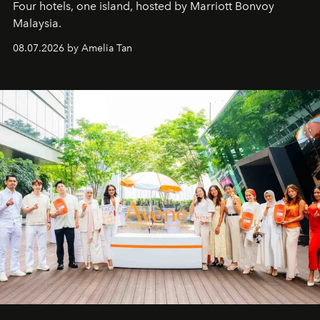
Four hotels, one island, hosted by Marriott Bonvoy
Malaysia.
08.07.2026 by Amelia Tan