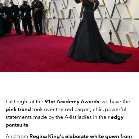
Last night at the
91st Academy Awards
, we have the
pink trend
took over the red carpet; chic, powerful
statements made by the A-list ladies in their
edgy
pantsuits
.
And from
Regina King's elaborate white gown from