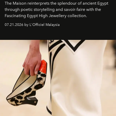
The Maison reinterprets the splendour of ancient Egypt
through poetic storytelling and savoir-faire
with the
Fascinating Egypt High Jewellery collection.
07.21.2026 by L'Officiel Malaysia