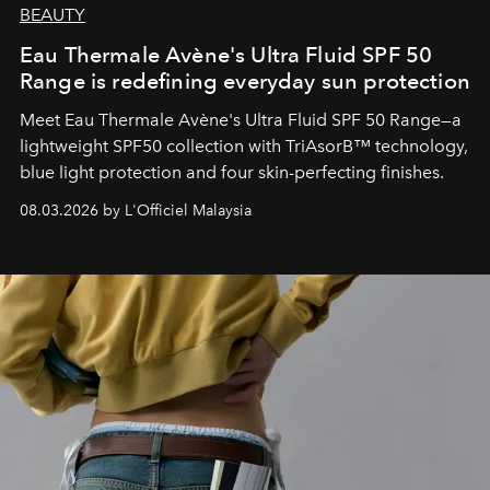
BEAUTY
Eau Thermale Avène's Ultra Fluid SPF 50
Range is redefining everyday sun protection
Meet Eau Thermale Avène's Ultra Fluid SPF 50 Range—a
lightweight SPF50 collection with TriAsorB™ technology,
blue light protection and four skin-perfecting finishes.
08.03.2026 by L'Officiel Malaysia