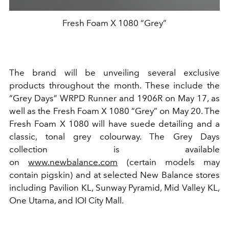
Fresh Foam X 1080 “Grey”
The brand will be unveiling several exclusive
products throughout the month. These include the
“
Grey Days
”
WRPD Runner and 1906R on May 17, as
well as the Fresh Foam X 1080
“
Grey
”
on May 20. The
Fresh Foam X 1080 will have suede detailing and a
classic, tonal grey
colour
way
. The Grey Days
collection is available
on
www.newbalance.com
(certain models may
contain pigskin) and at selected New Balance stores
including Pavilion KL, Sunway Pyramid, Mid Valley KL,
One Utama, and IOI City Mall.