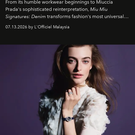
From its humble workwear beginnings to Miuccia
Prada's sophisticated reinterpretation,
Miu Miu
Signatures: Denim
transforms fashion's most universal
fabric into a study of craftsmanship, individuality and
07.13.2026 by L'Officiel Malaysia
effortless modern dressing.