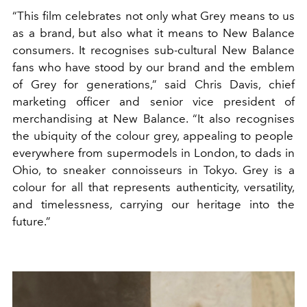
“This film celebrates not only what Grey means to us
as a brand, but also what it means to New Balance
consumers. It
recognises
sub-cultural New Balance
fans who have stood by our brand and the emblem
of Grey for generations,” said Chris Davis,
c
hief
m
arketing
o
fficer and
s
enior
v
ice
p
resident of
m
erchandising at New Balance. “It also
recognises
the ubiquity of the
colour
g
rey, appealing to people
everywhere from supermodels in London, to dads in
Ohio, to sneaker connoisseurs in Tokyo. Grey is a
colour
for all that represents authenticity, versatility,
and timelessness, carrying our heritage into the
future.”