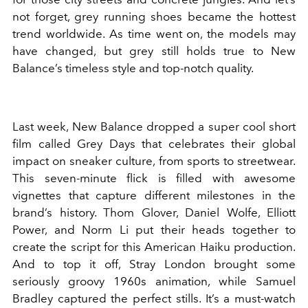
not forget, grey running shoes became the hottest
trend worldwide. As time went on, the models may
have changed, but grey still holds true to New
Balance
’
s timeless style and top-notch quality.
Last week, New Balance dropped a super cool short
film called
Grey Days
that celebrates their global
impact on sneaker culture, from sports to streetwear.
This seven-minute flick is filled with awesome
vignettes that capture different milestones in the
brand
’
s history. Thom Glover, Daniel Wolfe, Elliott
Power, and Norm Li put their heads together to
create the script for this American Haiku production.
And to top it off, Stray London brought some
seriously groovy 1960s animation, while Samuel
Bradley captured the perfect stills.
It’s a must-watch