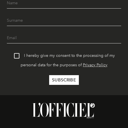
I hereby give my consent to the processing of my
personal data for the purposes of
Privacy Policy