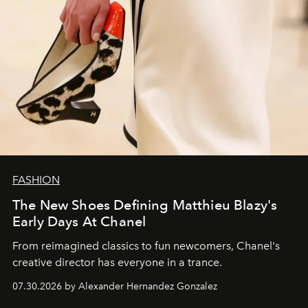
FASHION
The New Shoes Defining Matthieu Blazy's
Early Days At Chanel
From reimagined classics to fun newcomers, Chanel's
creative director has everyone in a trance.
07.30.2026 by Alexander Hernandez Gonzalez