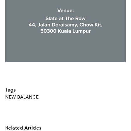
Tags
NEW BALANCE
Related Articles