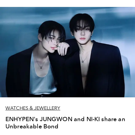
WATCHES & JEWELLERY
ENHYPEN's JUNGWON and NI-KI share an
Unbreakable Bond