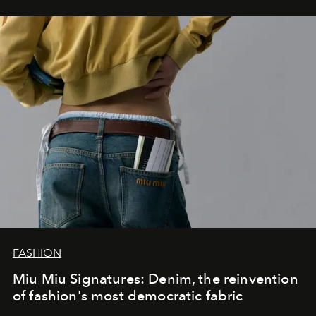
FASHION
Miu Miu Signatures: Denim, the reinvention
of fashion's most democratic fabric