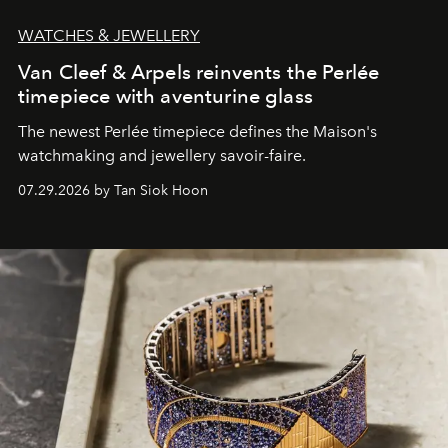
WATCHES & JEWELLERY
Van Cleef & Arpels reinvents the Perlée
timepiece with aventurine glass
The newest Perlée timepiece defines the Maison's
watchmaking and jewellery savoir-faire.
07.29.2026 by Tan Siok Hoon