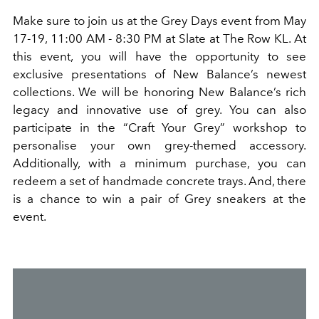
Make sure to join us at
the Grey Days event from May
17-19, 11:00 AM - 8:30 PM at Slate at The Row KL. At
this event, you will have the opportunity to see
exclusive presentations of New Balance
’
s newest
collections. We will be honoring New Balance
’
s rich
legacy and innovative use of grey. You can also
participate in the
“
Craft Your Grey
”
workshop to
personali
s
e
your own grey-themed accessory.
Additionally, with a minimum purchase, you can
redeem a set of handmade concrete trays.
And,
there
is a chance to win a pair of Grey sneakers at the
event.