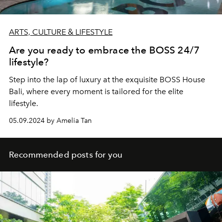
ARTS, CULTURE & LIFESTYLE
Are you ready to embrace the BOSS 24/7
lifestyle?
Step into the lap of luxury at the exquisite BOSS House
Bali, where every moment is tailored for the elite
lifestyle.
05.09.2024 by Amelia Tan
Recommended posts for you