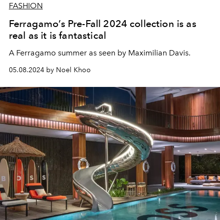
FASHION
Ferragamo’s Pre-Fall 2024 collection is as
real as it is fantastical
A Ferragamo summer as seen by Maximilian Davis.
05.08.2024 by Noel Khoo