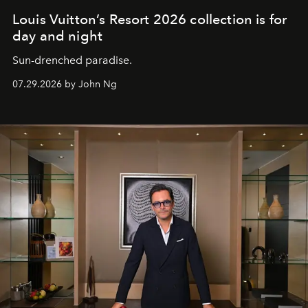
Louis Vuitton’s Resort 2026 collection is for
day and night
Sun-drenched paradise.
07.29.2026 by John Ng