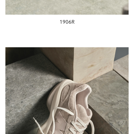
1906R