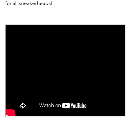
for all sneakerheads!