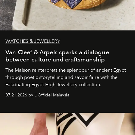
WATCHES & JEWELLERY
Van Cleef & Arpels sparks a dialogue
between culture and craftsmanship
The Maison reinterprets the splendour of ancient Egypt
through poetic storytelling and savoir-faire
with the
Fascinating Egypt High Jewellery collection.
07.21.2026 by L'Officiel Malaysia