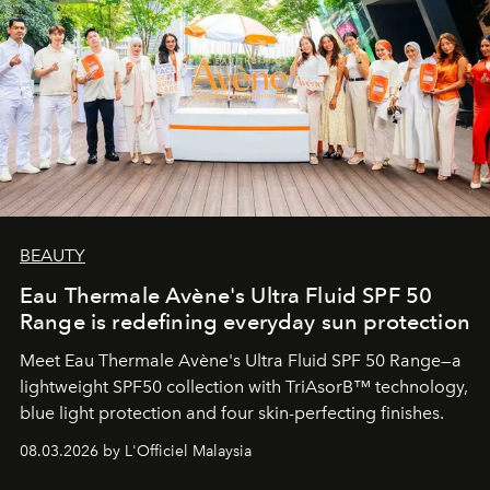
BEAUTY
Eau Thermale Avène's Ultra Fluid SPF 50
Range is redefining everyday sun protection
Meet Eau Thermale Avène's Ultra Fluid SPF 50 Range—a
lightweight SPF50 collection with TriAsorB™ technology,
blue light protection and four skin-perfecting finishes.
08.03.2026 by L'Officiel Malaysia