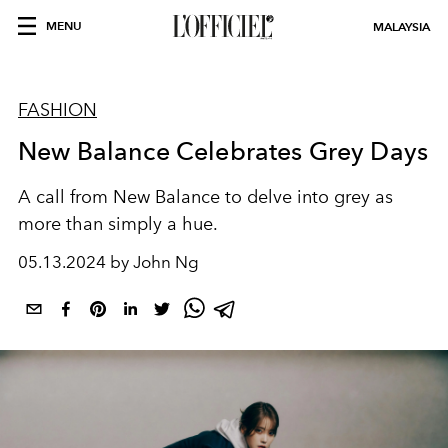
MENU
MALAYSIA
FASHION
New Balance Celebrates Grey Days
A
call
from New Balance
to delve into grey as
more than simply a hue
.
05.13.2024 by John Ng