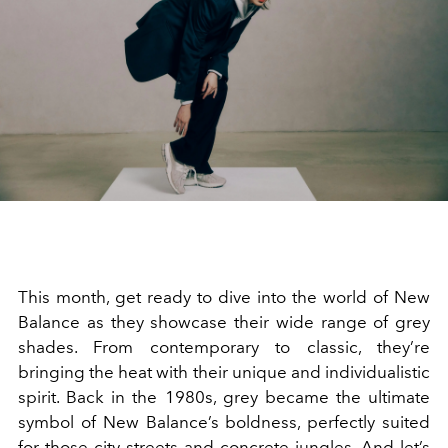
This month, get ready to dive into the world of New
Balance as they showcase their wide range of grey
shades. From contemporary to classic, they
’
re
bringing the heat with their unique and individualistic
spirit. Back in the 1980s, grey became the ultimate
symbol of New Balance
’
s boldness, perfectly suited
for those city streets and concrete jungles. And let
’
s