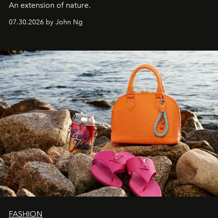
An extension of nature.
07.30.2026 by John Ng
FASHION