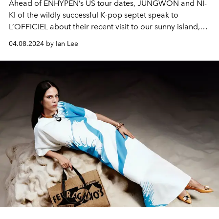
Ahead of ENHYPEN’s US tour dates, JUNGWON and NI-
KI of the wildly successful K-pop septet speak to
L’OFFICIEL about their recent visit to our sunny island,
and how far they’ve come since the group’s debut. The
04.08.2024 by Ian Lee
duo also promises nothing less than a hits-filled, ‘no-
skip’ album dropping in the near future — all part of their
comeback in the months ahead.