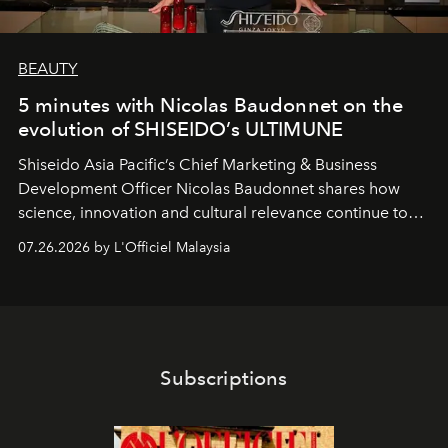
BEAUTY
5 minutes with Nicolas Baudonnet on the
evolution of SHISEIDO’s ULTIMUNE
Shiseido Asia Pacific’s Chief Marketing & Business
Development Officer Nicolas Baudonnet shares how
science, innovation and cultural relevance continue to
shape one of the brand's most iconic skincare
07.26.2026 by L'Officiel Malaysia
franchises.
Subscriptions