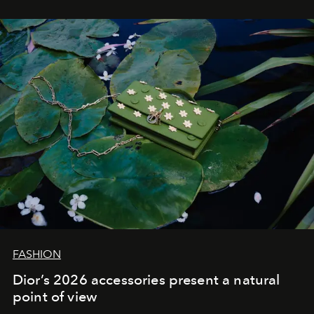
FASHION
Dior’s 2026 accessories present a natural
point of view