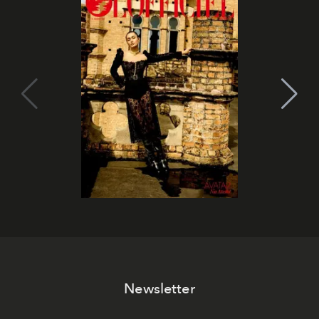
Newsletter