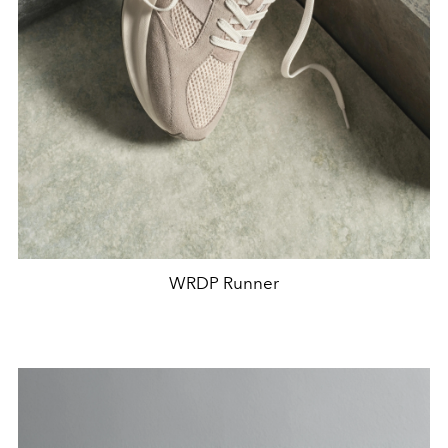
WRDP Runner