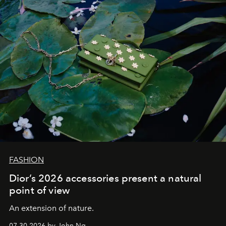
FASHION
Dior’s 2026 accessories present a natural
point of view
An extension of nature.
07.30.2026 by John Ng