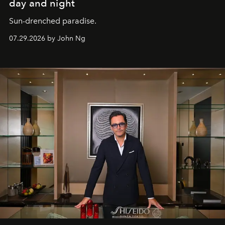
day and night
Sun-drenched paradise.
07.29.2026 by John Ng