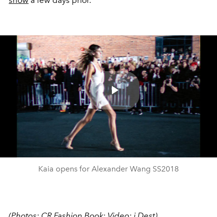
Play
Video
Kaia opens for Alexander Wang SS2018
(Photos:
CR Fashion Book
; Video:
i
Dest
)