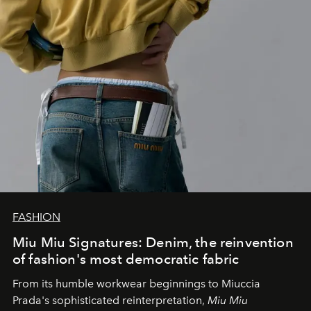
FASHION
Miu Miu Signatures: Denim, the reinvention
of fashion's most democratic fabric
From its humble workwear beginnings to Miuccia
Prada's sophisticated reinterpretation,
Miu Miu