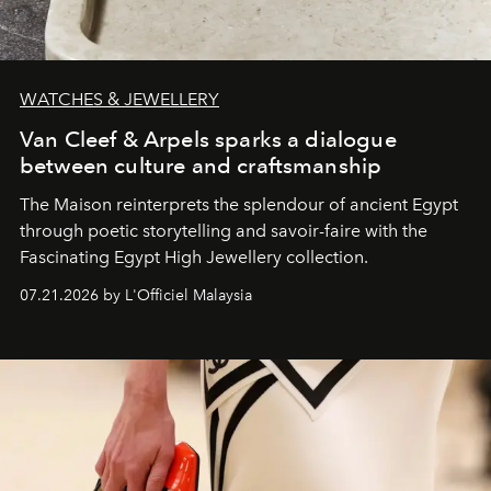
WATCHES & JEWELLERY
Van Cleef & Arpels sparks a dialogue
between culture and craftsmanship
The Maison reinterprets the splendour of ancient Egypt
through poetic storytelling and savoir-faire
with the
Fascinating Egypt High Jewellery collection.
07.21.2026 by L'Officiel Malaysia