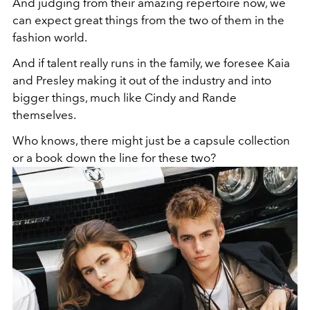
And judging from their amazing repertoire now, we
can expect great things from the two of them in the
fashion world.
And if talent really runs in the family, we foresee Kaia
and Presley making it out of the industry and into
bigger things, much like Cindy and Rande
themselves.
Who knows, there might just be a capsule collection
or a book down the line for these two?