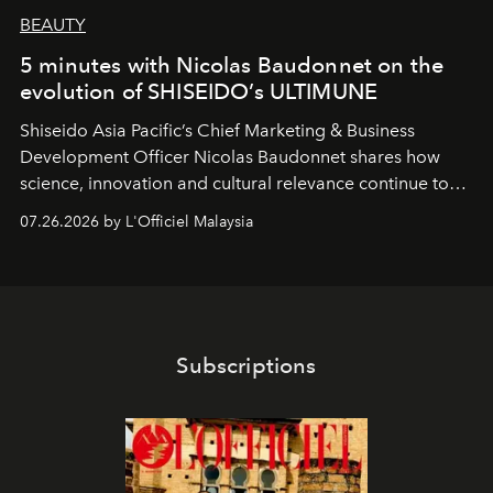
BEAUTY
5 minutes with Nicolas Baudonnet on the
evolution of SHISEIDO’s ULTIMUNE
Shiseido Asia Pacific’s Chief Marketing & Business
Development Officer Nicolas Baudonnet shares how
science, innovation and cultural relevance continue to
shape one of the brand's most iconic skincare
07.26.2026 by L'Officiel Malaysia
franchises.
Subscriptions