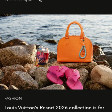
FASHION
Louis Vuitton’s Resort 2026 collection is for