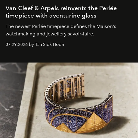
Van Cleef & Arpels reinvents the Perlée
timepiece with aventurine glass
The newest Perlée timepiece defines the Maison's
watchmaking and jewellery savoir-faire.
07.29.2026 by Tan Siok Hoon