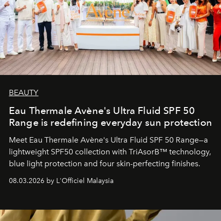
BEAUTY
Eau Thermale Avène's Ultra Fluid SPF 50
Range is redefining everyday sun protection
Meet Eau Thermale Avène's Ultra Fluid SPF 50 Range—a
lightweight SPF50 collection with TriAsorB™ technology,
blue light protection and four skin-perfecting finishes.
08.03.2026 by L'Officiel Malaysia