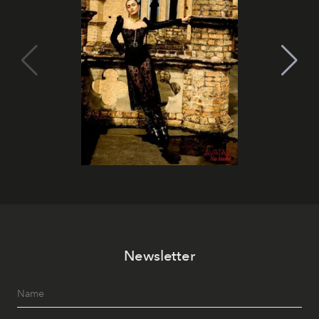
Newsletter