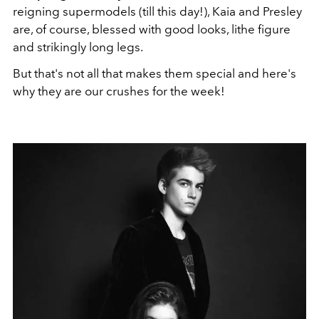
reigning supermodels (till this day!), Kaia and Presley
are, of course, blessed with good looks, lithe figure
and strikingly long legs.
But that's not all that makes them special and here's
why they are our crushes for the week!