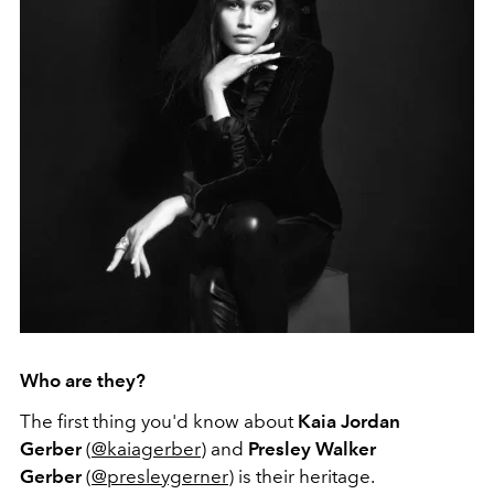
Who are they?
The first thing you'd know about
Kaia Jordan
Gerber
(
@kaiagerber
) and
Presley Walker
Gerber
(
@presleygerner
) is their heritage.