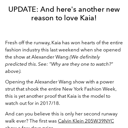
UPDATE: And here's another new
reason to love Kaia!
Fresh off the runway, Kaia has won hearts of the entire
fashion industry this last weekend when she opened
the show at Alexander Wang
(We definitely
predicted this. See: "Why are they one to watch?"
above).
Opening the Alexander Wang show with a power
strut that shook the entire New York Fashion Week,
this is yet another proof that Kaia is the model to
watch out for in 2017/18.
And can you believe this is only her second runway
walk ever? The first was
Calvin Klein 205W39NYC
show
a few days prior.