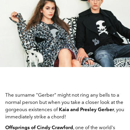
The surname "Gerber" might not ring any bells to a
normal person but when you take a closer look at the
gorgeous existences of
Kaia and Presley Gerber
, you
immediately strike a chord!
Offsprings of Cindy Crawford
, one of the world's