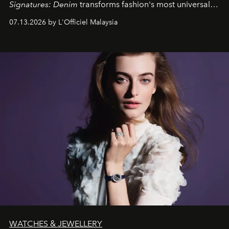
Signatures: Denim
transforms fashion's most universal
fabric into a study of craftsmanship, individuality and
07.13.2026 by L'Officiel Malaysia
effortless modern dressing.
WATCHES & JEWELLERY