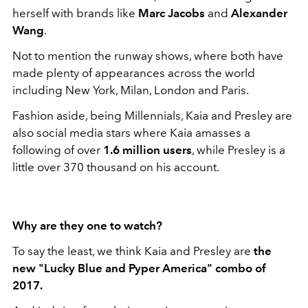
herself with brands like
Marc Jacobs
and
Alexander
Wang
.
Not to mention the runway shows, where both have
made plenty of appearances across the world
including New York, Milan, London and Paris.
Fashion aside, being Millennials, Kaia and Presley are
also social media stars where Kaia amasses a
following of over
1.6 million users
, while Presley is a
little over
370 thousand on his account.
Why are they one to watch?
To say the least, we think Kaia and Presley are
the
new "Lucky Blue and Pyper America" combo of
2017.