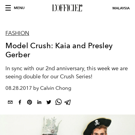
MENU
MALAYSIA
FASHION
Model Crush: Kaia and Presley
Gerber
In sync with our 2nd anniversary, this week we are
seeing double for our Crush Series!
08.28.2017 by Calvin Chong