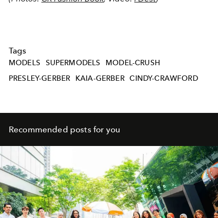
Tags
MODELS
SUPERMODELS
MODEL-CRUSH
PRESLEY-GERBER
KAIA-GERBER
CINDY-CRAWFORD
Recommended posts for you