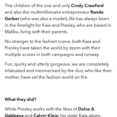
The children of the one and only
Cindy Crawford
and also the multimillionaire entrepreneur
Rande
Gerber
(who was also a model), life has always been
in the limelight for Kaia and Presley, who are based in
Malibu, living with their parents.
No stranger to the fashion scene, both Kaia and
Presley have taken the world by storm with their
multiple scores in both campaigns and runway.
Fun, quirky and utterly gorgeous, we are completely
infatuated and mesmerised by the duo, who like their
mother, have set the fashion world on fire.
What
they did
?
While Presley works with the likes of
Dolce &
Gabbana
and
Calvin Klein
, his sister Kaia aligns