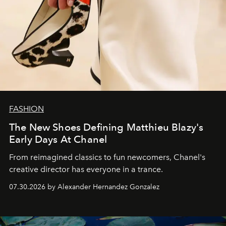
FASHION
The New Shoes Defining Matthieu Blazy's
Early Days At Chanel
From reimagined classics to fun newcomers, Chanel's
creative director has everyone in a trance.
07.30.2026 by Alexander Hernandez Gonzalez