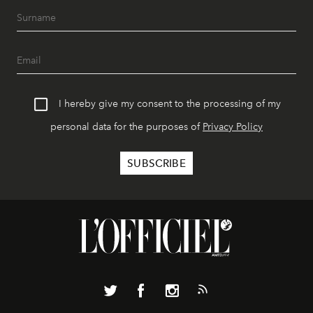
I hereby give my consent to the processing of my
personal data for the purposes of
Privacy Policy