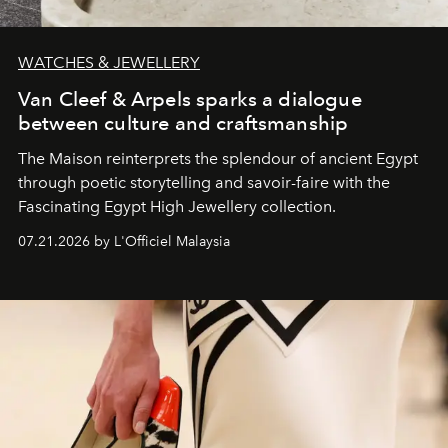
WATCHES & JEWELLERY
Van Cleef & Arpels sparks a dialogue
between culture and craftsmanship
The Maison reinterprets the splendour of ancient Egypt
through poetic storytelling and savoir-faire
with the
Fascinating Egypt High Jewellery collection.
07.21.2026 by L'Officiel Malaysia