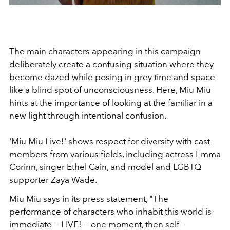
The main characters appearing in this campaign
deliberately create a confusing situation where they
become dazed while posing in grey time and space
like a blind spot of unconsciousness. Here, Miu Miu
hints at the importance of looking at the familiar in a
new light through intentional confusion.
'Miu Miu Live!' shows respect for diversity with cast
members from various fields, including actress Emma
Corinn, singer Ethel Cain, and model and LGBTQ
supporter Zaya Wade.
Miu Miu says in its press statement, "The
performance of characters who inhabit this world is
immediate — LIVE! — one moment, then self-