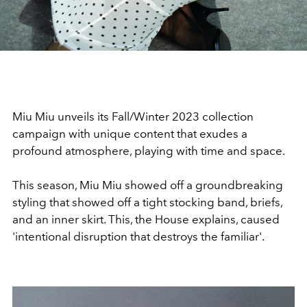
Miu Miu unveils its Fall/Winter 2023 collection
campaign with unique content that exudes a
profound atmosphere, playing with time and space.
This season, Miu Miu showed off a groundbreaking
styling that showed off a tight stocking band, briefs,
and an inner skirt. This, the House explains, caused
'intentional disruption that destroys the familiar'.