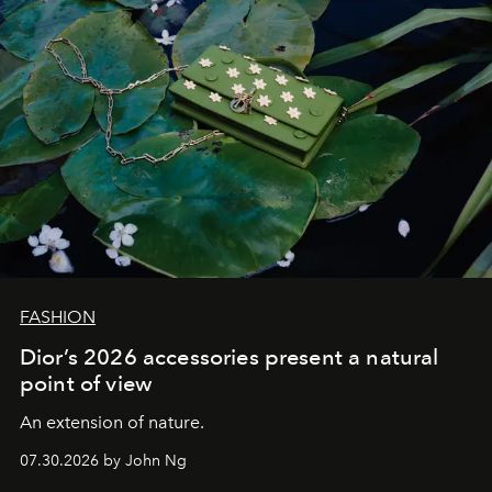
FASHION
Dior’s 2026 accessories present a natural
point of view
An extension of nature.
07.30.2026 by John Ng