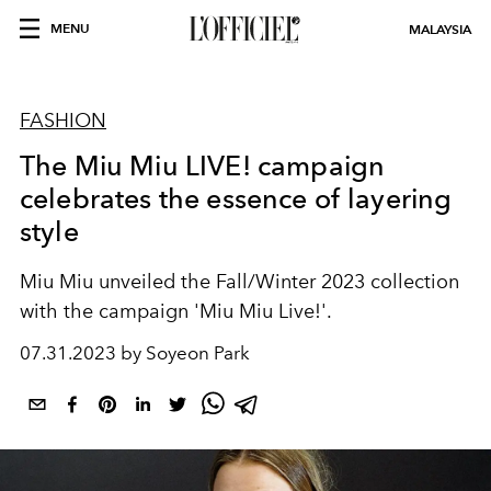
MENU
MALAYSIA
FASHION
The Miu Miu LIVE! campaign
celebrates the essence of layering
style
Miu Miu unveiled the
Fall/Winter 2023 collection
with the campaign 'Miu Miu Live!'.
07.31.2023 by Soyeon Park