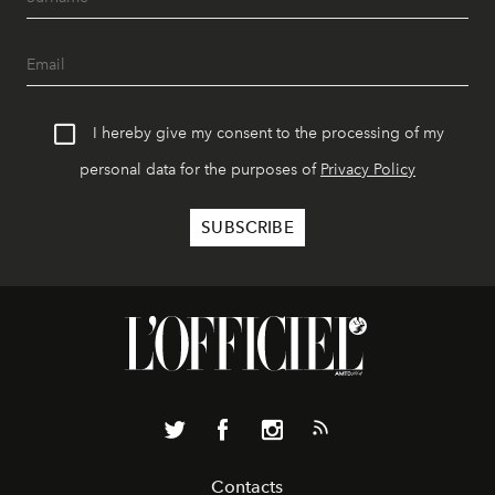
I hereby give my consent to the processing of my
personal data for the purposes of
Privacy Policy
Contacts