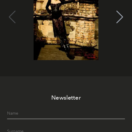
Newsletter