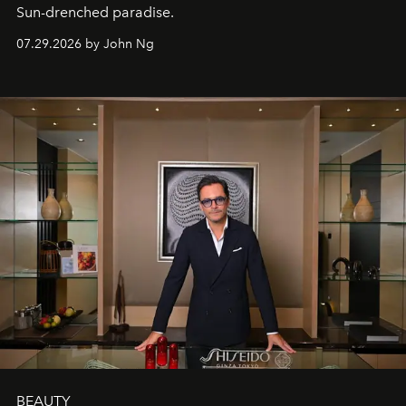
Sun-drenched paradise.
07.29.2026 by John Ng
BEAUTY