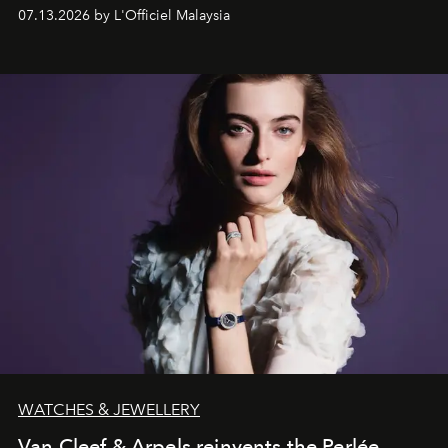
fabric into a study of craftsmanship, individuality and
07.13.2026 by L'Officiel Malaysia
effortless modern dressing.
WATCHES & JEWELLERY
Van Cleef & Arpels reinvents the Perlée