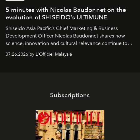
5 minutes with Nicolas Baudonnet on the
evolution of SHISEIDO’s ULTIMUNE
Shiseido Asia Pacific’s Chief Marketing & Business
Development Officer Nicolas Baudonnet shares how
science, innovation and cultural relevance continue to
shape one of the brand's most iconic skincare
07.26.2026 by L'Officiel Malaysia
franchises.
Subscriptions