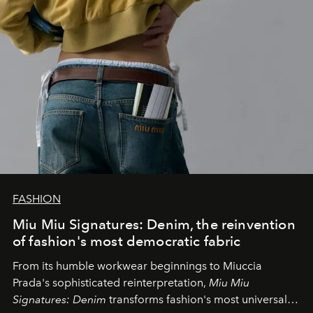
FASHION
Miu Miu Signatures: Denim, the reinvention
of fashion's most democratic fabric
From its humble workwear beginnings to Miuccia
Prada's sophisticated reinterpretation,
Miu Miu
Signatures: Denim
transforms fashion's most universal