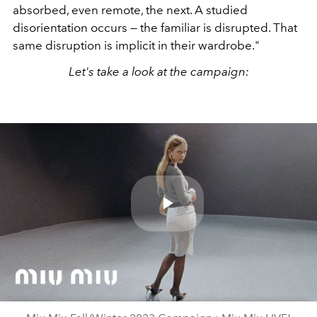
absorbed, even remote, the next. A studied
disorientation occurs — the familiar is disrupted. That
same disruption is implicit in their wardrobe."
Let's take a look at the campaign:
Play
Video