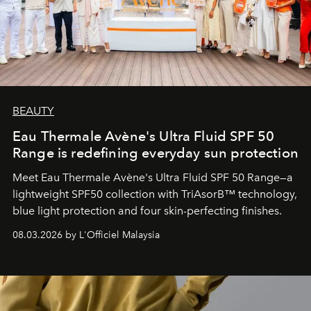
BEAUTY
Eau Thermale Avène's Ultra Fluid SPF 50
Range is redefining everyday sun protection
Meet Eau Thermale Avène's Ultra Fluid SPF 50 Range—a
lightweight SPF50 collection with TriAsorB™ technology,
blue light protection and four skin-perfecting finishes.
08.03.2026 by L'Officiel Malaysia