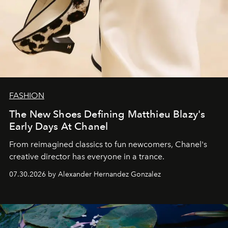
FASHION
The New Shoes Defining Matthieu Blazy's
Early Days At Chanel
From reimagined classics to fun newcomers, Chanel's
creative director has everyone in a trance.
07.30.2026 by Alexander Hernandez Gonzalez