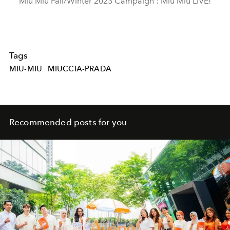
Miu Miu Fall/Winter 2023 Campaign : Miu Miu LIVE!
Tags
MIU-MIU
MIUCCIA-PRADA
Recommended posts for you