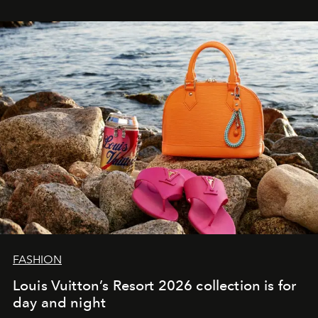
FASHION
Louis Vuitton’s Resort 2026 collection is for
day and night