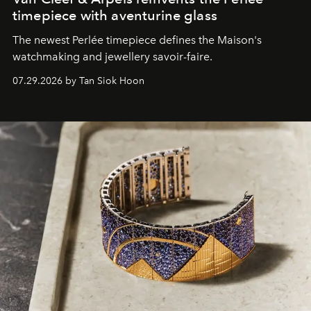
timepiece with aventurine glass
The newest Perlée timepiece defines the Maison's
watchmaking and jewellery savoir-faire.
07.29.2026 by Tan Siok Hoon