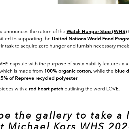
rs
announces the return of the
Watch Hunger Stop (WHS)
itted to supporting the
United Nations World Food Prog
eir task to acquire zero hunger and furnish necessary meals
WHS capsule with the purpose of sustainability features a
u
 which is made from
100% organic cotton,
while the
blue 
25% of Repreve recycled polyester
.
pieces with a
red heart patch
outlining the word LOVE.
pe the gallery to take a 
at Michael Kors WHS 202