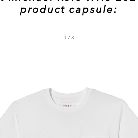
product capsule:
1
/
3