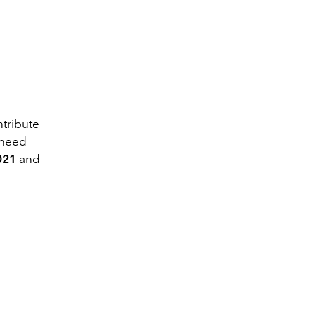
ntribute
 need
021
and