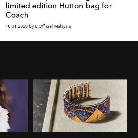
limited edition Hutton bag for
Coach
10.01.2020 by L'Officiel Malaysia