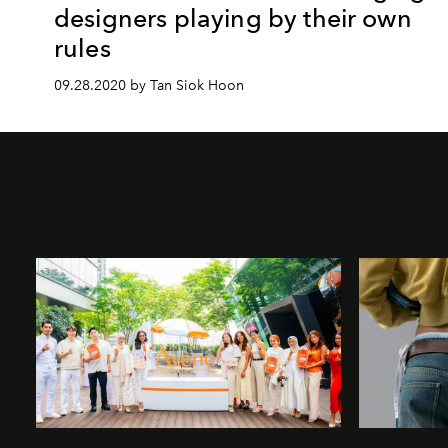
designers playing by their own
rules
09.28.2020 by Tan Siok Hoon