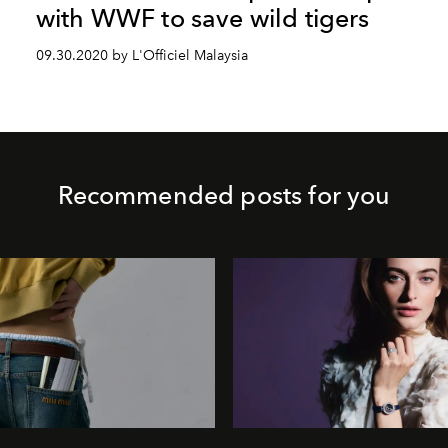
with WWF to save wild tigers
09.30.2020 by L'Officiel Malaysia
Recommended posts for you