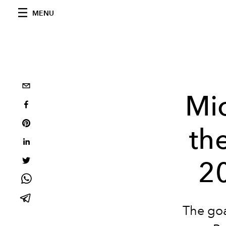
MENU
Mic
th
2
The goa