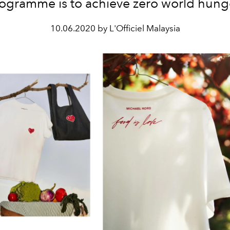
ogramme is to achieve zero world hung
10.06.2020 by L'Officiel Malaysia