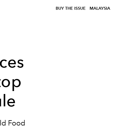
BUY THE ISSUE
MALAYSIA
uces
top
le
rld Food