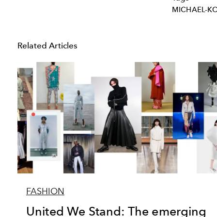
MICHAEL-K
Related Articles
FASHION
United We Stand: The emerging