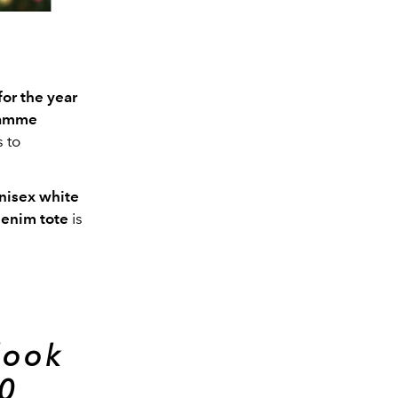
for the year
ramme
 to
nisex white
denim tote
is
look
0