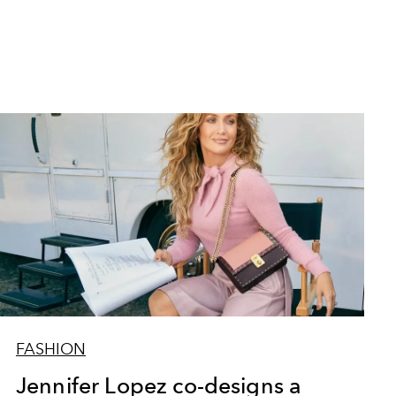
FASHION
Jennifer Lopez co-designs a