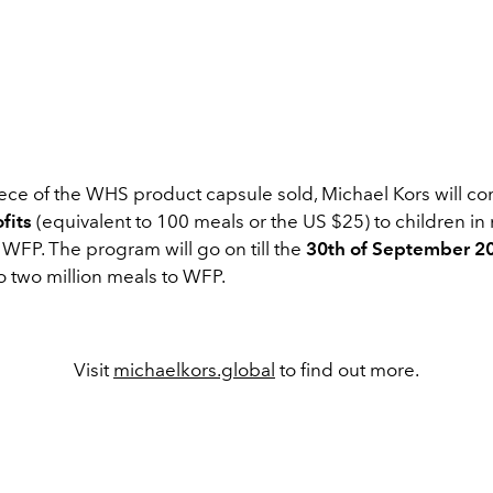
iece of the WHS product capsule sold, Michael Kors will co
fits
(equivalent to 100 meals or the US $25) to children in
WFP. The program will go on till the
30th of September 2
o two million meals to WFP.
Visit
michaelkors.global
to find out more.