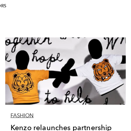
ORS
FASHION
Kenzo relaunches partnership