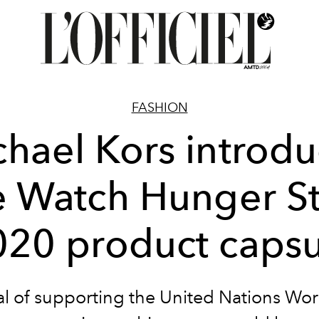
FASHION
hael Kors introd
e Watch Hunger S
020 product capsu
l of supporting the United Nations Wo