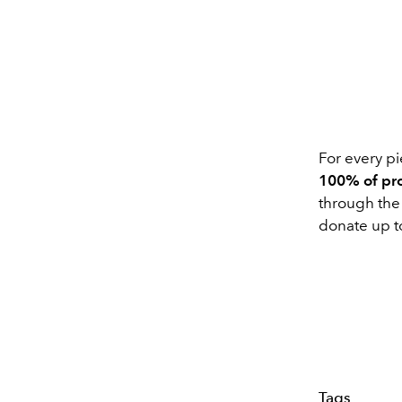
For every p
100% of pro
through the 
donate up t
Tags