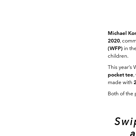
Michael Ko
2020
, comm
(WFP)
in th
children.
This year’s 
pocket tee
,
made with
Both of the 
Swi