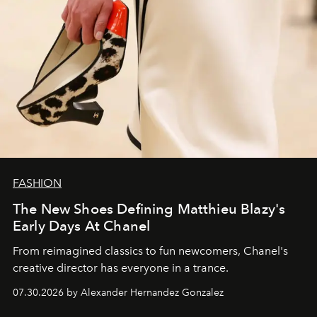
FASHION
The New Shoes Defining Matthieu Blazy's
Early Days At Chanel
From reimagined classics to fun newcomers, Chanel's
creative director has everyone in a trance.
07.30.2026 by Alexander Hernandez Gonzalez