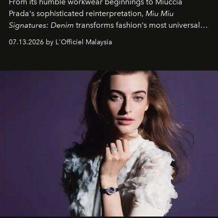
From its humble workwear beginnings to Miuccia
Prada's sophisticated reinterpretation,
Miu Miu
Signatures: Denim
transforms fashion's most universal
fabric into a study of craftsmanship, individuality and
07.13.2026 by L'Officiel Malaysia
effortless modern dressing.