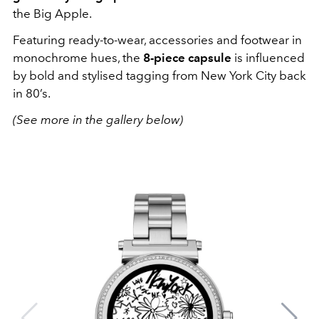
the Big Apple.
Featuring ready-to-wear, accessories and footwear in
monochrome hues, the
8-piece capsule
is influenced
by bold and stylised tagging from New York City back
in 80’s.
(See more in the gallery below)