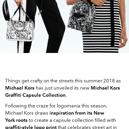
Things get crafty on the streets this summer 2018 as
Michael Kors
has just unveiled its new
Michael Kors
Graffiti Capsule Collection
.
Following the craze for logomania this season,
Michael Kors draws
inspiration from its New
York roots
to create a capsule collection filled with
graffiti-style logo print
that celebrates street art in