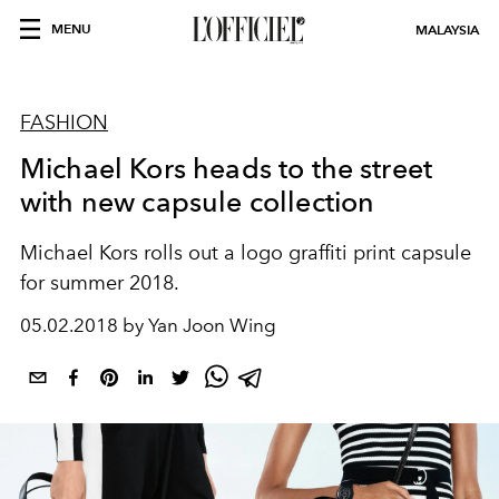
MENU
MALAYSIA
FASHION
Michael Kors heads to the street
with new capsule collection
Michael Kors rolls out a logo graffiti print capsule
for summer 2018.
05.02.2018 by Yan Joon Wing