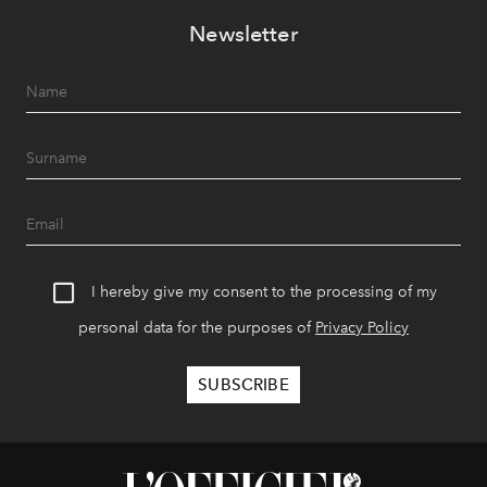
Newsletter
I hereby give my consent to the processing of my
personal data for the purposes of
Privacy Policy