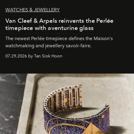
WATCHES & JEWELLERY
Van Cleef & Arpels reinvents the Perlée
timepiece with aventurine glass
The newest Perlée timepiece defines the Maison's
watchmaking and jewellery savoir-faire.
07.29.2026 by Tan Siok Hoon