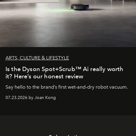
ARTS, CULTURE & LIFESTYLE
Is the Dyson Spot+Scrub™ Ai really worth
it? Here’s our honest review
Say hello to the brand’s first wet-and-dry robot vacuum.
07.23.2026 by Joan Kong