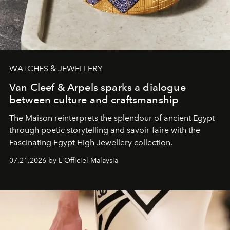
WATCHES & JEWELLERY
Van Cleef & Arpels sparks a dialogue
between culture and craftsmanship
The Maison reinterprets the splendour of ancient Egypt
through poetic storytelling and savoir-faire
with the
Fascinating Egypt High Jewellery collection.
07.21.2026 by L'Officiel Malaysia