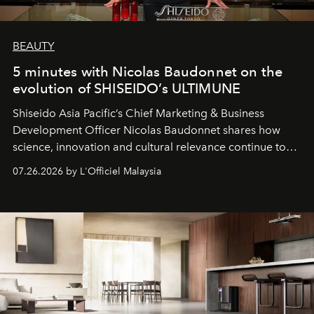
BEAUTY
5 minutes with Nicolas Baudonnet on the
evolution of SHISEIDO’s ULTIMUNE
Shiseido Asia Pacific’s Chief Marketing & Business
Development Officer Nicolas Baudonnet shares how
science, innovation and cultural relevance continue to
shape one of the brand's most iconic skincare
07.26.2026 by L'Officiel Malaysia
franchises.