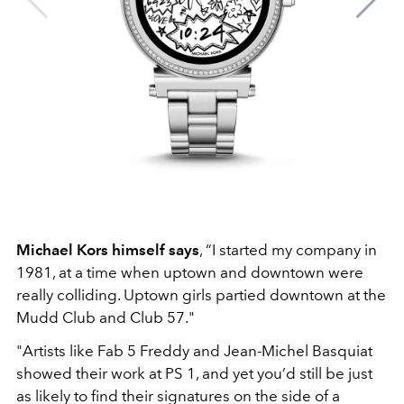
Michael Kors himself says
, “I started my company in
1981, at a time when uptown and downtown were
really colliding. Uptown girls partied downtown at the
Mudd Club and Club 57."
"Artists like Fab 5 Freddy and Jean-Michel Basquiat
showed their work at PS 1, and yet you’d still be just
as likely to find their signatures on the side of a