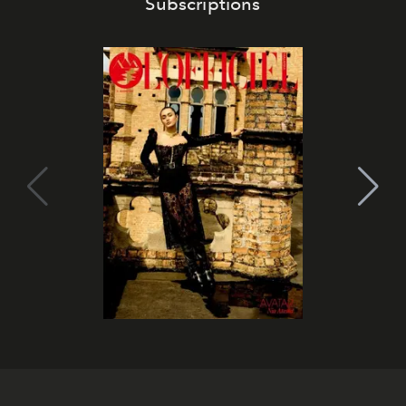
Subscriptions