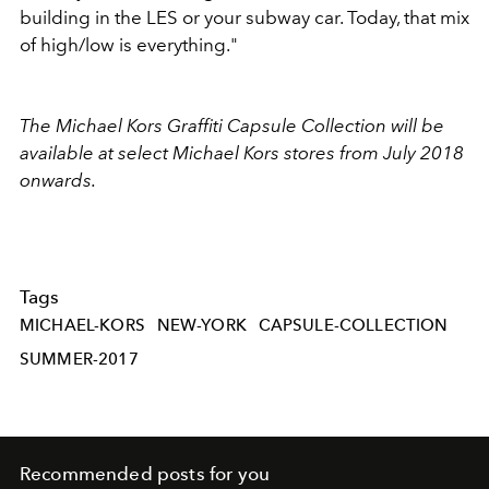
building in the LES or your subway car. Today, that mix
of high/low is everything."
The Michael Kors Graffiti Capsule Collection will be
available at select Michael Kors stores from July 2018
onwards.
Tags
MICHAEL-KORS
NEW-YORK
CAPSULE-COLLECTION
SUMMER-2017
Recommended posts for you