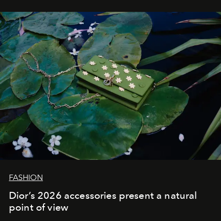
FASHION
Dior’s 2026 accessories present a natural
point of view