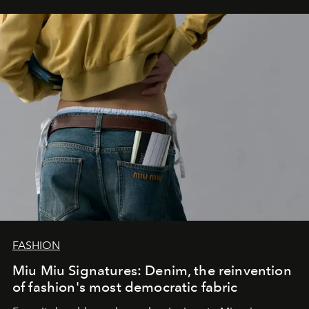
FASHION
Miu Miu Signatures: Denim, the reinvention
of fashion's most democratic fabric