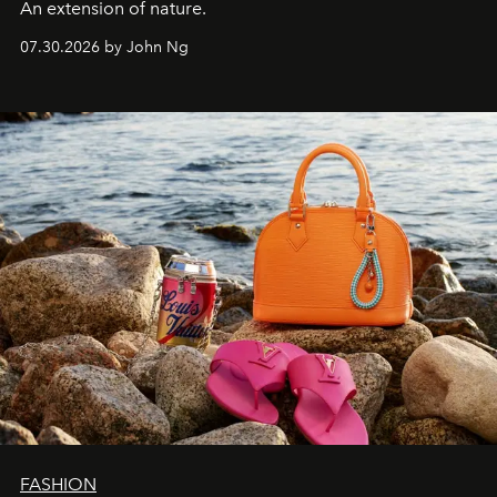
An extension of nature.
07.30.2026 by John Ng
FASHION