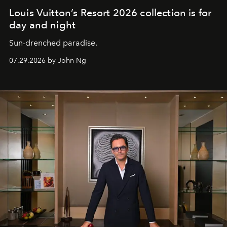
Louis Vuitton’s Resort 2026 collection is for
day and night
Sun-drenched paradise.
07.29.2026 by John Ng