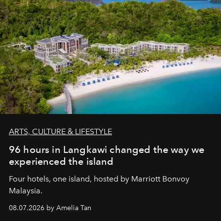
ARTS, CULTURE & LIFESTYLE
96 hours in Langkawi changed the way we
experienced the island
Four hotels, one island, hosted by Marriott Bonvoy
Malaysia.
08.07.2026 by Amelia Tan