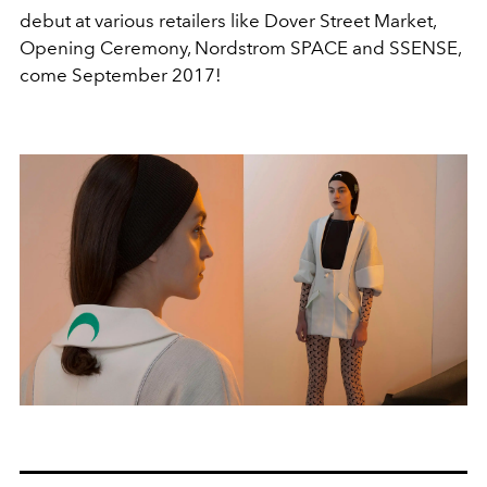
debut at various retailers like Dover Street Market,
Opening Ceremony, Nordstrom SPACE and SSENSE,
come September 2017!