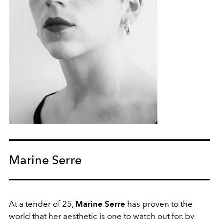
Marine Serre
At a tender of 25,
Marine Serre
has proven to the
world that her aesthetic is one to watch out for, by