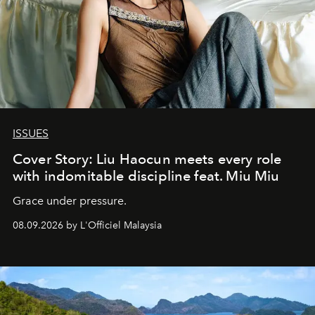
ISSUES
Cover Story: Liu Haocun meets every role
with indomitable discipline feat. Miu Miu
Grace under pressure.
08.09.2026 by L'Officiel Malaysia