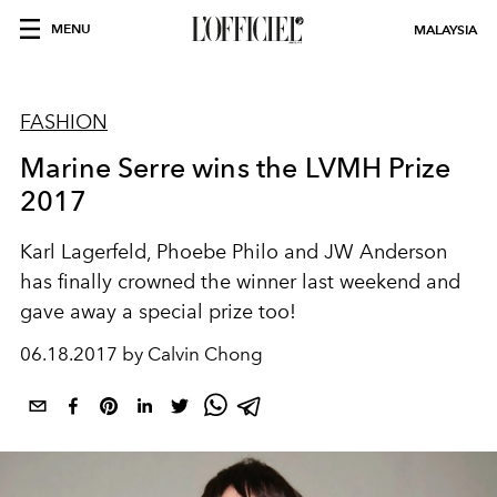
MENU
MALAYSIA
FASHION
Marine Serre wins the LVMH Prize
2017
Karl Lagerfeld, Phoebe Philo and JW Anderson
has finally crowned the winner last weekend and
gave away a special prize too!
06.18.2017 by Calvin Chong