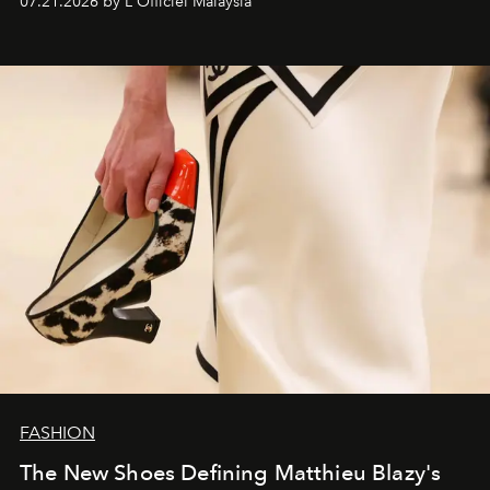
07.21.2026 by L'Officiel Malaysia
FASHION
The New Shoes Defining Matthieu Blazy's