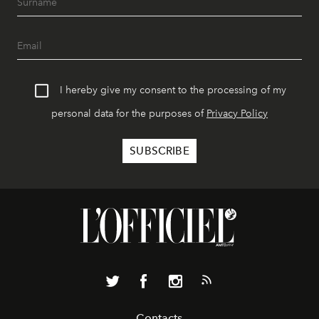
I hereby give my consent to the processing of my
personal data for the purposes of
Privacy Policy
Contacts