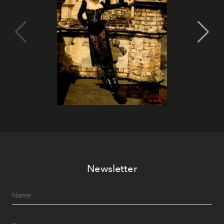
Newsletter