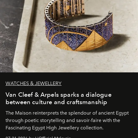
WATCHES & JEWELLERY
Van Cleef & Arpels sparks a dialogue
between culture and craftsmanship
The Maison reinterprets the splendour of ancient Egypt
through poetic storytelling and savoir-faire
with the
Fascinating Egypt High Jewellery collection.