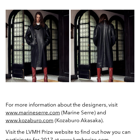
For more information about the designers, visit
www.marineserre.com
(Marine Serre) and
www.kozaburo.com
(Kozaburo Akasaka).
Visit the LVMH Prize website to find out how you can
participate for 2017 at
www.lvmhprize.com
.