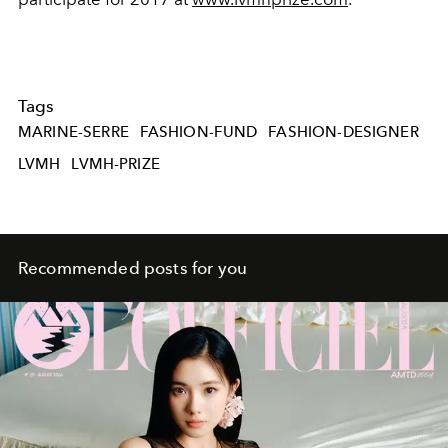
Tags
MARINE-SERRE
FASHION-FUND
FASHION-DESIGNER
LVMH
LVMH-PRIZE
Recommended posts for you