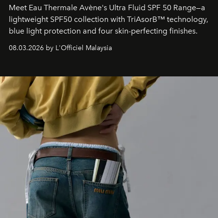
Meet Eau Thermale Avène's Ultra Fluid SPF 50 Range—a
lightweight SPF50 collection with TriAsorB™ technology,
blue light protection and four skin-perfecting finishes.
08.03.2026 by L'Officiel Malaysia