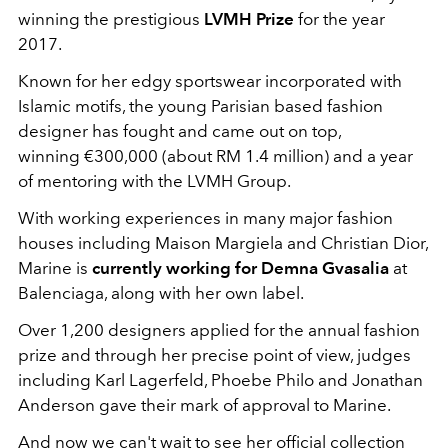
winning the prestigious
LVMH Prize
for the year
2017.
Known for her edgy sportswear incorporated with
Islamic motifs, the young Parisian based fashion
designer has fought and came out on top,
winning €300,000 (about RM 1.4 million) and a year
of mentoring with the LVMH Group.
With working experiences in many major fashion
houses including Maison Margiela and Christian Dior,
Marine is
currently working for Demna Gvasalia
at
Balenciaga, along with her own label.
Over 1,200 designers applied for the annual fashion
prize and through her precise point of view, judges
including Karl Lagerfeld, Phoebe Philo and Jonathan
Anderson gave their mark of approval to Marine.
And now we can't wait to see her official collection