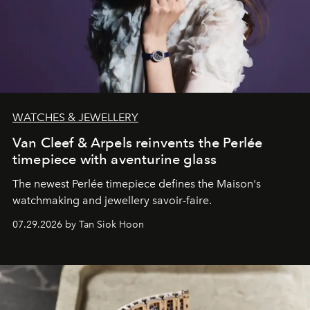
WATCHES & JEWELLERY
Van Cleef & Arpels reinvents the Perlée
timepiece with aventurine glass
The newest Perlée timepiece defines the Maison's
watchmaking and jewellery savoir-faire.
07.29.2026 by Tan Siok Hoon