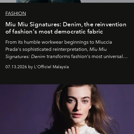
FASHION
Miu Miu Signatures: Denim, the reinvention
of fashion's most democratic fabric
From its humble workwear beginnings to Miuccia
Prada's sophisticated reinterpretation,
Miu Miu
Signatures: Denim
transforms fashion's most universal
fabric into a study of craftsmanship, individuality and
07.13.2026 by L'Officiel Malaysia
effortless modern dressing.