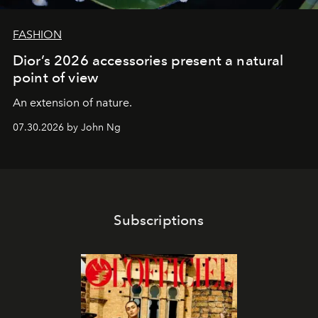
FASHION
Dior’s 2026 accessories present a natural
point of view
An extension of nature.
07.30.2026 by John Ng
Subscriptions