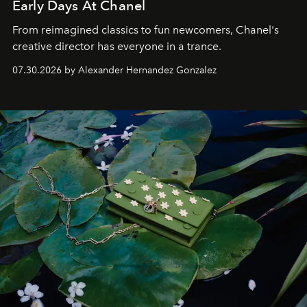
Early Days At Chanel
From reimagined classics to fun newcomers, Chanel's
creative director has everyone in a trance.
07.30.2026 by Alexander Hernandez Gonzalez