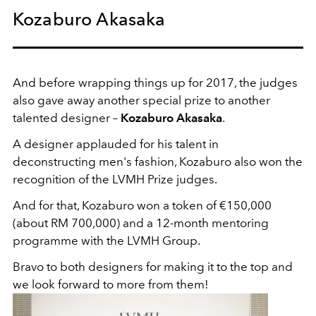
Kozaburo Akasaka
And before wrapping things up for 2017, the judges
also gave away another special prize to another
talented designer –
Kozaburo Akasaka
.
A designer applauded for his talent in
deconstructing men's fashion, Kozaburo also won the
recognition of the LVMH Prize judges.
And for that, Kozaburo won a token of €150,000
(about RM 700,000) and a 12-month mentoring
programme with the LVMH Group.
Bravo to both designers for making it to the top and
we look forward to more from them!