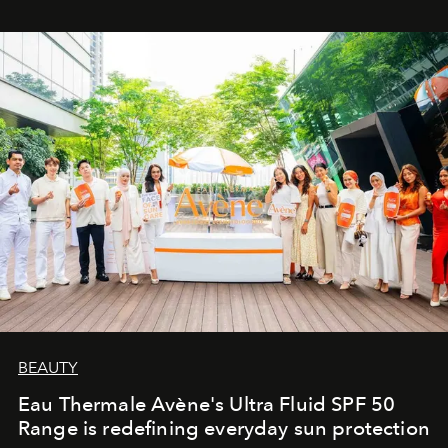
BEAUTY
Eau Thermale Avène's Ultra Fluid SPF 50
Range is redefining everyday sun protection