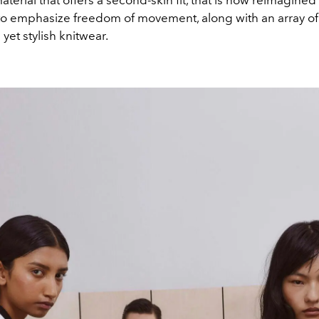
aterial that offers a second-skin fit, that is now reimagined 
 to emphasize freedom of movement, along with an array of
yet stylish knitwear.