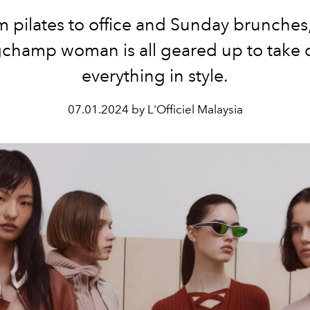
 pilates to office and Sunday brunches
champ woman is all geared up to take
everything in style.
07.01.2024 by L'Officiel Malaysia