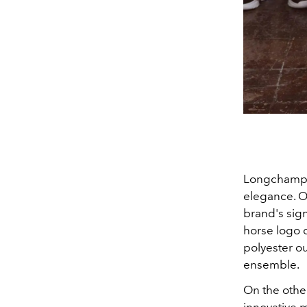
Longchamp's
elegance. O
brand's sign
horse logo o
polyester ou
ensemble.
On the othe