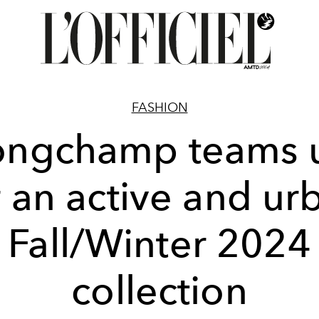
FASHION
ongchamp teams 
r an active and ur
Fall/Winter 2024
collection