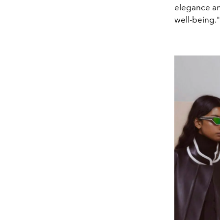
elegance an
well-being."