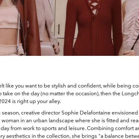
felt like you want to be stylish and confident, while being c
to take on the day (no matter the occasion), then the Long
2024 is right up your alley.
 season, creative director Sophie Delafontaine envisioned
oman in an urban landscape where she is fitted and rea
 day from work to sports and leisure. Combining comfort 
 aesthetics in the collection, she brings "
a balance betw