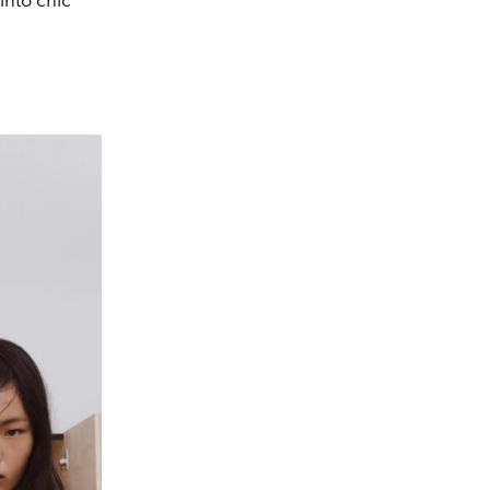
into chic