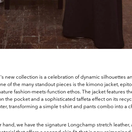
 new collection is a celebration of dynamic silhouettes an
ne of the many standout pieces is the kimono jacket, epit
ature fashion-meets-function ethos. The jacket features the
n the pocket and a sophisticated taffeta effect on its recy
ter, transforming a simple t-shirt and pants combo into a c
r hand, we have the signature Longchamp stretch leather,