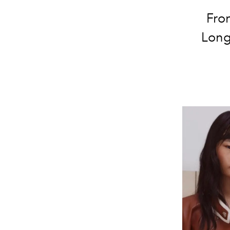
From
Long