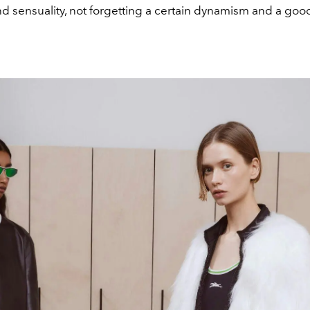
d sensuality, not forgetting a certain dynamism and a goo