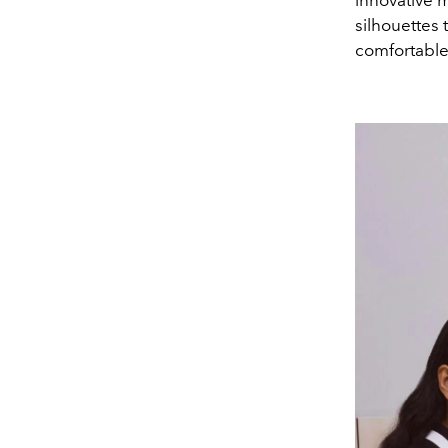
innovative m
silhouettes
comfortable 