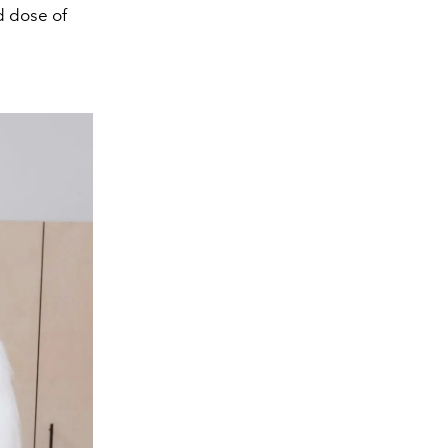
d dose of