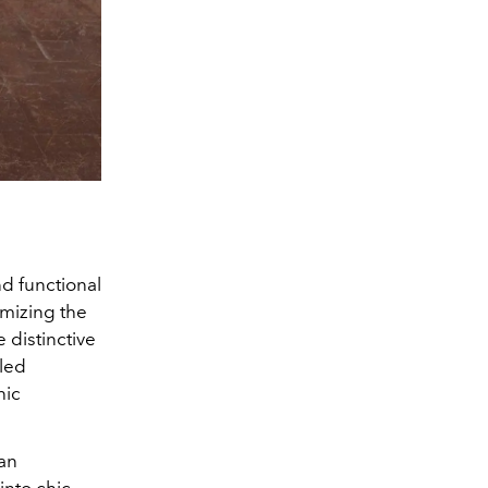
d functional
omizing the
 distinctive
cled
hic
 an