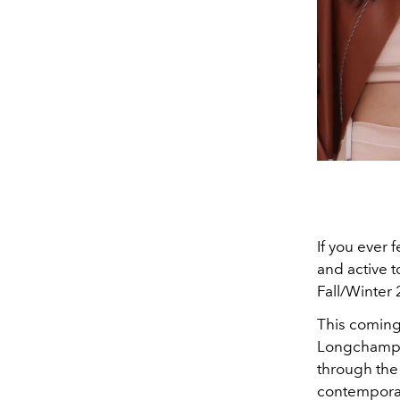
If you ever 
and active 
Fall/Winter 
This coming
Longchamp w
through the
contemporary