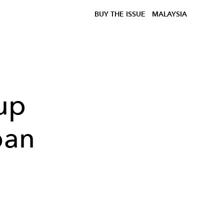
BUY THE ISSUE
MALAYSIA
up
ban