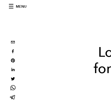
MENU
L
fo