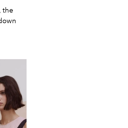
, the
 down