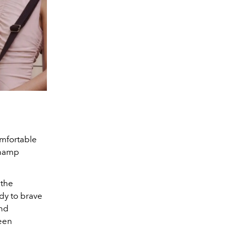
omfortable
champ
 the
dy to brave
and
een