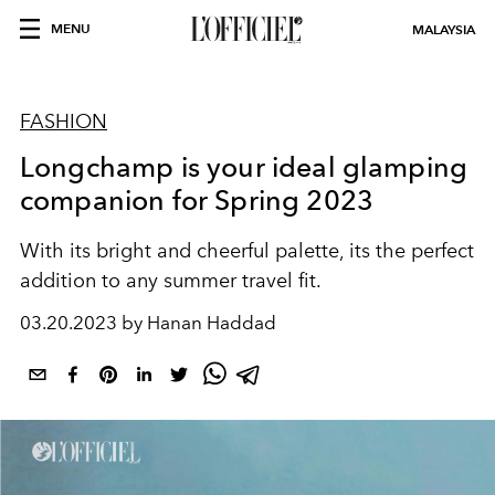
MENU
MALAYSIA
FASHION
Longchamp is your ideal glamping
companion for Spring 2023
With its bright and cheerful palette, its the perfect
addition to any summer travel fit.
03.20.2023 by Hanan Haddad