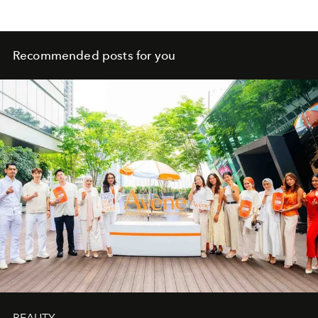
Recommended posts for you
BEAUTY