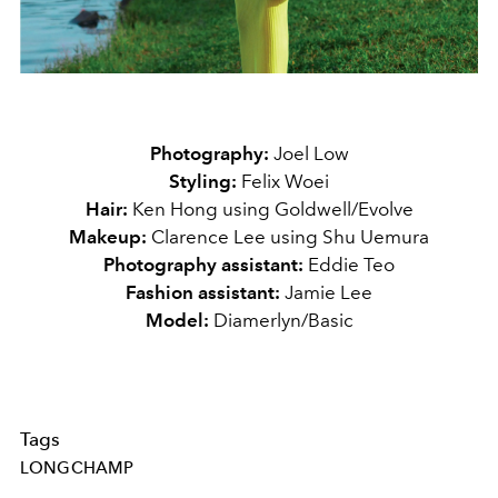
Photography:
Joel Low
Styling:
Felix Woei
Hair:
Ken Hong using Goldwell/Evolve
Makeup:
Clarence Lee using Shu Uemura
Photography assistant:
Eddie Teo
Fashion assistant:
Jamie Lee
Model:
Diamerlyn/Basic
Tags
LONGCHAMP