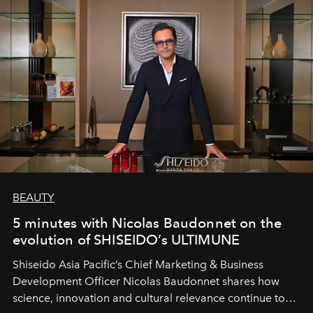
BEAUTY
5 minutes with Nicolas Baudonnet on the
evolution of SHISEIDO’s ULTIMUNE
Shiseido Asia Pacific’s Chief Marketing & Business
Development Officer Nicolas Baudonnet shares how
science, innovation and cultural relevance continue to