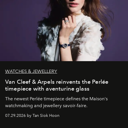
WATCHES & JEWELLERY
Van Cleef & Arpels reinvents the Perlée
timepiece with aventurine glass
The newest Perlée timepiece defines the Maison's
watchmaking and jewellery savoir-faire.
07.29.2026 by Tan Siok Hoon