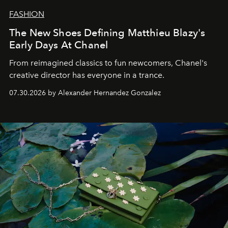
FASHION
The New Shoes Defining Matthieu Blazy's
Early Days At Chanel
From reimagined classics to fun newcomers, Chanel's
creative director has everyone in a trance.
07.30.2026 by Alexander Hernandez Gonzalez