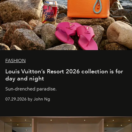
FASHION
Louis Vuitton’s Resort 2026 collection is for
day and night
Sun-drenched paradise.
07.29.2026 by John Ng