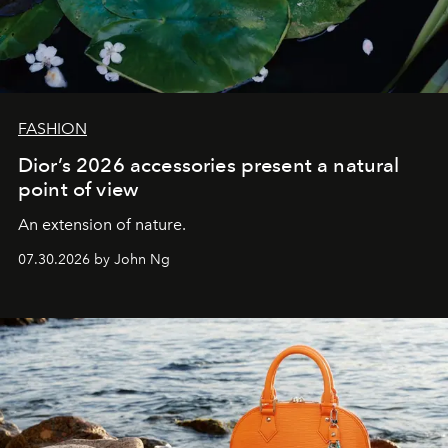
FASHION
Dior’s 2026 accessories present a natural
point of view
An extension of nature.
07.30.2026 by John Ng