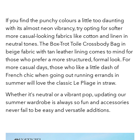
If you find the punchy colours a little too daunting
with its almost neon vibrancy, try opting for softer
more casual-looking fabrics like cotton and linen in
neutral tones. The
Box-Trot Toile Crossbody Bag in
beige fabric with tan leather lining comes to mind for
those who prefer a more structured, formal look. For
more casual days, those who like a little dash of
French chic when going out running errands in
summer will love the classic Le Pliage in straw.
Whether it's neutral or a vibrant pop, updating our
summer wardrobe is always so fun and accessories
never fail to be easy and versatile additions.