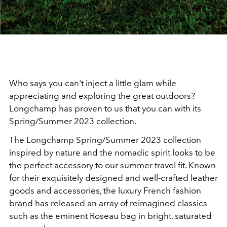
Who says you can't inject a little glam while
appreciating and exploring the great outdoors?
Longchamp has proven to us that you can with its
Spring/Summer 2023 collection.
The Longchamp Spring/Summer 2023 collection
inspired by nature and the nomadic spirit looks to be
the perfect accessory to our summer travel fit. Known
for their exquisitely designed and well-crafted leather
goods and accessories, the luxury French fashion
brand has released an array of reimagined classics
such as the eminent Roseau bag in bright, saturated