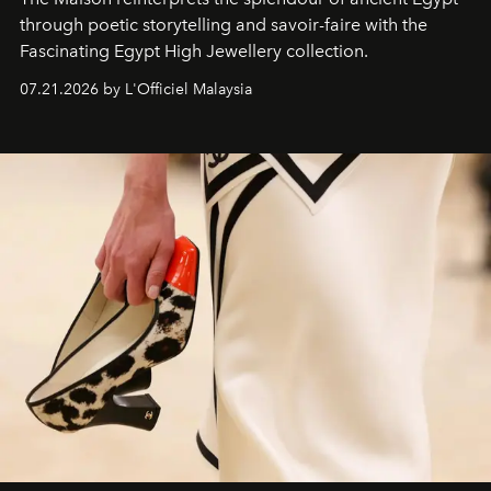
through poetic storytelling and savoir-faire
with the
Fascinating Egypt High Jewellery collection.
07.21.2026 by L'Officiel Malaysia