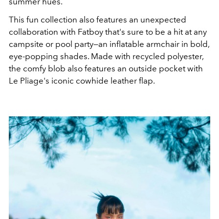
summer hues.
This fun collection also features an unexpected
collaboration with Fatboy that's sure to be a hit at any
campsite or pool party
—an inflatable armchair in bold,
eye-popping shades. Made with
recycled polyester,
the comfy blob also features an outside pocket with
Le Pliage's iconic
cowhide leather flap.