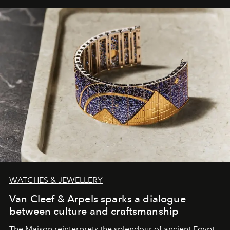
WATCHES & JEWELLERY
Van Cleef & Arpels sparks a dialogue
between culture and craftsmanship
The Maison reinterprets the splendour of ancient Egypt