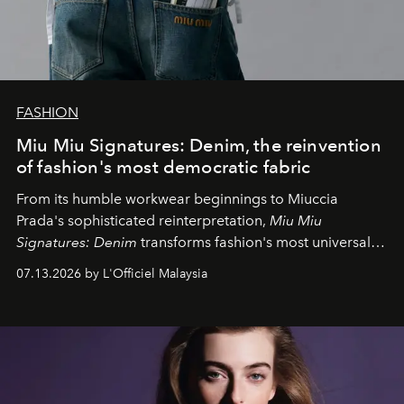
FASHION
Miu Miu Signatures: Denim, the reinvention
of fashion's most democratic fabric
From its humble workwear beginnings to Miuccia
Prada's sophisticated reinterpretation,
Miu Miu
Signatures: Denim
transforms fashion's most universal
fabric into a study of craftsmanship, individuality and
07.13.2026 by L'Officiel Malaysia
effortless modern dressing.