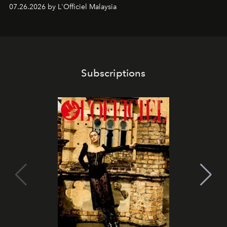
shape one of the brand's most iconic skincare
07.26.2026 by L'Officiel Malaysia
franchises.
Subscriptions