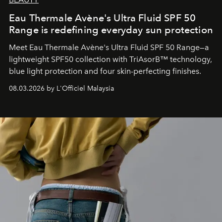
Eau Thermale Avène's Ultra Fluid SPF 50
Range is redefining everyday sun protection
Meet Eau Thermale Avène's Ultra Fluid SPF 50 Range—a
lightweight SPF50 collection with TriAsorB™ technology,
blue light protection and four skin-perfecting finishes.
08.03.2026 by L'Officiel Malaysia