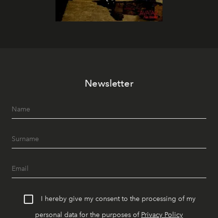
Newsletter
I hereby give my consent to the processing of my
personal data for the purposes of
Privacy Policy