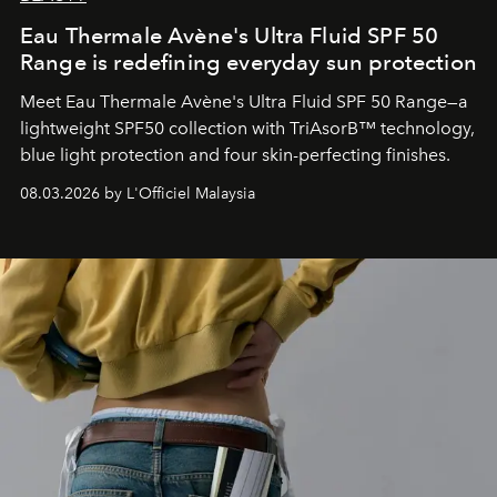
Eau Thermale Avène's Ultra Fluid SPF 50
Range is redefining everyday sun protection
Meet Eau Thermale Avène's Ultra Fluid SPF 50 Range—a
lightweight SPF50 collection with TriAsorB™ technology,
blue light protection and four skin-perfecting finishes.
08.03.2026 by L'Officiel Malaysia