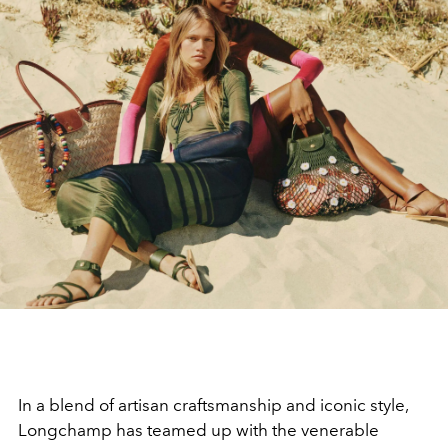
In a blend of artisan craftsmanship and iconic style,
Longchamp has teamed up with the venerable