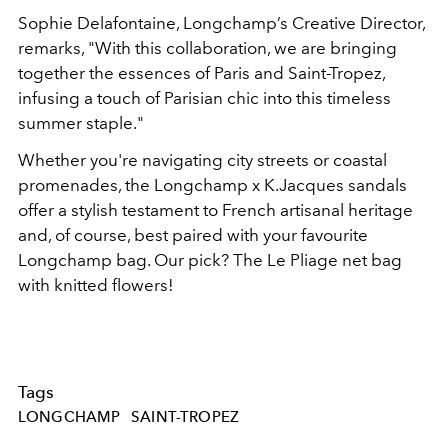
Sophie Delafontaine, Longchamp’s Creative Director,
remarks, "With this collaboration, we are bringing
together the essences of Paris and Saint-Tropez,
infusing a touch of Parisian chic into this timeless
summer staple."
Whether you're navigating city streets or coastal
promenades, the Longchamp x K.Jacques sandals
offer a stylish testament to French artisanal heritage
and, of course, best paired with your favourite
Longchamp bag. Our pick? The Le Pliage net bag
with knitted flowers!
Tags
LONGCHAMP
SAINT-TROPEZ