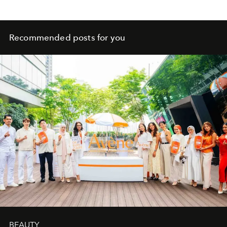
Recommended posts for you
BEAUTY