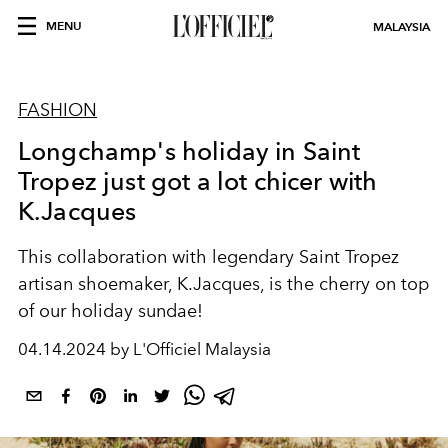
MENU
MALAYSIA
FASHION
Longchamp's holiday in Saint
Tropez just got a lot chicer with
K.Jacques
This collaboration with
legendary Saint Tropez
artisan shoemaker, K.Jacques, is the cherry on top
of our holiday sundae!
04.14.2024 by L'Officiel Malaysia