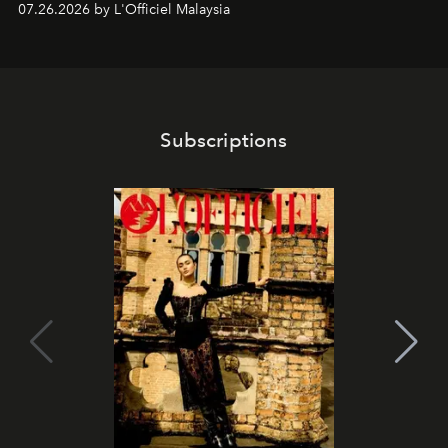
07.26.2026 by L'Officiel Malaysia
franchises.
Subscriptions