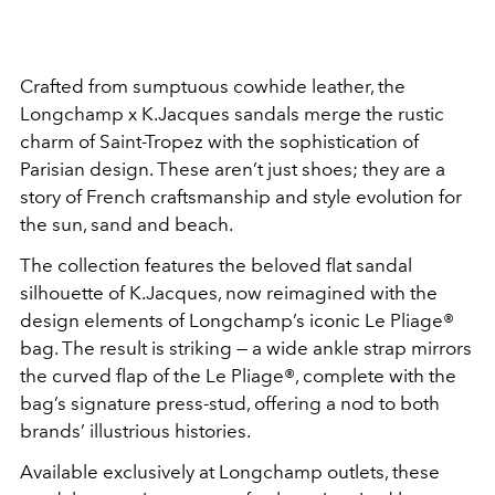
Crafted from sumptuous cowhide leather, the
Longchamp x K.Jacques sandals merge the rustic
charm of Saint-Tropez with the sophistication of
Parisian design. These aren’t just shoes; they are a
story of French craftsmanship and style evolution for
the sun, sand and beach.
The collection features the beloved flat sandal
silhouette of K.Jacques, now reimagined with the
design elements of Longchamp’s iconic Le Pliage®
bag. The result is striking — a wide ankle strap mirrors
the curved flap of the Le Pliage®, complete with the
bag’s signature press-stud, offering a nod to both
brands’ illustrious histories.
Available exclusively at Longchamp outlets, these