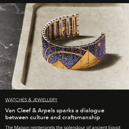
WATCHES & JEWELLERY
Van Cleef & Arpels sparks a dialogue
between culture and craftsmanship
The Maison reinterprets the splendour of ancient Egypt