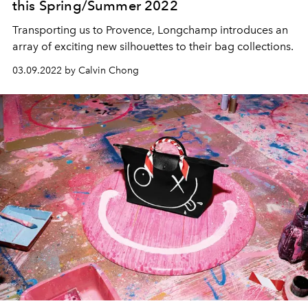
this Spring/Summer 2022
Transporting us to Provence, Longchamp introduces an
array of exciting new silhouettes to their bag collections.
03.09.2022 by Calvin Chong