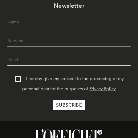
Newsletter
I hereby give my consent to the processing of my
personal data for the purposes of
Privacy Policy