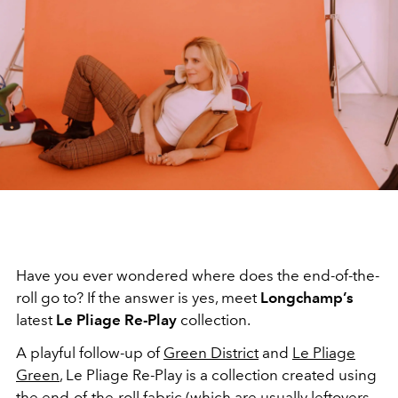
Have you ever wondered where does the end-of-the-
roll go to? If the answer is yes, meet
Longchamp’s
latest
Le Pliage Re-Play
collection.
A playful follow-up of
Green District
and
Le Pliage
Green
, Le Pliage Re-Play is a collection created using
the end-of-the-roll fabric (which are usually leftovers