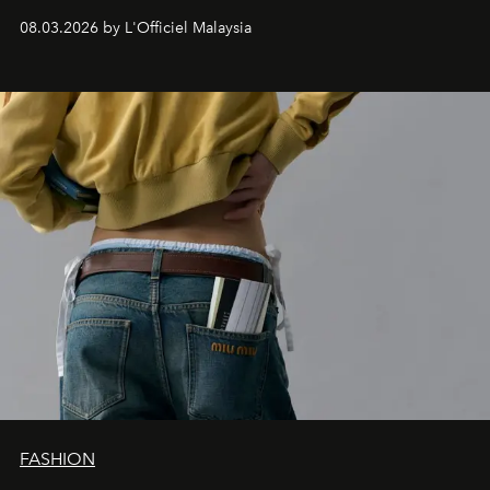
08.03.2026 by L'Officiel Malaysia
FASHION