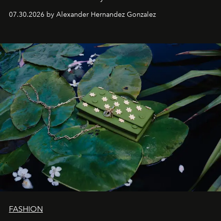
07.30.2026 by Alexander Hernandez Gonzalez
FASHION