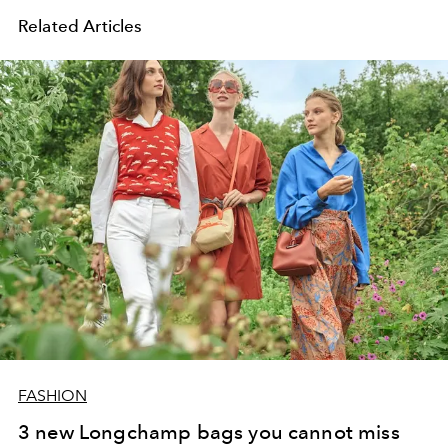
Related Articles
FASHION
3 new Longchamp bags you cannot miss