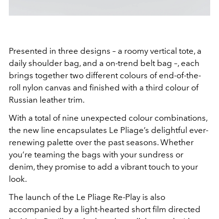
Presented in three designs – a roomy vertical tote, a
daily shoulder bag, and a on-trend belt bag –, each
brings together two different colours of end-of-the-
roll nylon canvas and finished with a third colour of
Russian leather trim.
With a total of nine unexpected colour combinations,
the new line encapsulates Le Pliage’s delightful ever-
renewing palette over the past seasons. Whether
you’re teaming the bags with your sundress or
denim, they promise to add a vibrant touch to your
look.
The launch of the Le Pliage Re-Play is also
accompanied by a light-hearted short film directed