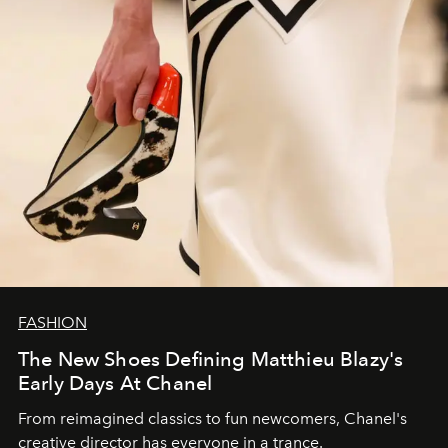
FASHION
The New Shoes Defining Matthieu Blazy's
Early Days At Chanel
From reimagined classics to fun newcomers, Chanel's
creative director has everyone in a trance.