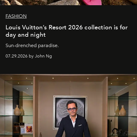
FASHION
Louis Vuitton’s Resort 2026 collection is for
day and night
Sun-drenched paradise.
07.29.2026 by John Ng