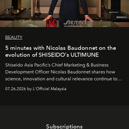
BEAUTY
5 minutes with Nicolas Baudonnet on the
evolution of SHISEIDO’s ULTIMUNE
Shiseido Asia Pacific’s Chief Marketing & Business
Development Officer Nicolas Baudonnet shares how
science, innovation and cultural relevance continue to
shape one of the brand's most iconic skincare
07.26.2026 by L'Officiel Malaysia
franchises.
Subscriptions