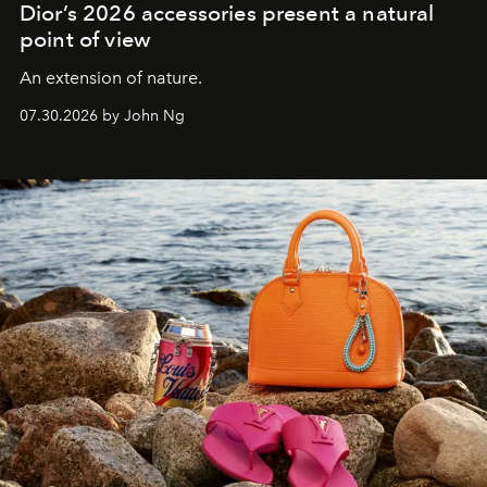
Dior’s 2026 accessories present a natural
point of view
An extension of nature.
07.30.2026 by John Ng