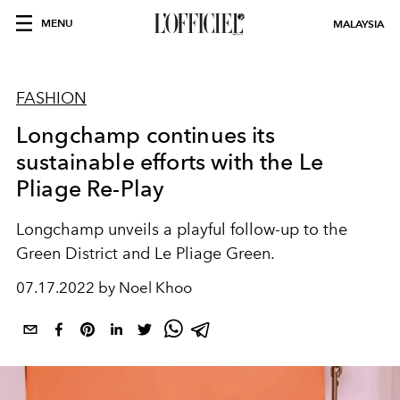
MENU
MALAYSIA
FASHION
Longchamp continues its
sustainable efforts with the Le
Pliage Re-Play
Longchamp unveils a playful follow-up to the
Green District and Le Pliage Green.
07.17.2022 by Noel Khoo