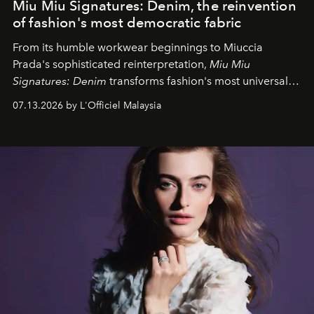
Miu Miu Signatures: Denim, the reinvention
of fashion's most democratic fabric
From its humble workwear beginnings to Miuccia
Prada's sophisticated reinterpretation,
Miu Miu
Signatures: Denim
transforms fashion's most universal
fabric into a study of craftsmanship, individuality and
07.13.2026 by L'Officiel Malaysia
effortless modern dressing.