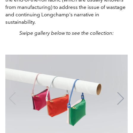
from manufacturing) to address the issue of wastage
and continuing Longchamp's narrative in
sustainability.
Swipe gallery below to see the collection: