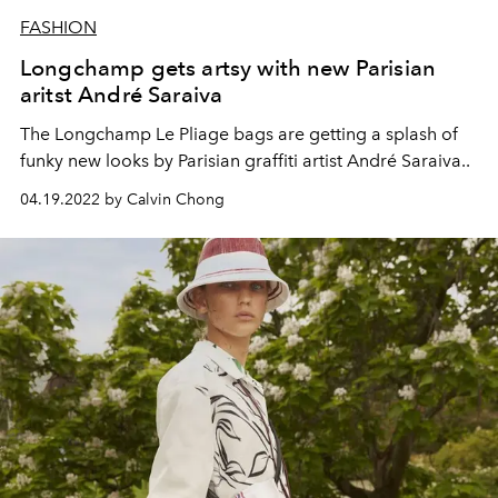
FASHION
Longchamp gets artsy with new Parisian
aritst André Saraiva
The Longchamp Le Pliage bags are getting a splash of
funky new looks by Parisian graffiti artist André Saraiva..
04.19.2022 by Calvin Chong