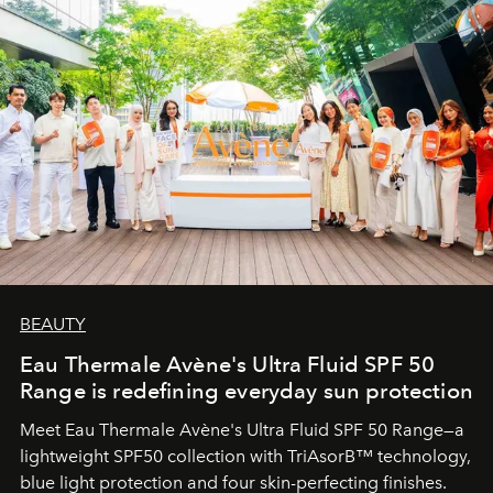
BEAUTY
Eau Thermale Avène's Ultra Fluid SPF 50
Range is redefining everyday sun protection
Meet Eau Thermale Avène's Ultra Fluid SPF 50 Range—a
lightweight SPF50 collection with TriAsorB™ technology,
blue light protection and four skin-perfecting finishes.