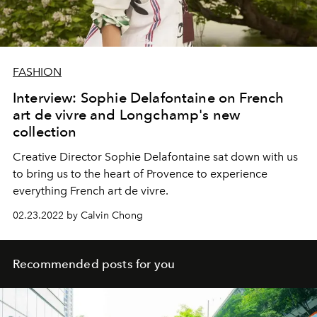
FASHION
Interview: Sophie Delafontaine on French
art de vivre and Longchamp's new
collection
Creative Director Sophie Delafontaine sat down with us
to bring us to the heart of Provence to experience
everything French art de vivre.
02.23.2022 by Calvin Chong
Recommended posts for you