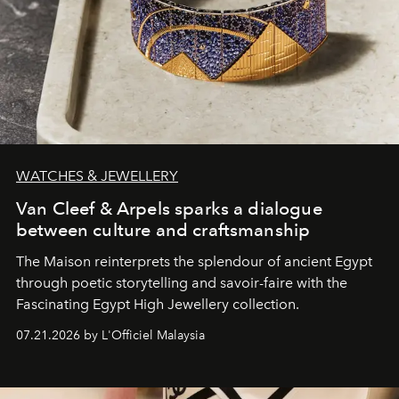
WATCHES & JEWELLERY
Van Cleef & Arpels sparks a dialogue
between culture and craftsmanship
The Maison reinterprets the splendour of ancient Egypt
through poetic storytelling and savoir-faire
with the
Fascinating Egypt High Jewellery collection.
07.21.2026 by L'Officiel Malaysia