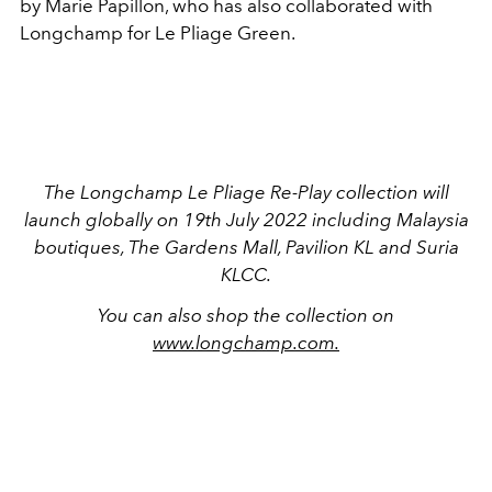
by Marie Papillon, who has also collaborated with
Longchamp for Le Pliage Green.
The Longchamp Le Pliage Re-Play collection will
launch globally on 19th July 2022 including Malaysia
boutiques, The Gardens Mall, Pavilion KL and Suria
KLCC.
You can also shop the collection on
www.longchamp.com.