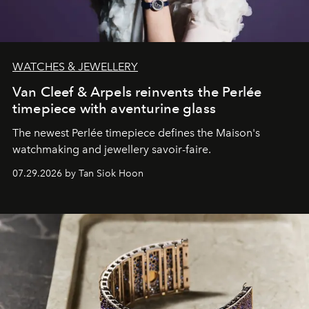
WATCHES & JEWELLERY
Van Cleef & Arpels reinvents the Perlée
timepiece with aventurine glass
The newest Perlée timepiece defines the Maison's
watchmaking and jewellery savoir-faire.
07.29.2026 by Tan Siok Hoon