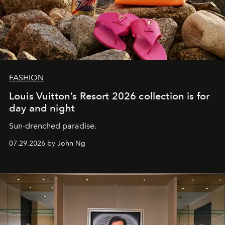
FASHION
Louis Vuitton’s Resort 2026 collection is for
day and night
Sun-drenched paradise.
07.29.2026 by John Ng