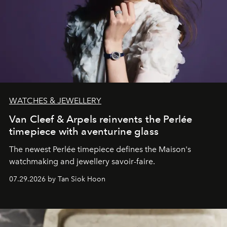
WATCHES & JEWELLERY
Van Cleef & Arpels reinvents the Perlée
timepiece with aventurine glass
The newest Perlée timepiece defines the Maison's
watchmaking and jewellery savoir-faire.
07.29.2026 by Tan Siok Hoon