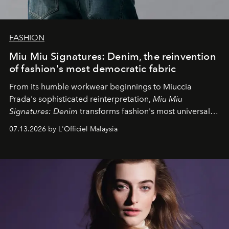
FASHION
Miu Miu Signatures: Denim, the reinvention
of fashion's most democratic fabric
From its humble workwear beginnings to Miuccia
Prada's sophisticated reinterpretation,
Miu Miu
Signatures: Denim
transforms fashion's most universal
fabric into a study of craftsmanship, individuality and
07.13.2026 by L'Officiel Malaysia
effortless modern dressing.