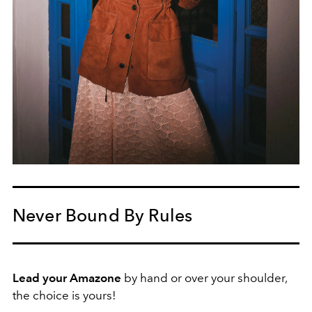
Never Bound By Rules
Lead your Amazone
by hand or over your shoulder,
the choice is yours!