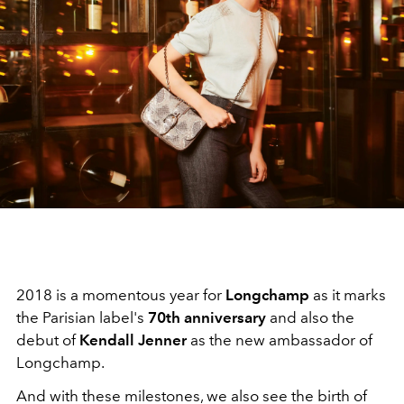
2018 is a momentous year for
Longchamp
as it marks
the Parisian label's
70th anniversary
and also the
debut of
Kendall Jenner
as the new ambassador of
Longchamp.
And with these milestones, we also see the birth of