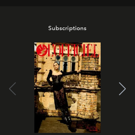
Subscriptions