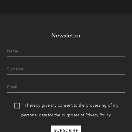
Newsletter
I hereby give my consent to the processing of my
personal data for the purposes of
Privacy Policy