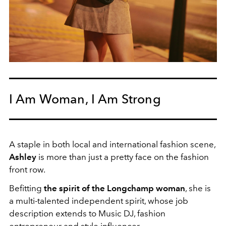
I Am Woman, I Am Strong
A staple in both local and international fashion scene,
Ashley
is more than just a pretty face on the fashion
front row.
Befitting
the spirit of the Longchamp woman
, she is
a multi-talented independent spirit, whose job
description extends to Music DJ, fashion
entrepreneur and style influencer.