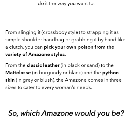
do it the way you want to.
From slinging it (crossbody style) to strapping it as
simple shoulder handbag or grabbing it by hand like
a clutch, you can
pick your own poison from the
variety of Amazone styles
.
From the
classic leather
(in black or sand) to the
Mattelasse
(in burgundy or black) and the
python
skin
(in grey or blush), the Amazone comes in three
sizes to cater to every woman's needs.
So, which Amazone would you be?