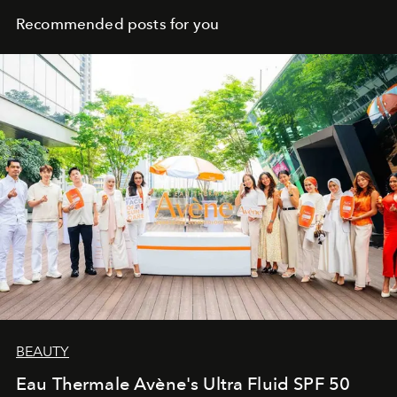
Recommended posts for you
BEAUTY
Eau Thermale Avène's Ultra Fluid SPF 50