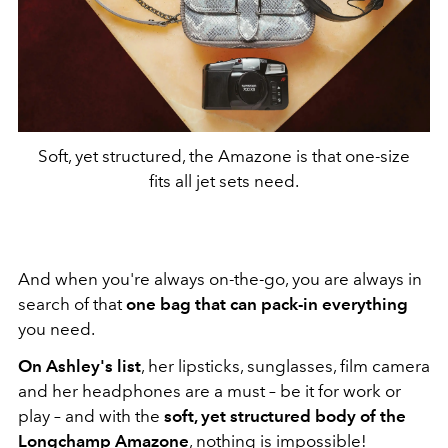
Soft, yet structured, the Amazone is that one-size
fits all jet sets need.
And when you're always on-the-go, you are always in
search of that
one bag that can pack-in everything
you need.
On Ashley's list
, her lipsticks, sunglasses, film camera
and her headphones are a must – be it for work or
play – and with the
soft, yet structured body of the
Longchamp Amazone
, nothing is impossible!