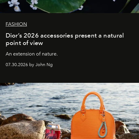
FASHION
Dior’s 2026 accessories present a natural
point of view
An extension of nature.
07.30.2026 by John Ng