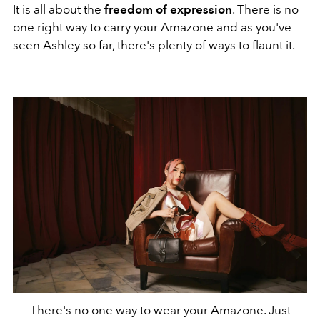
It is all about the
freedom of expression
. There is no
one right way to carry your Amazone and as you've
seen Ashley so far, there's plenty of ways to flaunt it.
There's no one way to wear your Amazone. Just