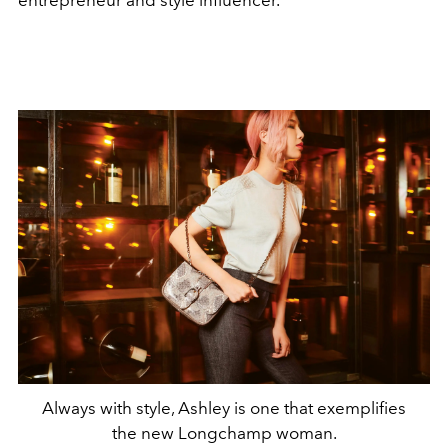
Always with style, Ashley is one that exemplifies
the new Longchamp woman.