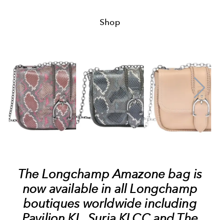
Shop
The Longchamp Amazone bag is
now available in all Longchamp
boutiques worldwide including
Pavilion KL, Suria KLCC and The