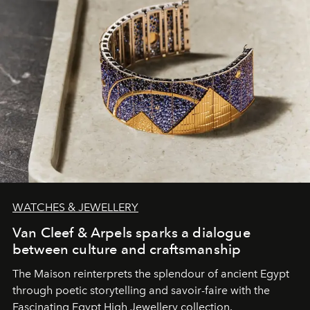
WATCHES & JEWELLERY
Van Cleef & Arpels sparks a dialogue
between culture and craftsmanship
The Maison reinterprets the splendour of ancient Egypt
through poetic storytelling and savoir-faire
with the
Fascinating Egypt High Jewellery collection.