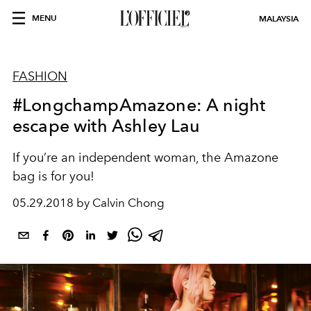
MENU
MALAYSIA
FASHION
#LongchampAmazone: A night
escape with Ashley Lau
If you’re an independent woman, the Amazone
bag is for you!
05.29.2018 by Calvin Chong