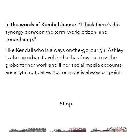
In the words of Kendall Jenner:
“I think there’s this
synergy between the term ‘world citizen’ and
Longchamp."
Like Kendall who is always on-the-go, our girl Ashley
is also an urban traveller that has flown across the
globe for her work and if her social media accounts
are anything to attest to, her style is always on point.
Shop