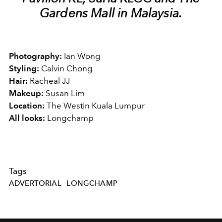
Gardens Mall in Malaysia.
Photography:
Ian Wong
Styling:
Calvin Chong
Hair:
Racheal JJ
Makeup:
Susan Lim
Location:
The Westin Kuala Lumpur
All looks:
Longchamp
Tags
ADVERTORIAL
LONGCHAMP