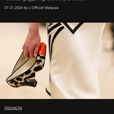
07.21.2026 by L'Officiel Malaysia
FASHION