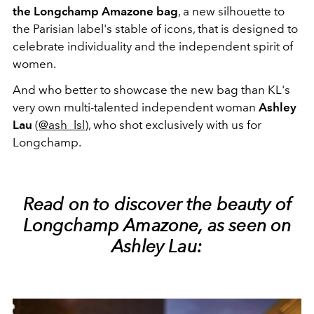
the Longchamp Amazone bag
, a new silhouette to
the Parisian label's stable of icons, that is designed to
celebrate individuality and the independent spirit of
women.
And who better to showcase the new bag than KL's
very own multi-talented independent woman
Ashley
Lau
(
@ash_lsl
), who shot exclusively with us for
Longchamp.
Read on to discover the beauty of
Longchamp Amazone, as seen on
Ashley Lau: