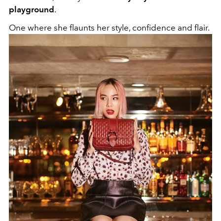
playground
.
One where she flaunts her style, confidence and flair.