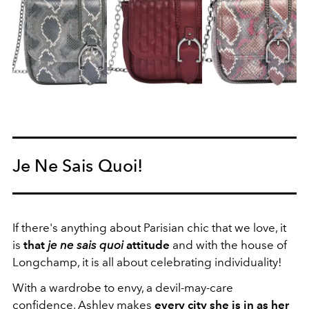
Je Ne Sais Quoi!
If there's anything about Parisian chic that we love, it
is
that
je ne sais quoi
attitude
and with the house of
Longchamp, it is all about celebrating individuality!
With a wardrobe to envy, a devil-may-care
confidence, Ashley makes
every city she is in as her