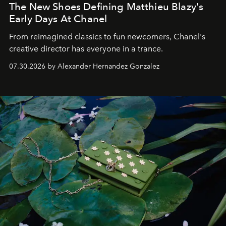
The New Shoes Defining Matthieu Blazy's
Early Days At Chanel
From reimagined classics to fun newcomers, Chanel's
creative director has everyone in a trance.
07.30.2026 by Alexander Hernandez Gonzalez