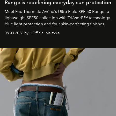
Range is redefining everyday sun protection
Meet Eau Thermale Avène's Ultra Fluid SPF 50 Range—a
lightweight SPF50 collection with TriAsorB™ technology,
blue light protection and four skin-perfecting finishes.
08.03.2026 by L'Officiel Malaysia