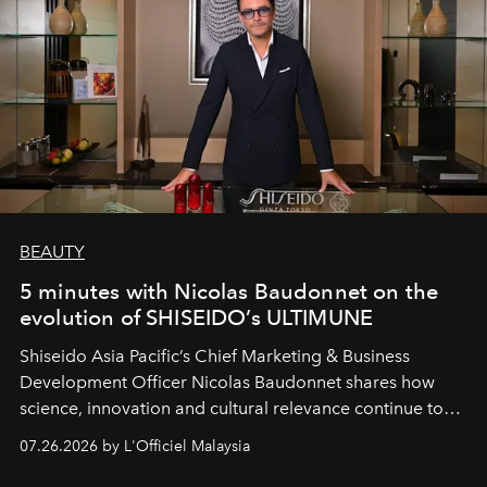
BEAUTY
5 minutes with Nicolas Baudonnet on the
evolution of SHISEIDO’s ULTIMUNE
Shiseido Asia Pacific’s Chief Marketing & Business
Development Officer Nicolas Baudonnet shares how
science, innovation and cultural relevance continue to
shape one of the brand's most iconic skincare
07.26.2026 by L'Officiel Malaysia
franchises.