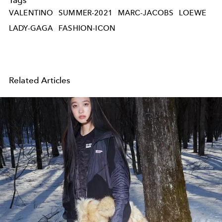
VALENTINO
SUMMER-2021
MARC-JACOBS
LOEWE
LADY-GAGA
FASHION-ICON
Related Articles