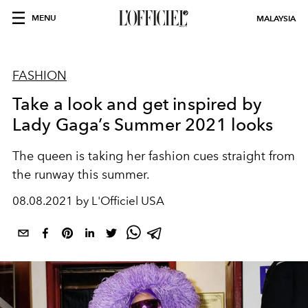
MENU
MALAYSIA
FASHION
Take a look and get inspired by
Lady Gaga’s Summer 2021 looks
The queen is taking her fashion cues straight from
the runway this summer.
08.08.2021 by L'Officiel USA