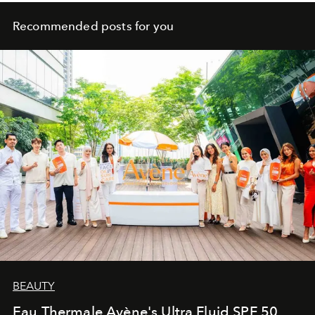
Recommended posts for you
BEAUTY
Eau Thermale Avène's Ultra Fluid SPF 50