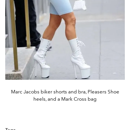
Marc Jacobs biker shorts and bra, Pleasers Shoe
heels, and a Mark Cross bag
Tags