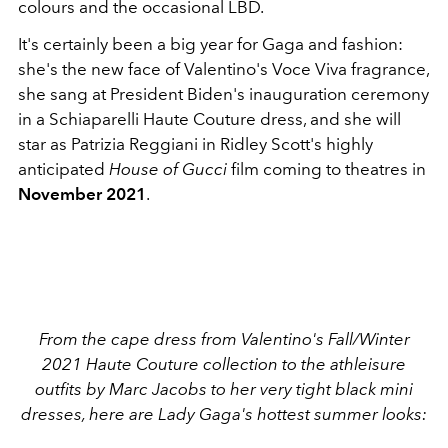
colours and the occasional LBD.
It's certainly been a big year for Gaga and fashion:
she's the new face of Valentino's Voce Viva fragrance,
she sang at President Biden's inauguration ceremony
in a Schiaparelli Haute Couture dress, and she will
star as Patrizia Reggiani in Ridley Scott's highly
anticipated
House of Gucci
film coming to theatres in
November 2021
.
From the cape dress from Valentino's Fall/Winter
2021 Haute Couture collection to the athleisure
outfits by Marc Jacobs to her very tight black mini
dresses, here are Lady Gaga's hottest summer looks: