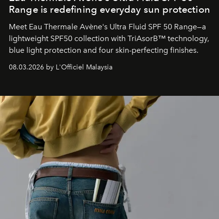
Range is redefining everyday sun protection
Meet Eau Thermale Avène's Ultra Fluid SPF 50 Range—a
lightweight SPF50 collection with TriAsorB™ technology,
blue light protection and four skin-perfecting finishes.
08.03.2026 by L'Officiel Malaysia