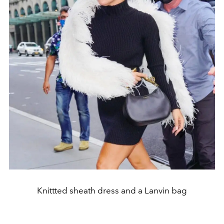
Knittted sheath dress and a Lanvin bag