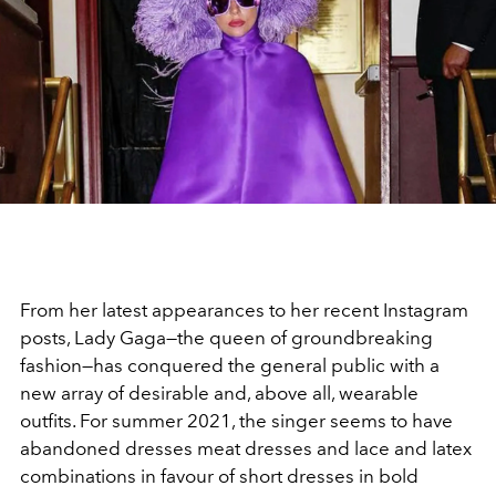
From her latest appearances to her recent Instagram
posts, Lady Gaga—the queen of groundbreaking
fashion—has conquered the general public with a
new array of desirable and, above all, wearable
outfits. For summer 2021, the singer seems to have
abandoned dresses meat dresses and lace and latex
combinations in favour of short dresses in bold