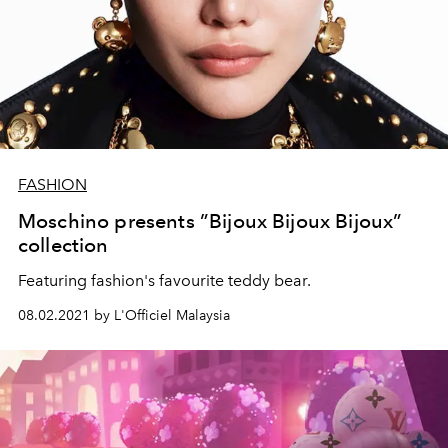
FASHION
Moschino presents ”Bijoux Bijoux Bijoux”
collection
Featuring fashion's favourite teddy bear.
08.02.2021 by L'Officiel Malaysia