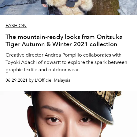
FASHION
The mountain-ready looks from Onitsuka
Tiger Autumn & Winter 2021 collection
Creative director Andrea Pompilio collaborates with
Toyoki Adachi of nowartt to explore the spark between
graphic textile and outdoor wear.
06.29.2021 by L'Officiel Malaysia