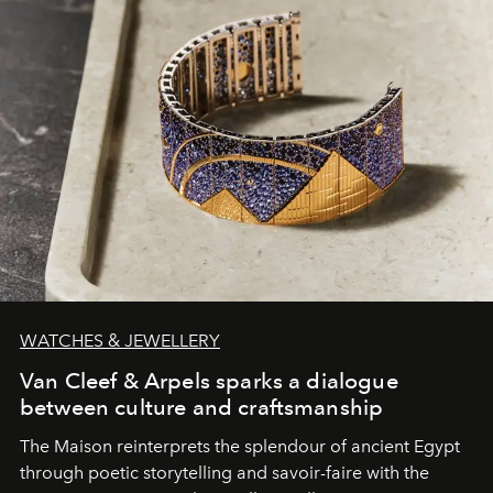
WATCHES & JEWELLERY
Van Cleef & Arpels sparks a dialogue
between culture and craftsmanship
The Maison reinterprets the splendour of ancient Egypt
through poetic storytelling and savoir-faire
with the