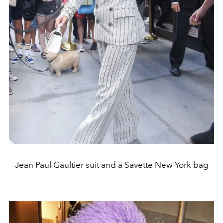
Jean Paul Gaultier suit and a Savette New York bag