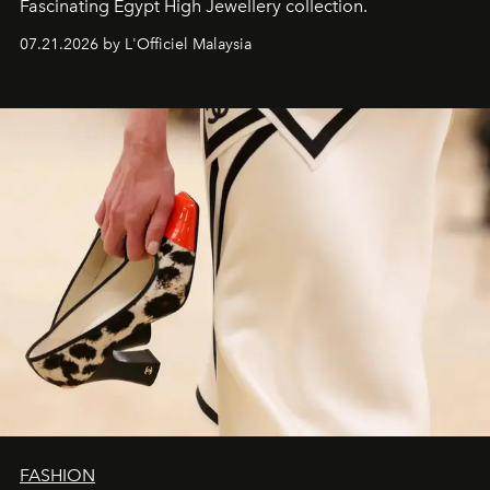
Fascinating Egypt High Jewellery collection.
07.21.2026 by L'Officiel Malaysia
FASHION