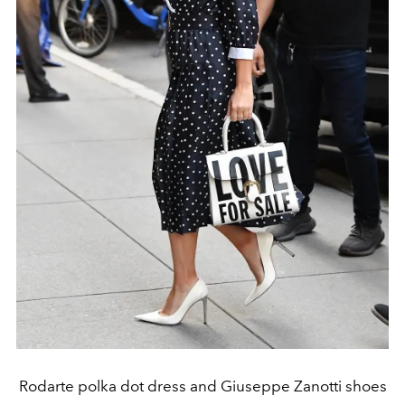
Rodarte polka dot dress and Giuseppe Zanotti shoes