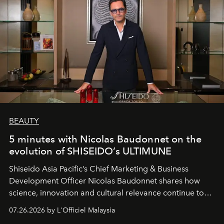
BEAUTY
5 minutes with Nicolas Baudonnet on the
evolution of SHISEIDO’s ULTIMUNE
Shiseido Asia Pacific’s Chief Marketing & Business
Development Officer Nicolas Baudonnet shares how
science, innovation and cultural relevance continue to
shape one of the brand's most iconic skincare
07.26.2026 by L'Officiel Malaysia
franchises.