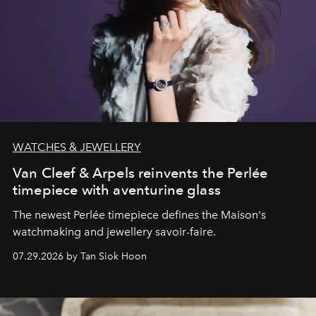
WATCHES & JEWELLERY
Van Cleef & Arpels reinvents the Perlée
timepiece with aventurine glass
The newest Perlée timepiece defines the Maison's
watchmaking and jewellery savoir-faire.
07.29.2026 by Tan Siok Hoon