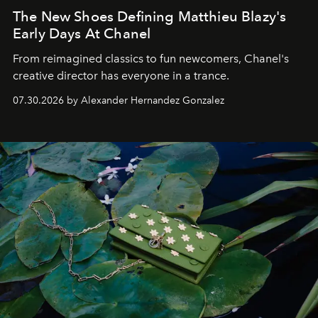
The New Shoes Defining Matthieu Blazy's
Early Days At Chanel
From reimagined classics to fun newcomers, Chanel's
creative director has everyone in a trance.
07.30.2026 by Alexander Hernandez Gonzalez