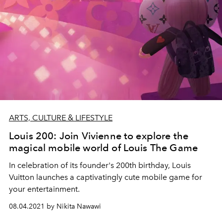
ARTS, CULTURE & LIFESTYLE
Louis 200: Join Vivienne to explore the
magical mobile world of Louis The Game
In celebration of its founder's 200th birthday, Louis
Vuitton launches a captivatingly cute mobile game for
your entertainment.
08.04.2021 by Nikita Nawawi