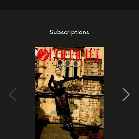
Subscriptions