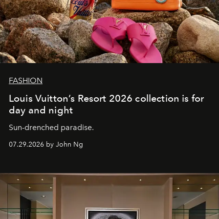
FASHION
Louis Vuitton’s Resort 2026 collection is for
day and night
Sun-drenched paradise.
07.29.2026 by John Ng