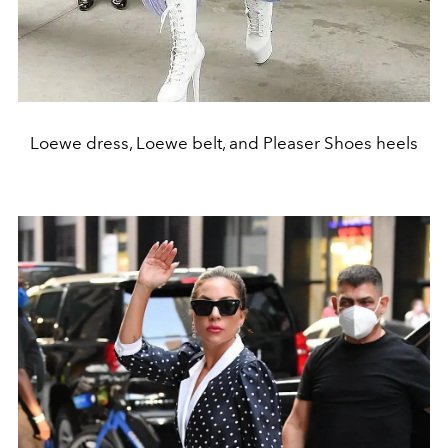
Loewe dress, Loewe belt, and Pleaser Shoes heels