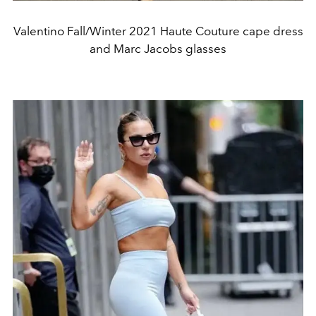
Valentino Fall/Winter 2021 Haute Couture cape dress
and Marc Jacobs glasses