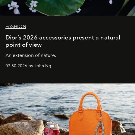
FASHION
Dior’s 2026 accessories present a natural
point of view
An extension of nature.
07.30.2026 by John Ng