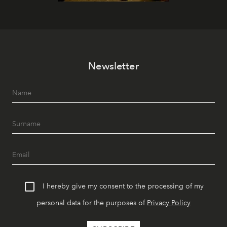
Newsletter
I hereby give my consent to the processing of my
personal data for the purposes of
Privacy Policy