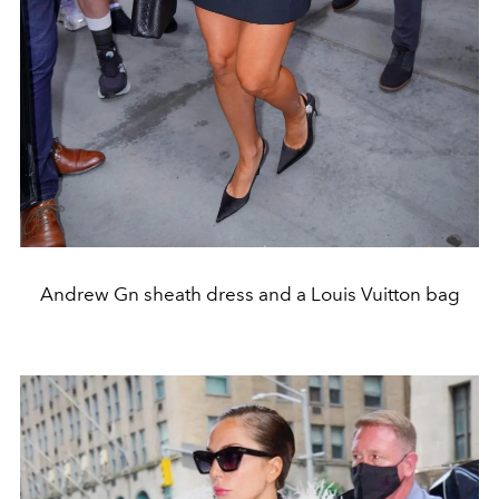
Andrew Gn sheath dress and a Louis Vuitton bag