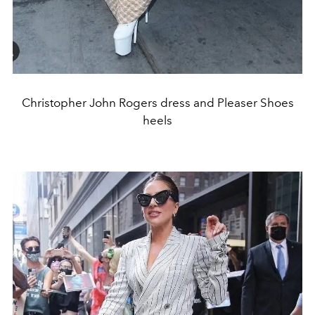
Christopher John Rogers dress and Pleaser Shoes
heels