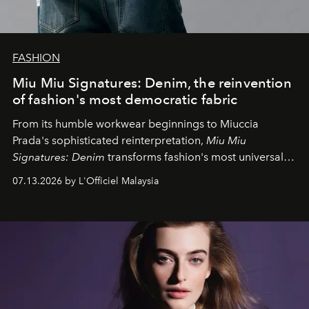
FASHION
Miu Miu Signatures: Denim, the reinvention
of fashion's most democratic fabric
From its humble workwear beginnings to Miuccia
Prada's sophisticated reinterpretation,
Miu Miu
Signatures: Denim
transforms fashion's most universal
fabric into a study of craftsmanship, individuality and
07.13.2026 by L'Officiel Malaysia
effortless modern dressing.