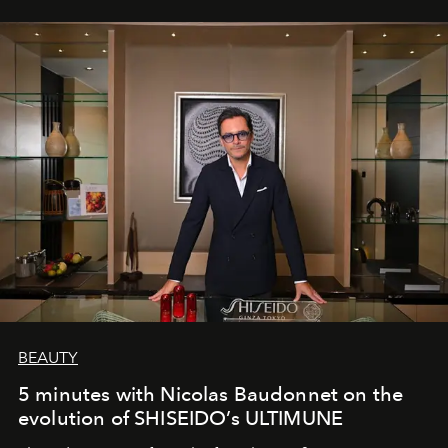
BEAUTY
5 minutes with Nicolas Baudonnet on the
evolution of SHISEIDO’s ULTIMUNE