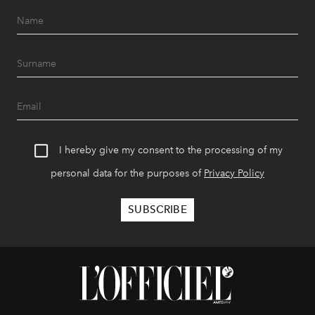
I hereby give my consent to the processing of my
personal data for the purposes of
Privacy Policy