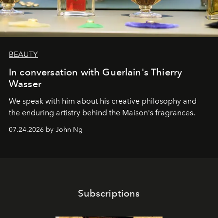
BEAUTY
In conversation with Guerlain's Thierry
Wasser
We speak with him about his creative philosophy and
the enduring artistry behind the Maison's fragrances.
07.24.2026 by John Ng
Subscriptions