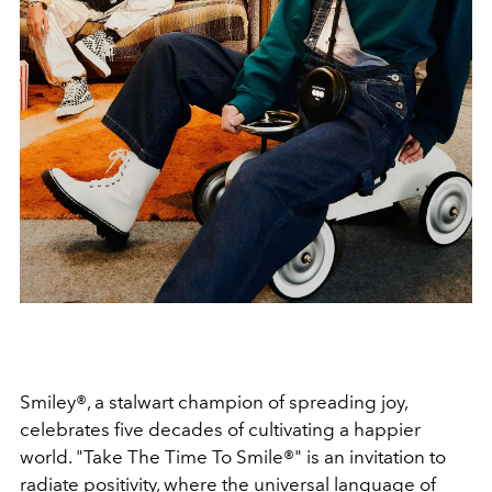
Smiley®, a stalwart champion of spreading joy,
celebrates five decades of cultivating a happier
world. "Take The Time To Smile®" is an invitation to
radiate positivity, where the universal language of