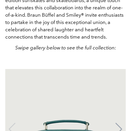
edition surfskates and skateboards, a unique touch
that elevates this collaboration into the realm of one-
of-a-kind. Braun Büffel and Smiley® invite
enthusiasts
to partake in the joy of this exceptional union, a
celebration of shared laughter and heartfelt
connections that transcends time and trends.
Swipe gallery below to see the full collection: