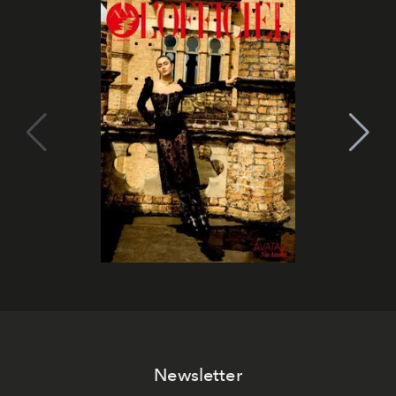
Newsletter