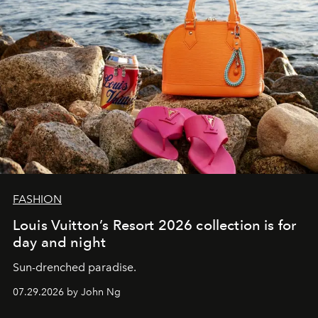
FASHION
Louis Vuitton’s Resort 2026 collection is for
day and night
Sun-drenched paradise.
07.29.2026 by John Ng