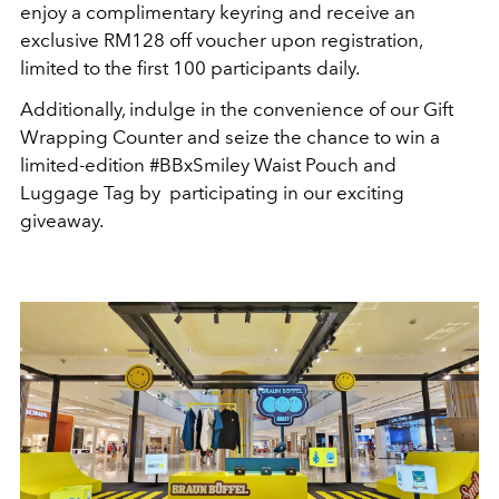
enjoy a complimentary keyring and receive an
exclusive RM128 off voucher upon registration,
limited to the first 100 participants daily.
Additionally, indulge in the convenience of our Gift
Wrapping Counter and seize the chance to win a
limited-edition #BBxSmiley Waist Pouch and
Luggage Tag by participating in our exciting
giveaway.