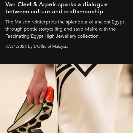
Van Cleef & Arpels sparks a dialogue
between culture and craftsmanship
The Maison reinterprets the splendour of ancient Egypt
through poetic storytelling and savoir-faire
with the
Fascinating Egypt High Jewellery collection.
07.21.2026 by L'Officiel Malaysia