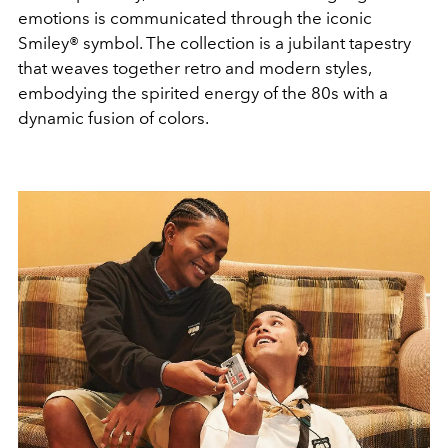
emotions is communicated through the iconic
Smiley® symbol. The collection is a jubilant tapestry
that weaves together retro and modern styles,
embodying the spirited energy of the 80s with a
dynamic fusion of colors.