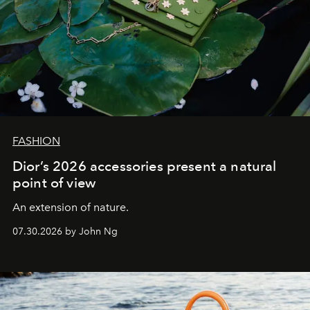
FASHION
Dior’s 2026 accessories present a natural
point of view
An extension of nature.
07.30.2026 by John Ng