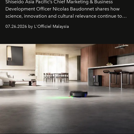
Shiseido Asia Pacific’s Chief Marketing & Business
Development Officer Nicolas Baudonnet shares how
science, innovation and cultural relevance continue to
shape one of the brand's most iconic skincare
07.26.2026 by L'Officiel Malaysia
franchises.