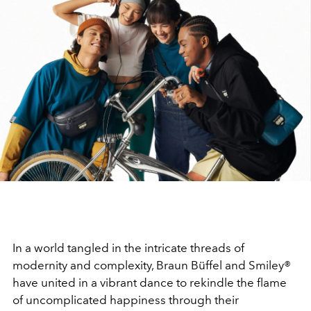
In a world tangled in the intricate threads of
modernity and complexity, Braun Büffel and Smiley®
have united in a vibrant dance to rekindle the flame
of uncomplicated happiness through their