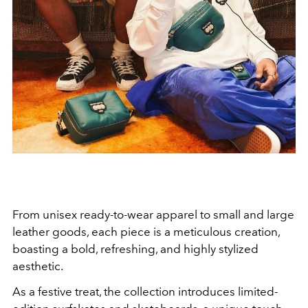
From unisex ready-to-wear apparel to small and large
leather goods, each piece is a meticulous creation,
boasting a bold, refreshing, and highly stylized
aesthetic.
As a festive treat, the collection introduces limited-