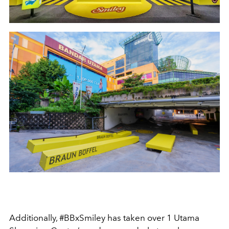
Additionally, #BBxSmiley has taken over 1 Utama