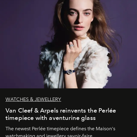
WATCHES & JEWELLERY
Van Cleef & Arpels reinvents the Perlée
timepiece with aventurine glass
The newest Perlée timepiece defines the Maison's
watchmaking and jewellery savoir-faire.