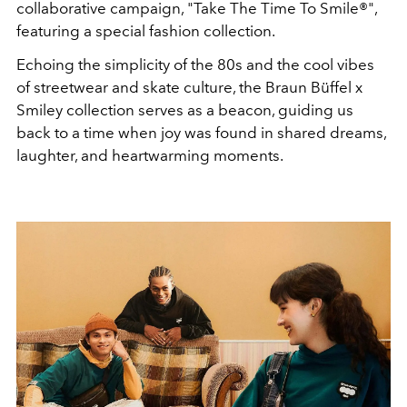
collaborative campaign, "Take The Time To Smile®",
featuring a special fashion collection.
Echoing the simplicity of the 80s and the cool vibes
of streetwear and skate culture, the Braun Büffel x
Smiley collection serves as a beacon, guiding us
back to a time when joy was found in shared dreams,
laughter, and heartwarming moments.