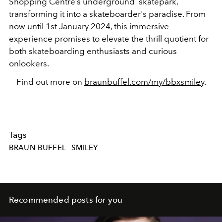
Shopping Centre’s underground skatepark,
transforming it into a skateboarder's paradise. From
now until 1st January 2024, this immersive
experience promises to elevate the thrill quotient for
both skateboarding enthusiasts and curious
onlookers.
Find out more on
braunbuffel.com/my/bbxsmiley
.
Tags
BRAUN BUFFEL
SMILEY
Recommended posts for you