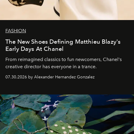
FASHION
The New Shoes Defining Matthieu Blazy's
Early Days At Chanel
From reimagined classics to fun newcomers, Chanel's
creative director has everyone in a trance.
07.30.2026 by Alexander Hernandez Gonzalez