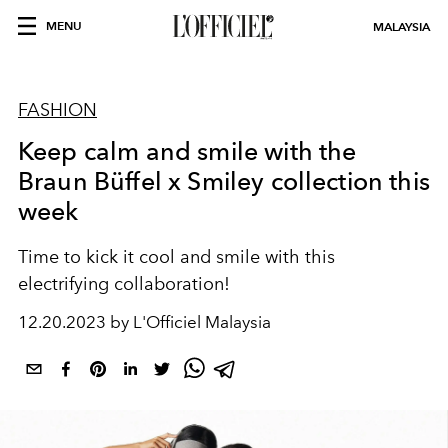
MENU
MALAYSIA
FASHION
Keep calm and smile with the
Braun Büffel x Smiley collection this
week
Time to kick it cool and smile with this
electrifying collaboration!
12.20.2023 by L'Officiel Malaysia