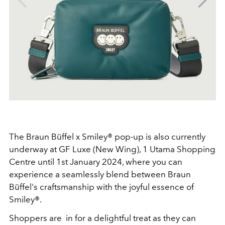
The Braun Büffel x Smiley® pop-up is also currently
underway at GF Luxe (New Wing), 1 Utama Shopping
Centre until 1st January 2024, where you can
experience a seamlessly blend between Braun
Büffel's craftsmanship with the joyful essence of
Smiley®.
Shoppers are in for a delightful treat as they can