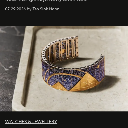
07.29.2026 by Tan Siok Hoon
WATCHES & JEWELLERY