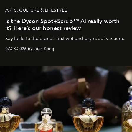
ARTS, CULTURE & LIFESTYLE
Is the Dyson Spot+Scrub™ Ai really worth
it? Here’s our honest review
Say hello to the brand’s first wet-and-dry robot vacuum.
07.23.2026 by Joan Kong