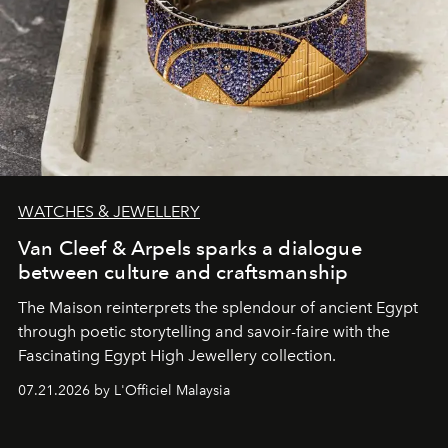
WATCHES & JEWELLERY
Van Cleef & Arpels sparks a dialogue
between culture and craftsmanship
The Maison reinterprets the splendour of ancient Egypt
through poetic storytelling and savoir-faire
with the
Fascinating Egypt High Jewellery collection.
07.21.2026 by L'Officiel Malaysia