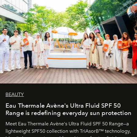
BEAUTY
Eau Thermale Avène's Ultra Fluid SPF 50
Range is redefining everyday sun protection
Meet Eau Thermale Avène's Ultra Fluid SPF 50 Range—a
lightweight SPF50 collection with TriAsorB™ technology,