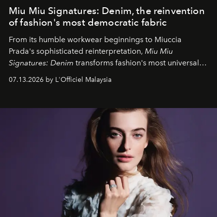
Miu Miu Signatures: Denim, the reinvention
of fashion's most democratic fabric
From its humble workwear beginnings to Miuccia
Prada's sophisticated reinterpretation,
Miu Miu
Signatures: Denim
transforms fashion's most universal
fabric into a study of craftsmanship, individuality and
07.13.2026 by L'Officiel Malaysia
effortless modern dressing.