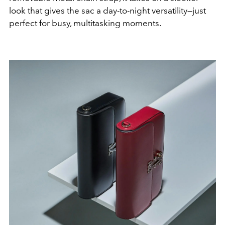
look that gives the sac a day-to-night versatility—just
perfect for busy, multitasking moments.