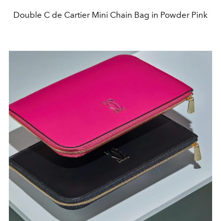
Double C de Cartier Mini Chain Bag in Powder Pink