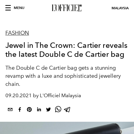
MENU
MALAYSIA
FASHION
Jewel in The Crown: Cartier reveals
the latest Double C de Cartier bag
The Double C de Cartier bag gets a stunning
revamp with a luxe and sophisticated jewellery
chain.
09.20.2021 by L'Officiel Malaysia