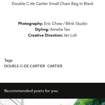
Double C de Cartier Small Chain Bag in Black
Photography:
Eric Chow / Blink Studio
Styling:
Amelia Tan
Creative Direction:
Ian Loh
Tags
DOUBLE-C-DE-CARTIER
CARTIER
Recommended posts for you