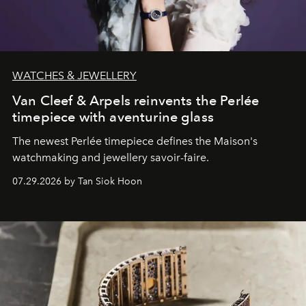
WATCHES & JEWELLERY
Van Cleef & Arpels reinvents the Perlée
timepiece with aventurine glass
The newest Perlée timepiece defines the Maison's
watchmaking and jewellery savoir-faire.
07.29.2026 by Tan Siok Hoon