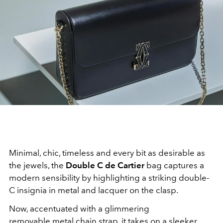
Minimal, chic, timeless and every bit as desirable as
the jewels, the
Double C de Cartier
bag captures a
modern sensibility by highlighting a striking double-
C insignia in metal and lacquer on the clasp.
Now, accentuated with a glimmering
removable metal chain strap, it takes on a sleeker