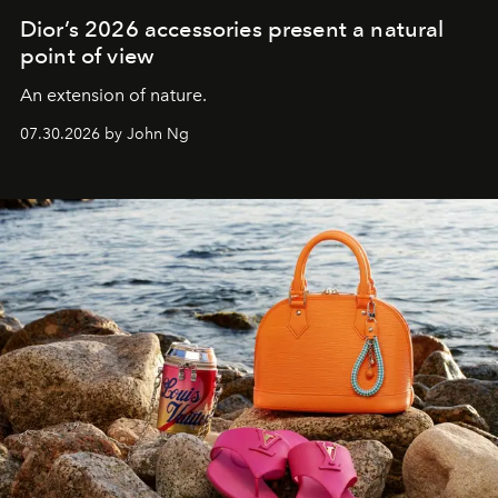
Dior’s 2026 accessories present a natural
point of view
An extension of nature.
07.30.2026 by John Ng