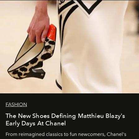
FASHION
The New Shoes Defining Matthieu Blazy's
Early Days At Chanel
From reimagined classics to fun newcomers, Chanel's