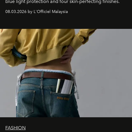
blue light protection and four skin-perfecting finishes.
08.03.2026 by L'Officiel Malaysia
FASHION