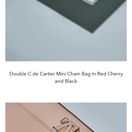
Double C de Cartier Mini Chain Bag in Red Cherry
and Black