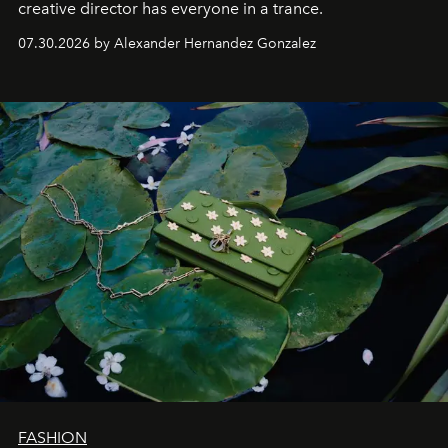
creative director has everyone in a trance.
07.30.2026 by Alexander Hernandez Gonzalez
FASHION