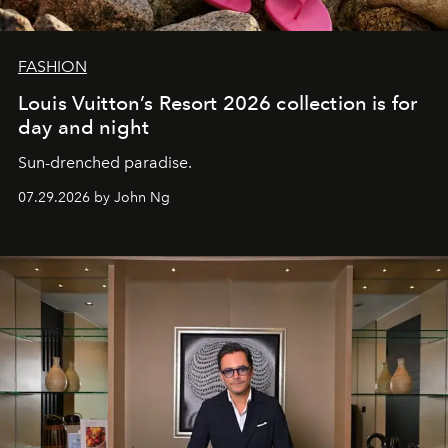
FASHION
Louis Vuitton’s Resort 2026 collection is for
day and night
Sun-drenched paradise.
07.29.2026 by John Ng