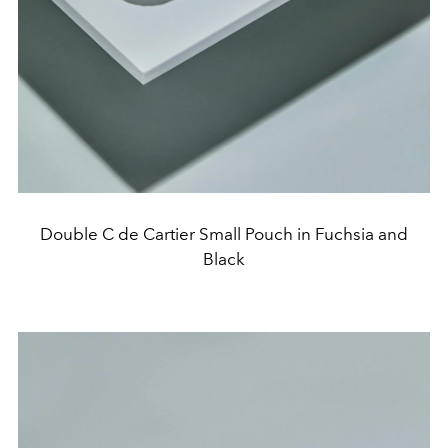
Double C de Cartier Small Pouch in Fuchsia and
Black