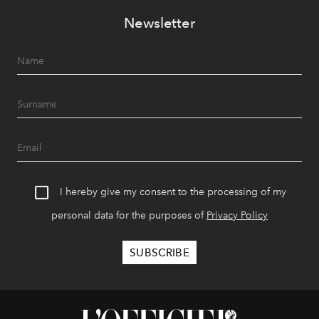
Newsletter
I hereby give my consent to the processing of my
personal data for the purposes of
Privacy Policy