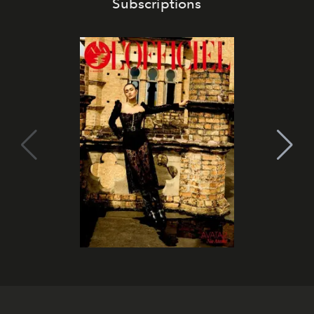
Subscriptions