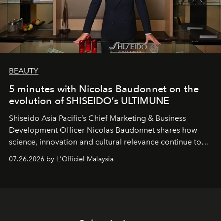
BEAUTY
5 minutes with Nicolas Baudonnet on the
evolution of SHISEIDO’s ULTIMUNE
Shiseido Asia Pacific’s Chief Marketing & Business
Development Officer Nicolas Baudonnet shares how
science, innovation and cultural relevance continue to
shape one of the brand's most iconic skincare
07.26.2026 by L'Officiel Malaysia
franchises.