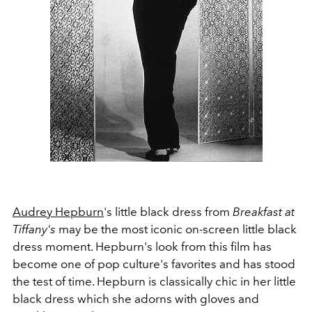
Audrey Hepburn
's little black dress from
Breakfast at
Tiffany's
may be the most iconic on-screen little black
dress moment. Hepburn's look from this film has
become one of pop culture's favorites and has stood
the test of time. Hepburn is classically chic in her little
black dress which she adorns with gloves and