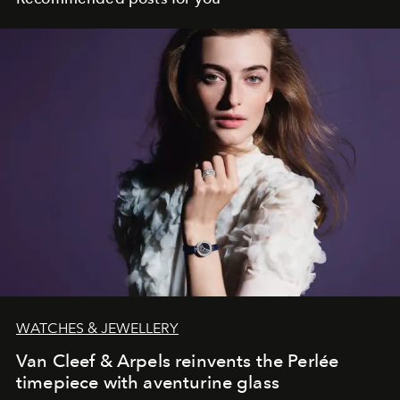
WATCHES & JEWELLERY
Van Cleef & Arpels reinvents the Perlée
timepiece with aventurine glass