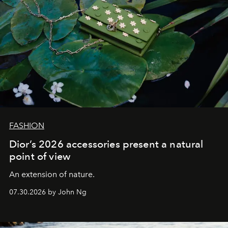
FASHION
Dior’s 2026 accessories present a natural
point of view
An extension of nature.
07.30.2026 by John Ng