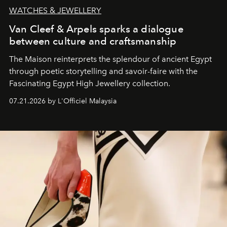
WATCHES & JEWELLERY
Van Cleef & Arpels sparks a dialogue
between culture and craftsmanship
The Maison reinterprets the splendour of ancient Egypt
through poetic storytelling and savoir-faire
with the
Fascinating Egypt High Jewellery collection.
07.21.2026 by L'Officiel Malaysia