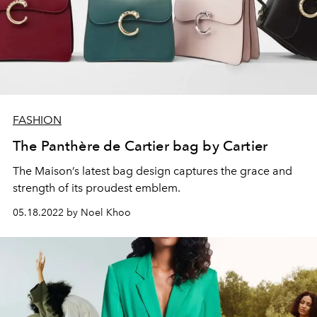
FASHION
The Panthère de Cartier bag by Cartier
The Maison’s latest bag design captures the grace and
strength of its proudest emblem.
05.18.2022 by Noel Khoo