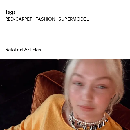
Tags
RED-CARPET
FASHION
SUPERMODEL
Related Articles