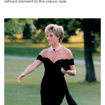
refined element to this classic look.