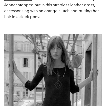
Jenner stepped out in this strapless leather dress,
accessorizing with an orange clutch and putting her
hair in a sleek ponytail.