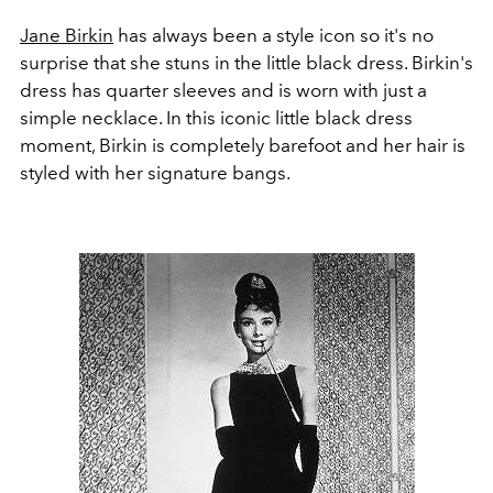
Jane Birkin
has always been a style icon so it's no
surprise that she stuns in the little black dress. Birkin's
dress has quarter sleeves and is worn with just a
simple necklace. In this iconic little black dress
moment, Birkin is completely barefoot and her hair is
styled with her signature bangs.