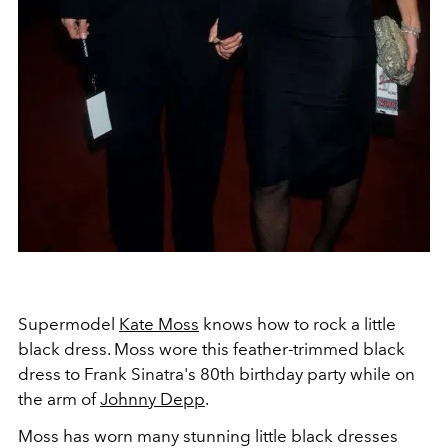
Supermodel
Kate Moss
knows how to rock a little
black dress. Moss wore this feather-trimmed black
dress to Frank Sinatra's 80th birthday party while on
the arm of
Johnny Depp
.
Moss has worn many stunning little black dresses