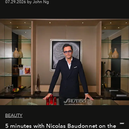
07.29.2026 by John Ng
BEAUTY
5 minutes with Nicolas Baudonnet on the