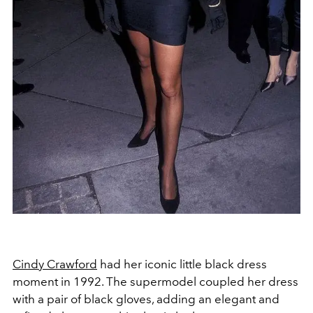
Cindy Crawford
had her iconic little black dress
moment in 1992. The supermodel coupled her dress
with a pair of black gloves, adding an elegant and