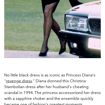
No little black dress is as iconic as Princess Diana's
"
revenge dress
." Diana donned this
Christina
Stambolian dress after her husband's cheating
scandal in 1994. The princess accessorized her dress
with a sapphire choker and the ensemble quickly
became one of fashion's greatest moments.