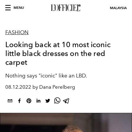
MENU
MALAYSIA
FASHION
Looking back at 10 most iconic
little black dresses on the red
carpet
Nothing says "iconic" like an LBD.
08.12.2022 by Dana Perelberg