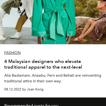
FASHION
4 Malaysian designers who elevate
traditional apparel to the next-level
Alia Bastamam, Anaabu, Fern and Behati are reinventing
traditional attire in their own way.
08.12.2022 by Joan Kong
Recommended posts for you