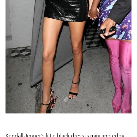
Kendall Jenner
's little black dress is mini and edgy.