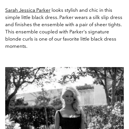
Sarah Jessica Parker
looks stylish and chic in this
simple little black dress. Parker wears a silk slip dress
and finishes the ensemble with a pair of sheer tights.
This ensemble coupled with Parker's signature
blonde curls is one of our favorite little black dress
moments.