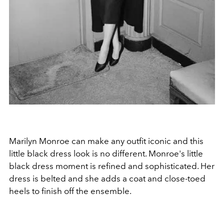
Marilyn Monroe can make any outfit iconic and this
little black dress look is no different. Monroe's little
black dress moment is refined and sophisticated. Her
dress is belted and she adds a coat and close-toed
heels to finish off the ensemble.