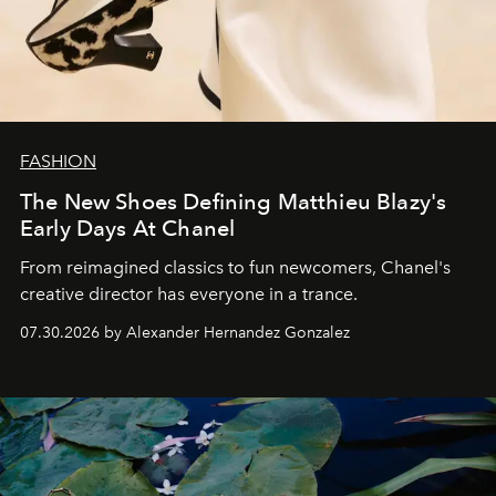
FASHION
The New Shoes Defining Matthieu Blazy's
Early Days At Chanel
From reimagined classics to fun newcomers, Chanel's
creative director has everyone in a trance.
07.30.2026 by Alexander Hernandez Gonzalez