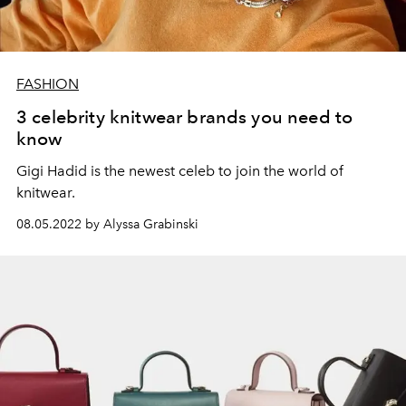
FASHION
3 celebrity knitwear brands you need to
know
Gigi Hadid is the newest celeb to join the world of
knitwear.
08.05.2022 by Alyssa Grabinski