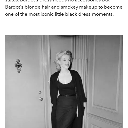
Bardot's blonde hair and smokey makeup to become
one of the most iconic little black dress moments.