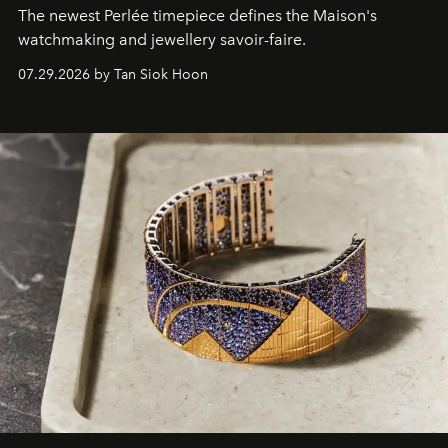
The newest Perlée timepiece defines the Maison's
watchmaking and jewellery savoir-faire.
07.29.2026 by Tan Siok Hoon