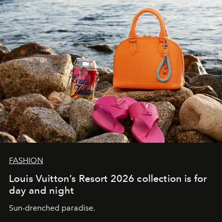
FASHION
Louis Vuitton’s Resort 2026 collection is for
day and night
Sun-drenched paradise.