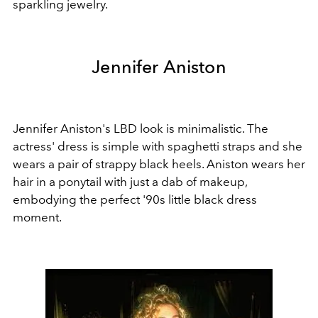
sparkling jewelry.
Jennifer Aniston
Jennifer Aniston's LBD look is minimalistic. The
actress' dress is simple with spaghetti straps and she
wears a pair of strappy black heels. Aniston wears her
hair in a ponytail with just a dab of makeup,
embodying the perfect '90s little black dress
moment.