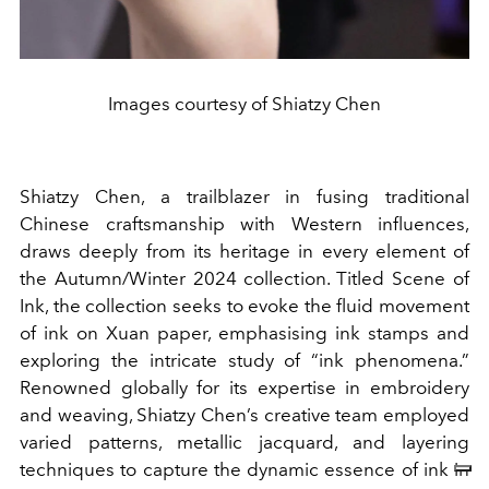
Images courtesy of Shiatzy Chen
Shiatzy Chen, a trailblazer in fusing traditional
Chinese craftsmanship with Western influences,
draws deeply from its heritage in every element of
the Autumn/Winter 2024 collection. Titled Scene of
Ink, the collection seeks to evoke the fluid movement
of ink on Xuan paper, emphasising ink stamps and
exploring the intricate study of “ink phenomena.”
Renowned globally for its expertise in embroidery
and weaving, Shiatzy Chen’s creative team employed
varied patterns, metallic jacquard, and layering
techniques to capture the dynamic essence of ink in