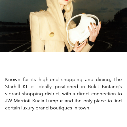
Known for its high-end shopping and dining, The
Starhill KL is ideally positioned in Bukit Bintang’s
vibrant shopping district, with a direct connection to
JW Marriott Kuala Lumpur and the only place to find
certain luxury brand boutiques in town.