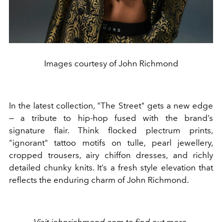
Images courtesy of John Richmond
In the latest collection, "The Street" gets a new edge
— a tribute to hip-hop fused with the brand’s
signature flair. Think flocked plectrum prints,
"ignorant" tattoo motifs on tulle, pearl jewellery,
cropped trousers, airy chiffon dresses, and richly
detailed chunky knits. It’s a fresh style elevation that
reflects the enduring charm of John Richmond.