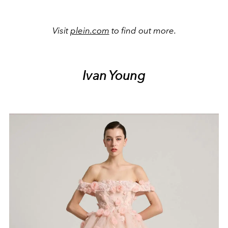
Visit
plein.com
to find out more.
Ivan Young