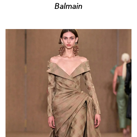
Balmain