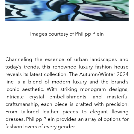
Images courtesy of Philipp Plein
Channeling the essence of urban landscapes and
today’s trends, this renowned luxury fashion house
reveals its latest collection. The Autumn/Winter 2024
line is a blend of modern luxury and the brand’s
iconic aesthetic. With striking monogram designs,
intricate crystal embellishments, and masterful
craftsmanship, each piece is crafted with precision.
From tailored leather pieces to elegant flowing
dresses, Philipp Plein provides an array of options for
fashion lovers of every gender.