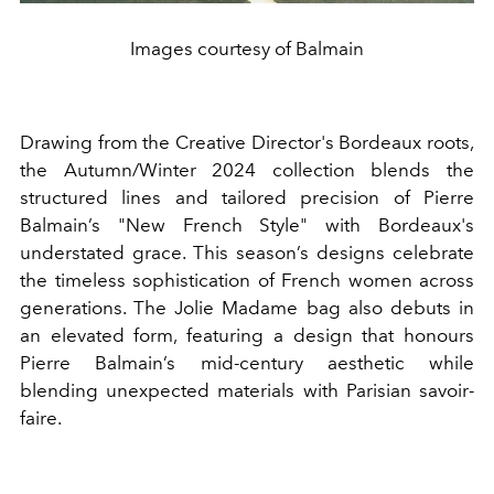
Images courtesy of Balmain
Drawing from the Creative Director's Bordeaux roots,
the Autumn/Winter 2024 collection blends the
structured lines and tailored precision of Pierre
Balmain’s "New French Style" with Bordeaux's
understated grace. This season’s designs celebrate
the timeless sophistication of French women across
generations. The Jolie Madame bag also debuts in
an elevated form, featuring a design that honours
Pierre Balmain’s mid-century aesthetic while
blending unexpected materials with Parisian savoir-
faire.