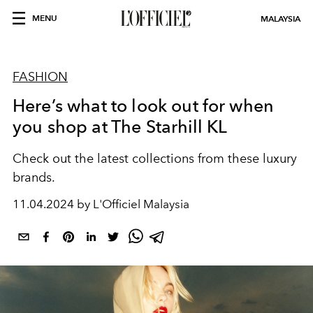
MENU
MALAYSIA
FASHION
Here’s what to look out for when
you shop at The Starhill KL
Check out the latest collections from these luxury
brands.
11.04.2024 by L'Officiel Malaysia