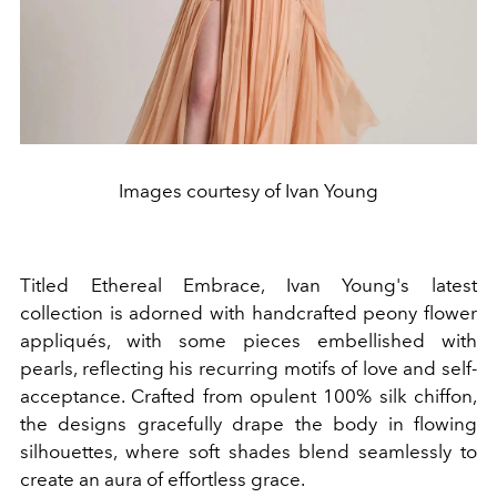
Images courtesy of Ivan Young
Titled Ethereal Embrace, Ivan Young's latest
collection is adorned with handcrafted peony flower
appliqués, with some pieces embellished with
pearls, reflecting his recurring motifs of love and self-
acceptance. Crafted from opulent 100% silk chiffon,
the designs gracefully drape the body in flowing
silhouettes, where soft shades blend seamlessly to
create an aura of effortless grace.