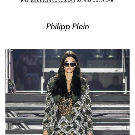
Visit
johnrichmond.com
to find out more.
Philipp Plein