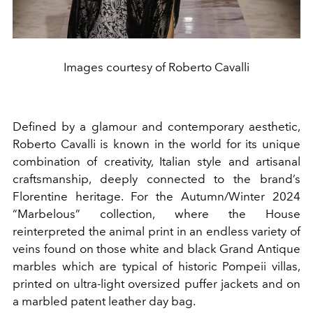
Images courtesy of Roberto Cavalli
Defined by a glamour and contemporary aesthetic,
Roberto Cavalli is known in the world for its unique
combination of creativity, Italian style and artisanal
craftsmanship, deeply connected to the brand’s
Florentine heritage. For the Autumn/Winter 2024
“Marbelous” collection, where the House
reinterpreted the animal print in an endless variety of
veins found on those white and black Grand Antique
marbles which are typical of historic Pompeii villas,
printed on ultra-light oversized puffer jackets and on
a marbled patent leather day bag.