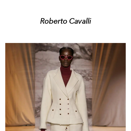
Roberto Cavalli