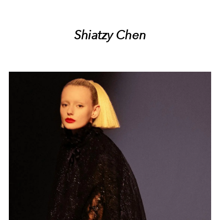
Shiatzy Chen