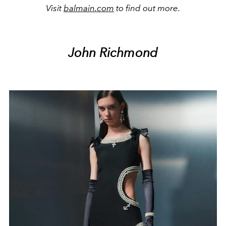
Visit
balmain.com
to find out more.
John Richmond