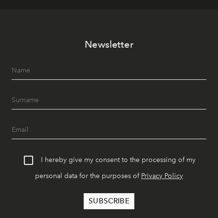
Newsletter
I hereby give my consent to the processing of my
personal data for the purposes of
Privacy Policy