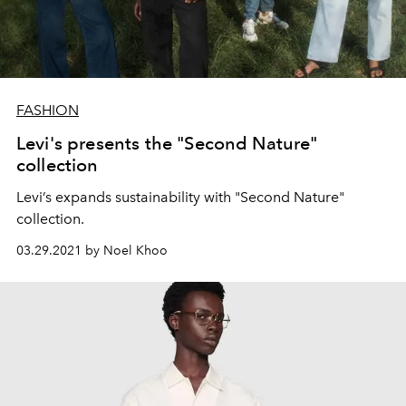
FASHION
Levi's presents the "Second Nature"
collection
Levi’s expands sustainability with "Second Nature"
collection.
03.29.2021 by Noel Khoo