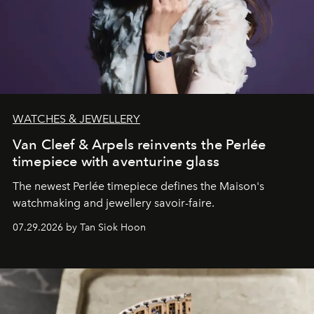
WATCHES & JEWELLERY
Van Cleef & Arpels reinvents the Perlée
timepiece with aventurine glass
The newest Perlée timepiece defines the Maison's
watchmaking and jewellery savoir-faire.
07.29.2026 by Tan Siok Hoon