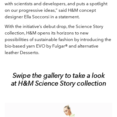
with scientists and developers, and puts a spotlight
on our progressive ideas,” said H&M concept
designer Ella Soccorsi in a statement.
With the initiative’s debut drop, the Science Story
collection, H&M opens its horizons to new
possibilities of sustainable fashion by introducing the
bio-based yarn EVO by Fulgar® and alternative
leather Desserto.
Swipe the gallery to take a look
at H&M Science Story collection