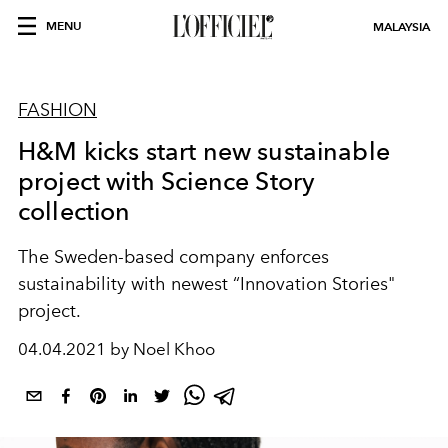
MENU
MALAYSIA
FASHION
H&M kicks start new sustainable
project with Science Story
collection
The Sweden-based company enforces
sustainability with newest “Innovation Stories"
project.
04.04.2021 by Noel Khoo