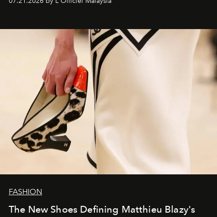
07.21.2026 by L'Officiel Malaysia
FASHION
The New Shoes Defining Matthieu Blazy's