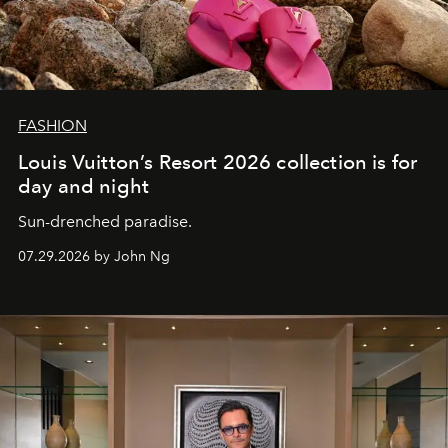
FASHION
Louis Vuitton’s Resort 2026 collection is for
day and night
Sun-drenched paradise.
07.29.2026 by John Ng