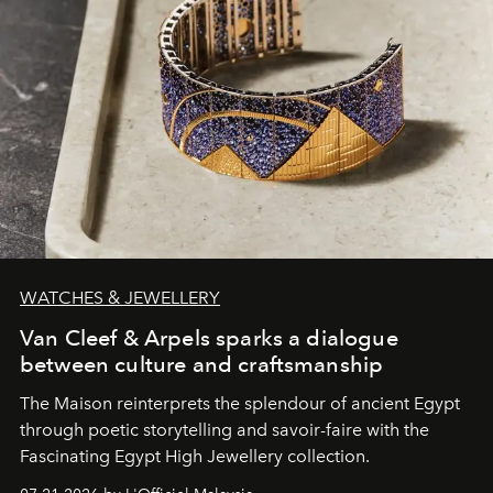
WATCHES & JEWELLERY
Van Cleef & Arpels sparks a dialogue
between culture and craftsmanship
The Maison reinterprets the splendour of ancient Egypt
through poetic storytelling and savoir-faire
with the
Fascinating Egypt High Jewellery collection.