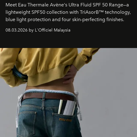
Meet Eau Thermale Avène's Ultra Fluid SPF 50 Range—a
lightweight SPF50 collection with TriAsorB™ technology,
blue light protection and four skin-perfecting finishes.
08.03.2026 by L'Officiel Malaysia