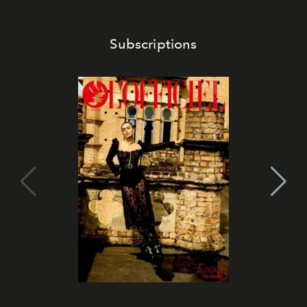
Subscriptions