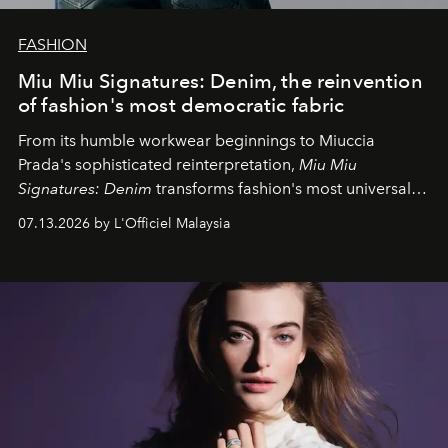
FASHION
Miu Miu Signatures: Denim, the reinvention
of fashion's most democratic fabric
From its humble workwear beginnings to Miuccia
Prada's sophisticated reinterpretation,
Miu Miu
Signatures: Denim
transforms fashion's most universal
fabric into a study of craftsmanship, individuality and
07.13.2026 by L'Officiel Malaysia
effortless modern dressing.