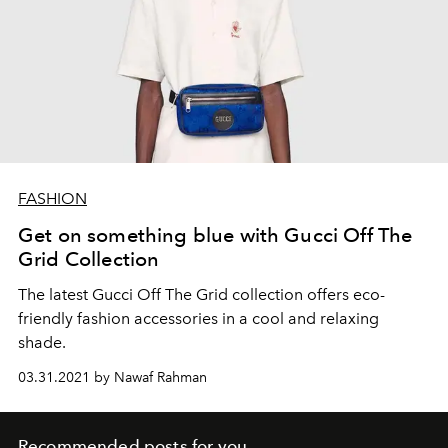
FASHION
Get on something blue with Gucci Off The
Grid Collection
The latest Gucci Off The Grid collection offers eco-
friendly fashion accessories in a cool and relaxing
shade.
03.31.2021 by Nawaf Rahman
Recommended posts for you