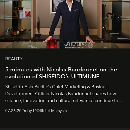
BEAUTY
5 minutes with Nicolas Baudonnet on the
evolution of SHISEIDO’s ULTIMUNE
Shiseido Asia Pacific’s Chief Marketing & Business
Development Officer Nicolas Baudonnet shares how
science, innovation and cultural relevance continue to
shape one of the brand's most iconic skincare
07.26.2026 by L'Officiel Malaysia
franchises.