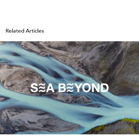
Related Articles