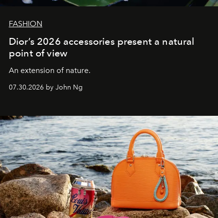
FASHION
Dior’s 2026 accessories present a natural
point of view
An extension of nature.
07.30.2026 by John Ng