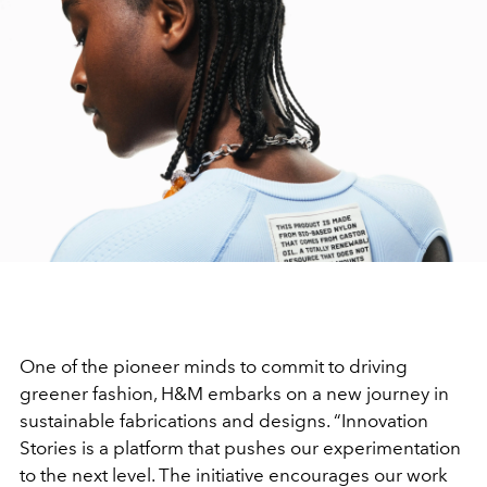
One of the pioneer minds to commit to driving
greener fashion, H&M embarks on a new journey in
sustainable fabrications and designs. “Innovation
Stories is a platform that pushes our experimentation
to the next level. The initiative encourages our work