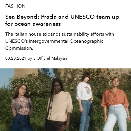
FASHION
Sea Beyond: Prada and UNESCO team up
for ocean awareness
The Italian house expands sustainability efforts with
UNESCO’s Intergovernmental Oceanographic
Commission.
03.23.2021 by L'Officiel Malaysia