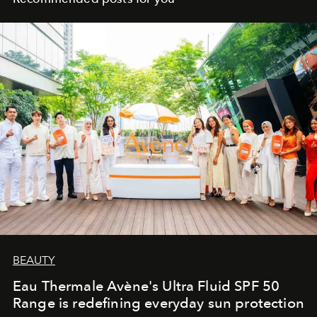
BEAUTY
Eau Thermale Avène's Ultra Fluid SPF 50
Range is redefining everyday sun protection