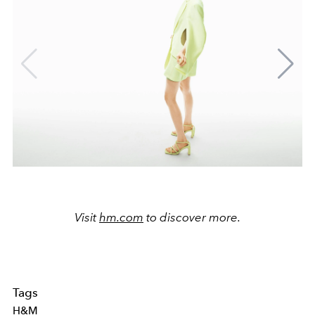
Visit
hm.com
to discover more.
Tags
H&M