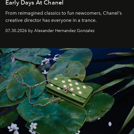
Early Days At Chanel
From reimagined classics to fun newcomers, Chanel's
creative director has everyone in a trance.
07.30.2026 by Alexander Hernandez Gonzalez