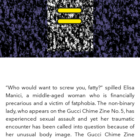
“Who would want to screw you, fatty?” spilled Elisa
Manici, a middle-aged woman who is financially
precarious and a victim of fatphobia. The non-binary
lady, who appears on the Gucci Chime Zine No. 5, has
experienced sexual assault and yet her traumatic
encounter has been called into question because of
her unusual body image. The Gucci Chime Zine