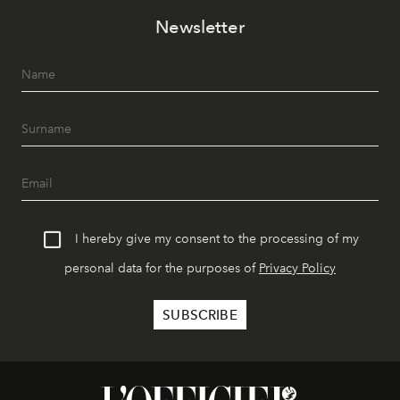
Newsletter
I hereby give my consent to the processing of my
personal data for the purposes of
Privacy Policy