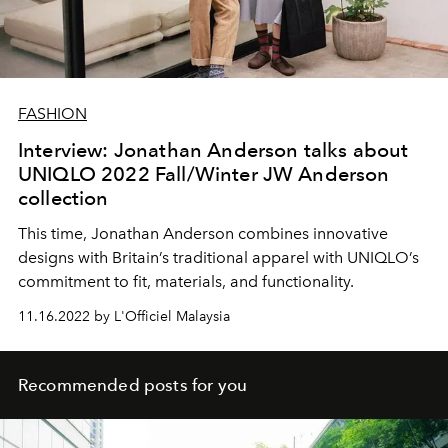
FASHION
Interview: Jonathan Anderson talks about
UNIQLO 2022 Fall/Winter JW Anderson
collection
This time, Jonathan Anderson combines innovative
designs with Britain’s traditional apparel with UNIQLO’s
commitment to fit, materials, and functionality.
11.16.2022 by L'Officiel Malaysia
Recommended posts for you