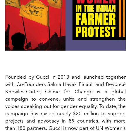
Founded by Gucci in 2013 and launched together
with Co-Founders Salma Hayek Pinault and Beyoncé
Knowles-Carter, Chime for Change is a global
campaign to convene, unite and strengthen the
voices speaking out for gender equality. To date, the
campaign has raised nearly $20 million to support
projects and advocacy in 89 countries, with more
than 180 partners. Gucci is now part of UN Women’s