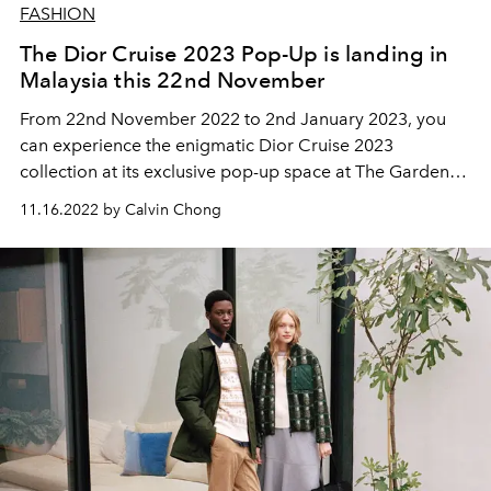
FASHION
The Dior Cruise 2023 Pop-Up is landing in
Malaysia this 22nd November
From 22nd November 2022 to 2nd January 2023, you
can experience the enigmatic Dior Cruise 2023
collection at its exclusive pop-up space at The Gardens
Mall.
11.16.2022 by Calvin Chong