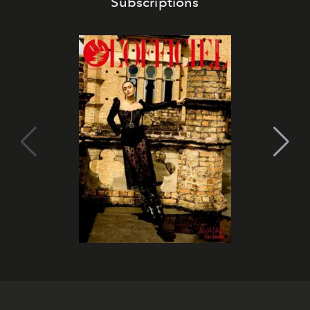
Subscriptions