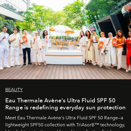
BEAUTY
Eau Thermale Avène's Ultra Fluid SPF 50
Range is redefining everyday sun protection
Meet Eau Thermale Avène's Ultra Fluid SPF 50 Range—a
lightweight SPF50 collection with TriAsorB™ technology,