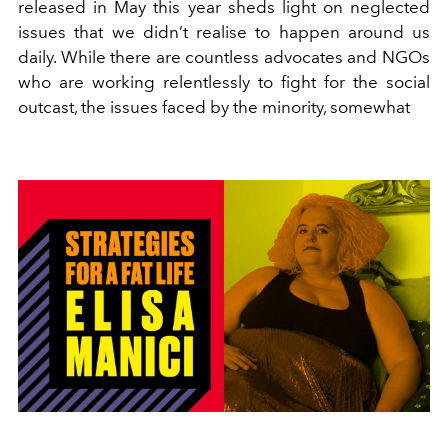
released in May this year sheds light on neglected
issues that we didn’t realise to happen around us
daily. While there are countless advocates and NGOs
who are working relentlessly to fight for the social
outcast, the issues faced by the minority, somewhat