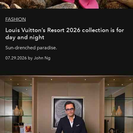
FASHION
Louis Vuitton’s Resort 2026 collection is for
day and night
Sun-drenched paradise.
07.29.2026 by John Ng