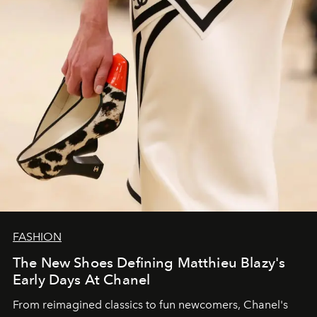
FASHION
The New Shoes Defining Matthieu Blazy's
Early Days At Chanel
From reimagined classics to fun newcomers, Chanel's