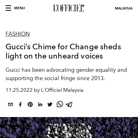
MENU
MALAYSIA
FASHION
Gucci’s Chime for Change sheds
light on the unheard voices
Gucci has been advocating gender equality and
supporting the social fringe since 2013.
11.25.2022 by L'Officiel Malaysia