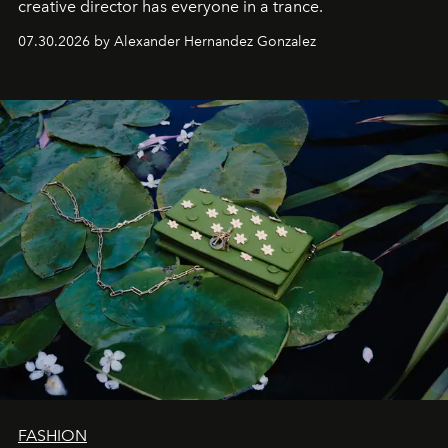
creative director has everyone in a trance.
07.30.2026 by Alexander Hernandez Gonzalez
FASHION