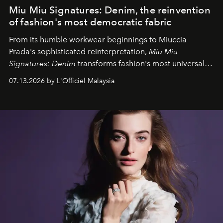
Miu Miu Signatures: Denim, the reinvention
of fashion's most democratic fabric
From its humble workwear beginnings to Miuccia
Prada's sophisticated reinterpretation,
Miu Miu
Signatures: Denim
transforms fashion's most universal
fabric into a study of craftsmanship, individuality and
07.13.2026 by L'Officiel Malaysia
effortless modern dressing.