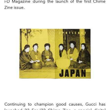
i-D Magazine during the launch of the first Chime
Zine issue.
Continuing to champion good causes, Gucci has