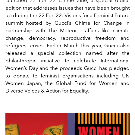
launched 22 For ’22 Chime Zine, a special digital
edition that addresses issues that have been brought
up during the 22 For ’22: Visions for a Feminist Future
summit hosted by Gucci’s Chime for Change in
partnership with The Meteor – affairs like climate
change, democracy, reproductive freedom and
refugees’ crises. Earlier March this year, Gucci also
released a special collection named after the
philanthropic initiative to celebrate International
Women’s Day and the proceeds Gucci has pledged
to donate to feminist organisations including UN
Women Japan, the Global Fund for Women and
Diverse Voices & Action for Equality.