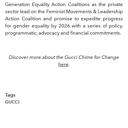
Generation Equality Action Coalitions as the private
sector lead on the Feminist Movements & Leadership
Action Coalition and promise to expedite progress
for gender equality by 2026 with a series of policy,
programmatic, advocacy and financial commitments.
Discover more about the Gucci Chime for Change
here
.
Tags
GUCCI