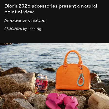
Dior’s 2026 accessories present a natural
point of view
An extension of nature.
07.30.2026 by John Ng