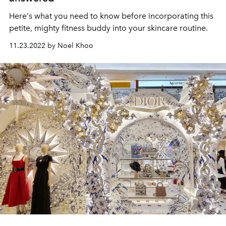
Here's what you need to know before incorporating this
petite, mighty fitness buddy into your skincare routine.
11.23.2022 by Noel Khoo