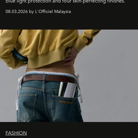
blue light protection and four skin-perfecting finishes.
08.03.2026 by L'Officiel Malaysia
FASHION