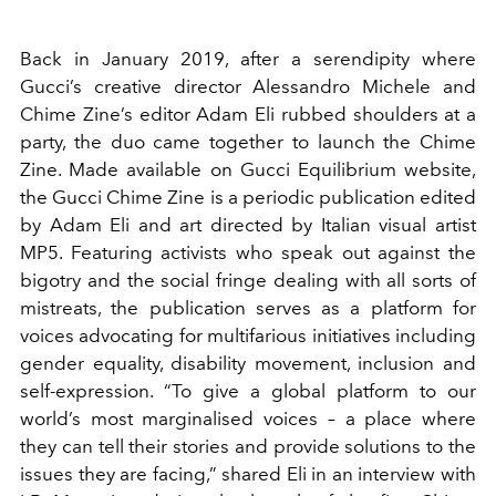
Back in January 2019, after a serendipity where
Gucci’s creative director Alessandro Michele and
Chime Zine’s editor Adam Eli rubbed shoulders at a
party, the duo came together to launch the Chime
Zine. Made available on Gucci Equilibrium website,
the Gucci Chime Zine is a periodic publication edited
by Adam Eli and art directed by Italian visual artist
MP5. Featuring activists who speak out against the
bigotry and the social fringe dealing with all sorts of
mistreats, the publication serves as a platform for
voices advocating for multifarious initiatives including
gender equality, disability movement, inclusion and
self-expression. “To give a global platform to our
world’s most marginalised voices – a place where
they can tell their stories and provide solutions to the
issues they are facing,” shared Eli in an interview with