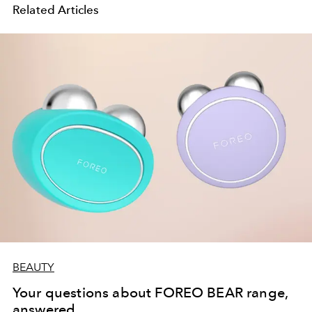
Related Articles
BEAUTY
Your questions about FOREO BEAR range,
answered