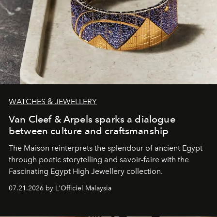
WATCHES & JEWELLERY
Van Cleef & Arpels sparks a dialogue
between culture and craftsmanship
The Maison reinterprets the splendour of ancient Egypt
through poetic storytelling and savoir-faire
with the
Fascinating Egypt High Jewellery collection.
07.21.2026 by L'Officiel Malaysia