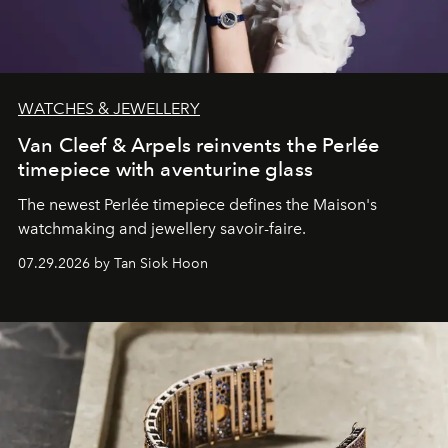
WATCHES & JEWELLERY
Van Cleef & Arpels reinvents the Perlée
timepiece with aventurine glass
The newest Perlée timepiece defines the Maison's
watchmaking and jewellery savoir-faire.
07.29.2026 by Tan Siok Hoon