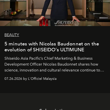
BEAUTY
5 minutes with Nicolas Baudonnet on the
evolution of SHISEIDO’s ULTIMUNE
Shiseido Asia Pacific’s Chief Marketing & Business
Development Officer Nicolas Baudonnet shares how
science, innovation and cultural relevance continue to
shape one of the brand's most iconic skincare
07.26.2026 by L'Officiel Malaysia
franchises.