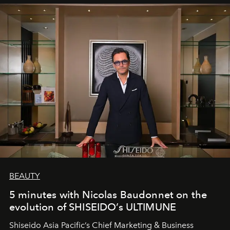
BEAUTY
5 minutes with Nicolas Baudonnet on the
evolution of SHISEIDO’s ULTIMUNE
Shiseido Asia Pacific’s Chief Marketing & Business