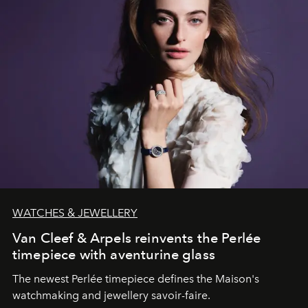
WATCHES & JEWELLERY
Van Cleef & Arpels reinvents the Perlée
timepiece with aventurine glass
The newest Perlée timepiece defines the Maison's
watchmaking and jewellery savoir-faire.