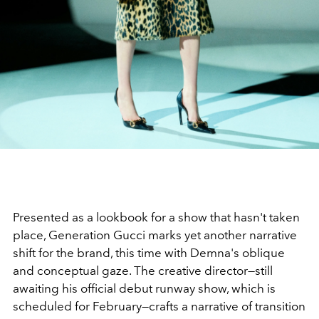
Presented as a lookbook for a show that hasn't taken
place, Generation Gucci marks yet another narrative
shift for the brand, this time with Demna's oblique
and conceptual gaze. The creative director—still
awaiting his official debut runway show, which is
scheduled for February—crafts a narrative of transition