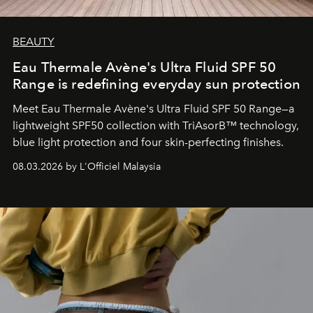
BEAUTY
Eau Thermale Avène's Ultra Fluid SPF 50
Range is redefining everyday sun protection
Meet Eau Thermale Avène's Ultra Fluid SPF 50 Range—a
lightweight SPF50 collection with TriAsorB™ technology,
blue light protection and four skin-perfecting finishes.
08.03.2026 by L'Officiel Malaysia