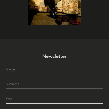
Newsletter