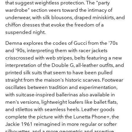
that suggest weightless protection. The "party
wardrobe" section veers toward the intimacy of
underwear, with silk blousons, draped miniskirts, and
chiffon dresses that evoke the freedom of a
suspended night.
Demna explores the codes of Gucci from the '70s
and '90s, interpreting them with racer jackets
crisscrossed with web stripes, belts featuring a new
interpretation of the Double G, all-leather outfits, and
printed silk suits that seem to have been pulled
straight from the maison's historic scarves. Footwear
oscillates between tradition and experimentation,
with suitcase-inspired ballerinas also available in
men's versions, lightweight loafers like ballet flats,
and stilettos with seamless heels. Leather goods
complete the picture with the Lunetta Phone+, the
Jackie 1961 reimagined in more regular or softer
silhouettes, and a more geometric and assertive