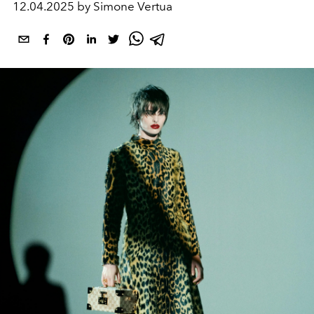
12.04.2025 by Simone Vertua