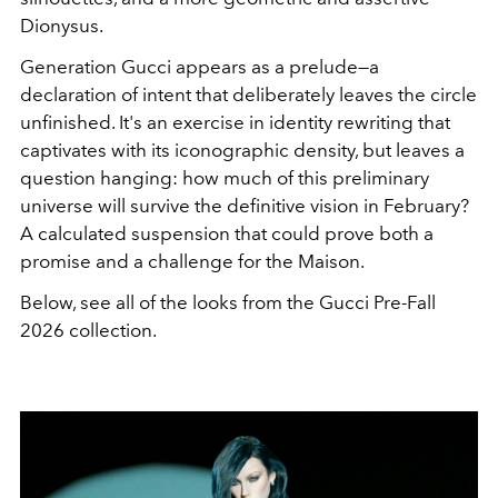
Dionysus.
Generation Gucci appears as a prelude—a
declaration of intent that deliberately leaves the circle
unfinished. It's an exercise in identity rewriting that
captivates with its iconographic density, but leaves a
question hanging: how much of this preliminary
universe will survive the definitive vision in February?
A calculated suspension that could prove both a
promise and a challenge for the Maison.
Below, see all of the looks from the Gucci Pre-Fall
2026 collection.