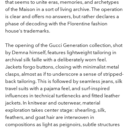
that seems to unite eras, memories, and archetypes
of the Maison in a sort of living archive. The operation
is clear and offers no answers, but rather declares a
phase of decoding with the Florentine fashion
house's trademarks.
The opening of the Gucci Generation collection, shot
by Demna himself, features lightweight tailoring in
archival silk faille with a deliberately worn feel.
Jackets forgo buttons, closing with minimalist metal
clasps, almost as if to underscore a sense of stripped-
back tailoring. This is followed by seamless jeans, silk
travel suits with a pajama feel, and surf-inspired
influences in technical turtlenecks and fitted leather
jackets. In knitwear and outerwear, material
exploration takes center stage: shearling, silk,
feathers, and goat hair are interwoven in
compositions as light as peignoirs, subtle structures