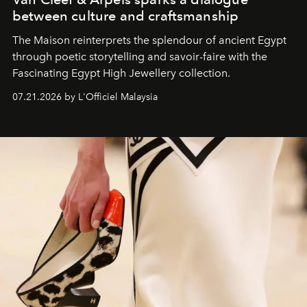
between culture and craftsmanship
The Maison reinterprets the splendour of ancient Egypt
through poetic storytelling and savoir-faire
with the
Fascinating Egypt High Jewellery collection.
07.21.2026 by L'Officiel Malaysia