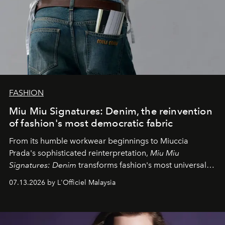
FASHION
Miu Miu Signatures: Denim, the reinvention
of fashion's most democratic fabric
From its humble workwear beginnings to Miuccia
Prada's sophisticated reinterpretation,
Miu Miu
Signatures: Denim
transforms fashion's most universal
fabric into a study of craftsmanship, individuality and
07.13.2026 by L'Officiel Malaysia
effortless modern dressing.