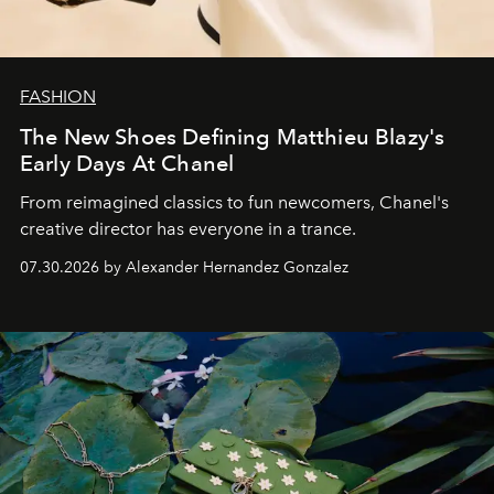
FASHION
The New Shoes Defining Matthieu Blazy's
Early Days At Chanel
From reimagined classics to fun newcomers, Chanel's
creative director has everyone in a trance.
07.30.2026 by Alexander Hernandez Gonzalez