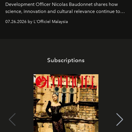
Development Officer Nicolas Baudonnet shares how
science, innovation and cultural relevance continue to
shape one of the brand's most iconic skincare
07.26.2026 by L'Officiel Malaysia
franchises.
Subscriptions