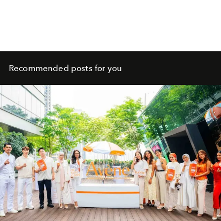
Recommended posts for you