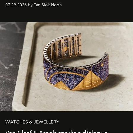
07.29.2026 by Tan Siok Hoon
WATCHES & JEWELLERY
Van Cleef & Arpels sparks a dialogue