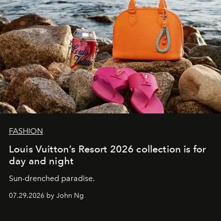
FASHION
Louis Vuitton’s Resort 2026 collection is for
day and night
Sun-drenched paradise.
07.29.2026 by John Ng