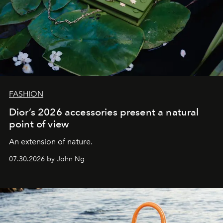
FASHION
Dior’s 2026 accessories present a natural
point of view
An extension of nature.
07.30.2026 by John Ng