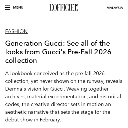
MENU
MALAYSIA
FASHION
Generation Gucci: See all of the
looks from Gucci's Pre-Fall 2026
collection
A lookbook conceived as the pre-fall 2026
collection, yet never shown on the runway, reveals
Demna's vision for Gucci. Weaving together
archives, material experimentation, and historical
codes, the creative director sets in motion an
aesthetic narrative that sets the stage for the
debut show in February.