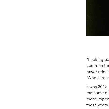
"Looking bac
common thre
never releas
'Who cares?
It was 2015,
me some of 
more importa
those years 