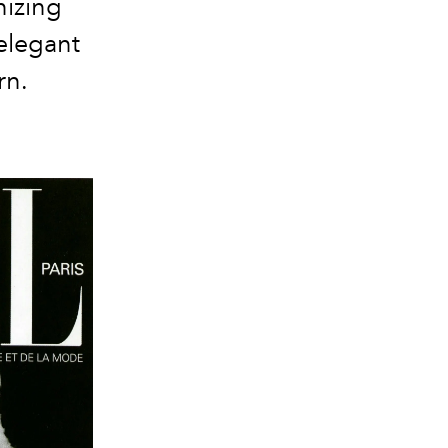
nizing
elegant
rn.