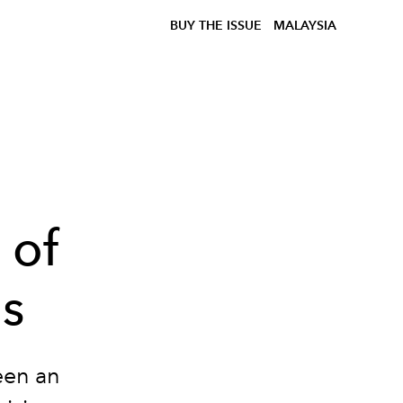
BUY THE ISSUE
MALAYSIA
o
 of
es
een an