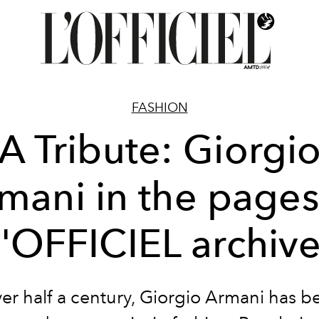
FASHION
A Tribute: Giorgi
mani in the pages
'OFFICIEL archiv
ver half a century, Giorgio Armani has b