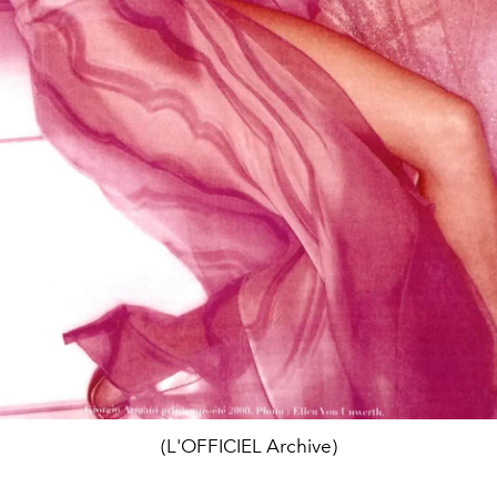
(L'OFFICIEL Archive)