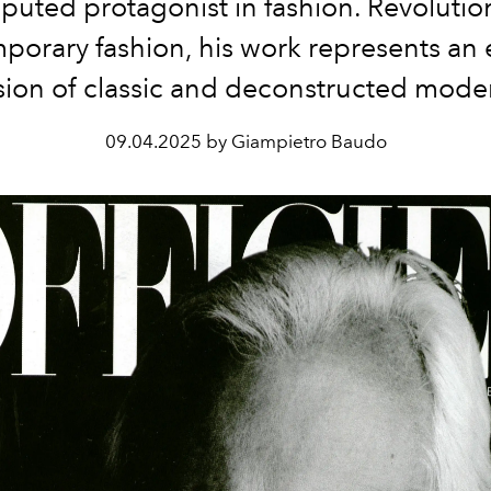
puted protagonist in fashion. Revolutio
porary fashion, his work represents an 
sion of classic and deconstructed mode
09.04.2025 by Giampietro Baudo