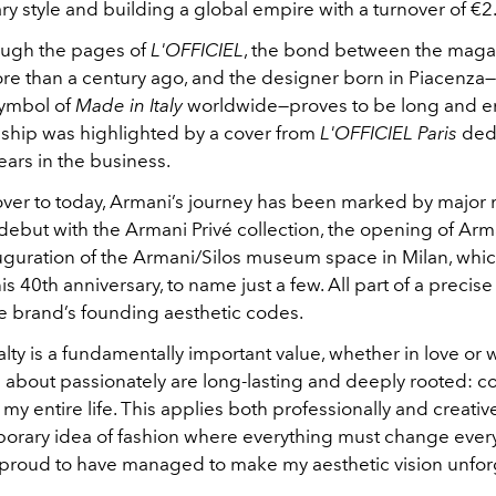
 style and building a global empire with a turnover of €2.3
ough the pages of
L'OFFICIEL
, the bond between the maga
e than a century ago, and the designer born in Piacenza
ymbol of
Made in Italy
worldwide—proves to be long and e
onship was highlighted by a cover from
L'OFFICIEL Paris
dedi
years in the business.
over to today, Armani’s journey has been marked by major 
debut with the Armani Privé collection, the opening of Arm
uguration of the Armani/Silos museum space in Milan, whic
is 40th anniversary, to name just a few. All part of a precise 
the brand’s founding aesthetic codes.
alty is a fundamentally important value, whether in love or w
e about passionately are long-lasting and deeply rooted: c
my entire life. This applies both professionally and creatively
orary idea of fashion where everything must change every
m proud to have managed to make my aesthetic vision unfor