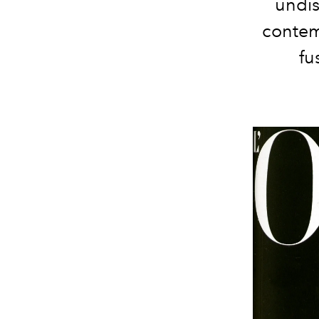
undis
contem
fu