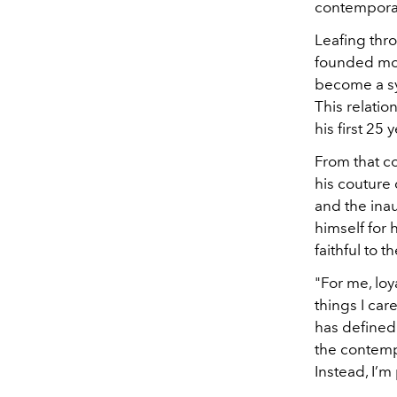
contemporary
Leafing thr
founded mor
become a s
This relati
his first 25 
From that c
his couture 
and the ina
himself for h
faithful to 
"For me, loy
things I car
has defined 
the contemp
Instead, I’