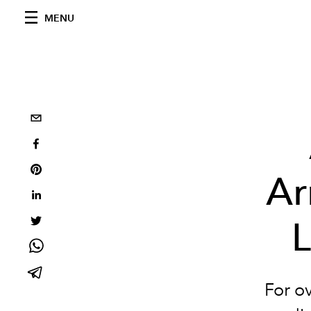
MENU
Ar
L
For o