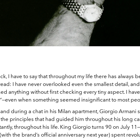
k, I have to say that throughout my life there has always 
ad: I have never overlooked even the smallest detail, and
ed anything without first checking every tiny aspect. I have
'—even when something seemed insignificant to most peo
 and during a chat in his Milan apartment, Giorgio Armani 
the principles that had guided him throughout his long ca
ntly, throughout his life. King Giorgio turns 90 on July 11
(with the brand’s official anniversary next year) spent revol