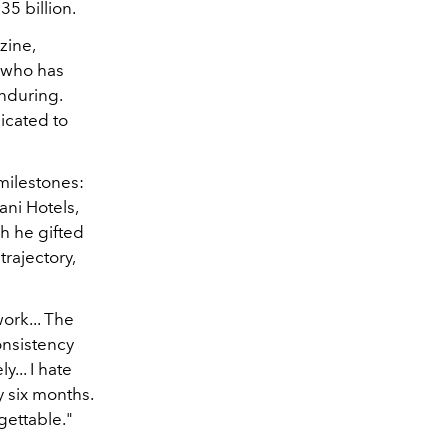
5 billion.
zine,
—who has
nduring.
cated to
milestones:
ani Hotels,
h he gifted
trajectory,
ork... The
onsistency
... I hate
 six months.
gettable."