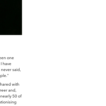
been one
 I have
 never said,
ple."
shared with
reer and,
—nearly 50 of
utionising