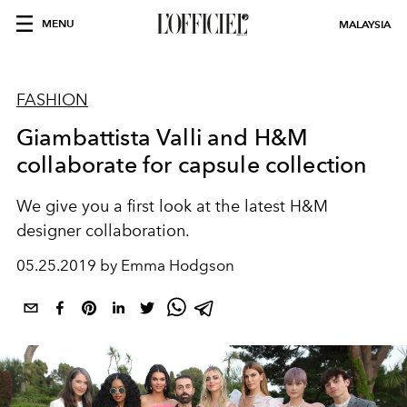
MENU
MALAYSIA
FASHION
Giambattista Valli and H&M
collaborate for capsule collection
We give you a first look at the latest H&M
designer collaboration.
05.25.2019 by Emma Hodgson