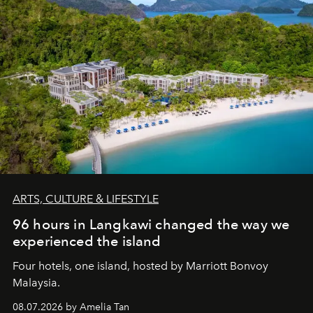
ARTS, CULTURE & LIFESTYLE
96 hours in Langkawi changed the way we
experienced the island
Four hotels, one island, hosted by Marriott Bonvoy
Malaysia.
08.07.2026 by Amelia Tan