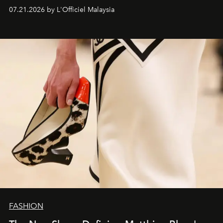
07.21.2026 by L'Officiel Malaysia
FASHION