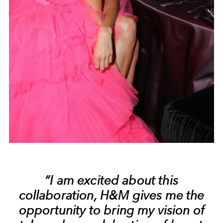
“I am excited about this
collaboration, H&M gives me the
opportunity to bring my vision of