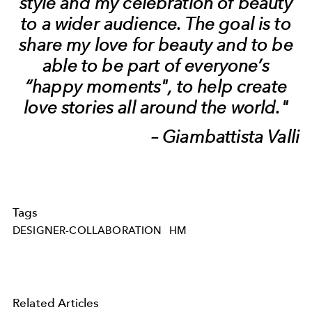
style and my celebration of beauty
to a wider audience. The goal is to
share my love for beauty and to be
able to be part of everyone’s
“happy moments", to help create
love stories all around the world."
– Giambattista Valli
Tags
DESIGNER-COLLABORATION
HM
Related Articles