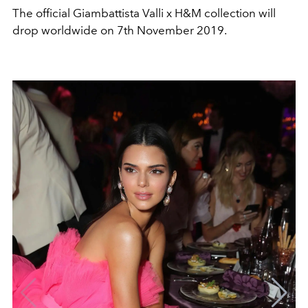
The official Giambattista Valli x H&M collection will
drop worldwide on 7th November 2019.