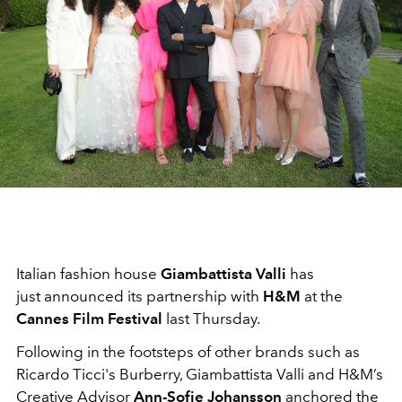
Italian fashion house
Giambattista Valli
has
just announced its partnership with
H&M
at the
Cannes Film Festival
last Thursday.
Following in the footsteps of other brands such as
Ricardo Ticci's Burberry, Giambattista Valli and H&M’s
Creative Advisor
Ann-Sofie Johansson
anchored the