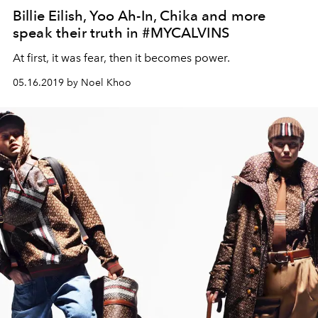
Billie Eilish, Yoo Ah-In, Chika and more
speak their truth in #MYCALVINS
At first, it was fear, then it becomes power.
05.16.2019 by Noel Khoo