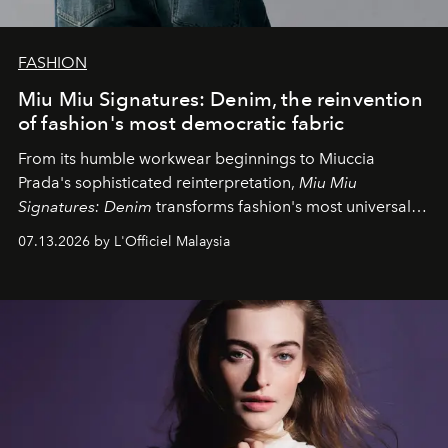
FASHION
Miu Miu Signatures: Denim, the reinvention
of fashion's most democratic fabric
From its humble workwear beginnings to Miuccia
Prada's sophisticated reinterpretation,
Miu Miu
Signatures: Denim
transforms fashion's most universal
fabric into a study of craftsmanship, individuality and
07.13.2026 by L'Officiel Malaysia
effortless modern dressing.