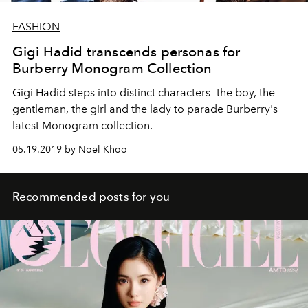
FASHION
Gigi Hadid transcends personas for
Burberry Monogram Collection
Gigi Hadid steps into distinct characters -the boy, the
gentleman, the girl and the lady to parade Burberry's
latest Monogram collection.
05.19.2019 by Noel Khoo
Recommended posts for you