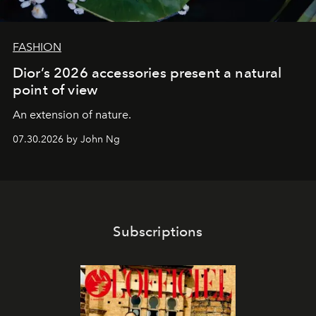
FASHION
Dior’s 2026 accessories present a natural
point of view
An extension of nature.
07.30.2026 by John Ng
Subscriptions