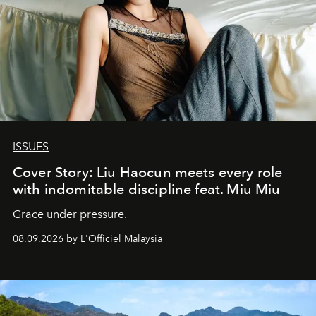
ISSUES
Cover Story: Liu Haocun meets every role
with indomitable discipline feat. Miu Miu
Grace under pressure.
08.09.2026 by L'Officiel Malaysia