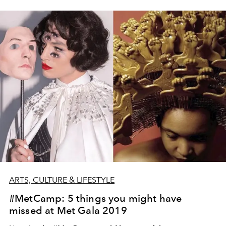
ARTS, CULTURE & LIFESTYLE
#MetCamp: 5 things you might have
missed at Met Gala 2019