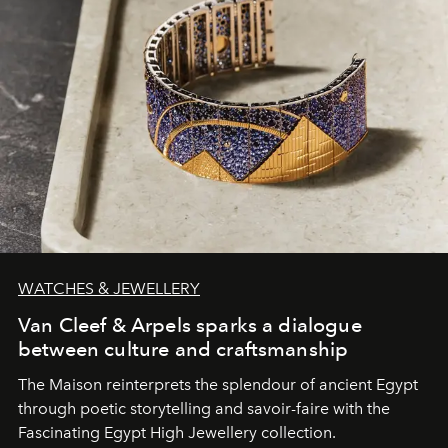
WATCHES & JEWELLERY
Van Cleef & Arpels sparks a dialogue
between culture and craftsmanship
The Maison reinterprets the splendour of ancient Egypt
through poetic storytelling and savoir-faire
with the
Fascinating Egypt High Jewellery collection.