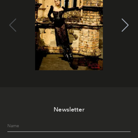
Newsletter