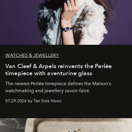
WATCHES & JEWELLERY
Van Cleef & Arpels reinvents the Perlée
timepiece with aventurine glass
The newest Perlée timepiece defines the Maison's
watchmaking and jewellery savoir-faire.
07.29.2026 by Tan Siok Hoon