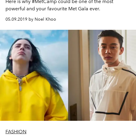
Here is why #MetCamp could be one of the most
powerful and your favourite Met Gala ever.
05.09.2019 by Noel Khoo
FASHION