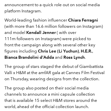
announcement to a quick role out on social media
platform Instagram.
World-leading fashion influencer
Chiara Ferragni
(with more than 16.6 million followers on Instagram)
and model
Kendall Jenner
( with over
111m followers on Instagram) were picked to
front the campaign along with several other key
figures including
Chris Lee (Li Yuchun)
,
H.E.R.
,
Bianca Brandolini d’Adda
and
Ross Lynch
.
The group of stars staged the debut of Giambattista
Valli x H&M at the amfAR gala at Cannes Film Festival
on Thursday, wearing designs from the collection.
The group also posted on their social media
channels to announce a mini capsule collection
that is available 15 select H&M stores around the
world, ahead of the official collection launch.