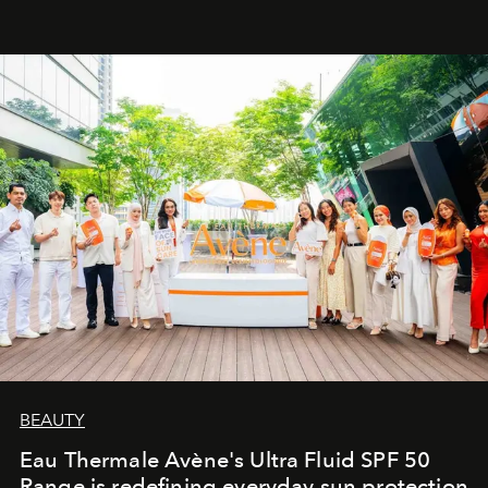
BEAUTY
Eau Thermale Avène's Ultra Fluid SPF 50
Range is redefining everyday sun protection