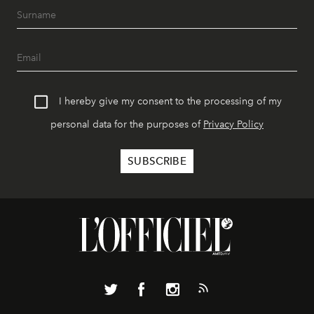
I hereby give my consent to the processing of my
personal data for the purposes of
Privacy Policy