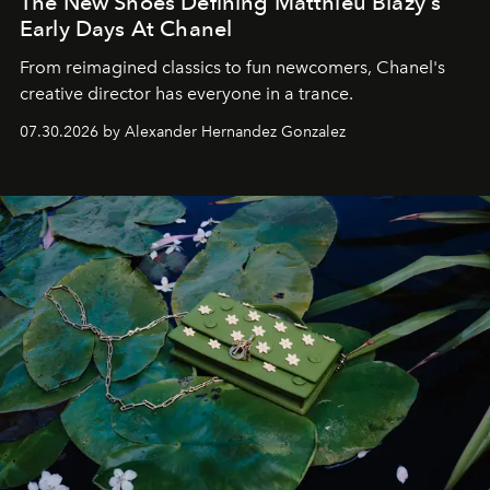
The New Shoes Defining Matthieu Blazy's
Early Days At Chanel
From reimagined classics to fun newcomers, Chanel's
creative director has everyone in a trance.
07.30.2026 by Alexander Hernandez Gonzalez