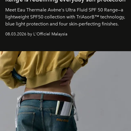
Meet Eau Thermale Avène's Ultra Fluid SPF 50 Range—a
lightweight SPF50 collection with TriAsorB™ technology,
blue light protection and four skin-perfecting finishes.
08.03.2026 by L'Officiel Malaysia