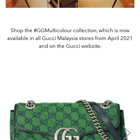
Shop the #GGMulticolour collection, which is now
available in all Gucci Malaysia stores from April 2021
and on the Gucci website.