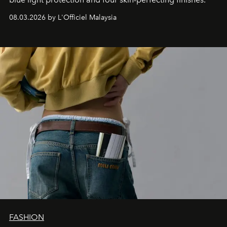
08.03.2026 by L'Officiel Malaysia
FASHION