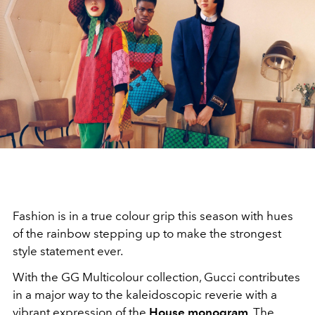
Fashion is in a true colour grip this season with hues
of the rainbow stepping up to make the strongest
style statement ever.
With the GG Multicolour collection, Gucci contributes
in a major way to the kaleidoscopic reverie with a
vibrant expression of the
House monogram
. The