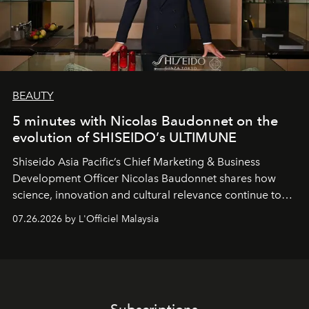
BEAUTY
5 minutes with Nicolas Baudonnet on the
evolution of SHISEIDO’s ULTIMUNE
Shiseido Asia Pacific’s Chief Marketing & Business
Development Officer Nicolas Baudonnet shares how
science, innovation and cultural relevance continue to
shape one of the brand's most iconic skincare
07.26.2026 by L'Officiel Malaysia
franchises.
Subscriptions