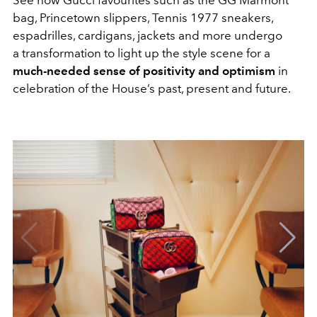
See how Gucci favourites such as the GG Marmont
bag, Princetown slippers, Tennis 1977 sneakers,
espadrilles, cardigans, jackets and more undergo
a transformation to light up the style scene for a
much-needed sense of positivity and optimism
in
celebration of the House’s past, present and future.