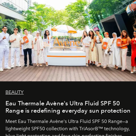
BEAUTY
Eau Thermale Avène's Ultra Fluid SPF 50
Range is redefining everyday sun protection
Meet Eau Thermale Avène's Ultra Fluid SPF 50 Range—a
lightweight SPF50 collection with TriAsorB™ technology,
blue light protection and four skin-perfecting finishes.