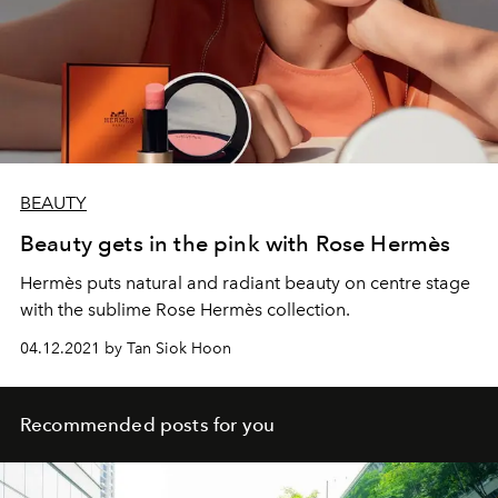
BEAUTY
Beauty gets in the pink with Rose Hermès
Hermès puts natural and radiant beauty on centre stage
with the sublime Rose Hermès collection.
04.12.2021 by Tan Siok Hoon
Recommended posts for you