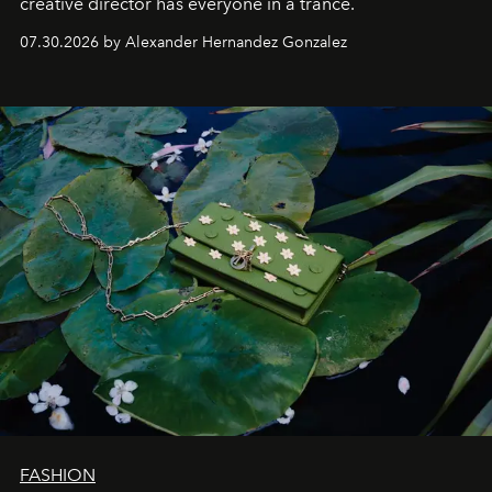
creative director has everyone in a trance.
07.30.2026 by Alexander Hernandez Gonzalez
FASHION