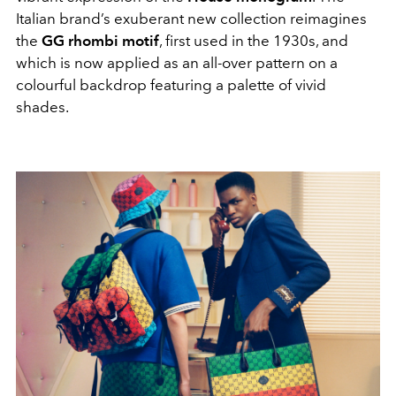
Italian brand’s exuberant new collection reimagines
the
GG rhombi motif
, first used in the 1930s, and
which is now applied as an all-over pattern on a
colourful backdrop featuring a palette of vivid
shades.