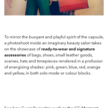
To mirror the buoyant and playful spirit of the capsule,
a photoshoot inside an imaginary beauty salon takes
on the showcase of
ready-to-wear and signature
accessories
of bags, shoes, small leather goods,
scarves, hats and timepieces rendered in a profusion
of energising shades: pink, green, blue, red, orange
and yellow, in both solo mode or colour blocks.