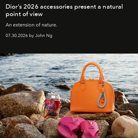
Dior’s 2026 accessories present a natural
point of view
An extension of nature.
07.30.2026 by John Ng