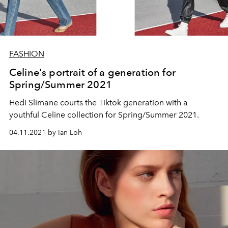
FASHION
Celine's portrait of a generation for
Spring/Summer 2021
Hedi Slimane courts the Tiktok generation with a
youthful Celine collection for Spring/Summer 2021.
04.11.2021 by Ian Loh