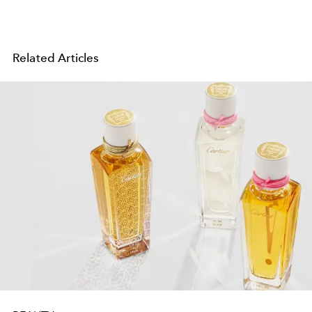
Related Articles