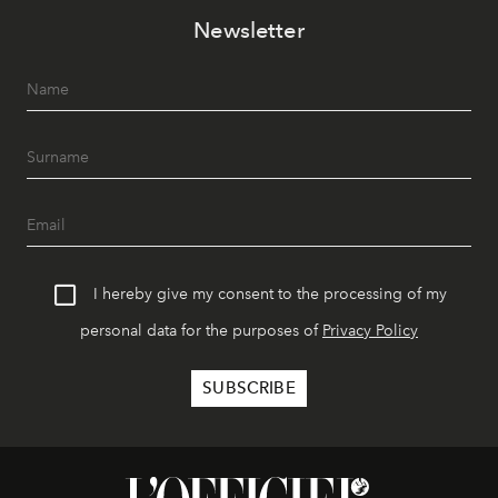
Newsletter
I hereby give my consent to the processing of my
personal data for the purposes of
Privacy Policy