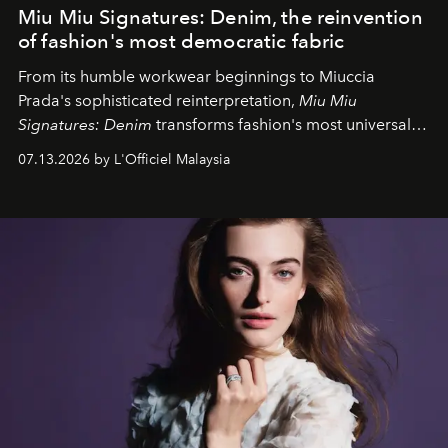
Miu Miu Signatures: Denim, the reinvention
of fashion's most democratic fabric
From its humble workwear beginnings to Miuccia
Prada's sophisticated reinterpretation,
Miu Miu
Signatures: Denim
transforms fashion's most universal
fabric into a study of craftsmanship, individuality and
07.13.2026 by L'Officiel Malaysia
effortless modern dressing.