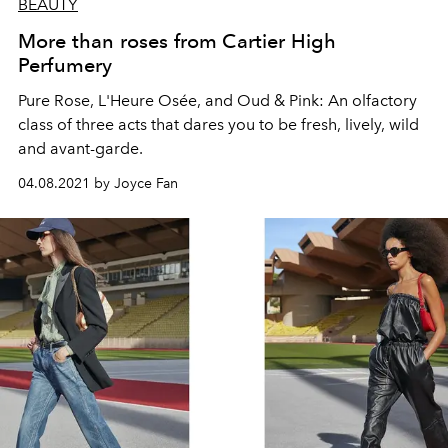
BEAUTY
More than roses from Cartier High
Perfumery
Pure Rose, L'Heure Osée, and Oud & Pink: An olfactory
class of three acts that dares you to be fresh, lively, wild
and avant-garde.
04.08.2021 by Joyce Fan