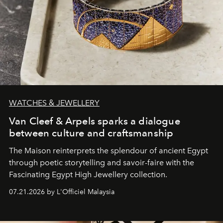
WATCHES & JEWELLERY
Van Cleef & Arpels sparks a dialogue
between culture and craftsmanship
The Maison reinterprets the splendour of ancient Egypt
through poetic storytelling and savoir-faire
with the
Fascinating Egypt High Jewellery collection.
07.21.2026 by L'Officiel Malaysia