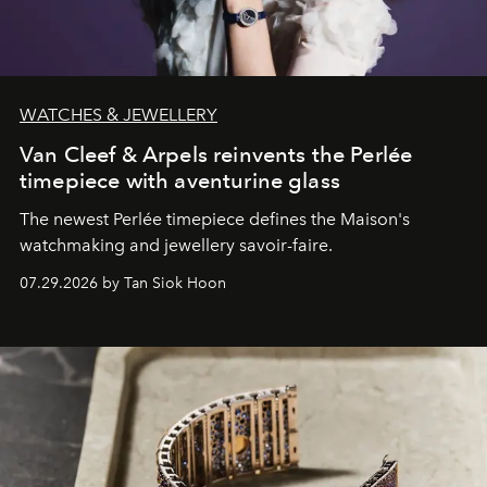
WATCHES & JEWELLERY
Van Cleef & Arpels reinvents the Perlée
timepiece with aventurine glass
The newest Perlée timepiece defines the Maison's
watchmaking and jewellery savoir-faire.
07.29.2026 by Tan Siok Hoon