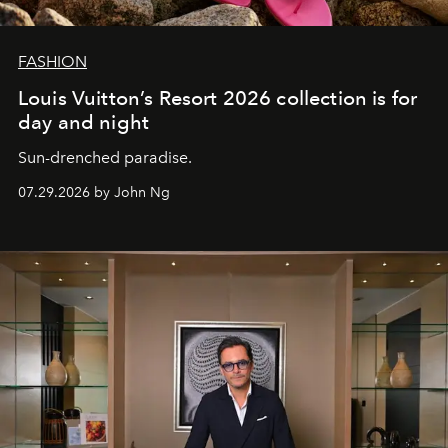
FASHION
Louis Vuitton’s Resort 2026 collection is for
day and night
Sun-drenched paradise.
07.29.2026 by John Ng