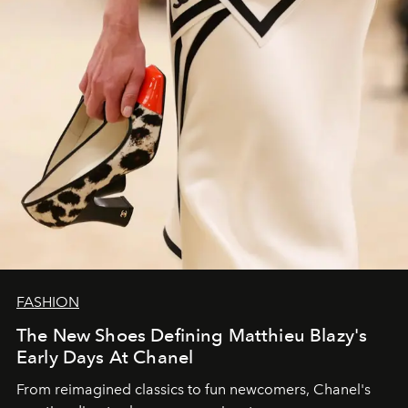
FASHION
The New Shoes Defining Matthieu Blazy's
Early Days At Chanel
From reimagined classics to fun newcomers, Chanel's