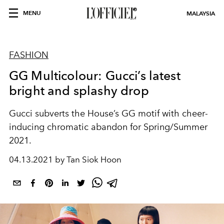
MENU
MALAYSIA
FASHION
GG Multicolour: Gucci’s latest
bright and splashy drop
Gucci subverts the House’s GG motif with cheer-
inducing chromatic abandon for Spring/Summer
2021.
04.13.2021 by Tan Siok Hoon