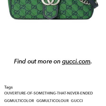
Find out more on
gucci.com
.
Tags
OUVERTURE-OF-SOMETHING-THAT-NEVER-ENDED
GGMULTICOLOR
GGMULTICOLOUR
GUCCI