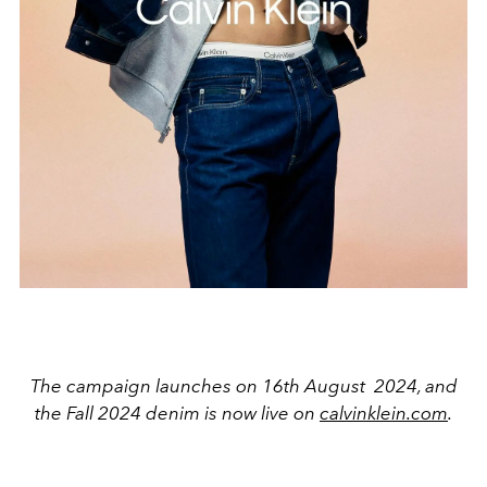
The campaign launches on 16th August 2024, and
the Fall 2024 denim is now live on
calvinklein.com
.