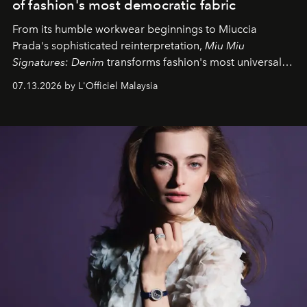
of fashion's most democratic fabric
From its humble workwear beginnings to Miuccia
Prada's sophisticated reinterpretation,
Miu Miu
Signatures: Denim
transforms fashion's most universal
fabric into a study of craftsmanship, individuality and
07.13.2026 by L'Officiel Malaysia
effortless modern dressing.