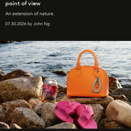
point of view
An extension of nature.
07.30.2026 by John Ng