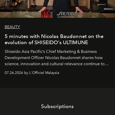
BEAUTY
5 minutes with Nicolas Baudonnet on the
evolution of SHISEIDO’s ULTIMUNE
Shiseido Asia Pacific’s Chief Marketing & Business
Development Officer Nicolas Baudonnet shares how
science, innovation and cultural relevance continue to
shape one of the brand's most iconic skincare
07.26.2026 by L'Officiel Malaysia
franchises.
Subscriptions