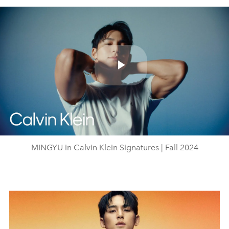
Play
Video
MINGYU in Calvin Klein Signatures | Fall 2024