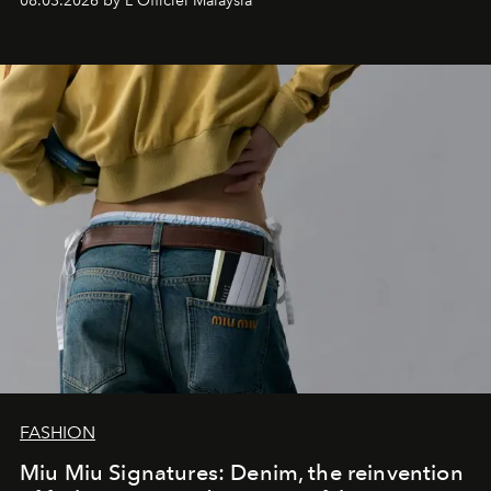
08.03.2026 by L'Officiel Malaysia
FASHION
Miu Miu Signatures: Denim, the reinvention