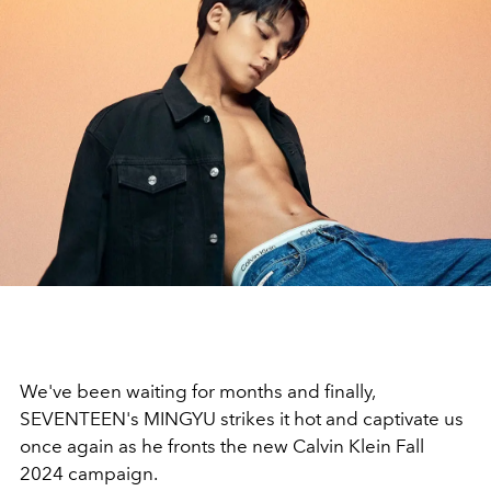
We've been waiting for months and finally,
SEVENTEEN's MINGYU strikes it hot and captivate us
once again as he fronts the new Calvin Klein Fall
2024 campaign.