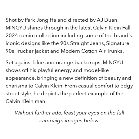
Shot by Park Jong Ha and directed by AJ Duan,
MINGYU shines through in the latest Calvin Klein Fall
2024 denim collection including some of the brand's
iconic designs like the 90s Straight Jeans, Signature
90s Trucker jacket and Modern Cotton Air Trunks.
Set against blue and orange backdrops, MINGYU
shows off his playful energy and model-like
appearance, bringing a new definition of beauty and
charisma to Calvin Klein. From casual comfort to edgy
street style, he depicts the perfect example of the
Calvin Klein man.
Without further ado, feast your eyes on the full
campaign images below: