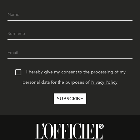
I hereby give my consent to the processing of my
personal data for the purposes of
Privacy Policy