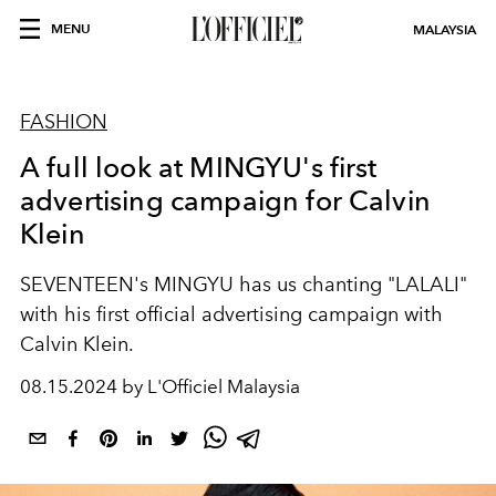
MENU
MALAYSIA
FASHION
A full look at MINGYU's first
advertising campaign for Calvin
Klein
SEVENTEEN's MINGYU has us chanting "LALALI"
with his first official advertising campaign with
Calvin Klein.
08.15.2024 by L'Officiel Malaysia