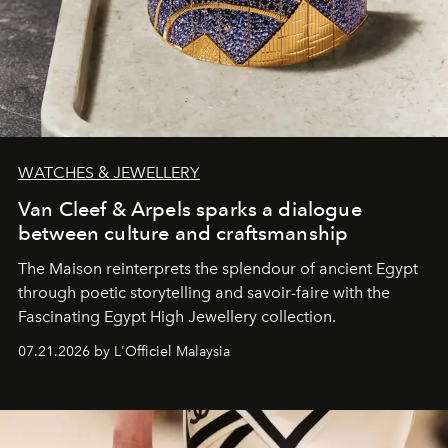
WATCHES & JEWELLERY
Van Cleef & Arpels sparks a dialogue
between culture and craftsmanship
The Maison reinterprets the splendour of ancient Egypt
through poetic storytelling and savoir-faire
with the
Fascinating Egypt High Jewellery collection.
07.21.2026 by L'Officiel Malaysia