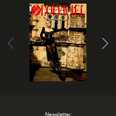
Newsletter