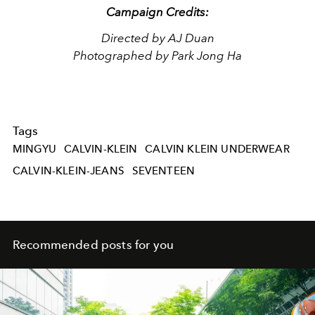
Campaign Credits:
Directed by AJ Duan
Photographed by Park Jong Ha
Tags
MINGYU
CALVIN-KLEIN
CALVIN KLEIN UNDERWEAR
CALVIN-KLEIN-JEANS
SEVENTEEN
Recommended posts for you