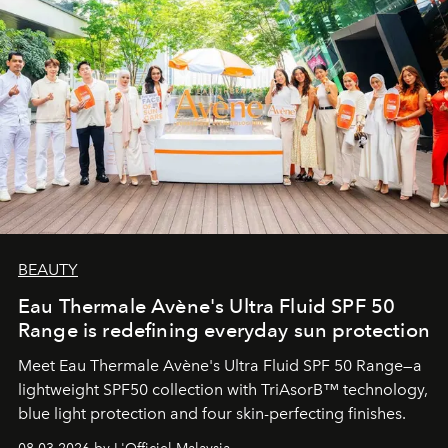
BEAUTY
Eau Thermale Avène's Ultra Fluid SPF 50
Range is redefining everyday sun protection
Meet Eau Thermale Avène's Ultra Fluid SPF 50 Range—a
lightweight SPF50 collection with TriAsorB™ technology,
blue light protection and four skin-perfecting finishes.