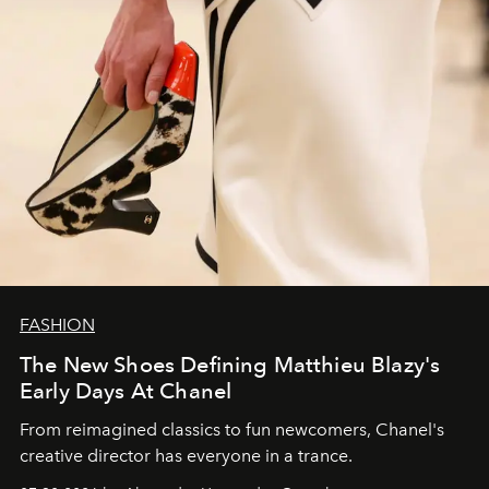
FASHION
The New Shoes Defining Matthieu Blazy's
Early Days At Chanel
From reimagined classics to fun newcomers, Chanel's
creative director has everyone in a trance.