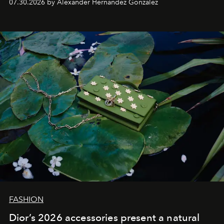
07.30.2026 by Alexander Hernandez Gonzalez
FASHION
Dior’s 2026 accessories present a natural