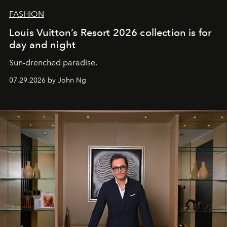
FASHION
Louis Vuitton’s Resort 2026 collection is for
day and night
Sun-drenched paradise.
07.29.2026 by John Ng