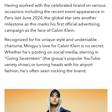
Having worked with the celebrated brand on various
occasions including the recent event appearance in
Paris last June 2024, the global star sets another
milestone as this marks his first official advertising
campaign as the face of Calvin Klein.
Recognized for his unique style and undeniable
charisma, Mingyu's love for Calvin Klein is no secret.
Whether he's posting on social media, starring in
"Going Seventeen" (the group's popular YouTube
variety show), or turning heads with his airport
fashion, he's often seen rocking the brand.