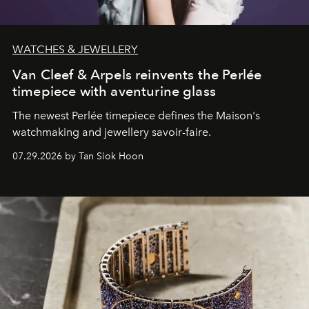
WATCHES & JEWELLERY
Van Cleef & Arpels reinvents the Perlée
timepiece with aventurine glass
The newest Perlée timepiece defines the Maison's
watchmaking and jewellery savoir-faire.
07.29.2026 by Tan Siok Hoon