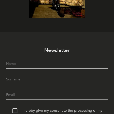
Newsletter
I hereby give my consent to the processing of my