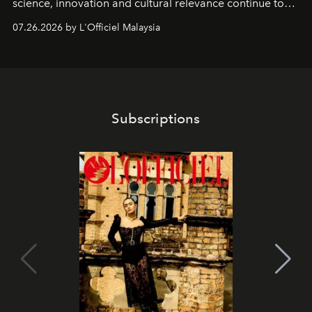
science, innovation and cultural relevance continue to
shape one of the brand's most iconic skincare
07.26.2026 by L'Officiel Malaysia
franchises.
Subscriptions