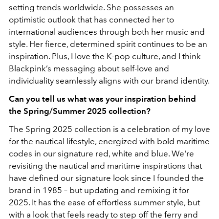
setting trends worldwide. She possesses an
optimistic outlook that has connected her to
international audiences through both her music and
style. Her fierce, determined spirit continues to be an
inspiration. Plus, I love the K-pop culture, and I think
Blackpink’s messaging about self-love and
individuality seamlessly aligns with our brand identity.
Can you tell us what was your inspiration behind
the Spring/Summer 2025 collection?
The Spring 2025 collection is a celebration of my love
for the nautical lifestyle, energized with bold maritime
codes in our signature red, white and blue. We're
revisiting the nautical and maritime inspirations that
have defined our signature look since I founded the
brand in 1985 – but updating and remixing it for
2025. It has the ease of effortless summer style, but
with a look that feels ready to step off the ferry and