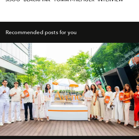
Recommended posts for you