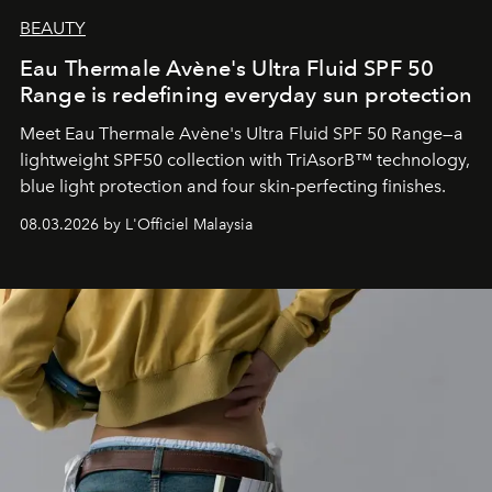
BEAUTY
Eau Thermale Avène's Ultra Fluid SPF 50
Range is redefining everyday sun protection
Meet Eau Thermale Avène's Ultra Fluid SPF 50 Range—a
lightweight SPF50 collection with TriAsorB™ technology,
blue light protection and four skin-perfecting finishes.
08.03.2026 by L'Officiel Malaysia