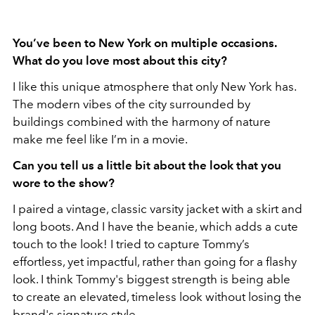
You’ve been to New York on multiple occasions.
What do you love most about this city?
I like this unique atmosphere that only New York has.
The modern vibes of the city surrounded by
buildings combined with the harmony of nature
make me feel like I’m in a movie.
⁠Can you tell us a little bit about the look that you
wore to the show?
I paired a vintage, classic varsity jacket with a skirt and
long boots. And I have the beanie, which adds a cute
touch to the look! I tried to capture Tommy’s
effortless, yet impactful, rather than going for a flashy
look. I think Tommy's biggest strength is being able
to create an elevated, timeless look without losing the
brand's signature style.