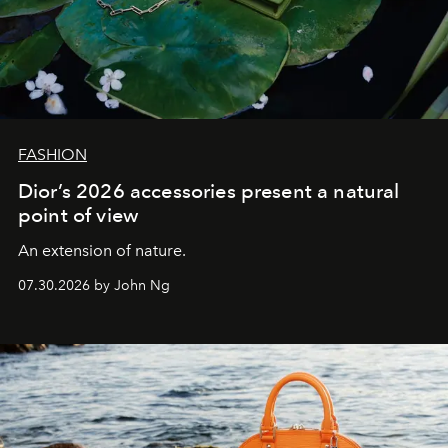
FASHION
Dior’s 2026 accessories present a natural
point of view
An extension of nature.
07.30.2026 by John Ng