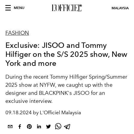
MENU
MALAYSIA
FASHION
Exclusive: JISOO and Tommy
Hilfiger on the S/S 2025 show, New
York and more
During the recent Tommy Hilfiger Spring/Summer
2025 show at NYFW, we caught up with the
designer and BLACKPINK's JISOO for an
exclusive interview.
09.18.2024 by L'Officiel Malaysia