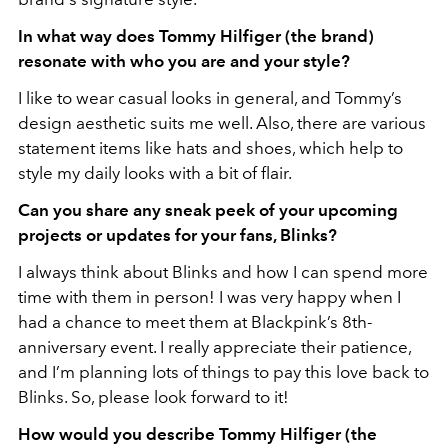
In what way does Tommy Hilfiger (the brand)
resonate with who you are and your style?
I like to wear casual looks in general, and Tommy’s
design aesthetic suits me well. Also, there are various
statement items like hats and shoes, which help to
style my daily looks with a bit of flair.
Can you share any sneak peek of your upcoming
projects or updates for your fans, Blinks?
I always think about Blinks and how I can spend more
time with them in person! I was very happy when I
had a chance to meet them at Blackpink’s 8th-
anniversary event. I really appreciate their patience,
and I’m planning lots of things to pay this love back to
Blinks. So, please look forward to it!
How would you describe Tommy Hilfiger (the