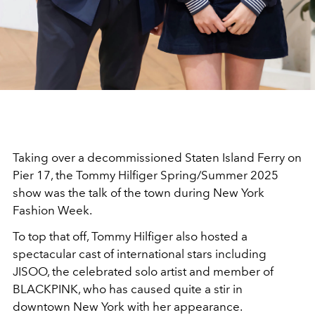
Taking over a decommissioned Staten Island Ferry on
Pier 17, the Tommy Hilfiger Spring/Summer 2025
show was the talk of the town during New York
Fashion Week.
To top that off, Tommy Hilfiger also hosted a
spectacular cast of international stars including
JISOO, the celebrated solo artist and member of
BLACKPINK, who has caused quite a stir in
downtown New York with her appearance.