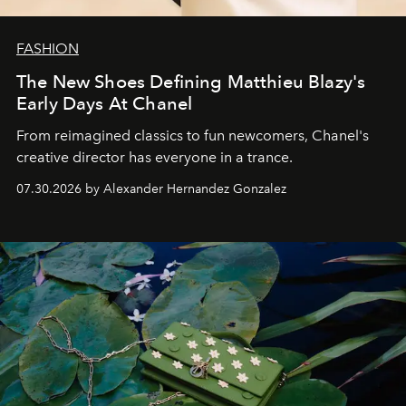
FASHION
The New Shoes Defining Matthieu Blazy's
Early Days At Chanel
From reimagined classics to fun newcomers, Chanel's
creative director has everyone in a trance.
07.30.2026 by Alexander Hernandez Gonzalez