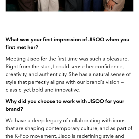
What was your first impression of JISOO when you
first met her?
Meeting Jisoo for the first time was such a pleasure.
Right from the start, I could sense her confidence,
creativity, and authenticity. She has a natural sense of
style that perfectly aligns with our brand's vision —
classic, yet bold and innovative.
Why did you choose to work with JISOO for your
brand?
We have a deep legacy of collaborating with icons
that are shaping contemporary culture, and as part of
the K-Pop movement, Jisoo is redefining style and