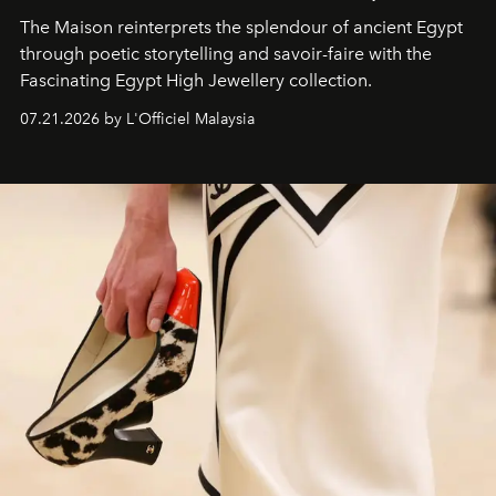
The Maison reinterprets the splendour of ancient Egypt
through poetic storytelling and savoir-faire
with the
Fascinating Egypt High Jewellery collection.
07.21.2026 by L'Officiel Malaysia