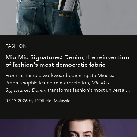
FASHION
Miu Miu Signatures: Denim, the reinvention
of fashion's most democratic fabric
From its humble workwear beginnings to Miuccia
Prada's sophisticated reinterpretation,
Miu Miu
Signatures: Denim
transforms fashion's most universal
fabric into a study of craftsmanship, individuality and
07.13.2026 by L'Officiel Malaysia
effortless modern dressing.