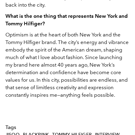
back into the city.
What is the one thing that represents New York and
Tommy Hilfiger?
Optimism is at the heart of both New York and the
Tommy Hilfiger brand. The city’s energy and vibrance
embody the spirit of the American dream, shaping
much of what I love about fashion. Since launching
my brand here almost 40 years ago, New York’s
determination and confidence have become core
values for us. In this city, possibilities are endless, and
that sense of limitless creativity and expression
constantly inspires me—anything feels possible.
Tags
JISOO
BLACKPINK
TOMMY-HILFIGER
INTERVIEW