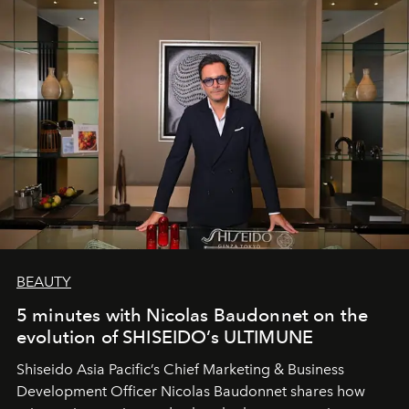
BEAUTY
5 minutes with Nicolas Baudonnet on the
evolution of SHISEIDO’s ULTIMUNE
Shiseido Asia Pacific’s Chief Marketing & Business
Development Officer Nicolas Baudonnet shares how