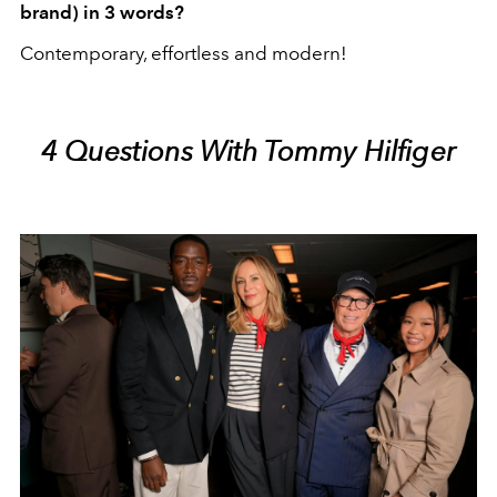
brand) in 3 words?
Contemporary, effortless and modern!
4 Questions With Tommy Hilfiger