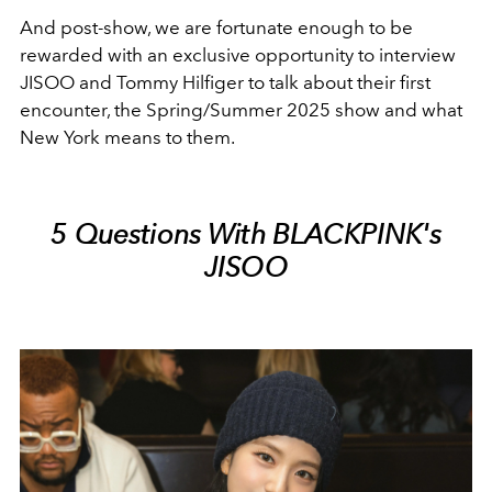
And post-show, we are fortunate enough to be
rewarded with an exclusive opportunity to interview
JISOO and Tommy Hilfiger to talk about their first
encounter, the Spring/Summer 2025 show and what
New York means to them.
5 Questions With BLACKPINK's
JISOO⁠