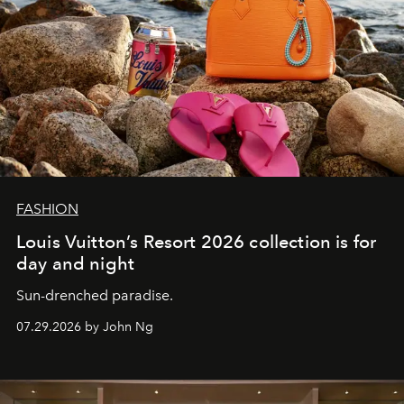
FASHION
Louis Vuitton’s Resort 2026 collection is for
day and night
Sun-drenched paradise.
07.29.2026 by John Ng