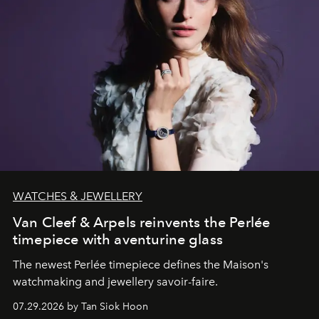
WATCHES & JEWELLERY
Van Cleef & Arpels reinvents the Perlée
timepiece with aventurine glass
The newest Perlée timepiece defines the Maison's
watchmaking and jewellery savoir-faire.
07.29.2026 by Tan Siok Hoon