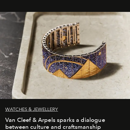
WATCHES & JEWELLERY
Van Cleef & Arpels sparks a dialogue
between culture and craftsmanship