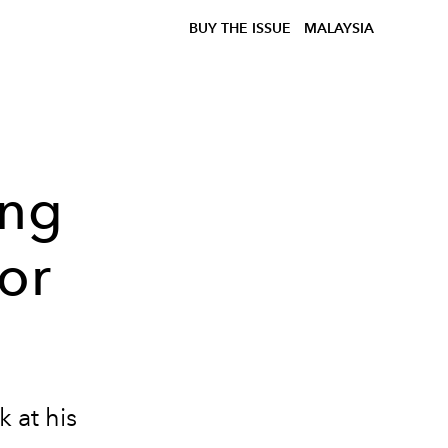
BUY THE ISSUE
MALAYSIA
Ong
for
 at his