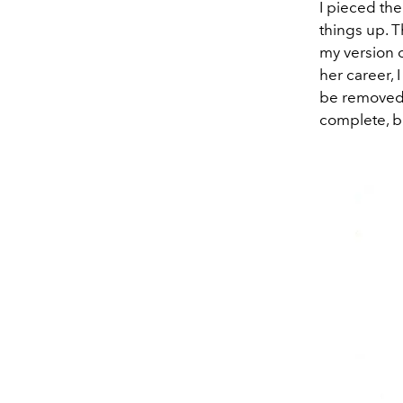
I pieced th
things up. T
my version of
her career, 
be removed 
complete, bu