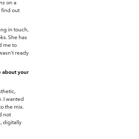
ans
on a
find out
ng in touch,
ks. She has
d me to
 wasn’t ready
e about your
thetic,
e. I wanted
o the mix.
d not
 digitally