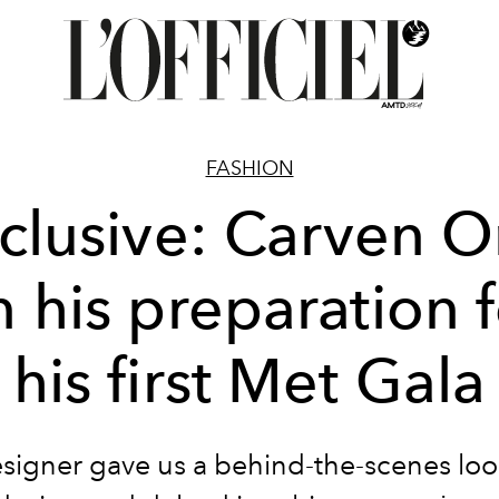
FASHION
clusive: Carven 
 his preparation 
his first Met Gala
signer gave us a behind-the-scenes look