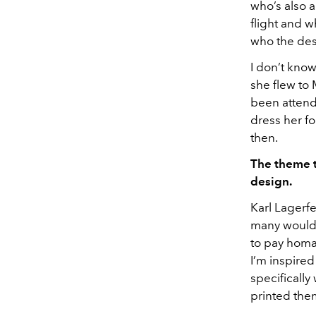
who’s also 
flight and 
who the des
I don’t kno
she flew to
been attend
dress her fo
then.
The theme th
design.
Karl Lagerfe
many would t
to pay homag
I’m inspired
specifically
printed the