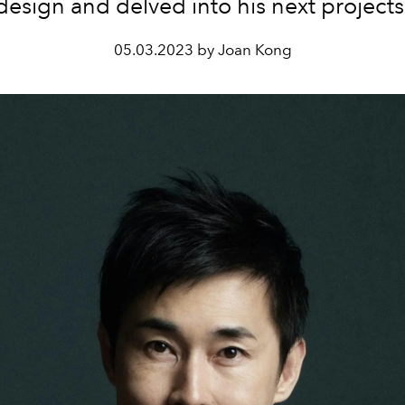
design and delved into his next projects
05.03.2023 by Joan Kong