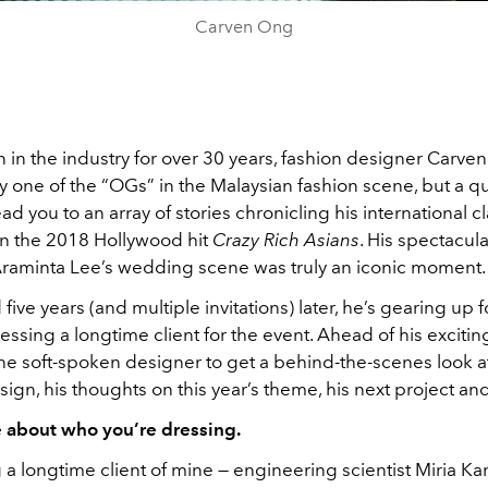
Carven Ong
in the industry for over 30 years, fashion designer Carven
 one of the “OGs” in the Malaysian fashion scene, but a q
lead you to an array of stories chronicling his international 
on the 2018 Hollywood hit
Crazy Rich Asians
. His spectacula
Araminta Lee’s wedding scene was truly an iconic moment
five years (and multiple invitations) later, he’s gearing up for
essing a longtime client for the event. Ahead of his exciting
he soft-spoken designer to get a behind-the-scenes look a
sign, his thoughts on this year’s theme, his next project a
e about who you’re dressing.
g a longtime client of mine — engineering scientist Miria 