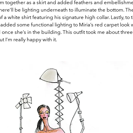
em together as a skirt and added feathers and embellishme
here’ll be lighting underneath to illuminate the bottom. The
 a white shirt featuring his signature high collar. Lastly, to t
I added some functional lighting to Miria’s red carpet look
once she’s in the building. This outfit took me about thre
t I’m really happy with it.