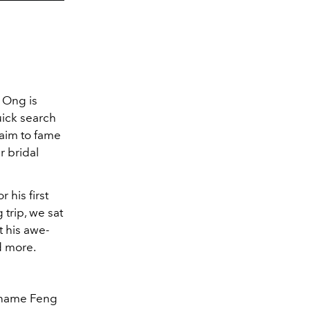
 Ong is
uick search
claim to fame
r bridal
.
 his first
 trip, we sat
t his awe-
nd more.
Kaname Feng