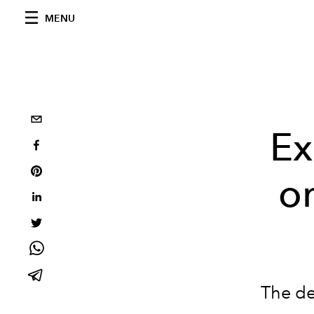
MENU
Ex
on
The de