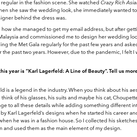
a regular in the fashion scene. She watched
Crazy Rich Asi
when she saw the wedding look, she immediately wanted to 
igner behind the dress was.
w how she managed to get my email address, but after getti
 Malaysia and commissioned me to design her wedding loo
ing the Met Gala regularly for the past few years and aske
r the past two years. However, due to the pandemic, I felt I
is year is “Karl Lagerfeld: A Line of Beauty”. Tell us mor
ld is a legend in the industry. When you think about his aes
hink of his glasses, his suits and maybe his cat, Choupett
e to all these details while adding something different int
 by Karl Lagerfeld’s designs when he started his career an
 when he was in a fashion house. So I collected his sketches,
m and used them as the main element of my design.