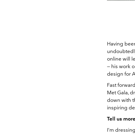
Having been 
undoubtedly
online will 
— his work 
design for 
Fast forward 
Met Gala, dr
down with t
inspiring de
Tell us mor
I’m dressin