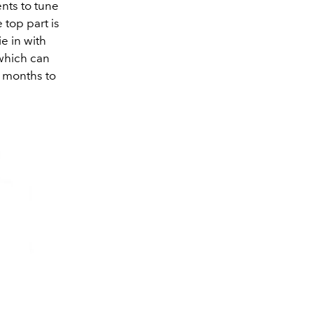
nts to tune
 top part is
ie in with
 which can
e months to