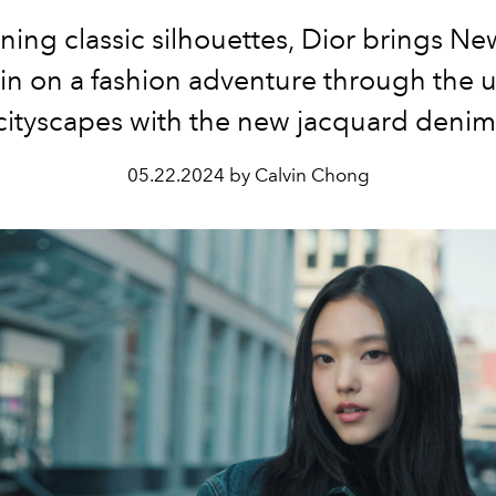
ing classic silhouettes, Dior brings N
in on a fashion adventure through the 
cityscapes with the new jacquard denim
05.22.2024 by Calvin Chong