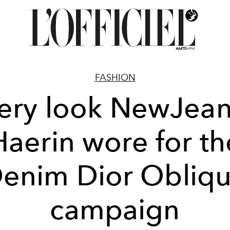
FASHION
ery look NewJean
Haerin wore for th
enim Dior Obliq
campaign