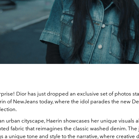
rprise! Dior has just dropped an exclusive set of photos sta
rin of NewJeans today, where the idol parades the new D
ection.
 an urban cityscape, Haerin showcases her unique visuals 
ed fabric that reimagines the classic washed denim. The
 a unique tone and style to the narrative, where creative d