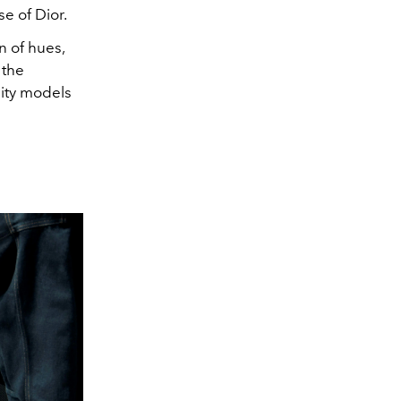
se of Dior.
n of hues,
the
nity models