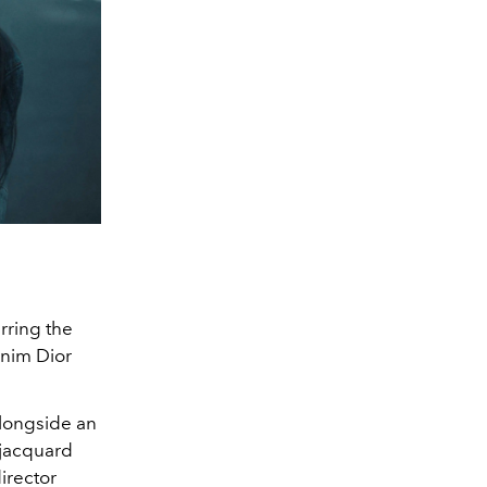
rring the
enim Dior
alongside an
 jacquard
irector