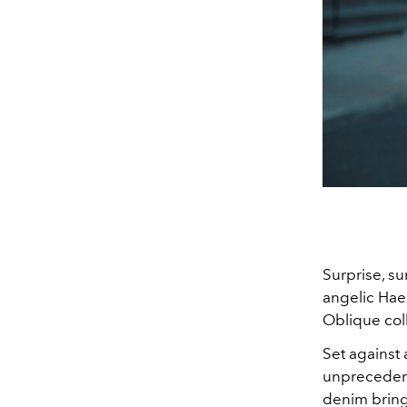
Surprise, su
angelic Hae
Oblique coll
Set against
unprecedent
denim brings