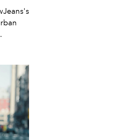
ewJeans's
urban
.