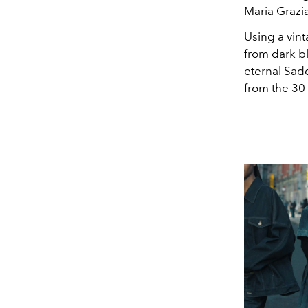
Maria Grazia
Using a vint
from dark bl
eternal Sadd
from the 30