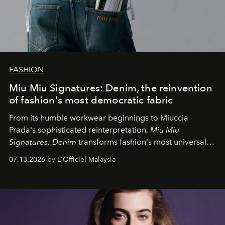
FASHION
Miu Miu Signatures: Denim, the reinvention
of fashion's most democratic fabric
From its humble workwear beginnings to Miuccia
Prada's sophisticated reinterpretation,
Miu Miu
Signatures: Denim
transforms fashion's most universal
fabric into a study of craftsmanship, individuality and
07.13.2026 by L'Officiel Malaysia
effortless modern dressing.