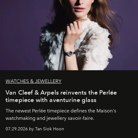
WATCHES & JEWELLERY
Van Cleef & Arpels reinvents the Perlée
timepiece with aventurine glass
The newest Perlée timepiece defines the Maison's
watchmaking and jewellery savoir-faire.
07.29.2026 by Tan Siok Hoon