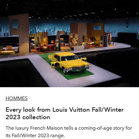
HOMMES
Every look from Louis Vuitton Fall/Winter
2023 collection
The luxury French Maison tells a coming-of-age story for
its Fall/Winter 2023 range.