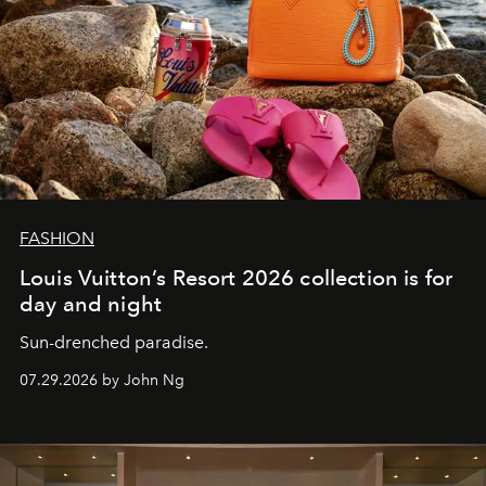
FASHION
Louis Vuitton’s Resort 2026 collection is for
day and night
Sun-drenched paradise.
07.29.2026 by John Ng