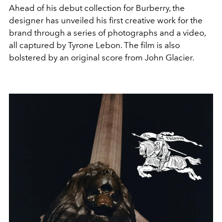
Ahead of his debut collection for Burberry, the
designer has unveiled his first creative work for the
brand through a series of photographs and a video,
all captured by
Tyrone Lebon. The film is also
bolstered by an original score from John Glacier.