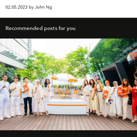
02.05.2023 by John Ng
Recommended posts for you