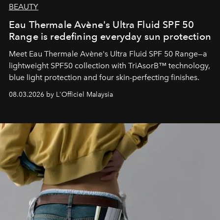
BEAUTY
Eau Thermale Avène's Ultra Fluid SPF 50
Range is redefining everyday sun protection
Meet Eau Thermale Avène's Ultra Fluid SPF 50 Range—a
lightweight SPF50 collection with TriAsorB™ technology,
blue light protection and four skin-perfecting finishes.
08.03.2026 by L'Officiel Malaysia