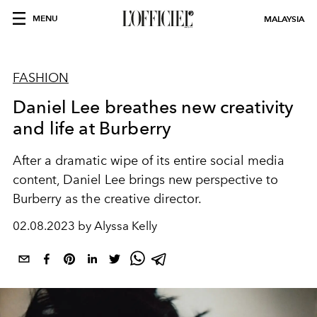
MENU
MALAYSIA
FASHION
Daniel Lee breathes new creativity
and life at Burberry
After a dramatic wipe of its entire social media
content, Daniel Lee brings new perspective to
Burberry as the creative director.
02.08.2023 by Alyssa Kelly