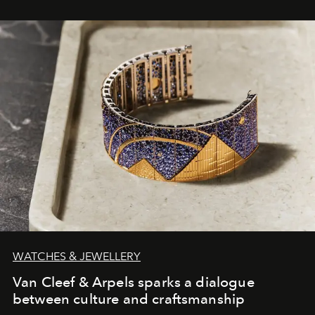
WATCHES & JEWELLERY
Van Cleef & Arpels sparks a dialogue
between culture and craftsmanship