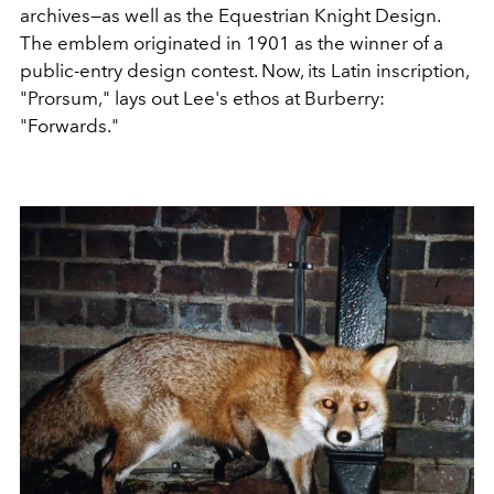
archives—as well as the Equestrian Knight Design.
The emblem originated in 1901 as the winner of a
public-entry design contest. Now, its Latin inscription,
"Prorsum," lays out Lee's ethos at Burberry:
"Forwards."