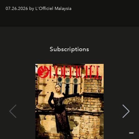
shape one of the brand's most iconic skincare
07.26.2026 by L'Officiel Malaysia
franchises.
Subscriptions