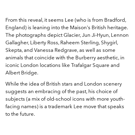
From this reveal, it seems Lee (who is from Bradford,
England) is leaning into the Maison's British heritage.
The photographs depict Glacier, Jun Ji-Hyun, Lennon
Gallagher, Liberty Ross, Raheem Sterling, Shygirl,
Skepta, and Vanessa Redgrave, as well as some
animals that coincide with the Burberry aesthetic, in
iconic London locations like Trafalgar Square and
Albert Bridge.
While the idea of British stars and London scenery
suggests an embracing of the past, his choice of
subjects (a mix of old-school icons with more youth-
facing names) is a trademark Lee move that speaks
to the future.