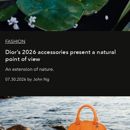
FASHION
Dior’s 2026 accessories present a natural
point of view
An extension of nature.
07.30.2026 by John Ng