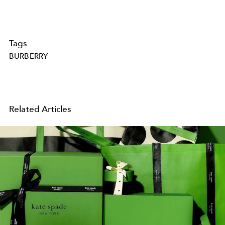
Tags
BURBERRY
Related Articles