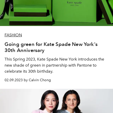
FASHION
Going green for Kate Spade New York's
30th Anniversary
This Spring 2023, Kate Spade New York introduces the
new shade of green in partnership with Pantone to
celebrate its 30th birthday.
02.09.2023 by Calvin Chong