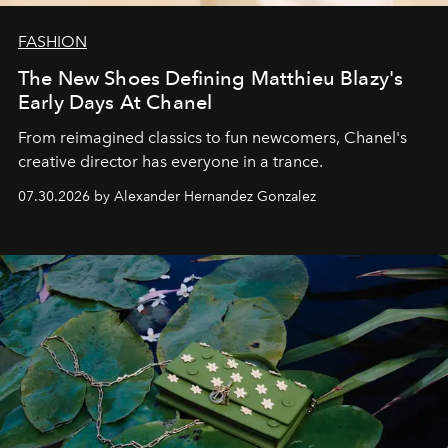
FASHION
The New Shoes Defining Matthieu Blazy's
Early Days At Chanel
From reimagined classics to fun newcomers, Chanel's
creative director has everyone in a trance.
07.30.2026 by Alexander Hernandez Gonzalez