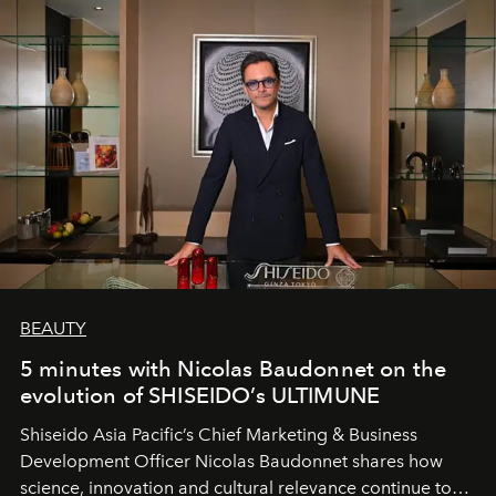
BEAUTY
5 minutes with Nicolas Baudonnet on the
evolution of SHISEIDO’s ULTIMUNE
Shiseido Asia Pacific’s Chief Marketing & Business
Development Officer Nicolas Baudonnet shares how
science, innovation and cultural relevance continue to