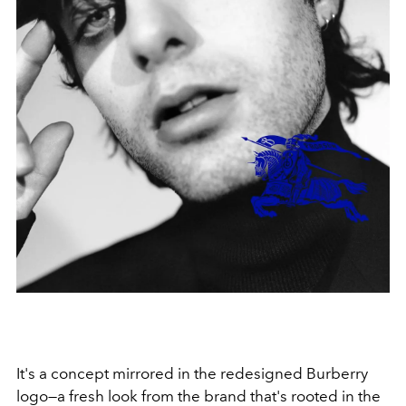
It's a concept mirrored in the redesigned Burberry
logo—a fresh look from the brand that's rooted in the