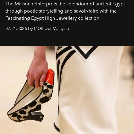
The Maison reinterprets the splendour of ancient Egypt
through poetic storytelling and savoir-faire
with the
Fascinating Egypt High Jewellery collection.
07.21.2026 by L'Officiel Malaysia