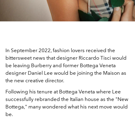
In September 2022, fashion lovers received the
bittersweet news that designer Riccardo Tisci would
be leaving Burberry and former Bottega Veneta
designer Daniel Lee would be joining the Maison as
the new creative director.
Following his tenure at Bottega Veneta where Lee
successfully rebranded the Italian house as the "New
Bottega," many wondered what his next move would
be.