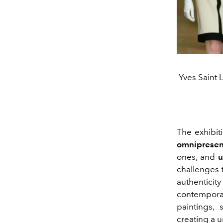
Yves Saint 
The exhibit
omnipresent
ones, and
u
challenges 
authenticity
contemporar
paintings,
creating a 