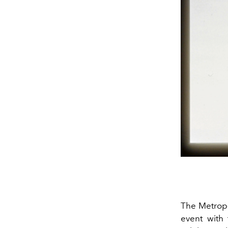
The Metropo
event with 