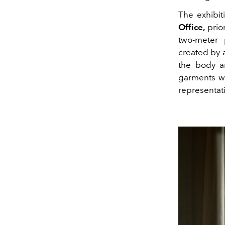
The exhibi
Office,
prior
two-meter 
created by a
the body a
garments wi
representati