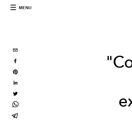
MENU
"Co
e