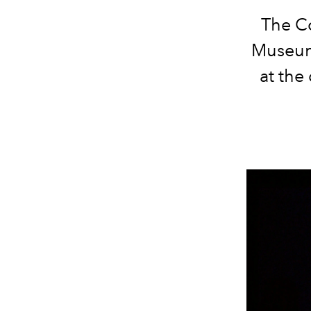
The Co
Museum 
at the