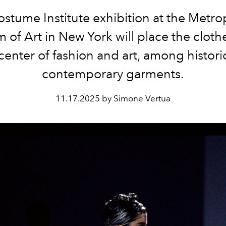
stume Institute exhibition at the Metro
of Art in New York will place the clot
 center of fashion and art, among histori
contemporary garments.
11.17.2025 by Simone Vertua