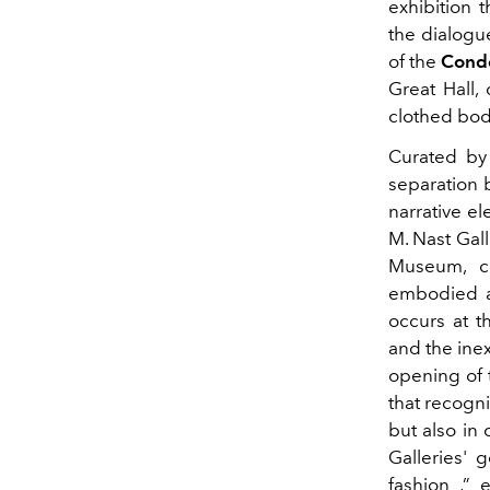
exhibition 
the dialogu
of the
Condé
Great Hall,
clothed body
Curated b
separation 
narrative e
M. Nast Gall
Museum, co
embodied ar
occurs at t
and the ine
opening of 
that recogni
but also in 
Galleries' g
fashion
,” e