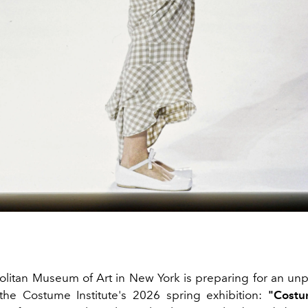
litan Museum of Art in New York is preparing for an u
the Costume Institute's 2026 spring exhibition:
"Costu