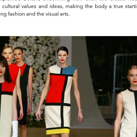
n cultural values and ideas, making the body a true starti
g fashion and the visual arts.