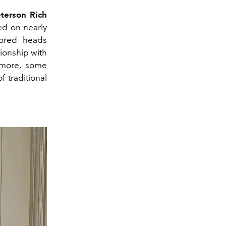
eterson Rich
ed on nearly
rored heads
ationship with
rmore, some
 traditional