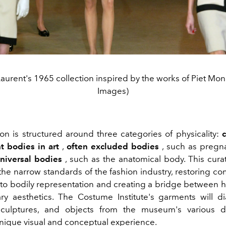
Laurent's 1965 collection inspired by the works of Piet Mon
Images)
ion is structured around three categories of physicality:
c
 bodies in art
,
often excluded bodies
, such as pregn
niversal bodies
, such as the anatomical body. This curat
the narrow standards of the fashion industry, restoring co
 to bodily representation and creating a bridge between h
y aesthetics. The Costume Institute's garments will d
 sculptures, and objects from the museum's various d
unique visual and conceptual experience.