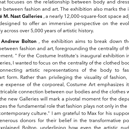
that focuses on the relationship between body and dress
e between fashion and art. The exhibition also marks the 
 M. Nast Galleries
, a nearly 12,000-square-foot space ad
 designed to offer an immersive perspective on the evol
 across over 5,000 years of artistic history.
y
Andrew Bolton
, the exhibition aims to break down the
between fashion and art, foregrounding the centrality of t
lement. "
For the Costume Institute's inaugural exhibition 
eries, I wanted to focus on the centrality of the clothed bo
nnecting artistic representations of the body to fa
t form. Rather than privileging the visuality of fashion,
he expense of the corporeal, Costume Art emphasizes its
xtricable connection between our bodies and the clothes 
the new Galleries will mark a pivotal moment for the dep
zes the fundamental role that fashion plays not only in the h
contemporary culture." I am grateful to Max for his suppo
enerous donors for their belief in the transformative pos
xplained Bolton, underlining how even the artistic nu