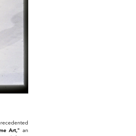
nprecedented
me Art,"
an