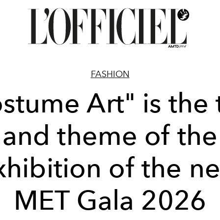
FASHION
stume Art" is the t
and theme of the
xhibition of the ne
MET Gala 2026