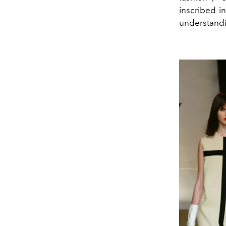
inscribed i
understandin