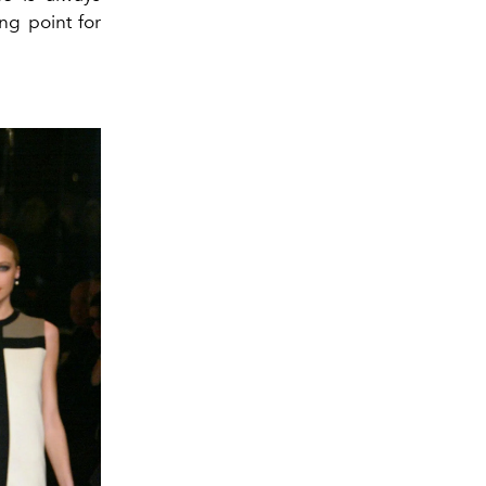
ng point for