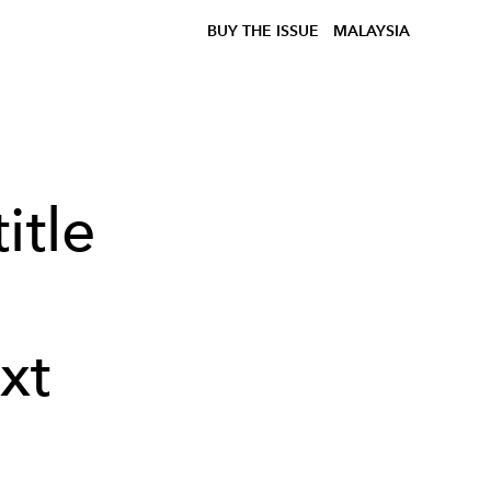
BUY THE ISSUE
MALAYSIA
itle
xt