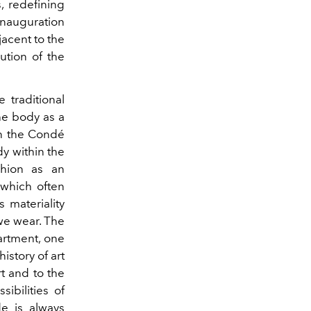
, redefining
inauguration
jacent to the
ution of the
 traditional
he body as a
in the Condé
dy within the
shion as an
 which often
 materiality
we wear. The
artment, one
istory of art
rt and to the
sibilities of
de is always