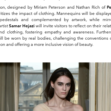
tion, designed by Miriam Peterson and Nathan Rich of
P
itizes the impact of clothing. Mannequins will be display
pedestals and complemented by artwork, while mir
rtist
Samar Hejazi
will invite visitors to reflect on their rel
nd clothing, fostering empathy and awareness. Furthe
ll be worn by real bodies, challenging the conventions of
on and offering a more inclusive vision of beauty.