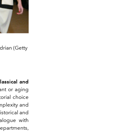
drian (Getty
lassical and
ant or aging
orial choice
mplexity and
istorical and
ialogue with
epartments,