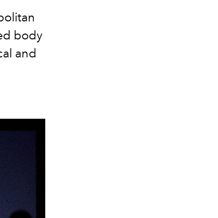
politan
hed body
cal and