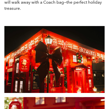
will walk away with a Coach bag—the perfect holiday
treasure.