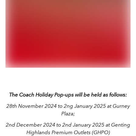
The Coach Holiday Pop-ups will be held as follows:
28th November 2024 to 2ng January 2025 at Gurney
Plaza;
2nd December 2024 to 2nd January 2025 at Genting
Highlands Premium Outlets (GHPO)