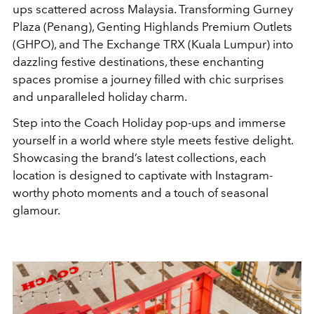
ups scattered across Malaysia. Transforming Gurney
Plaza (Penang), Genting Highlands Premium Outlets
(GHPO), and The Exchange TRX (Kuala Lumpur) into
dazzling festive destinations, these enchanting
spaces promise a journey filled with chic surprises
and unparalleled holiday charm.
Step into the Coach Holiday pop-ups and immerse
yourself in a world where style meets festive delight.
Showcasing the brand’s latest collections, each
location is designed to captivate with Instagram-
worthy photo moments and a touch of seasonal
glamour.