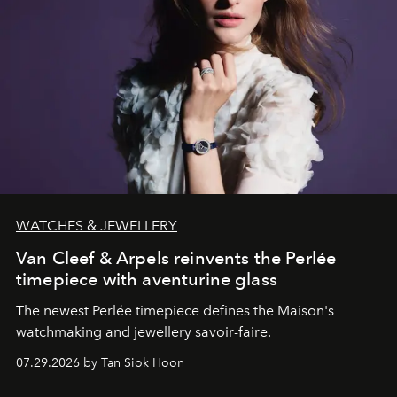
WATCHES & JEWELLERY
Van Cleef & Arpels reinvents the Perlée
timepiece with aventurine glass
The newest Perlée timepiece defines the Maison's
watchmaking and jewellery savoir-faire.
07.29.2026 by Tan Siok Hoon