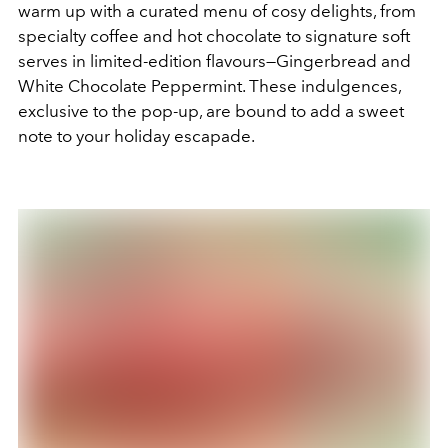
warm up with a curated menu of cosy delights, from
specialty coffee and hot chocolate to signature soft
serves in limited-edition flavours—Gingerbread and
White Chocolate Peppermint. These indulgences,
exclusive to the pop-up, are bound to add a sweet
note to your holiday escapade.