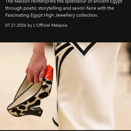
The Maison reinterprets the splendour of ancient Egypt
through poetic storytelling and savoir-faire
with the
Fascinating Egypt High Jewellery collection.
07.21.2026 by L'Officiel Malaysia