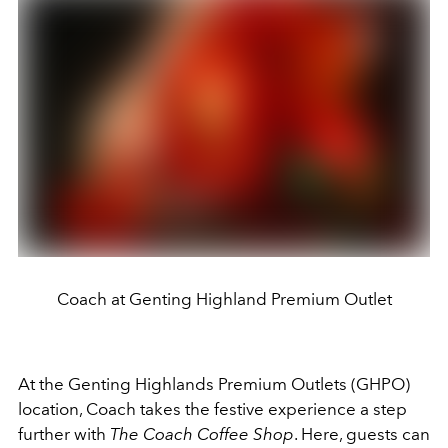
Coach at Genting Highland Premium Outlet
At the Genting Highlands Premium Outlets (GHPO)
location, Coach takes the festive experience a step
further with
The Coach Coffee Shop
. Here, guests can