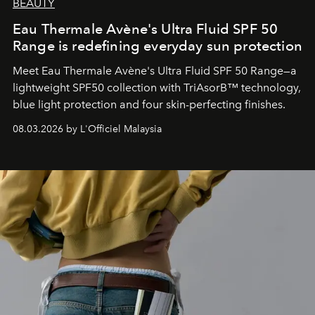
BEAUTY
Eau Thermale Avène's Ultra Fluid SPF 50
Range is redefining everyday sun protection
Meet Eau Thermale Avène's Ultra Fluid SPF 50 Range—a
lightweight SPF50 collection with TriAsorB™ technology,
blue light protection and four skin-perfecting finishes.
08.03.2026 by L'Officiel Malaysia