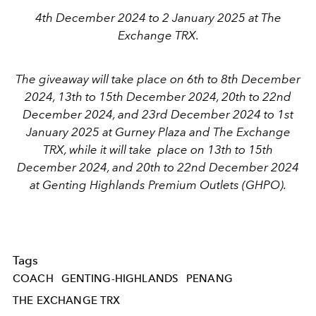
4th December 2024 to 2 January 2025 at The
Exchange TRX.
The giveaway will take place on 6th to 8th December
2024, 13th to 15th December 2024, 20th to 22nd
December 2024, and 23rd December 2024 to 1st
January 2025 at Gurney Plaza and The Exchange
TRX, while it will take place on 13th to 15th
December 2024, and 20th to 22nd December 2024
at Genting Highlands Premium Outlets (GHPO).
Tags
COACH
GENTING-HIGHLANDS
PENANG
THE EXCHANGE TRX