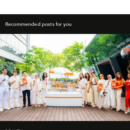
Recommended posts for you