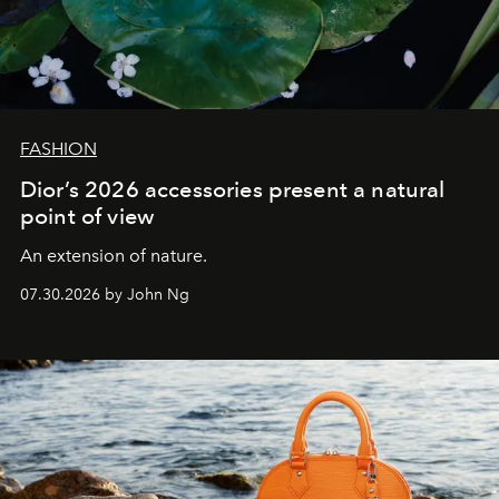
FASHION
Dior’s 2026 accessories present a natural
point of view
An extension of nature.
07.30.2026 by John Ng