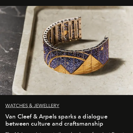
WATCHES & JEWELLERY
Van Cleef & Arpels sparks a dialogue
between culture and craftsmanship