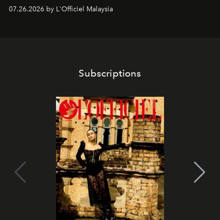
shape one of the brand's most iconic skincare
07.26.2026 by L'Officiel Malaysia
franchises.
Subscriptions