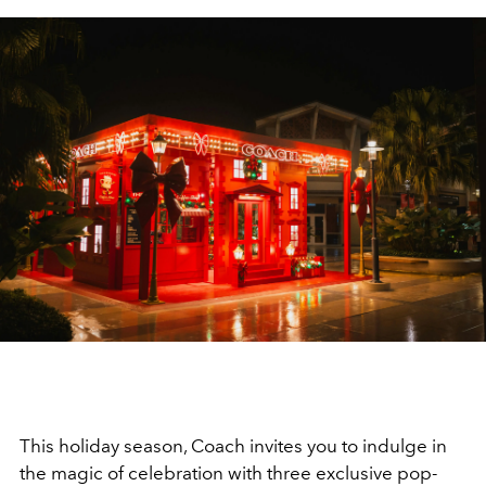
This holiday season, Coach invites you to indulge in
the magic of celebration with three exclusive pop-