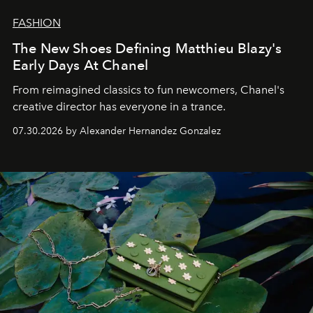
FASHION
The New Shoes Defining Matthieu Blazy's
Early Days At Chanel
From reimagined classics to fun newcomers, Chanel's
creative director has everyone in a trance.
07.30.2026 by Alexander Hernandez Gonzalez