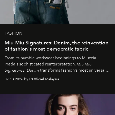
FASHION
Miu Miu Signatures: Denim, the reinvention
of fashion's most democratic fabric
From its humble workwear beginnings to Miuccia
Prada's sophisticated reinterpretation,
Miu Miu
Signatures: Denim
transforms fashion's most universal
fabric into a study of craftsmanship, individuality and
07.13.2026 by L'Officiel Malaysia
effortless modern dressing.