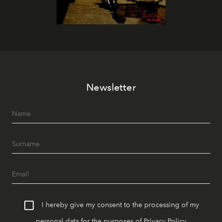
Newsletter
I hereby give my consent to the processing of my
personal data for the purposes of
Privacy Policy