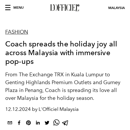
MENU
MALAYSIA
FASHION
Coach spreads the holiday joy all
across Malaysia with immersive
pop-ups
From The Exchange TRX in Kuala Lumpur to
Genting Highlands Premium Outlets and Gurney
Plaza in Penang, Coach is spreading its love all
over Malaysia for the holiday season.
12.12.2024 by L'Officiel Malaysia