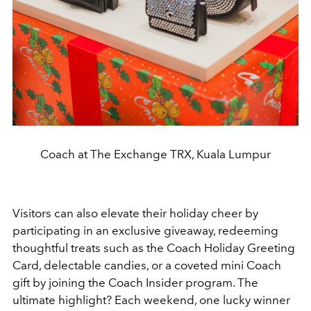
Coach at The Exchange TRX, Kuala Lumpur
Visitors can also elevate their holiday cheer by
participating in an exclusive giveaway, redeeming
thoughtful treats such as the Coach Holiday Greeting
Card, delectable candies, or a coveted mini Coach
gift by joining the Coach Insider program. The
ultimate highlight? Each weekend, one lucky winner