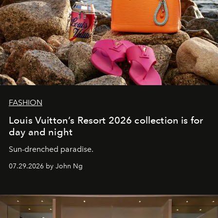
FASHION
Louis Vuitton’s Resort 2026 collection is for
day and night
Sun-drenched paradise.
07.29.2026 by John Ng