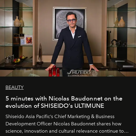
BEAUTY
5 minutes with Nicolas Baudonnet on the
evolution of SHISEIDO’s ULTIMUNE
Shiseido Asia Pacific’s Chief Marketing & Business
Development Officer Nicolas Baudonnet shares how
science, innovation and cultural relevance continue to