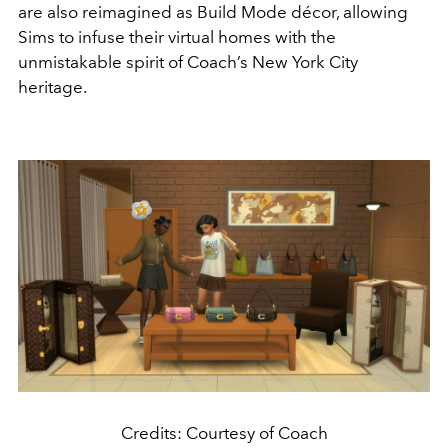
are also reimagined as Build Mode décor, allowing
Sims to infuse their virtual homes with the
unmistakable spirit of Coach’s New York City
heritage.
Credits: Courtesy of Coach