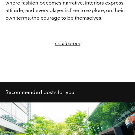
where fashion becomes narrative, interiors express
attitude, and every player is free to explore, on their
own terms, the courage to be themselves.
coach.com
Recommended posts for you