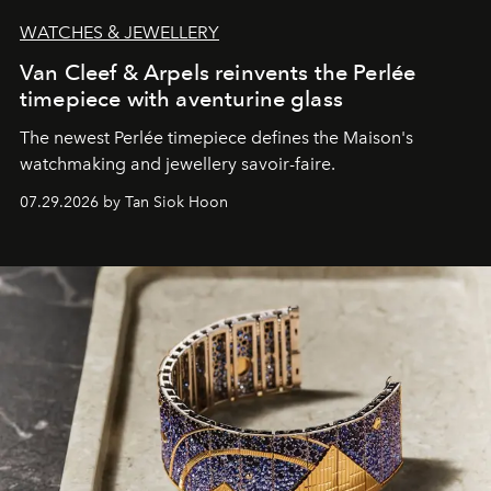
WATCHES & JEWELLERY
Van Cleef & Arpels reinvents the Perlée
timepiece with aventurine glass
The newest Perlée timepiece defines the Maison's
watchmaking and jewellery savoir-faire.
07.29.2026 by Tan Siok Hoon