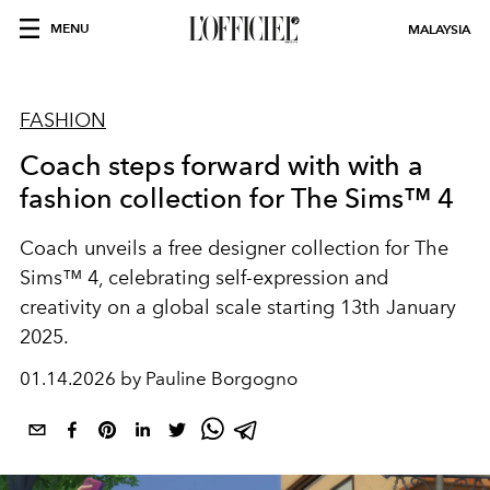
MENU
MALAYSIA
FASHION
Coach steps forward with with a
fashion collection for The Sims™ 4
Coach unveils a free designer collection for The
Sims™ 4, celebrating self-expression and
creativity on a global scale starting 13th January
2025.
01.14.2026 by Pauline Borgogno