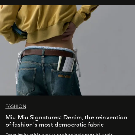
FASHION
Miu Miu Signatures: Denim, the reinvention
of fashion's most democratic fabric