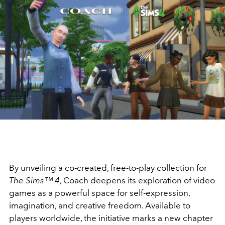
By unveiling a co-created, free-to-play collection for
The Sims™ 4
, Coach deepens its exploration of video
games as a powerful space for self-expression,
imagination, and creative freedom. Available to
players worldwide, the initiative marks a new chapter