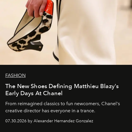
FASHION
The New Shoes Defining Matthieu Blazy's
Early Days At Chanel
From reimagined classics to fun newcomers, Chanel's
creative director has everyone in a trance.
07.30.2026 by Alexander Hernandez Gonzalez