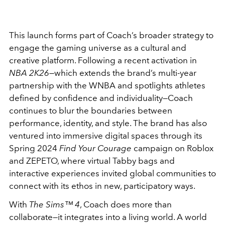
This launch forms part of Coach’s broader strategy to
engage the gaming universe as a cultural and
creative platform. Following a recent activation in
NBA 2K26
—which extends the brand’s multi-year
partnership with the WNBA and spotlights athletes
defined by confidence and individuality—Coach
continues to blur the boundaries between
performance, identity, and style. The brand has also
ventured into immersive digital spaces through its
Spring 2024
Find Your Courage
campaign on Roblox
and ZEPETO, where virtual Tabby bags and
interactive experiences invited global communities to
connect with its ethos in new, participatory ways.
With
The Sims™ 4
, Coach does more than
collaborate—it integrates into a living world. A world