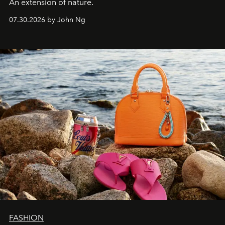
An extension of nature.
07.30.2026 by John Ng
FASHION