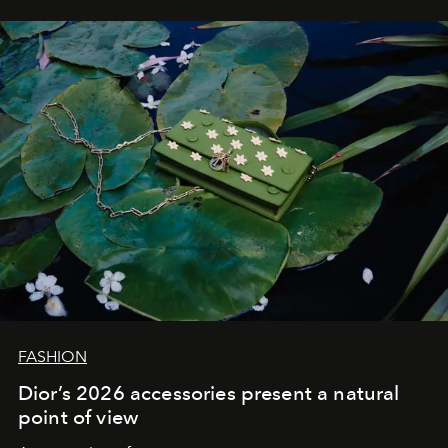
FASHION
Dior’s 2026 accessories present a natural
point of view