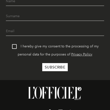
I hereby give my consent to the processing of my
personal data for the purposes of
Privacy Policy