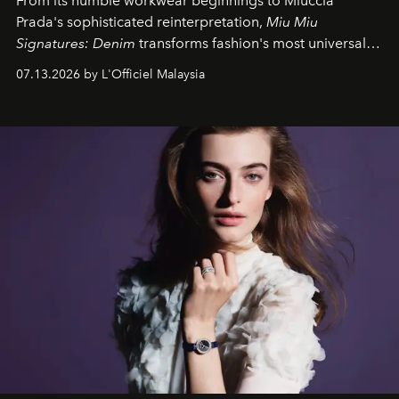
From its humble workwear beginnings to Miuccia
Prada's sophisticated reinterpretation,
Miu Miu
Signatures: Denim
transforms fashion's most universal
fabric into a study of craftsmanship, individuality and
07.13.2026 by L'Officiel Malaysia
effortless modern dressing.