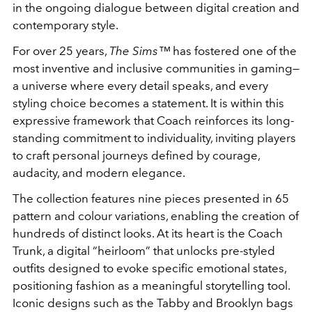
in the ongoing dialogue between digital creation and
contemporary style.
For over 25 years,
The Sims™
has fostered one of the
most inventive and inclusive communities in gaming—
a universe where every detail speaks, and every
styling choice becomes a statement. It is within this
expressive framework that Coach reinforces its long-
standing commitment to individuality, inviting players
to craft personal journeys defined by courage,
audacity, and modern elegance.
The collection features nine pieces presented in 65
pattern and colour variations, enabling the creation of
hundreds of distinct looks. At its heart is the Coach
Trunk, a digital “heirloom” that unlocks pre-styled
outfits designed to evoke specific emotional states,
positioning fashion as a meaningful storytelling tool.
Iconic designs such as the Tabby and Brooklyn bags