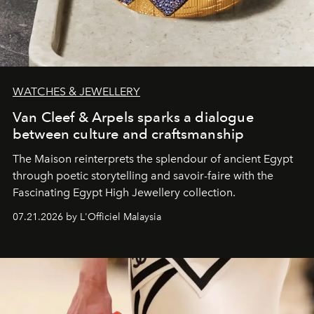
WATCHES & JEWELLERY
Van Cleef & Arpels sparks a dialogue
between culture and craftsmanship
The Maison reinterprets the splendour of ancient Egypt
through poetic storytelling and savoir-faire
with the
Fascinating Egypt High Jewellery collection.
07.21.2026 by L'Officiel Malaysia