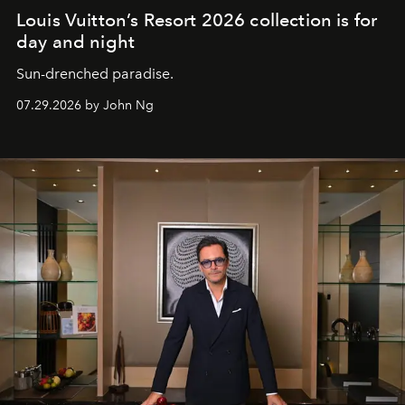
Louis Vuitton’s Resort 2026 collection is for
day and night
Sun-drenched paradise.
07.29.2026 by John Ng