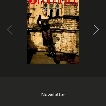
Newsletter