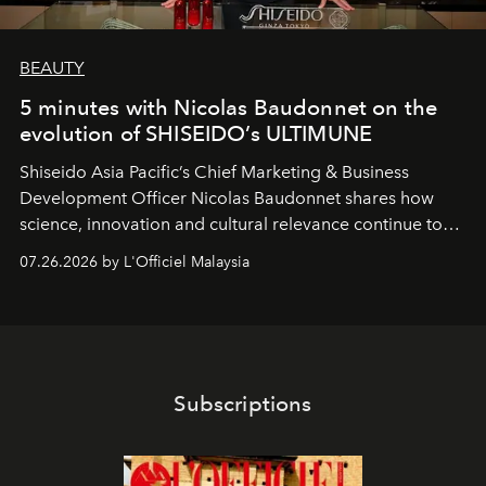
BEAUTY
5 minutes with Nicolas Baudonnet on the
evolution of SHISEIDO’s ULTIMUNE
Shiseido Asia Pacific’s Chief Marketing & Business
Development Officer Nicolas Baudonnet shares how
science, innovation and cultural relevance continue to
shape one of the brand's most iconic skincare
07.26.2026 by L'Officiel Malaysia
franchises.
Subscriptions