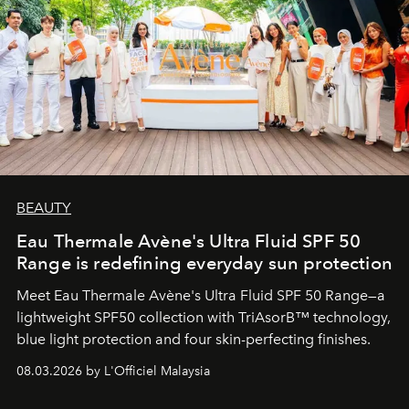
BEAUTY
Eau Thermale Avène's Ultra Fluid SPF 50
Range is redefining everyday sun protection
Meet Eau Thermale Avène's Ultra Fluid SPF 50 Range—a
lightweight SPF50 collection with TriAsorB™ technology,
blue light protection and four skin-perfecting finishes.
08.03.2026 by L'Officiel Malaysia