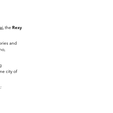
ai
, the
Rexy
ories and
no,
g
e city of
: