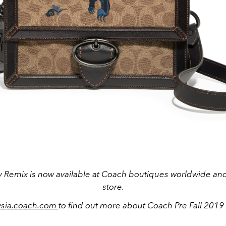
 Remix is now available at Coach boutiques worldwide and 
store.
ysia.coach.com
to find out more about Coach Pre Fall 2019 