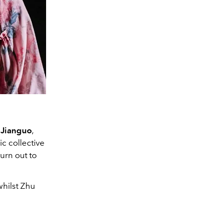
 Jianguo
,
c collective
urn out to
whilst Zhu