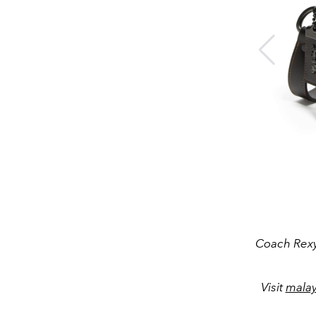
Coach Rexy
Visit
mala