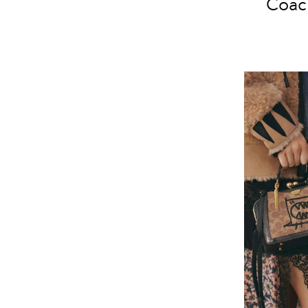
Coach