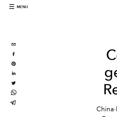
MENU
C
g
R
China-