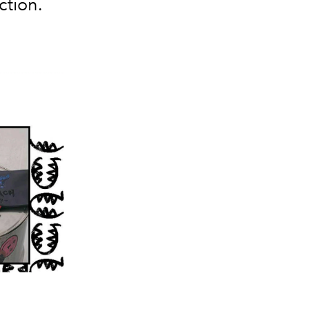
ction.