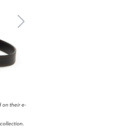
on their e-
collection.