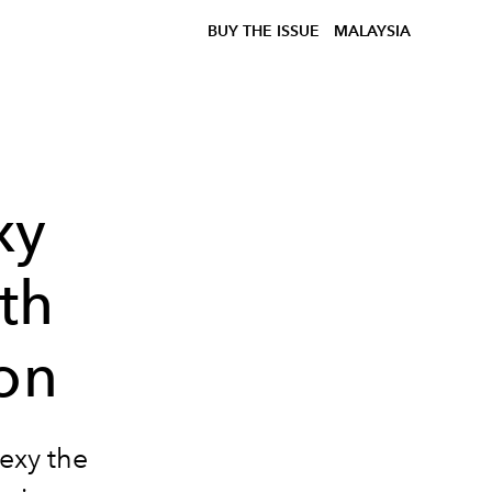
BUY THE ISSUE
MALAYSIA
xy
th
on
exy the