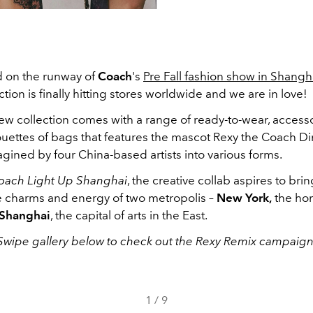
ed on the runway of
Coach
's
Pre Fall fashion show in Shangh
ction is finally hitting stores worldwide and we are in love!
ew collection comes with a range of ready-to-wear, access
ouettes of bags that features the mascot Rexy the Coach Di
gined by four China-based artists into various forms.
oach Light Up Shanghai
, the creative collab aspires to brin
e charms and energy of two metropolis –
New York,
the hom
Shanghai
, the capital of arts in the East.
Swipe gallery below to check out the Rexy Remix campaign
1
/
9