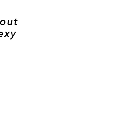
 out
exy