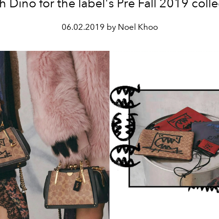
 Dino for the label's Pre Fall 2019 colle
06.02.2019 by Noel Khoo