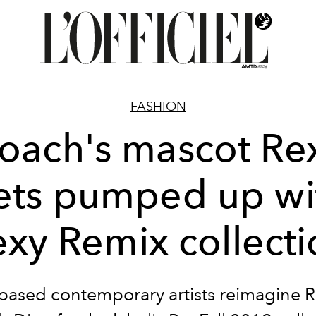
FASHION
oach's mascot Re
ets pumped up wi
exy Remix collecti
based contemporary artists reimagine R