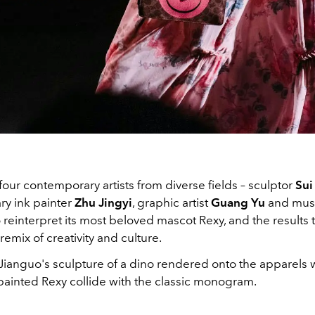
our contemporary artists from diverse fields – sculptor
Sui
y ink painter
Zhu Jingyi
, graphic artist
Guang Yu
and musi
o reinterpret its most beloved mascot Rexy, and the results t
 remix of creativity and culture.
Jianguo's sculpture of a dino rendered onto the apparels 
 painted Rexy collide with the classic monogram.