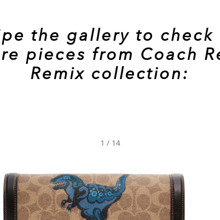
pe the gallery to check
re pieces from Coach R
Remix collection:
1
/
14