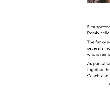
First spott
Remix
colle
The funky n
several silh
who is reima
As part of
C
together th
Coach, and