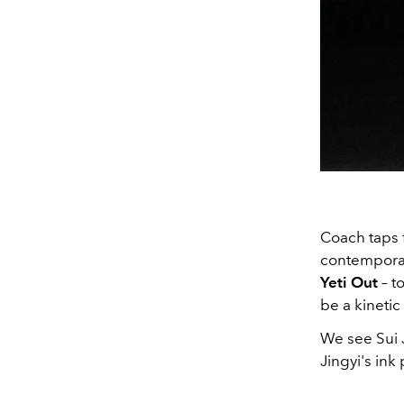
Coach taps f
contemporar
Yeti Out
– t
be a kinetic
We see Sui 
Jingyi's ink