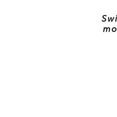
Swi
mo