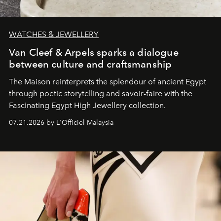
WATCHES & JEWELLERY
Van Cleef & Arpels sparks a dialogue
between culture and craftsmanship
The Maison reinterprets the splendour of ancient Egypt
through poetic storytelling and savoir-faire
with the
Fascinating Egypt High Jewellery collection.
07.21.2026 by L'Officiel Malaysia