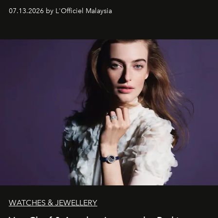
fabric into a study of craftsmanship, individuality and
07.13.2026 by L'Officiel Malaysia
effortless modern dressing.
WATCHES & JEWELLERY