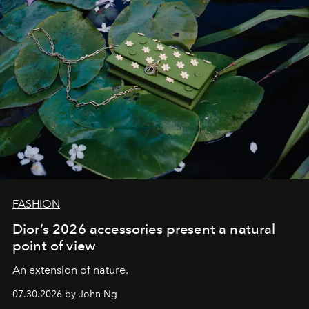
FASHION
Dior’s 2026 accessories present a natural
point of view
An extension of nature.
07.30.2026 by John Ng