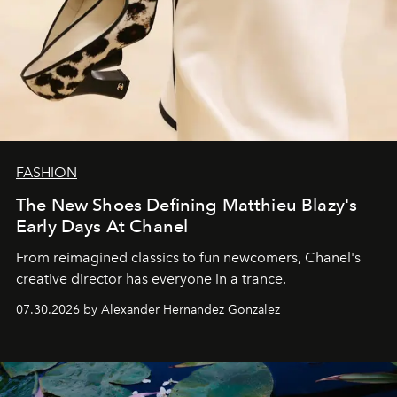
FASHION
The New Shoes Defining Matthieu Blazy's
Early Days At Chanel
From reimagined classics to fun newcomers, Chanel's
creative director has everyone in a trance.
07.30.2026 by Alexander Hernandez Gonzalez