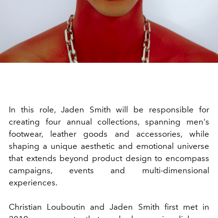
In this role, Jaden Smith will be responsible for
creating four annual collections, spanning men's
footwear, leather goods and accessories, while
shaping a unique aesthetic and emotional universe
that extends beyond product design to encompass
campaigns, events and multi-dimensional
experiences.
Christian Louboutin and Jaden Smith first met in