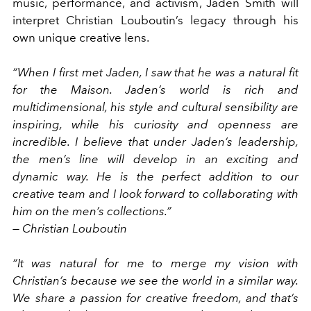
music, performance, and activism, Jaden Smith will
interpret Christian Louboutin’s legacy through his
own unique creative lens.
“When I first met Jaden, I saw that he was a natural fit
for the Maison. Jaden’s world is rich and
multidimensional, his style and cultural sensibility are
inspiring, while his curiosity and openness are
incredible. I believe that under Jaden’s leadership,
the men’s line will develop in an exciting and
dynamic way. He is the perfect addition to our
creative team and I look forward to collaborating with
him on the men’s collections.”
— Christian Louboutin
“It was natural for me to merge my vision with
Christian’s because we see the world in a similar way.
We share a passion for creative freedom, and that’s