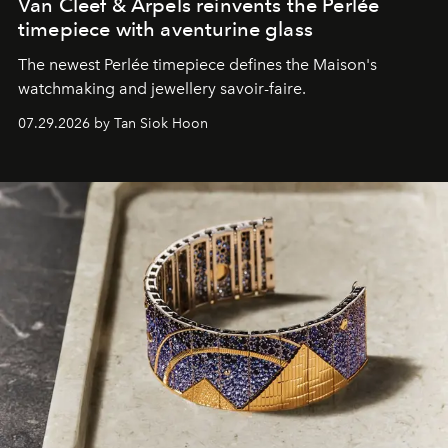
Van Cleef & Arpels reinvents the Perlée
timepiece with aventurine glass
The newest Perlée timepiece defines the Maison's
watchmaking and jewellery savoir-faire.
07.29.2026 by Tan Siok Hoon