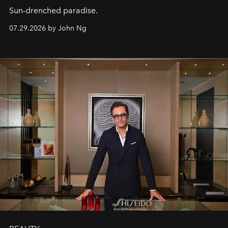
Sun-drenched paradise.
07.29.2026 by John Ng