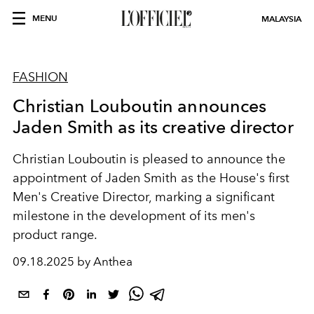
MENU
MALAYSIA
FASHION
Christian Louboutin announces
Jaden Smith as its creative director
Christian Louboutin is pleased to announce the
appointment of Jaden Smith as the House's first
Men's Creative Director, marking a significant
milestone in the development of its men's
product range.
09.18.2025 by Anthea