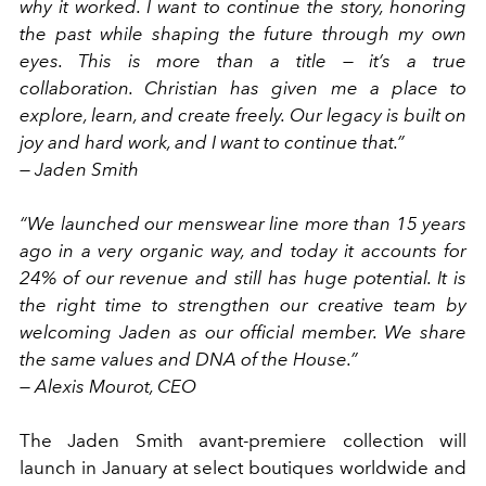
why it worked. I want to continue the story, honoring
the past while shaping the future through my own
eyes. This is more than a title — it’s a true
collaboration. Christian has given me a place to
explore, learn, and create freely. Our legacy is built on
joy and hard work, and I want to continue that.”
— Jaden Smith
“We launched our menswear line more than 15 years
ago in a very organic way, and today it accounts for
24% of our revenue and still has huge potential. It is
the right time to strengthen our creative team by
welcoming Jaden as our official member. We share
the same values and DNA of the House.”
— Alexis Mourot, CEO
The Jaden Smith avant-premiere collection will
launch in January at select boutiques worldwide and