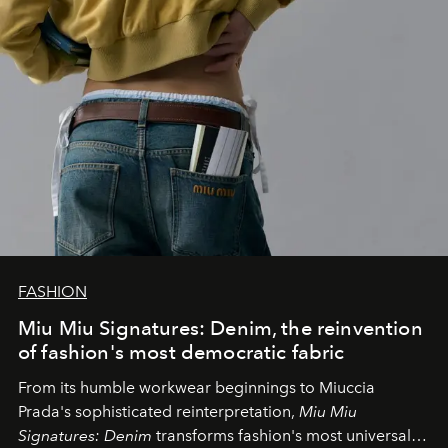
FASHION
Miu Miu Signatures: Denim, the reinvention
of fashion's most democratic fabric
From its humble workwear beginnings to Miuccia
Prada's sophisticated reinterpretation,
Miu Miu
Signatures: Denim
transforms fashion's most universal