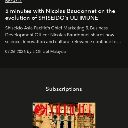
BEAUTY
5 minutes with Nicolas Baudonnet on the
evolution of SHISEIDO’s ULTIMUNE
Shiseido Asia Pacific’s Chief Marketing & Business
Development Officer Nicolas Baudonnet shares how
science, innovation and cultural relevance continue to
shape one of the brand's most iconic skincare
07.26.2026 by L'Officiel Malaysia
franchises.
Subscriptions