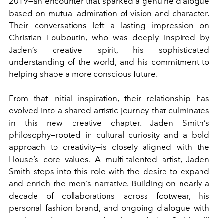
2019—an encounter that sparked a genuine dialogue
based on mutual admiration of vision and character.
Their conversations left a lasting impression on
Christian Louboutin, who was deeply inspired by
Jaden’s creative spirit, his sophisticated
understanding of the world, and his commitment to
helping shape a more conscious future.
From that initial inspiration, their relationship has
evolved into a shared artistic journey that culminates
in this new creative chapter. Jaden Smith’s
philosophy—rooted in cultural curiosity and a bold
approach to creativity—is closely aligned with the
House’s core values. A multi-talented artist, Jaden
Smith steps into this role with the desire to expand
and enrich the men’s narrative. Building on nearly a
decade of collaborations across footwear, his
personal fashion brand, and ongoing dialogue with