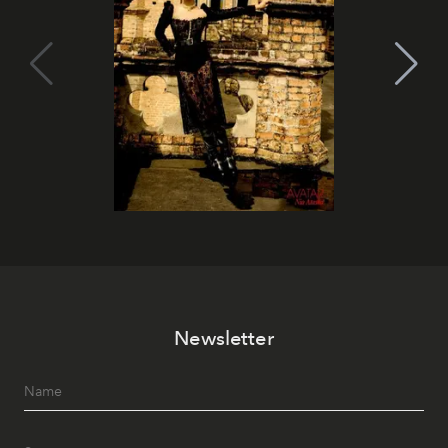
Newsletter