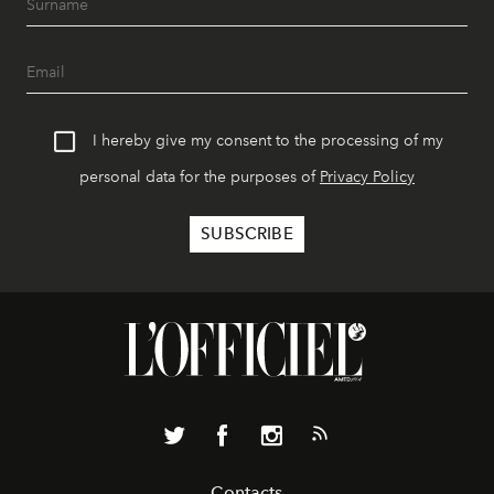
I hereby give my consent to the processing of my
personal data for the purposes of
Privacy Policy
Contacts