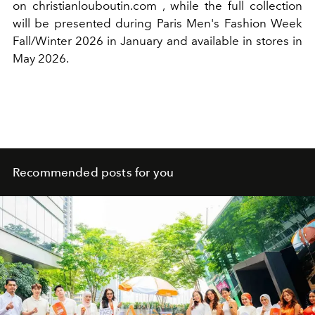
on christianlouboutin.com
,
while the full collection
will be presented during Paris Men's Fashion Week
Fall/Winter 2026 in January and available in stores in
May 2026.
Recommended posts for you