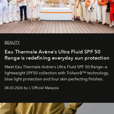
BEAUTY
Eau Thermale Avène's Ultra Fluid SPF 50
Range is redefining everyday sun protection
Meet Eau Thermale Avène's Ultra Fluid SPF 50 Range—a
lightweight SPF50 collection with TriAsorB™ technology,
blue light protection and four skin-perfecting finishes.
08.03.2026 by L'Officiel Malaysia