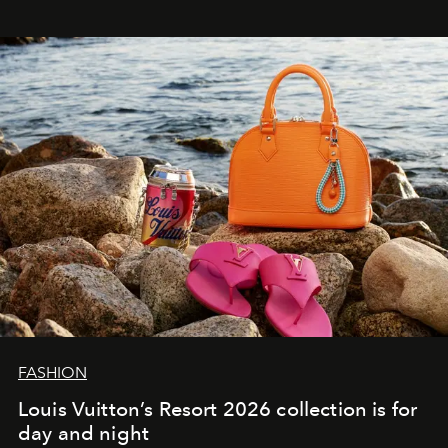
FASHION
Louis Vuitton’s Resort 2026 collection is for
day and night