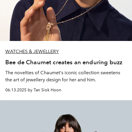
WATCHES & JEWELLERY
Bee de Chaumet creates an enduring buzz
The novelties of Chaumet's iconic collection sweetens
the art of jewellery design for her and him.
06.13.2025 by Tan Siok Hoon