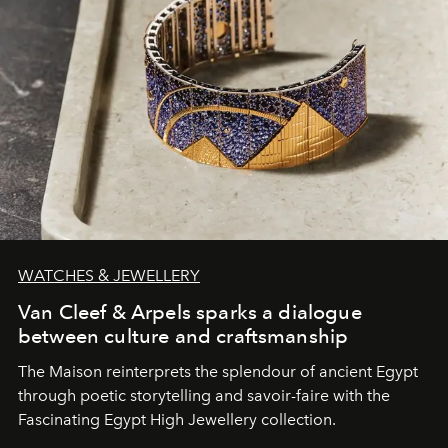
WATCHES & JEWELLERY
Van Cleef & Arpels sparks a dialogue
between culture and craftsmanship
The Maison reinterprets the splendour of ancient Egypt
through poetic storytelling and savoir-faire
with the
Fascinating Egypt High Jewellery collection.