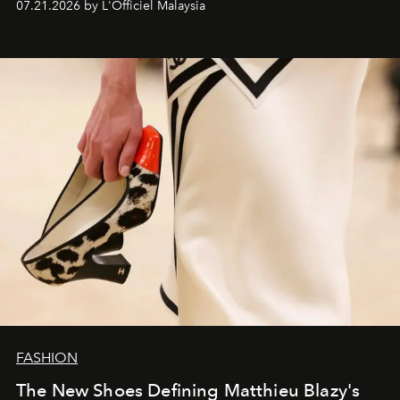
07.21.2026 by L'Officiel Malaysia
FASHION
The New Shoes Defining Matthieu Blazy's