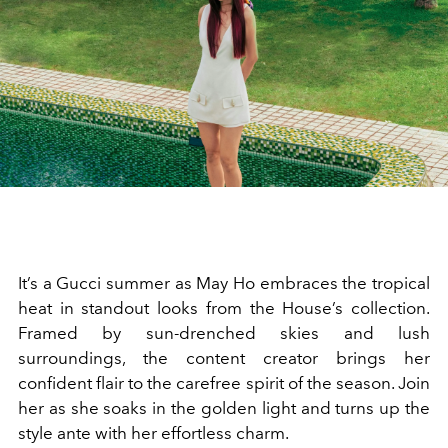
It’s a Gucci summer as May Ho embraces the tropical
heat in standout looks from the House’s collection.
Framed by sun-drenched skies and lush
surroundings, the content creator brings her
confident flair to the carefree spirit of the season. Join
her as she soaks in the golden light and turns up the
style ante with her effortless charm.