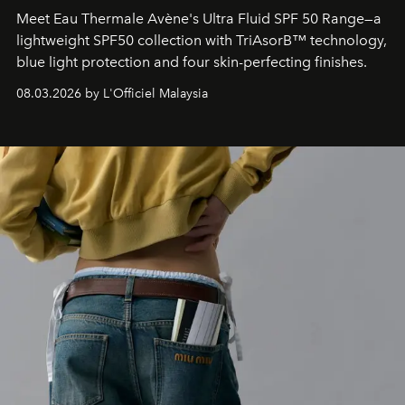
Meet Eau Thermale Avène's Ultra Fluid SPF 50 Range—a
lightweight SPF50 collection with TriAsorB™ technology,
blue light protection and four skin-perfecting finishes.
08.03.2026 by L'Officiel Malaysia