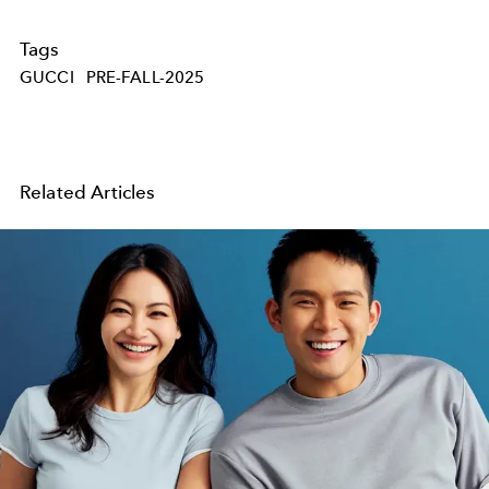
Tags
GUCCI
PRE-FALL-2025
Related Articles