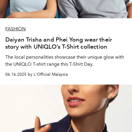
FASHION
Daiyan Trisha and Phei Yong wear their
story with UNIQLO’s T-Shirt collection
The local personalities showcase their unique glow with
the UNIQLO T-shirt range this T-Shirt Day.
06.16.2025 by L'Officiel Malaysia