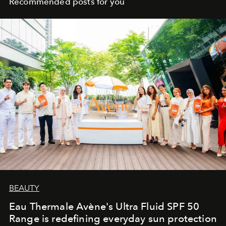
Recommended posts for you
BEAUTY
Eau Thermale Avène's Ultra Fluid SPF 50
Range is redefining everyday sun protection