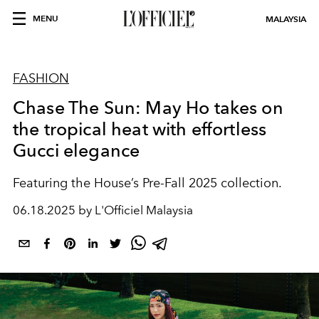
MENU
MALAYSIA
FASHION
Chase The Sun: May Ho takes on
the tropical heat with effortless
Gucci elegance
Featuring the House’s Pre-Fall 2025 collection.
06.18.2025 by L'Officiel Malaysia