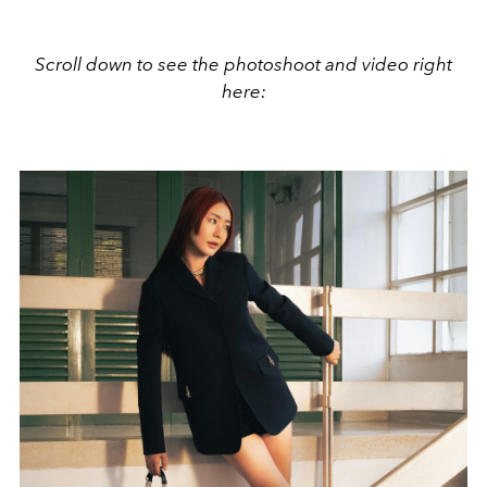
Scroll down to see the photoshoot and video right
here: