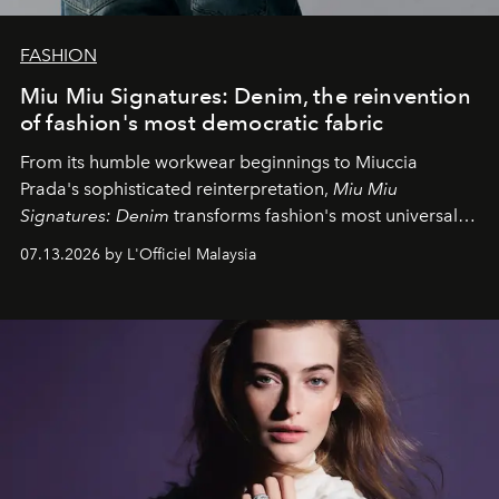
FASHION
Miu Miu Signatures: Denim, the reinvention
of fashion's most democratic fabric
From its humble workwear beginnings to Miuccia
Prada's sophisticated reinterpretation,
Miu Miu
Signatures: Denim
transforms fashion's most universal
fabric into a study of craftsmanship, individuality and
07.13.2026 by L'Officiel Malaysia
effortless modern dressing.