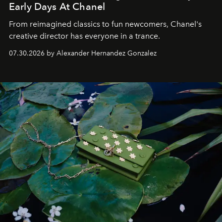
Early Days At Chanel
From reimagined classics to fun newcomers, Chanel's
creative director has everyone in a trance.
07.30.2026 by Alexander Hernandez Gonzalez