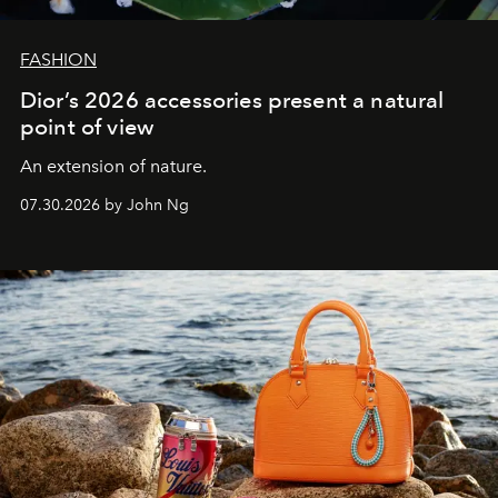
FASHION
Dior’s 2026 accessories present a natural
point of view
An extension of nature.
07.30.2026 by John Ng