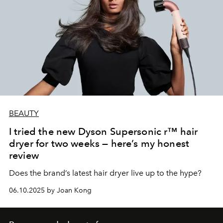
BEAUTY
I tried the new Dyson Supersonic r™ hair
dryer for two weeks — here’s my honest
review
Does the brand’s latest hair dryer live up to the hype?
06.10.2025 by Joan Kong