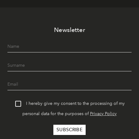
Newsletter
I hereby give my consent to the processing of my
personal data for the purposes of
Privacy Policy