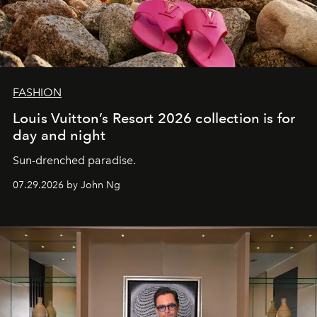
FASHION
Louis Vuitton’s Resort 2026 collection is for
day and night
Sun-drenched paradise.
07.29.2026 by John Ng