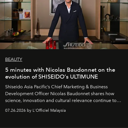
BEAUTY
5 minutes with Nicolas Baudonnet on the
evolution of SHISEIDO’s ULTIMUNE
Shiseido Asia Pacific’s Chief Marketing & Business
Development Officer Nicolas Baudonnet shares how
science, innovation and cultural relevance continue to
shape one of the brand's most iconic skincare
07.26.2026 by L'Officiel Malaysia
franchises.