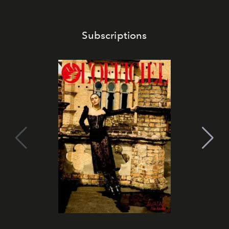
Subscriptions