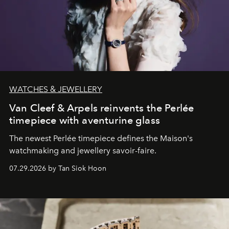
WATCHES & JEWELLERY
Van Cleef & Arpels reinvents the Perlée
timepiece with aventurine glass
The newest Perlée timepiece defines the Maison's
watchmaking and jewellery savoir-faire.
07.29.2026 by Tan Siok Hoon