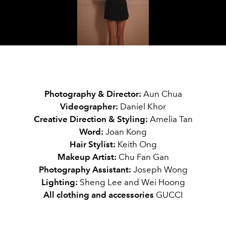
Video
Photography & Director:
Aun Chua
Videographer:
Daniel Khor
Creative Direction & Styling:
Amelia Tan
Word
:
Joan Kong
Hair Stylist:
Keith Ong
Makeup Artist:
Chu Fan Gan
Photography Assistant:
Joseph Wong
Lighting
:
Sheng Lee and Wei Hoong
All clothing and accessories
GUCCI