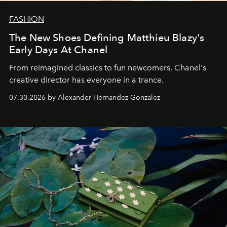
FASHION
The New Shoes Defining Matthieu Blazy's
Early Days At Chanel
From reimagined classics to fun newcomers, Chanel's
creative director has everyone in a trance.
07.30.2026 by Alexander Hernandez Gonzalez