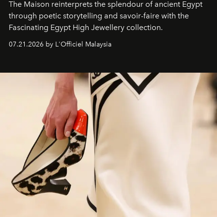
The Maison reinterprets the splendour of ancient Egypt
through poetic storytelling and savoir-faire
with the
Fascinating Egypt High Jewellery collection.
07.21.2026 by L'Officiel Malaysia