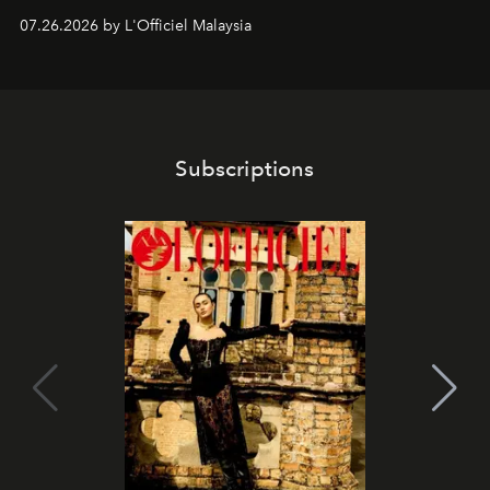
shape one of the brand's most iconic skincare
07.26.2026 by L'Officiel Malaysia
franchises.
Subscriptions