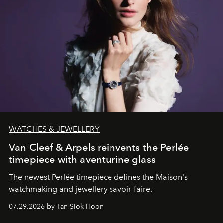
WATCHES & JEWELLERY
Van Cleef & Arpels reinvents the Perlée
timepiece with aventurine glass
The newest Perlée timepiece defines the Maison's
watchmaking and jewellery savoir-faire.
07.29.2026 by Tan Siok Hoon