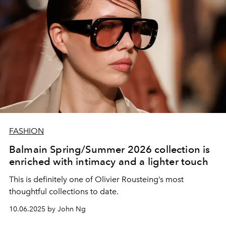
FASHION
Balmain Spring/Summer 2026 collection is
enriched with intimacy and a lighter touch
This is definitely one of Olivier Rousteing’s most
thoughtful collections to date.
10.06.2025 by John Ng