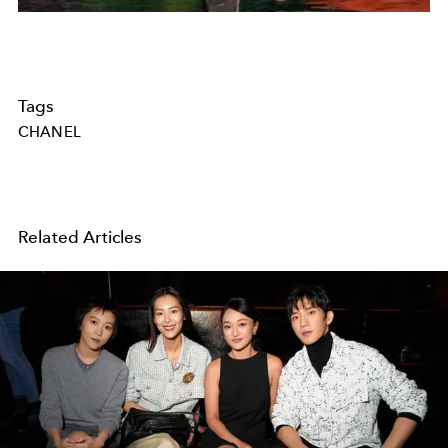
Tags
CHANEL
Related Articles