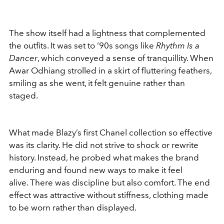
The show itself had a lightness that complemented
the outfits. It was set to ’90s songs like
Rhythm Is a
Dancer
, which conveyed a sense of tranquillity. When
Awar Odhiang strolled in a skirt of fluttering feathers,
smiling as she went, it felt genuine rather than
staged.
What made Blazy’s first Chanel collection so effective
was its clarity. He did not strive to shock or rewrite
history. Instead, he probed what makes the brand
enduring and found new ways to make it feel
alive. There was discipline but also comfort. The end
effect was attractive without stiffness, clothing made
to be worn rather than displayed.