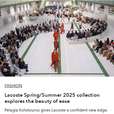
FASHION
Lacoste Spring/Summer 2025 collection
explores the beauty of ease
Pelagia Kolotouros gives Lacoste a confident new edge.