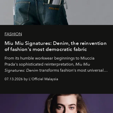
FASHION
Miu Miu Signatures: Denim, the reinvention
of fashion's most democratic fabric
From its humble workwear beginnings to Miuccia
Prada's sophisticated reinterpretation,
Miu Miu
Signatures: Denim
transforms fashion's most universal
fabric into a study of craftsmanship, individuality and
07.13.2026 by L'Officiel Malaysia
effortless modern dressing.