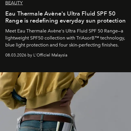
BEAUTY
Eau Thermale Avène's Ultra Fluid SPF 50
Range is redefining everyday sun protection
Meet Eau Thermale Avène's Ultra Fluid SPF 50 Range—a
lightweight SPF50 collection with TriAsorB™ technology,
blue light protection and four skin-perfecting finishes.
08.03.2026 by L'Officiel Malaysia