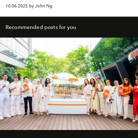
10.06.2025 by John Ng
Recommended posts for you