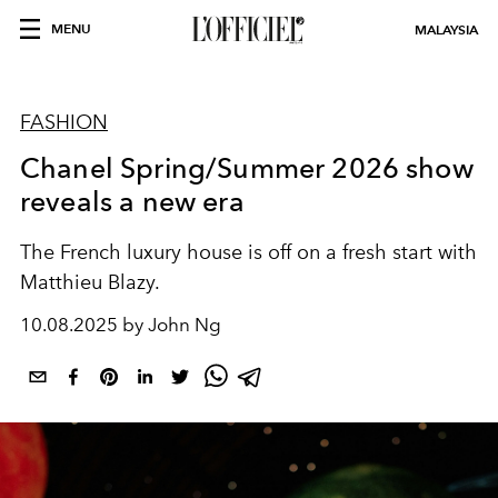
MENU
MALAYSIA
FASHION
Chanel Spring/Summer 2026 show
reveals a new era
The French luxury house is off on a fresh start with
Matthieu Blazy.
10.08.2025 by John Ng