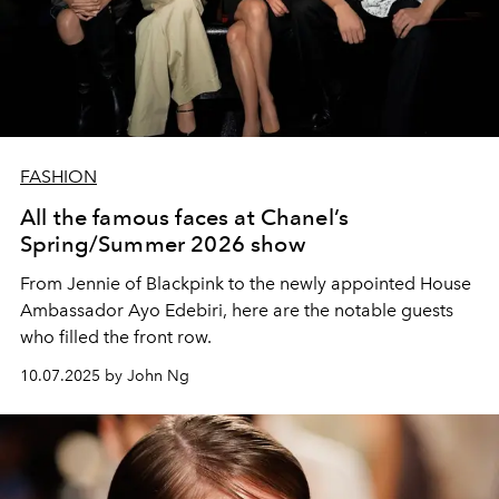
FASHION
All the famous faces at Chanel’s
Spring/Summer 2026 show
From Jennie of Blackpink to the newly appointed House
Ambassador Ayo Edebiri, here are the notable guests
who filled the front row.
10.07.2025 by John Ng