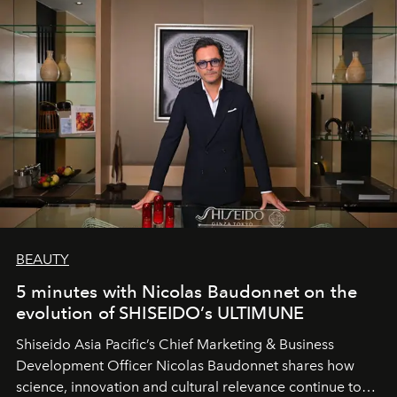
BEAUTY
5 minutes with Nicolas Baudonnet on the
evolution of SHISEIDO’s ULTIMUNE
Shiseido Asia Pacific’s Chief Marketing & Business
Development Officer Nicolas Baudonnet shares how
science, innovation and cultural relevance continue to