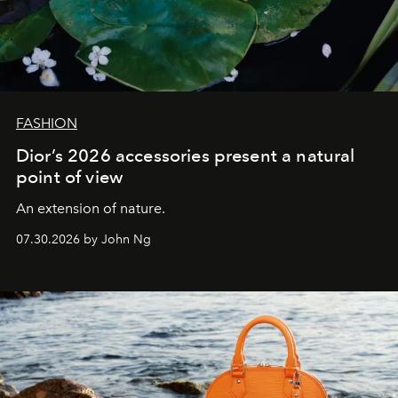
FASHION
Dior’s 2026 accessories present a natural
point of view
An extension of nature.
07.30.2026 by John Ng