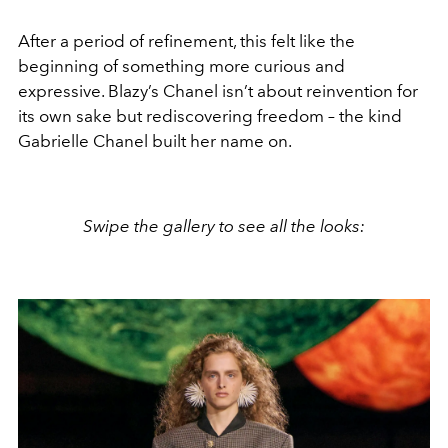
After a period of refinement, this felt like the
beginning of something more curious and
expressive. Blazy’s Chanel isn’t about reinvention for
its own sake but rediscovering freedom – the kind
Gabrielle Chanel built her name on.
Swipe the gallery to see all the looks: