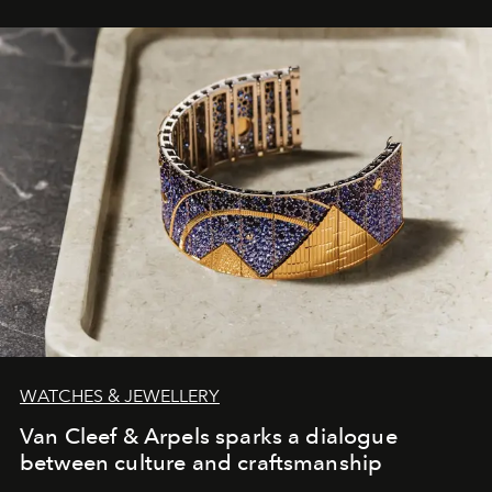
WATCHES & JEWELLERY
Van Cleef & Arpels sparks a dialogue
between culture and craftsmanship