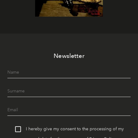
Newsletter
I hereby give my consent to the processing of my