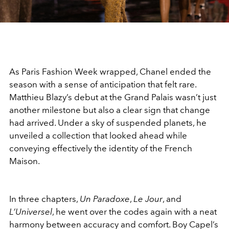
As Paris Fashion Week wrapped, Chanel ended the
season with a sense of anticipation that felt rare.
Matthieu Blazy’s debut at the Grand Palais wasn’t just
another milestone but also a clear sign that change
had arrived. Under a sky of suspended planets, he
unveiled a collection that looked ahead while
conveying effectively the identity of the French
Maison.
In three chapters,
Un Paradoxe
,
Le Jour
, and
L’Universel
, he went over the codes again with a neat
harmony between accuracy and comfort. Boy Capel’s