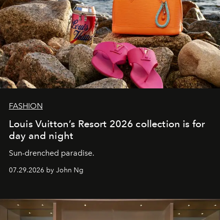
FASHION
Louis Vuitton’s Resort 2026 collection is for
day and night
Sun-drenched paradise.
07.29.2026 by John Ng