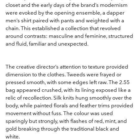
closet and the early days of the brand’s modernism
were evoked by the opening ensemble, a dapper
men’s shirt paired with pants and weighted with a
chain. This established a collection that revolved
around contrasts: masculine and feminine, structured
and fluid, familiar and unexpected.
The creative director’s attention to texture provided
dimension to the clothes. Tweeds were frayed or
pressed smooth, with some edges left raw. The 2.55
bag appeared crushed, with its lining exposed like a
relic of recollection. Silk knits hung smoothly over the
body, while painted florals and feather trims provided
movement without fuss. The colour was used
sparingly but strongly, with flashes of red, mint, and
gold breaking through the traditional black and
white.