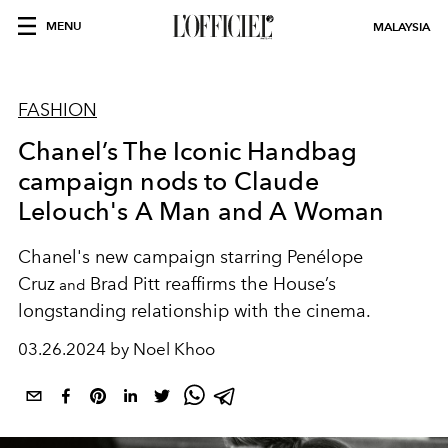
MENU
MALAYSIA
FASHION
Chanel’s The Iconic Handbag
campaign nods to Claude
Lelouch's A Man and A Woman
Chanel's new campaign starring
Penélope
Cruz
Brad Pitt
reaffirms the House’s
and
longstanding relationship with the cinema.
03.26.2024 by Noel Khoo