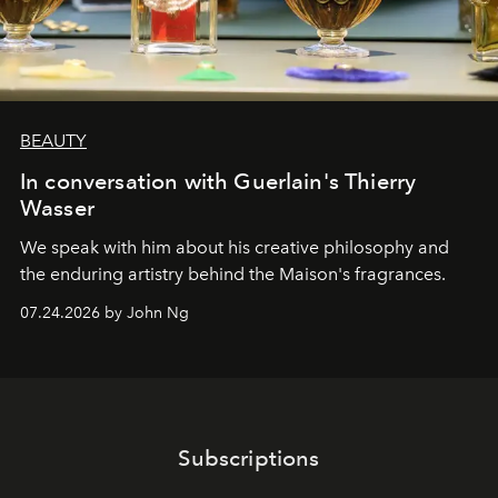
BEAUTY
In conversation with Guerlain's Thierry
Wasser
We speak with him about his creative philosophy and
the enduring artistry behind the Maison's fragrances.
07.24.2026 by John Ng
Subscriptions