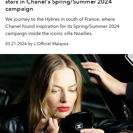
stars in Chanel's Spring/Summer 2024
campaign
We journey to the Hyères in south of France, where
Chanel found inspiration for its Spring/Summer 2024
campaign inside the iconic villa Noailles.
03.21.2024 by L'Officiel Malaysia