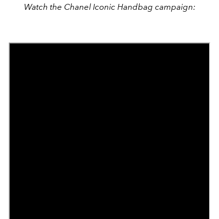
Watch the Chanel Iconic Handbag campaign: