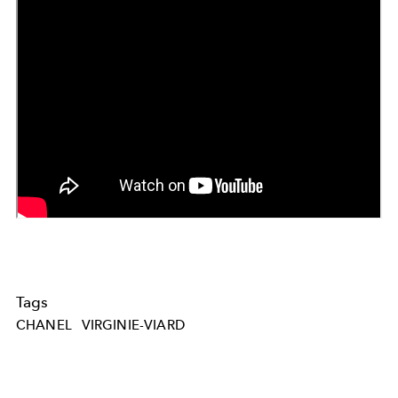
Tags
CHANEL
VIRGINIE-VIARD