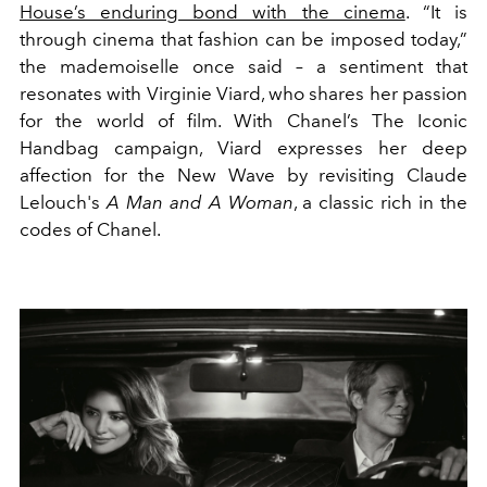
House’s enduring bond with the cinema
. “
It is
through cinema that fashion can be imposed today,
”
the mademoiselle once said – a sentiment that
resonates with Virginie Viard, who shares her passion
for the world of film. With Chanel’s The Iconic
Handbag campaign, Viard expresses her deep
affection for the New Wave by revisiting Claude
Lelouch's
A Man and A Woman
, a classic rich in the
codes of Chanel.