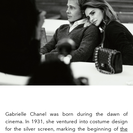
Gabrielle Chanel was born during the dawn of
cinema. In 1931, she ventured into costume design
for the silver screen, marking the beginning of
the