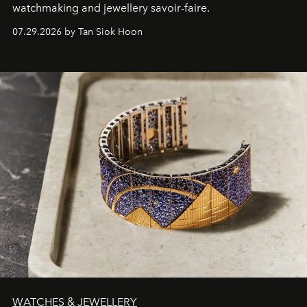
watchmaking and jewellery savoir-faire.
07.29.2026 by Tan Siok Hoon
WATCHES & JEWELLERY