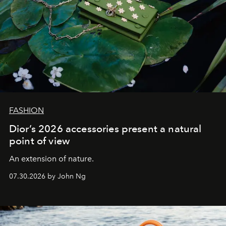
FASHION
Dior’s 2026 accessories present a natural
point of view
An extension of nature.
07.30.2026 by John Ng