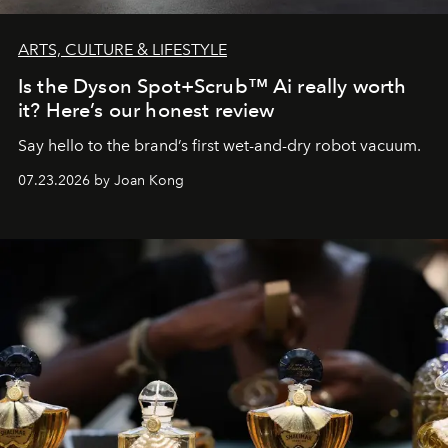
ARTS, CULTURE & LIFESTYLE
Is the Dyson Spot+Scrub™ Ai really worth
it? Here’s our honest review
Say hello to the brand’s first wet-and-dry robot vacuum.
07.23.2026 by Joan Kong