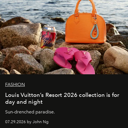
FASHION
Louis Vuitton’s Resort 2026 collection is for
day and night
Sun-drenched paradise.
07.29.2026 by John Ng