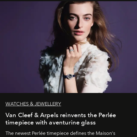
WATCHES & JEWELLERY
Van Cleef & Arpels reinvents the Perlée
timepiece with aventurine glass
The newest Perlée timepiece defines the Maison's