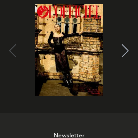
Newsletter