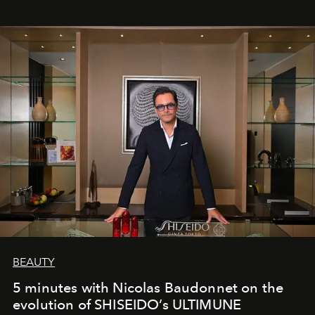
BEAUTY
5 minutes with Nicolas Baudonnet on the
evolution of SHISEIDO’s ULTIMUNE