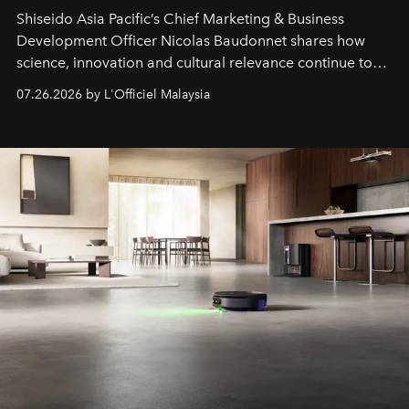
Shiseido Asia Pacific’s Chief Marketing & Business
Development Officer Nicolas Baudonnet shares how
science, innovation and cultural relevance continue to
shape one of the brand's most iconic skincare
07.26.2026 by L'Officiel Malaysia
franchises.