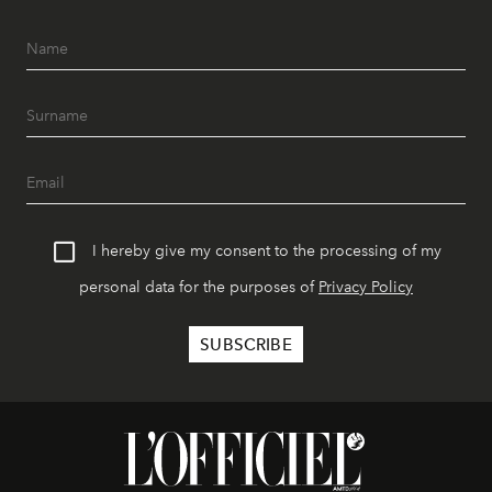
I hereby give my consent to the processing of my
personal data for the purposes of
Privacy Policy