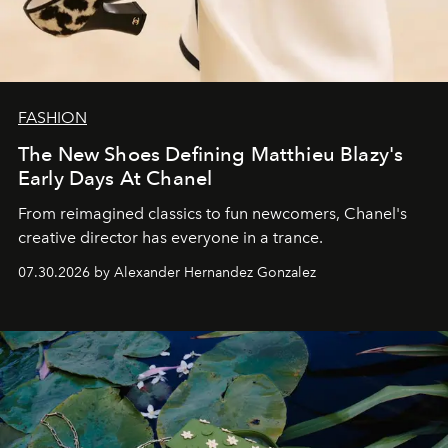
FASHION
The New Shoes Defining Matthieu Blazy's
Early Days At Chanel
From reimagined classics to fun newcomers, Chanel's
creative director has everyone in a trance.
07.30.2026 by Alexander Hernandez Gonzalez