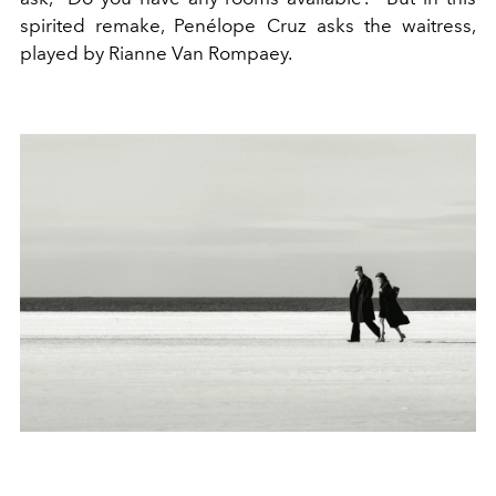
spirited remake, Penélope Cruz asks the waitress,
played by Rianne Van Rompaey.