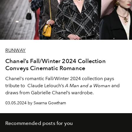
RUNWAY
Chanel’s Fall/Winter 2024 Collection
Conveys Cinematic Romance
Chanel's romantic Fall/Winter 2024 collection pays
tribute to Claude Lelouch’s
A Man and a Woman
and
draws from Gabrielle Chanel’s wardrobe.
03.05.2024 by Swarna Gowtham
Recommended posts for you