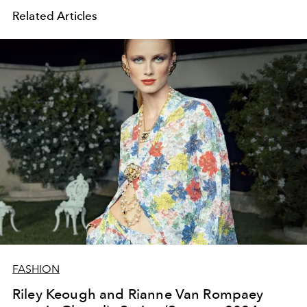
Related Articles
FASHION
Riley Keough and Rianne Van Rompaey