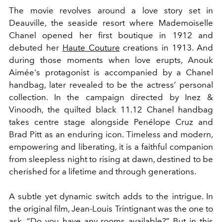
The movie revolves around a love story set in
Deauville
, the seaside resort where Mademoiselle
Chanel opened her first boutique in 1912 and
debuted her
Haute Couture
creations in 1913. And
during those moments when love erupts,
Anouk
Aimée's
protagonist
is accompanied by a Chanel
handbag, later revealed to be the actress’ personal
collection. In the campaign directed by
Inez &
Vinoodh, the quilted black
11.12 Chanel handbag
takes centre stage alongside Penélope Cruz and
Brad Pitt as an enduring icon. Timeless and modern,
empowering and liberating, it is a faithful companion
from sleepless night to rising at dawn, destined to be
cherished for a lifetime and through generations.
A subtle yet dynamic switch adds to the intrigue
. In
the original film,
Jean-Louis Trintignant was the one to
ask, “Do you have any rooms available?” But in this