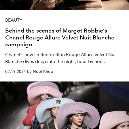
BEAUTY
Behind the scenes of Margot Robbie’s
Chanel Rouge Allure Velvet Nuit Blanche
campaign
Chanel's new limited-edition Rouge Allure Velvet Nuit
Blanche dives deep into the night, hour by hour.
02.19.2024 by Noel Khoo