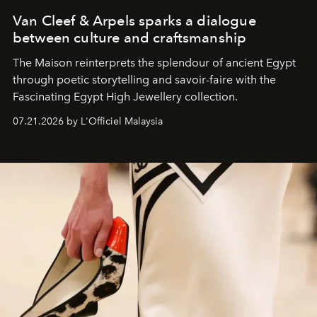
Van Cleef & Arpels sparks a dialogue
between culture and craftsmanship
The Maison reinterprets the splendour of ancient Egypt
through poetic storytelling and savoir-faire
with the
Fascinating Egypt High Jewellery collection.
07.21.2026 by L'Officiel Malaysia