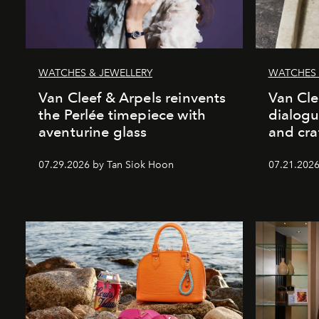
WATCHES & JEWELLERY
WATCHES 
Van Cleef & Arpels reinvents
Van Cle
the Perlée timepiece with
dialogu
aventurine glass
and cr
07.29.2026 by Tan Siok Hoon
07.21.2026 