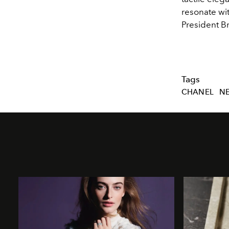
resonate wit
President B
Tags
CHANEL
N