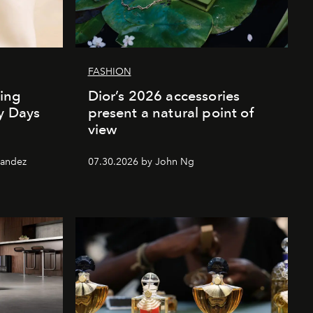
FASHION
ing
Dior’s 2026 accessories
ly Days
present a natural point of
view
nandez
07.30.2026 by John Ng