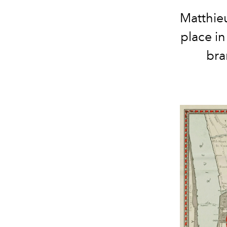
Matthieu
place in
bra