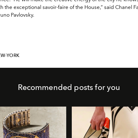
h the exceptional savoir-faire of the House,” said Chanel F
runo Pavlovsky.
EW-YORK
Recommended posts for you