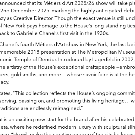
announced that its Métiers d’Art 2025/26 show will take p
n 2nd December 2025, marking the highly anticipated debu
zy as Creative Director. Though the exact venue is still un
of New York pays homage to the House’s long-standing ties
back to Gabrielle Chanel’s first visit in the 1930s.
 Chanel’s fourth Métiers d’Art show in New York, the last be
 memorable 2018 presentation at The Metropolitan Museu
 iconic Temple of Dendur. Introduced by Lagerfeld in 2002
he artistry of the House’s exceptional craftspeople —embro
ers, goldsmiths, and more — whose savoir-faire is at the he
acy.
tates, “This collection reflects the House’s ongoing commi
serving, passing on, and promoting this living heritage…
raditions are endlessly reimagined.”
t is an exciting new start for the brand after his celebrated
eta, where he redefined modern luxury with sculptural sil
ance. “He will make the creative energy of the city he knows