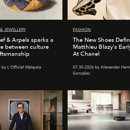
& JEWELLERY
FASHION
ef & Arpels sparks a
The New Shoes Defin
e between culture
Matthieu Blazy's Ear
aftsmanship
At Chanel
by L'Officiel Malaysia
07.30.2026 by Alexander Her
Gonzalez