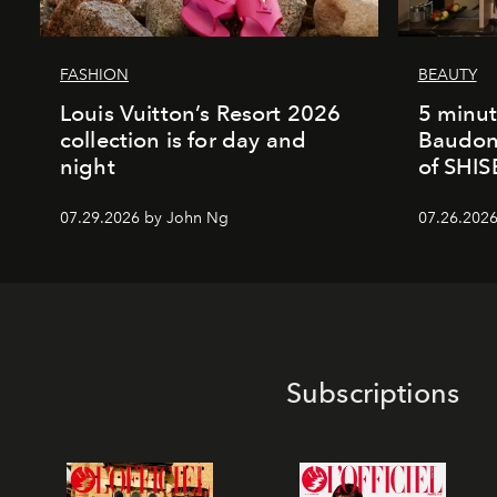
FASHION
BEAUTY
Louis Vuitton’s Resort 2026
5 minut
collection is for day and
Baudonn
night
of SHI
07.29.2026 by John Ng
07.26.2026 
Subscriptions