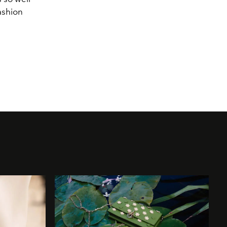
ashion