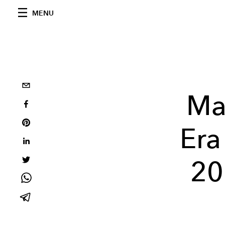
MENU
Ma
Era
20