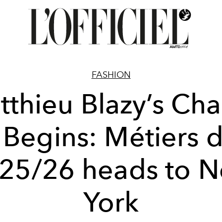
FASHION
tthieu Blazy’s Cha
 Begins: Métiers d
25/26 heads to 
York