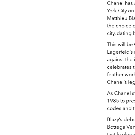
Chanel has 
York City o
Matthieu Bla
the choice 
city, dating 
This will be
Lagerfeld’s
against the
celebrates t
feather work
Chanel’s leg
As Chanel s
1985 to pre
codes and t
Blazy’s debu
Bottega Ven
tactile eleg