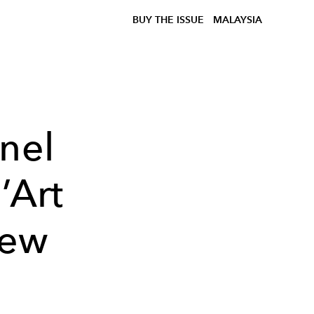
BUY THE ISSUE
MALAYSIA
nel
’Art
New