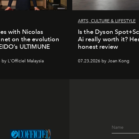
ARTS, CULTURE & LIFESTYLE
es with Nicolas
Is the Dyson Spot+
et on the evolution
Ai really worth it? He
SEIDO’s ULTIMUNE
honest review
by L'Officiel Malaysia
07.23.2026 by Joan Kong