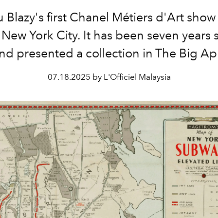
 Blazy's first Chanel Métiers d'Art show 
 New York City. It has been seven years 
nd presented a collection in The Big Ap
07.18.2025 by L'Officiel Malaysia