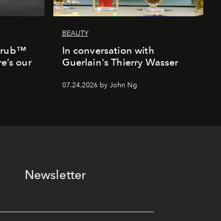
BEAUTY
Scrub™
In conversation with
re’s our
Guerlain's Thierry Wasser
07.24.2026 by John Ng
Newsletter