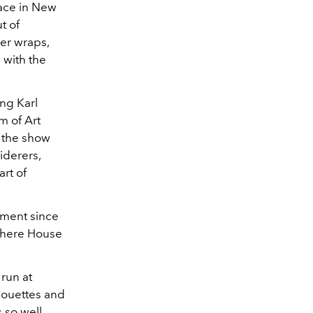
lace in New
t of
der wraps,
 with the
ing Karl
m of Art
, the show
iderers,
art of
tment since
 where House
 run at
houettes and
 so well