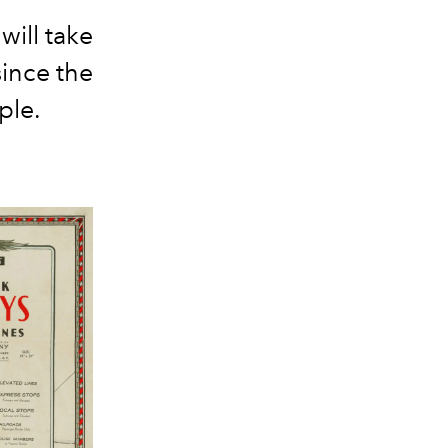
will take
since the
ple.